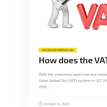
VAT RESGISTRATION UAE
How does the VA
With the unanimous approval and subse
Value Added Tax (VAT) system in GCC Me
2018,…
October 12, 2023