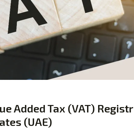
ue Added Tax (VAT) Registr
ates (UAE)