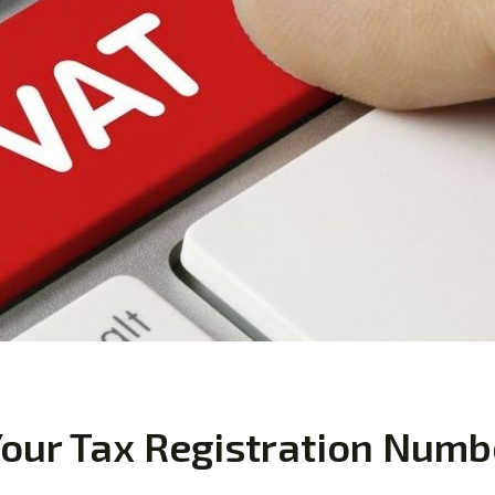
our Tax Registration Numb