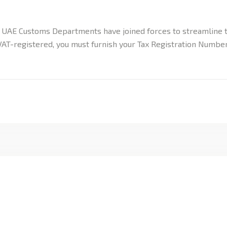
e UAE Customs Departments have joined forces to streamline t
 VAT-registered, you must furnish your Tax Registration Numb