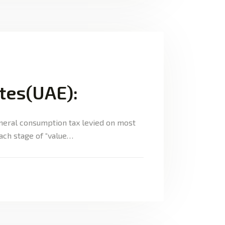
ates(UAE):
eneral consumption tax levied on most
each stage of “value…