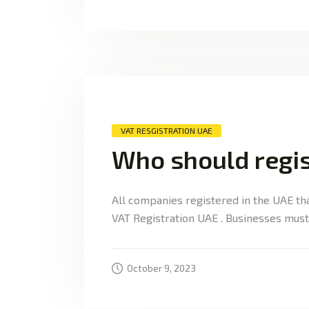
VAT RESGISTRATION UAE
Who should regis
All companies registered in the UAE th
VAT Registration UAE . Businesses must 
October 9, 2023