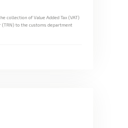
he collection of Value Added Tax (VAT)
er (TRN) to the customs department