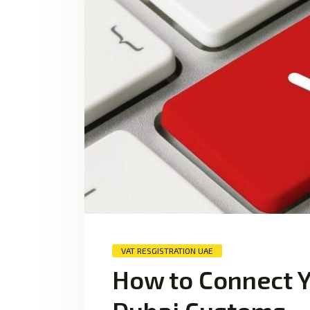
VAT RESGISTRATION UAE
How to Connect Y