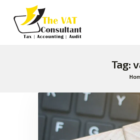
Tag: 
Ho