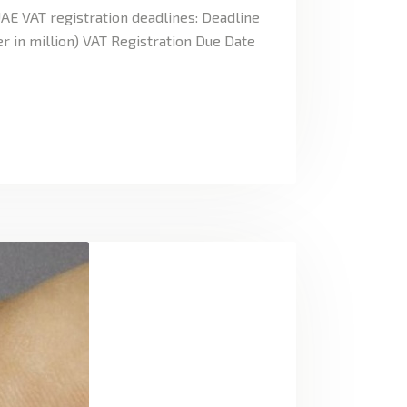
AE VAT registration deadlines: Deadline
r in million) VAT Registration Due Date