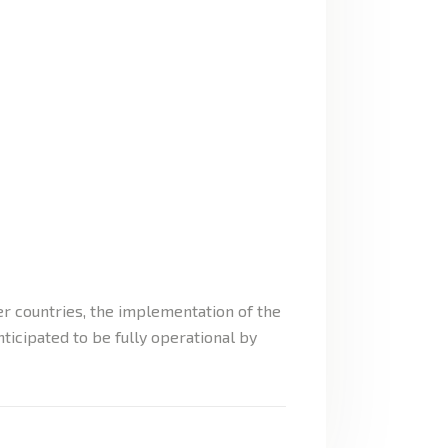
 countries, the implementation of the
icipated to be fully operational by