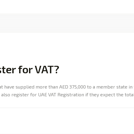
ter for VAT?
at have supplied more than AED 375,000 to a member state in 
also register for UAE VAT Registration if they expect the total