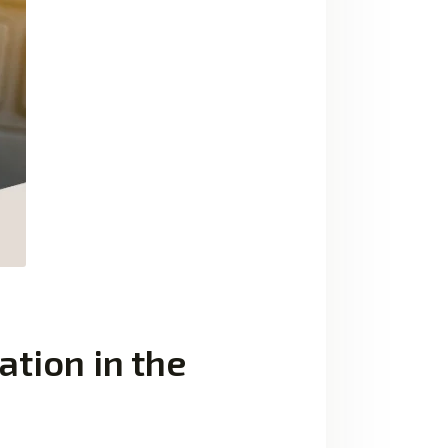
ation in the