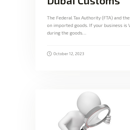
Dubai Customs
The Federal Tax Authority (FTA) and th
on imported goods. If your business is
during the goods…
October 12, 2023