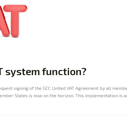
T system function?
quent signing of the GCC United VAT Agreement by all member
mber States is now on the horizon. This implementation is ant