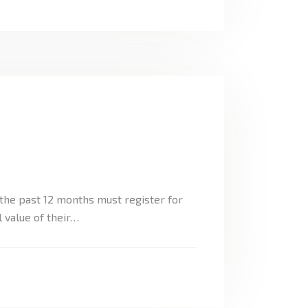
the past 12 months must register for
 value of their…