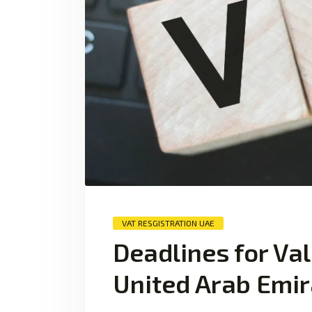
VAT RESGISTRATION UAE
Deadlines for Val
United Arab Emir