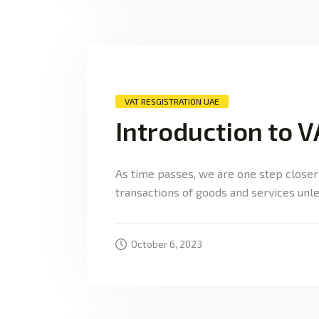
VAT RESGISTRATION UAE
Introduction to V
As time passes, we are one step closer
transactions of goods and services unle
October 6, 2023