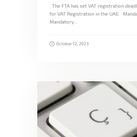
The FTA has set VAT registration deadl
for VAT Registration in the UAE: Manda
Mandatory…
October 12, 2023