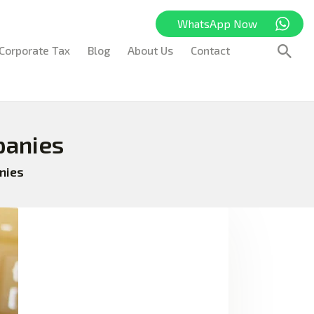
WhatsApp Now
Corporate Tax
Blog
About Us
Contact
panies
nies