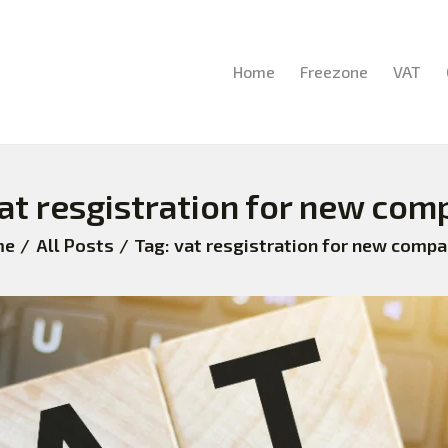
HOME
FREEZONE
Home
Freezone
VAT
VAT
CORPORATE TAX
vat resgistration for new com
BLOG
me
All Posts
Tag: vat resgistration for new compa
ABOUT US
CONTACT