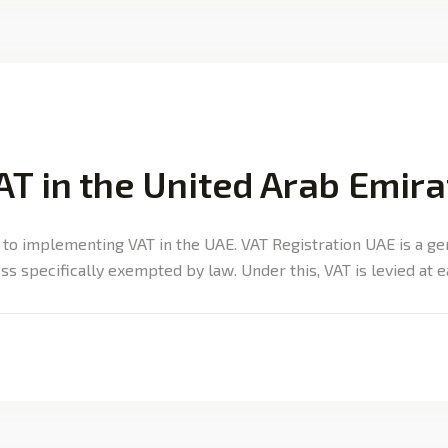
AT in the United Arab Emir
 to implementing VAT in the UAE. VAT Registration UAE is a g
ss specifically exempted by law. Under this, VAT is levied at 