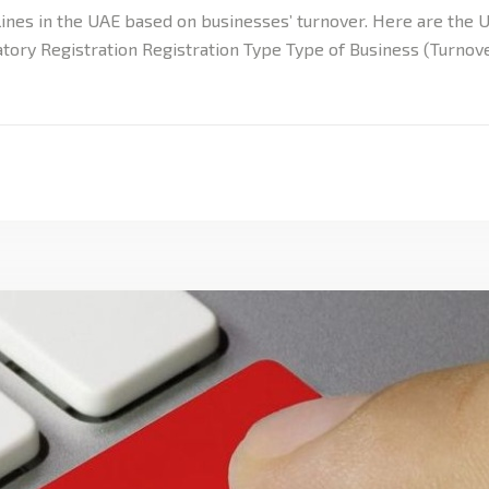
ines in the UAE based on businesses’ turnover. Here are the U
tory Registration Registration Type Type of Business (Turnove