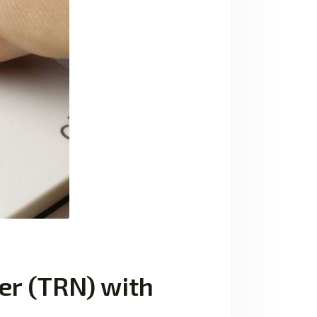
er (TRN) with