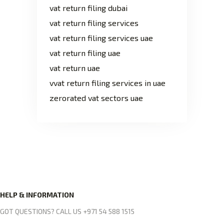
vat return filing dubai
vat return filing services
vat return filing services uae
vat return filing uae
vat return uae
vvat return filing services in uae
zerorated vat sectors uae
HELP & INFORMATION
GOT QUESTIONS? CALL US +971 54 588 1515