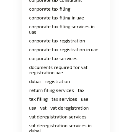
corporate tax filing
corporate tax filing in uae
corporate tax filing services in
uae
corporate tax registration
corporate tax registration in uae
corporate tax services
documents required for vat
registration uae
dubai
registration
return filing services
tax
tax filing
tax services
uae
usa
vat
vat deregistration
vat deregistration services
vat deregistration services in
dubai