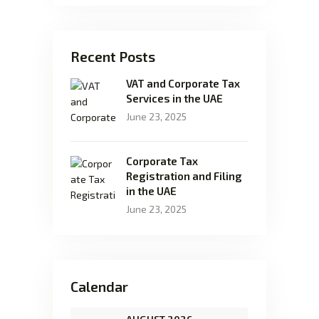
Recent Posts
VAT and Corporate Tax
Services in the UAE
June 23, 2025
Corporate Tax
Registration and Filing
in the UAE
June 23, 2025
Calendar