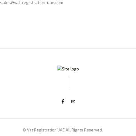
sales@vat-registration-uae.com
© Vat Registration UAE All Rights Reserved.