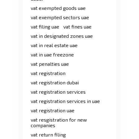
vat exempted goods uae
vat exempted sectors uae
vat filing uae
vat fines uae
vat in designated zones uae
vat in real estate uae
vat in uae freezone
vat penalties uae
vat registration
vat registration dubai
vat registration services
vat registration services in uae
vat registration uae
vat resgistration for new
companies
vat return filing