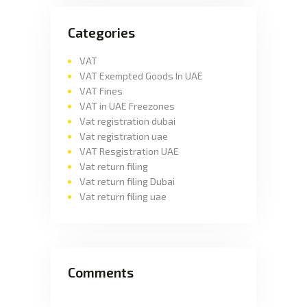
Categories
VAT
VAT Exempted Goods In UAE
VAT Fines
VAT in UAE Freezones
Vat registration dubai
Vat registration uae
VAT Resgistration UAE
Vat return filing
Vat return filing Dubai
Vat return filing uae
Comments