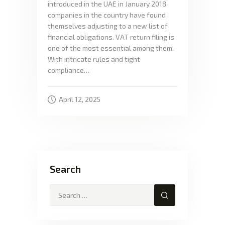
introduced in the UAE in January 2018,
companies in the country have found
themselves adjusting to a new list of
financial obligations. VAT return filing is
one of the most essential among them.
With intricate rules and tight
compliance…
April 12, 2025
Search