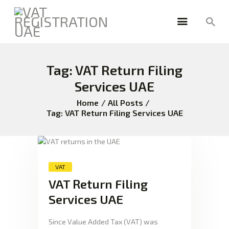
Tag: VAT Return Filing
HOME
FREEZONE
Services UAE
VAT
Home
All Posts
CORPORATE TAX
Tag: VAT Return Filing Services UAE
BLOG
ABOUT US
CONTACT
VAT
VAT Return Filing
Services UAE
Since Value Added Tax (VAT) was