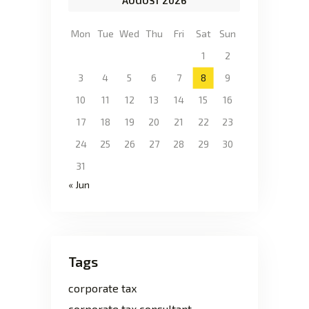
AUGUST 2026
Mon
Tue
Wed
Thu
Fri
Sat
Sun
1
2
3
4
5
6
7
8
9
10
11
12
13
14
15
16
17
18
19
20
21
22
23
24
25
26
27
28
29
30
31
« Jun
Tags
corporate tax
corporate tax consultant