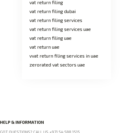
vat return filing
vat return filing dubai
vat return filing services
vat return filing services uae
vat return filing uae
vat return uae
vvat return filing services in uae
zerorated vat sectors uae
HELP & INFORMATION
GOT QUESTIONS? CALL US +971 54 588 1515