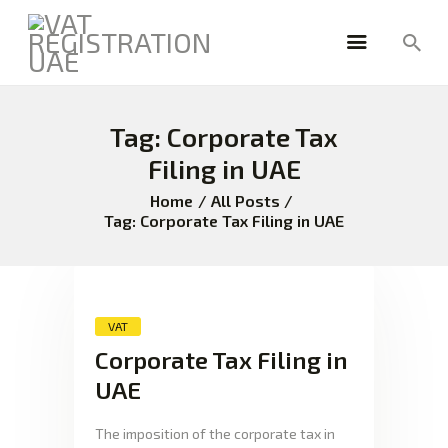
Tag: Corporate Tax
HOME
FREEZONE
Filing in UAE
VAT
Home
All Posts
CORPORATE TAX
Tag: Corporate Tax Filing in UAE
BLOG
ABOUT US
CONTACT
VAT
Corporate Tax Filing in
UAE
The imposition of the corporate tax in