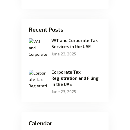
Recent Posts
VAT and Corporate Tax
Services in the UAE
June 23, 2025
Corporate Tax
Registration and Filing
in the UAE
June 23, 2025
Calendar