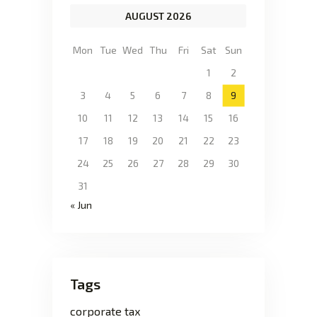
AUGUST 2026
Mon
Tue
Wed
Thu
Fri
Sat
Sun
1
2
3
4
5
6
7
8
9
10
11
12
13
14
15
16
17
18
19
20
21
22
23
24
25
26
27
28
29
30
31
« Jun
Tags
corporate tax