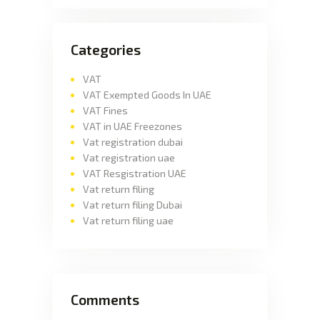
Categories
VAT
VAT Exempted Goods In UAE
VAT Fines
VAT in UAE Freezones
Vat registration dubai
Vat registration uae
VAT Resgistration UAE
Vat return filing
Vat return filing Dubai
Vat return filing uae
Comments