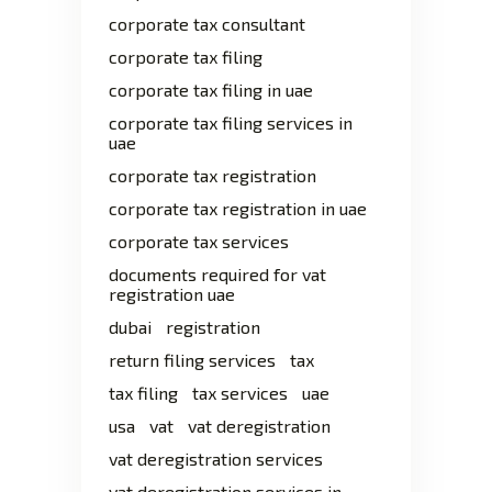
corporate tax consultant
corporate tax filing
corporate tax filing in uae
corporate tax filing services in
uae
corporate tax registration
corporate tax registration in uae
corporate tax services
documents required for vat
registration uae
dubai
registration
return filing services
tax
tax filing
tax services
uae
usa
vat
vat deregistration
vat deregistration services
vat deregistration services in