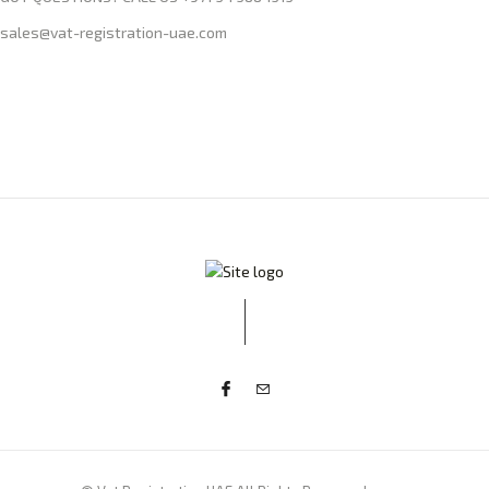
sales@vat-registration-uae.com