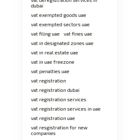
dubai
vat exempted goods uae
vat exempted sectors uae
vat filing uae
vat fines uae
vat in designated zones uae
vat in real estate uae
vat in uae freezone
vat penalties uae
vat registration
vat registration dubai
vat registration services
vat registration services in uae
vat registration uae
vat resgistration for new
companies