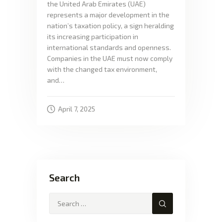
the United Arab Emirates (UAE)
represents a major development in the
nation’s taxation policy, a sign heralding
its increasing participation in
international standards and openness.
Companies in the UAE must now comply
with the changed tax environment,
and…
April 7, 2025
Search