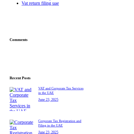
Vat return filing uae
Comments
Recent Posts
VAT and Corporate Tax Services
in the UAE
June 23, 2025
Corporate Tax Registration and
Filing in the UAE
June 23, 2025