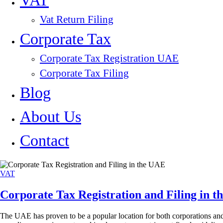
VAT
Vat Return Filing
Corporate Tax
Corporate Tax Registration UAE
Corporate Tax Filing
Blog
About Us
Contact
VAT
Corporate Tax Registration and Filing in 
The UAE has proven to be a popular location for both corporations and 