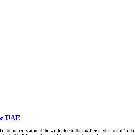
the UAE
entrepreneurs around the world due to the tax-free environment. To be i