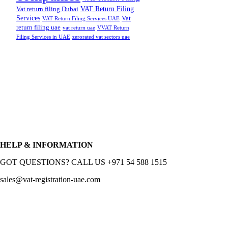
VAT Return Filing
Vat return filing Dubai
Services
Vat
VAT Return Filing Services UAE
return filing uae
vat return uae
VVAT Return
Filing Services in UAE
zerorated vat sectors uae
HELP & INFORMATION
GOT QUESTIONS? CALL US +971 54 588 1515
sales@vat-registration-uae.com