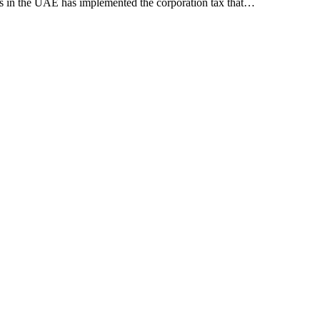
es in the UAE has implemented the corporation tax that…