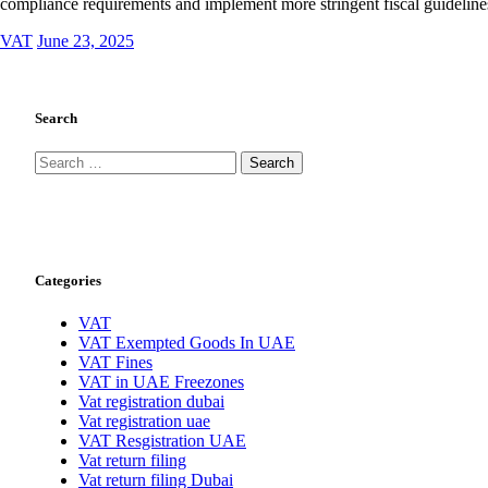
compliance requirements and implement more stringent fiscal guidelin
VAT
June 23, 2025
Search
Search
for:
Categories
VAT
VAT Exempted Goods In UAE
VAT Fines
VAT in UAE Freezones
Vat registration dubai
Vat registration uae
VAT Resgistration UAE
Vat return filing
Vat return filing Dubai