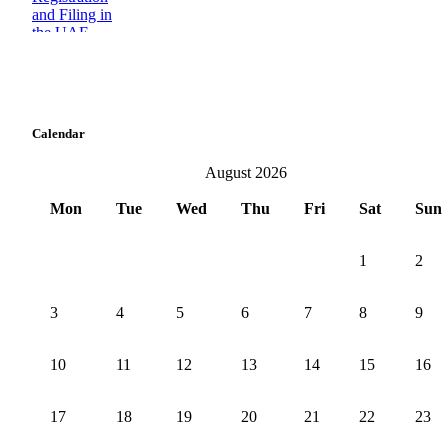
Calendar
August 2026
Mon
Tue
Wed
Thu
Fri
Sat
Sun
1
2
3
4
5
6
7
8
9
10
11
12
13
14
15
16
17
18
19
20
21
22
23