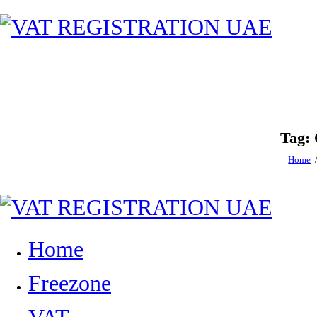
Tag: 
Home
Home
Freezone