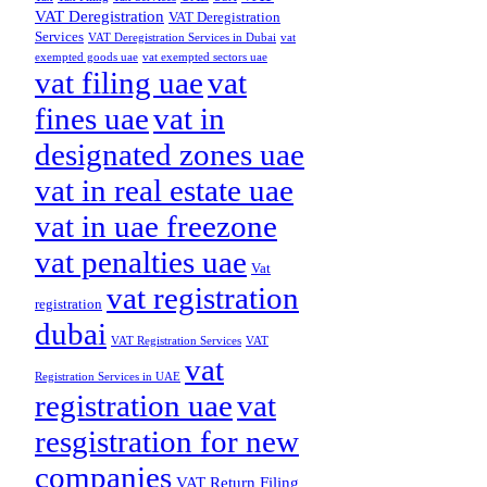
VAT Deregistration
VAT Deregistration
Services
VAT Deregistration Services in Dubai
vat
exempted goods uae
vat exempted sectors uae
vat filing uae
vat
fines uae
vat in
designated zones uae
vat in real estate uae
vat in uae freezone
vat penalties uae
Vat
vat registration
registration
dubai
VAT Registration Services
VAT
vat
Registration Services in UAE
registration uae
vat
resgistration for new
companies
VAT Return Filing