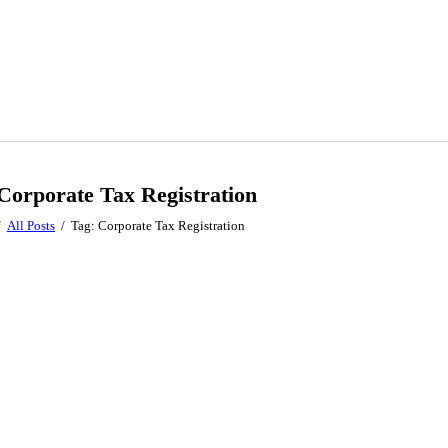
Corporate Tax Registration
All Posts
Tag: Corporate Tax Registration