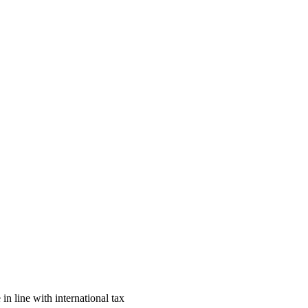
n line with international tax