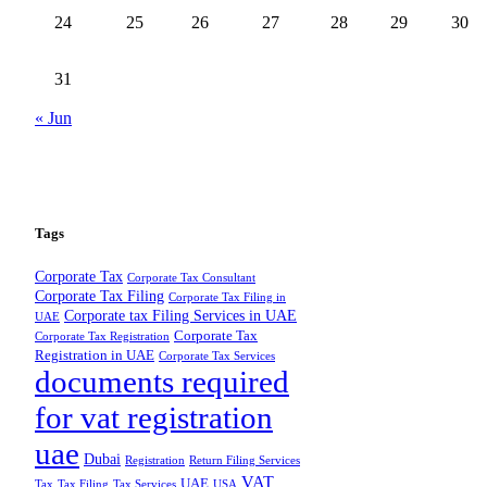
24
25
26
27
28
29
30
31
« Jun
Tags
Corporate Tax
Corporate Tax Consultant
Corporate Tax Filing
Corporate Tax Filing in
Corporate tax Filing Services in UAE
UAE
Corporate Tax
Corporate Tax Registration
Registration in UAE
Corporate Tax Services
documents required
for vat registration
uae
Dubai
Registration
Return Filing Services
VAT
UAE
Tax
Tax Filing
Tax Services
USA