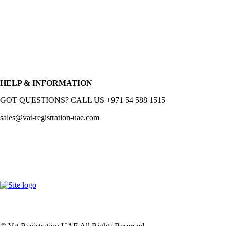
HELP & INFORMATION
GOT QUESTIONS? CALL US +971 54 588 1515
sales@vat-registration-uae.com