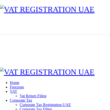
Home
Freezone
VAT
Vat Return Filing
Corporate Tax
Corporate Tax Registration UAE
Corporate Tax Filing