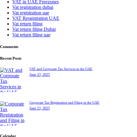
VAT in UAE Freezones
Vat registration dubai
Vat registration uae
VAT Resgistration UAE
Vat return filing
Vat return filing Dubai
Vat return filing uae
Comments
Recent Posts
VAT and Corporate Tax Services in the UAE
June 23, 2025
Corporate Tax Registration and Filing in the UAE
June 23, 2025
Calendar