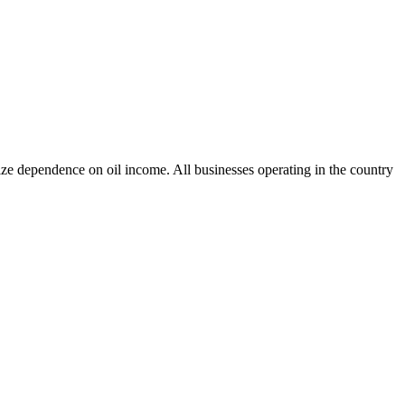
e dependence on oil income. All businesses operating in the country