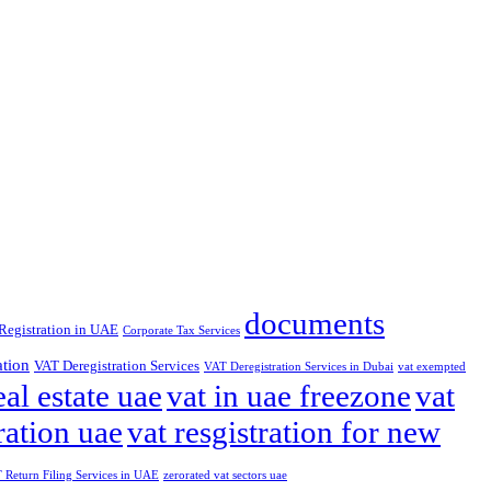
documents
Registration in UAE
Corporate Tax Services
ation
VAT Deregistration Services
VAT Deregistration Services in Dubai
vat exempted
eal estate uae
vat in uae freezone
vat
ration uae
vat resgistration for new
Return Filing Services in UAE
zerorated vat sectors uae