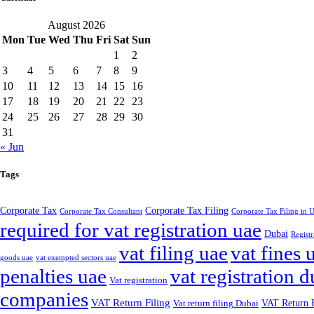
August 2026
Mon
Tue
Wed
Thu
Fri
Sat
Sun
1
2
3
4
5
6
7
8
9
10
11
12
13
14
15
16
17
18
19
20
21
22
23
24
25
26
27
28
29
30
31
« Jun
Tags
Corporate Tax
Corporate Tax Filing
Corporate Tax Consultant
Corporate Tax Filing in
required for vat registration uae
Dubai
Registr
vat filing uae
vat fines 
goods uae
vat exempted sectors uae
penalties uae
vat registration d
Vat registration
companies
VAT Return Filing
VAT Return F
Vat return filing Dubai