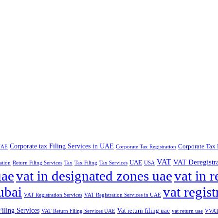
Corporate tax Filing Services in UAE
Corporate Tax 
 UAE
Corporate Tax Registration
VAT
VAT Deregistr
UAE
ation
Return Filing Services
Tax
Tax Filing
Tax Services
USA
uae
vat in designated zones uae
vat in r
ubai
vat regist
VAT Registration Services
VAT Registration Services in UAE
iling Services
Vat return filing uae
VAT Return Filing Services UAE
vat return uae
VVAT 