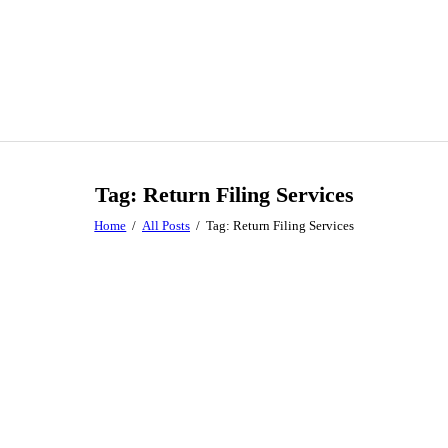
Tag: Return Filing Services
Home
All Posts
Tag: Return Filing Services