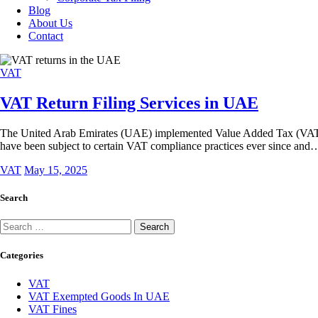
Blog
About Us
Contact
VAT
VAT Return Filing Services in UAE
The United Arab Emirates (UAE) implemented Value Added Tax (VAT) in 
have been subject to certain VAT compliance practices ever since and
VAT
May 15, 2025
Search
Categories
VAT
VAT Exempted Goods In UAE
VAT Fines