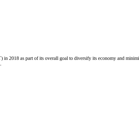
2018 as part of its overall goal to diversify its economy and minimiz
…