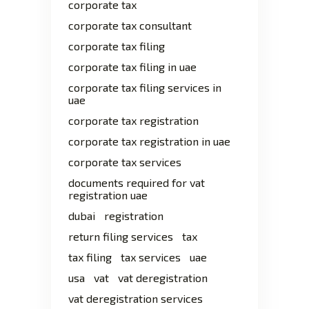
corporate tax
corporate tax consultant
corporate tax filing
corporate tax filing in uae
corporate tax filing services in
uae
corporate tax registration
corporate tax registration in uae
corporate tax services
documents required for vat
registration uae
dubai
registration
return filing services
tax
tax filing
tax services
uae
usa
vat
vat deregistration
vat deregistration services