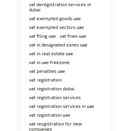
vat deregistration services in
dubai
vat exempted goods uae
vat exempted sectors uae
vat filing uae
vat fines uae
vat in designated zones uae
vat in real estate uae
vat in uae freezone
vat penalties uae
vat registration
vat registration dubai
vat registration services
vat registration services in uae
vat registration uae
vat resgistration for new
companies