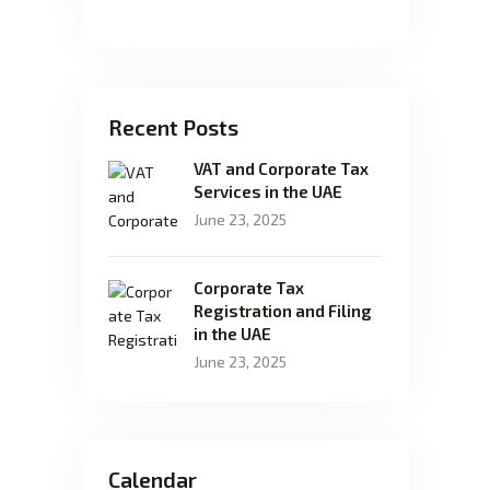
Recent Posts
VAT and Corporate Tax
Services in the UAE
June 23, 2025
Corporate Tax
Registration and Filing
in the UAE
June 23, 2025
Calendar