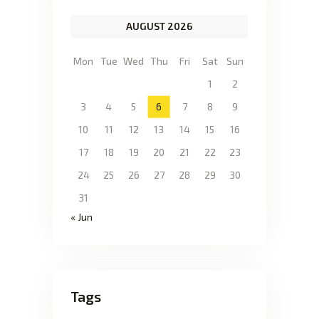
AUGUST 2026
Mon
Tue
Wed
Thu
Fri
Sat
Sun
1
2
3
4
5
6
7
8
9
10
11
12
13
14
15
16
17
18
19
20
21
22
23
24
25
26
27
28
29
30
31
« Jun
Tags