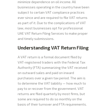
minimize dependence on oil income. All
businesses operating in the country have been
subject to certain VAT compliance practices
ever since and are required to file VAT returns
as part of it. Due to the complications of VAT
law, most businesses opt for professional
UAE VAT Return Filing Services to make proper
and timely submissions.
Understanding VAT Return Filing
A VAT return is a formal document filed by
VAT-registered traders with the Federal Tax
Authority (FTA) summarizing the VAT received
on outward sales and paid on inward
purchases over a given tax period. The aim is
to determine the VAT liability — how much to
pay to or recover from the government. VAT
returns are filed quarterly by most firms, but
some are required to do so monthly on the
basis of their turnover and FTA requirements.