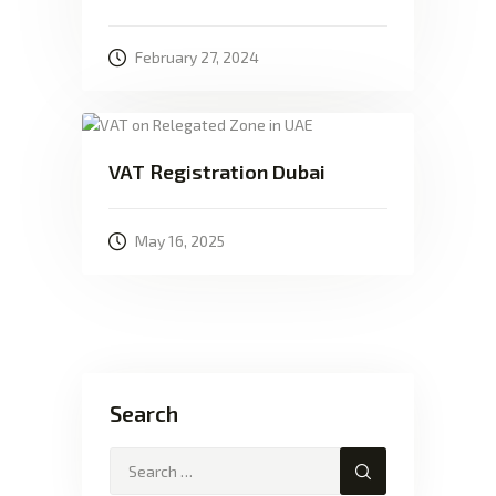
February 27, 2024
VAT Registration Dubai
May 16, 2025
Search