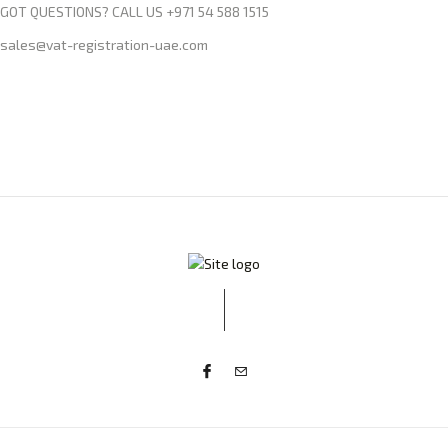
GOT QUESTIONS? CALL US +971 54 588 1515
sales@vat-registration-uae.com