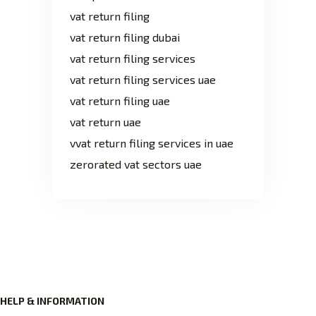
vat return filing
vat return filing dubai
vat return filing services
vat return filing services uae
vat return filing uae
vat return uae
vvat return filing services in uae
zerorated vat sectors uae
HELP & INFORMATION