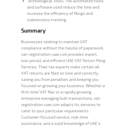
Technological Tools: The automated tools
and software used reduce the time and
increase the efficiency of filings and
submissions tracking.
Summary
Businesses seeking to maintain VAT
compliance without the hassle of paperwork,
vat-registration-uae.com provides expert,
low-priced, and efficient UAE VAT Return Filing
Services. Their tax experts make certain all
VAT returns are filed on time and correctly,
saving you from penalties and keeping you
focused on growing your business. Whether a
first-time VAT filer or a rapidly growing
enterprise managing bulk transactions, vat-
registration-uae.com adapts its services to
cater to your particular requirements.
Customer-focused service, real-time
assistance, and a solid knowledge of UAE’s