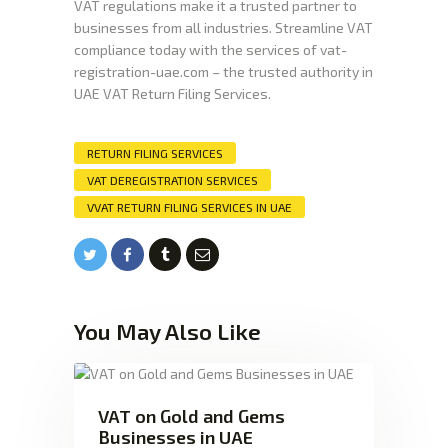
VAT regulations make it a trusted partner to
businesses from all industries. Streamline VAT
compliance today with the services of vat-
registration-uae.com – the trusted authority in
UAE VAT Return Filing Services.
RETURN FILING SERVICES
VAT DEREGISTRATION SERVICES
VVAT RETURN FILING SERVICES IN UAE
You May Also Like
VAT on Gold and Gems
Businesses in UAE