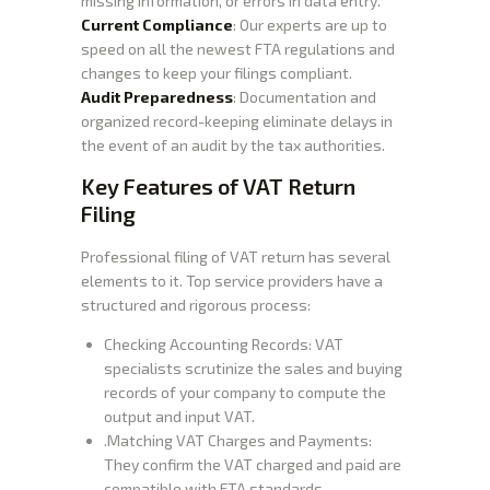
missing information, or errors in data entry.
Current Compliance
: Our experts are up to
speed on all the newest FTA regulations and
changes to keep your filings compliant.
Audit Preparedness
: Documentation and
organized record-keeping eliminate delays in
the event of an audit by the tax authorities.
Key Features of VAT Return
Filing
Professional filing of VAT return has several
elements to it. Top service providers have a
structured and rigorous process:
Checking Accounting Records: VAT
specialists scrutinize the sales and buying
records of your company to compute the
output and input VAT.
.Matching VAT Charges and Payments:
They confirm the VAT charged and paid are
compatible with FTA standards.