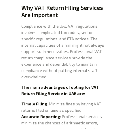
Why VAT Return Filing Services
Are Important
Compliance with the UAE VAT regulations
involves complicated tax codes, sector-
specific regulations, and FTA notices. The
internal capacities of a firm might not always
support such necessities. Professional VAT
return compliance services provide the
experience and dependability to maintain
compliance without putting internal staff
overwhelmed.
The main advantages of opting for VAT
Return Filing Service in UAE are:
Timely Filing
: Minimize fines by having VAT
returns filed on time as specified.
Accurate Reporting
: Professional services
minimize the chances of arithmetic errors,