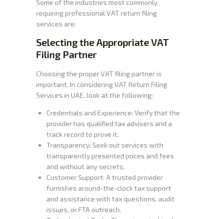
Some of the industries most commonly
requiring professional VAT return filing
services are:
Selecting the Appropriate VAT
Filing Partner
Choosing the proper VAT filing partner is
important. In considering VAT Return Filing
Services in UAE, look at the following:
Credentials and Experience: Verify that the
provider has qualified tax advisers and a
track record to prove it.
Transparency: Seek out services with
transparently presented prices and fees
and without any secrets.
Customer Support: A trusted provider
furnishes around-the-clock tax support
and assistance with tax questions, audit
issues, or FTA outreach.