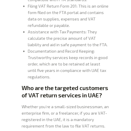
Filing VAT Return Form 201: This is an online
form filed on the FTA portal and contains
data on supplies, expenses and VAT
refundable or payable.
Assistance with Tax Payments: They
calculate the precise amount of VAT
liability and aid in safe payment to the FTA.
Documentation and Record Keeping:
Trustworthy services keep records in good
order, which are to be retained at least
until five years in compliance with UAE tax
regulations.
Who are the targeted customers
of VAT return services in UAE?
Whether you’re a small-sized businessman, an
enterprise firm, or a freelancer, if you are VAT-
registered in the UAE, it is a mandatory
requirement from the law to file VAT returns.