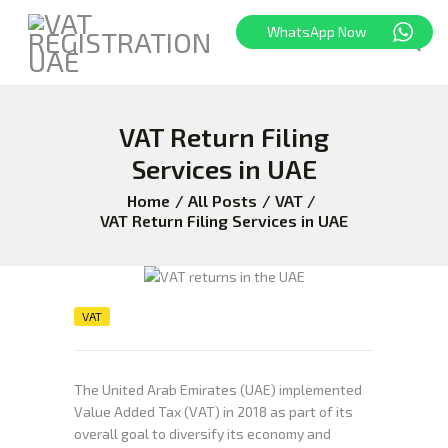
WhatsApp Now
VAT Return Filing
HOME
FREEZONE
Services in UAE
VAT
Home
All Posts
VAT
CORPORATE TAX
VAT Return Filing Services in UAE
BLOG
ABOUT US
CONTACT
VAT
The United Arab Emirates (UAE) implemented
Value Added Tax (VAT) in 2018 as part of its
overall goal to diversify its economy and