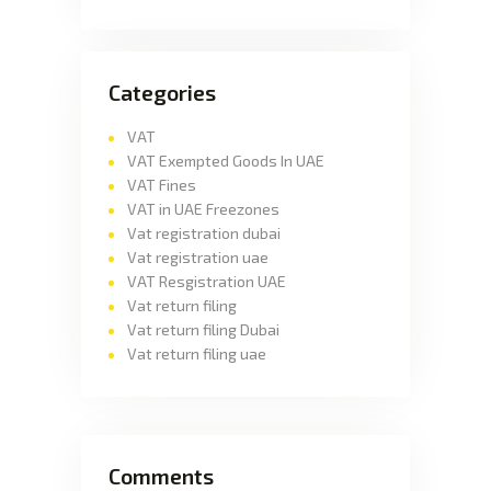
Categories
VAT
VAT Exempted Goods In UAE
VAT Fines
VAT in UAE Freezones
Vat registration dubai
Vat registration uae
VAT Resgistration UAE
Vat return filing
Vat return filing Dubai
Vat return filing uae
Comments