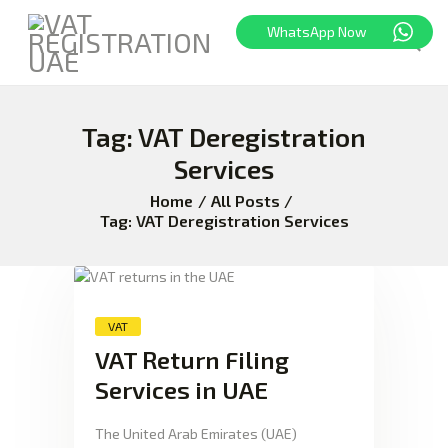
WhatsApp Now
Tag: VAT Deregistration
HOME
FREEZONE
Services
VAT
Home
All Posts
CORPORATE TAX
Tag: VAT Deregistration Services
BLOG
ABOUT US
CONTACT
VAT
VAT Return Filing
Services in UAE
The United Arab Emirates (UAE)