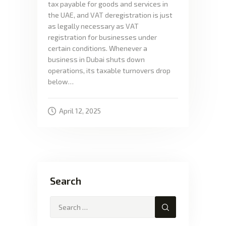
tax payable for goods and services in
the UAE, and VAT deregistration is just
as legally necessary as VAT
registration for businesses under
certain conditions. Whenever a
business in Dubai shuts down
operations, its taxable turnovers drop
below…
April 12, 2025
Search