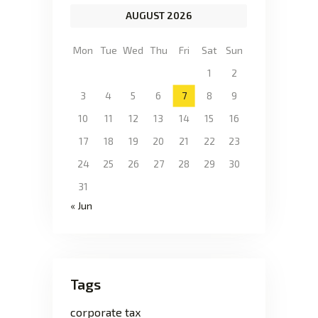
AUGUST 2026
Mon
Tue
Wed
Thu
Fri
Sat
Sun
1
2
3
4
5
6
7
8
9
10
11
12
13
14
15
16
17
18
19
20
21
22
23
24
25
26
27
28
29
30
31
« Jun
Tags
corporate tax