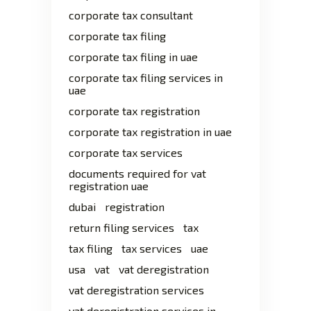
corporate tax consultant
corporate tax filing
corporate tax filing in uae
corporate tax filing services in
uae
corporate tax registration
corporate tax registration in uae
corporate tax services
documents required for vat
registration uae
dubai
registration
return filing services
tax
tax filing
tax services
uae
usa
vat
vat deregistration
vat deregistration services
vat deregistration services in