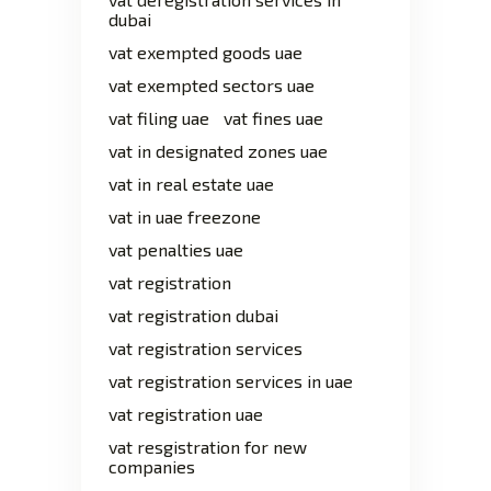
dubai
vat exempted goods uae
vat exempted sectors uae
vat filing uae
vat fines uae
vat in designated zones uae
vat in real estate uae
vat in uae freezone
vat penalties uae
vat registration
vat registration dubai
vat registration services
vat registration services in uae
vat registration uae
vat resgistration for new
companies