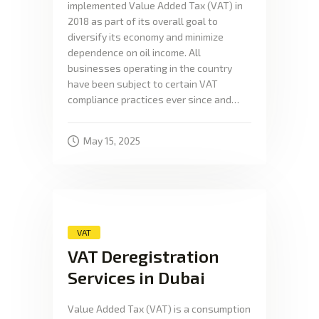
implemented Value Added Tax (VAT) in
2018 as part of its overall goal to
diversify its economy and minimize
dependence on oil income. All
businesses operating in the country
have been subject to certain VAT
compliance practices ever since and…
May 15, 2025
VAT
VAT Deregistration
Services in Dubai
Value Added Tax (VAT) is a consumption