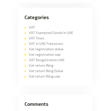
Categories
VAT
VAT Exempted Goods In UAE
VAT Fines
VAT in UAE Freezones
Vat registration dubai
Vat registration uae
VAT Resgistration UAE
Vat return filing
Vat return filing Dubai
Vat return filing uae
Comments