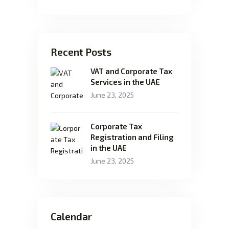
Recent Posts
VAT and Corporate Tax
Services in the UAE
June 23, 2025
Corporate Tax
Registration and Filing
in the UAE
June 23, 2025
Calendar