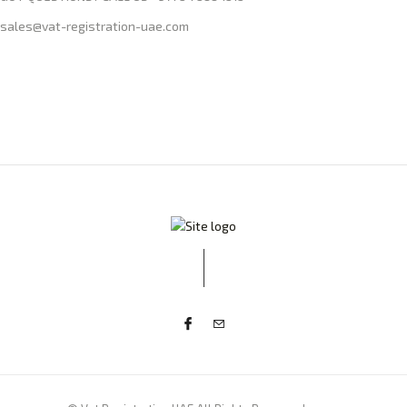
sales@vat-registration-uae.com