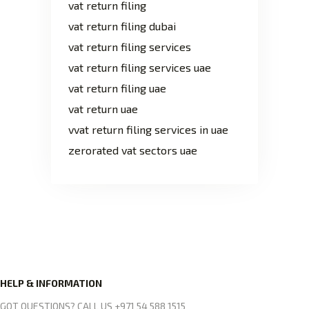
vat return filing
vat return filing dubai
vat return filing services
vat return filing services uae
vat return filing uae
vat return uae
vvat return filing services in uae
zerorated vat sectors uae
HELP & INFORMATION
GOT QUESTIONS? CALL US +971 54 588 1515