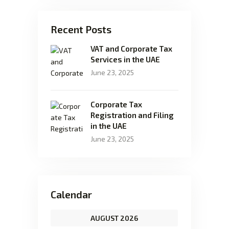
Recent Posts
VAT and Corporate Tax
Services in the UAE
June 23, 2025
Corporate Tax
Registration and Filing
in the UAE
June 23, 2025
Calendar
AUGUST 2026