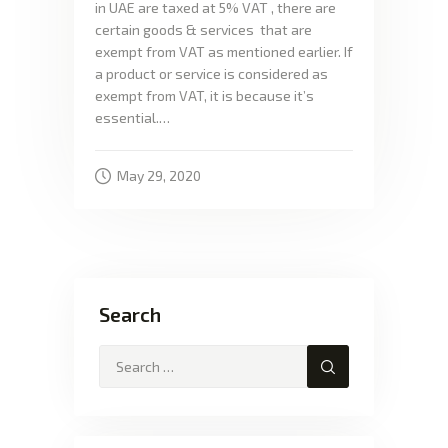
in UAE are taxed at 5% VAT , there are
certain goods & services that are
exempt from VAT as mentioned earlier. If
a product or service is considered as
exempt from VAT, it is because it’s
essential.…
May 29, 2020
Search