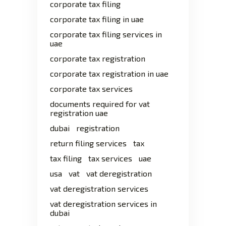
corporate tax filing
corporate tax filing in uae
corporate tax filing services in
uae
corporate tax registration
corporate tax registration in uae
corporate tax services
documents required for vat
registration uae
dubai
registration
return filing services
tax
tax filing
tax services
uae
usa
vat
vat deregistration
vat deregistration services
vat deregistration services in
dubai