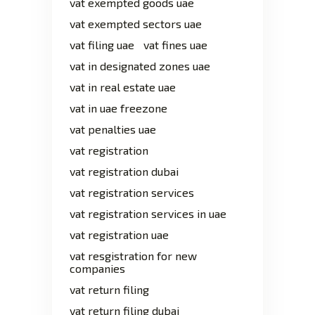
vat exempted goods uae
vat exempted sectors uae
vat filing uae
vat fines uae
vat in designated zones uae
vat in real estate uae
vat in uae freezone
vat penalties uae
vat registration
vat registration dubai
vat registration services
vat registration services in uae
vat registration uae
vat resgistration for new
companies
vat return filing
vat return filing dubai