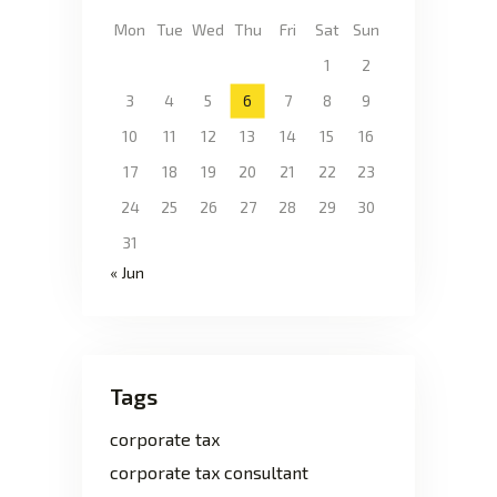
Mon
Tue
Wed
Thu
Fri
Sat
Sun
1
2
3
4
5
6
7
8
9
10
11
12
13
14
15
16
17
18
19
20
21
22
23
24
25
26
27
28
29
30
31
« Jun
Tags
corporate tax
corporate tax consultant