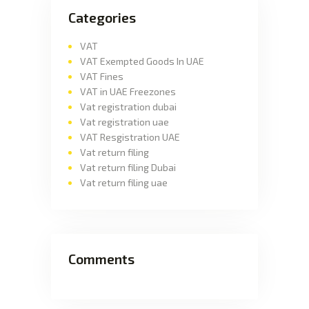
Categories
VAT
VAT Exempted Goods In UAE
VAT Fines
VAT in UAE Freezones
Vat registration dubai
Vat registration uae
VAT Resgistration UAE
Vat return filing
Vat return filing Dubai
Vat return filing uae
Comments