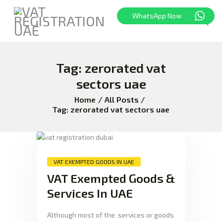
WhatsApp Now
HOME
Tag: zerorated vat
FREEZONE
sectors uae
VAT
Home
All Posts
CORPORATE TAX
Tag: zerorated vat sectors uae
BLOG
ABOUT US
CONTACT
VAT EXEMPTED GOODS IN UAE
VAT Exempted Goods &
Services In UAE
Although most of the services or goods