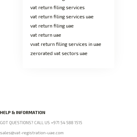
vat return filing services
vat return filing services uae
vat return filing uae
vat return uae
vvat return filing services in uae
zerorated vat sectors uae
HELP & INFORMATION
GOT QUESTIONS? CALL US +971 54 588 1515
sales@vat-registration-uae.com