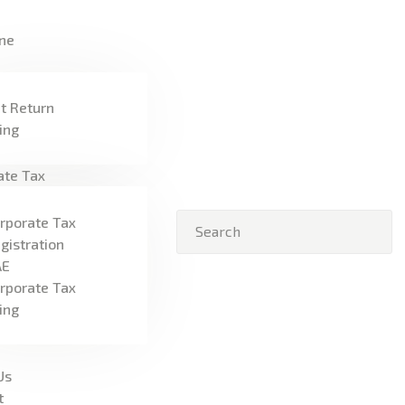
HOME
ne
FREEZONE
VAT
t Return
ling
CORPORATE TAX
ate Tax
BLOG
rporate Tax
ABOUT US
gistration
AE
CONTACT
rporate Tax
ling
Us
t