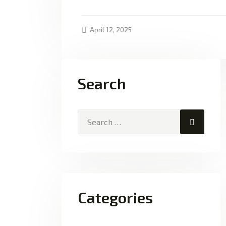
April 12, 2025
Search
Search
for:
Categories