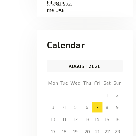
June 23, 2025
Calendar
AUGUST 2026
Mon
Tue
Wed
Thu
Fri
Sat
Sun
1
2
3
4
5
6
7
8
9
10
11
12
13
14
15
16
17
18
19
20
21
22
23