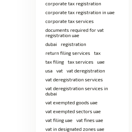
corporate tax registration
corporate tax registration in uae
corporate tax services
documents required for vat
registration uae
dubai
registration
return filing services
tax
tax filing
tax services
uae
usa
vat
vat deregistration
vat deregistration services
vat deregistration services in
dubai
vat exempted goods uae
vat exempted sectors uae
vat filing uae
vat fines uae
vat in designated zones uae