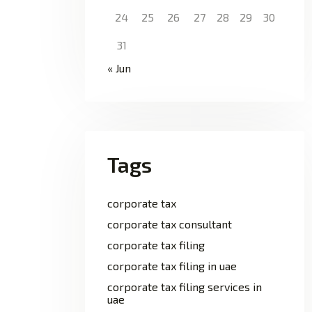
24
25
26
27
28
29
30
31
« Jun
Tags
corporate tax
corporate tax consultant
corporate tax filing
corporate tax filing in uae
corporate tax filing services in
uae