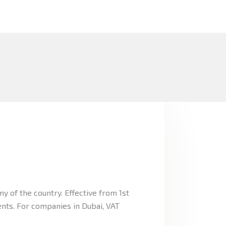
 of the country. Effective from 1st
ents. For companies in Dubai, VAT