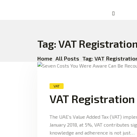
Tag: VAT Registratio
Home
All Posts
Tag: VAT Registratio
VAT
VAT Registration
The UAE’s Value Added Tax (VAT) implem
January 2018, at 5%, VAT contributes si
knowledge and adherence is not just…