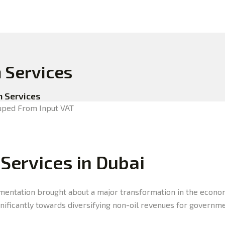
n Services
n Services
 Services in Dubai
entation brought about a major transformation in the economy
gnificantly towards diversifying non-oil revenues for governm