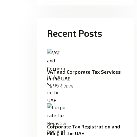
Recent Posts
VAT and Corporate Tax Services
in the UAE
June 23, 2025
Corporate Tax Registration and
Filing in the UAE