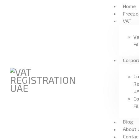
Home
Freezo
VAT
Va
Fi
Corpor
Co
Re
U
Co
Fi
Blog
About 
Contac