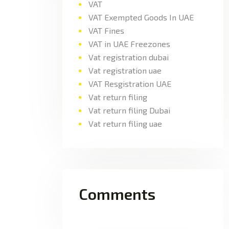
VAT
VAT Exempted Goods In UAE
VAT Fines
VAT in UAE Freezones
Vat registration dubai
Vat registration uae
VAT Resgistration UAE
Vat return filing
Vat return filing Dubai
Vat return filing uae
Comments