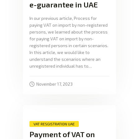
e-guarantee in UAE
In our previous article, Process for
paying VAT on import by non-registered
persons, we learned about the process
for paying VAT on import by non-
registered persons in certain scenarios.
In this article, we would like to
understand the scenarios where an
unregistered individual has to…
November 17, 2023
VAT RESGISTRATION UAE
Payment of VAT on