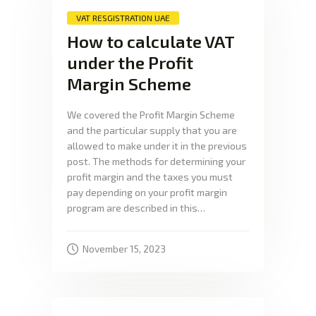
VAT RESGISTRATION UAE
How to calculate VAT
under the Profit
Margin Scheme
We covered the Profit Margin Scheme
and the particular supply that you are
allowed to make under it in the previous
post. The methods for determining your
profit margin and the taxes you must
pay depending on your profit margin
program are described in this…
November 15, 2023