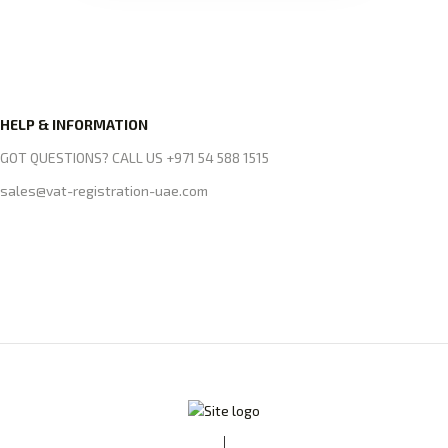
HELP & INFORMATION
GOT QUESTIONS? CALL US +971 54 588 1515
sales@vat-registration-uae.com