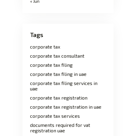
« Jun
Tags
corporate tax
corporate tax consultant
corporate tax filing
corporate tax filing in uae
corporate tax filing services in
uae
corporate tax registration
corporate tax registration in uae
corporate tax services
documents required for vat
registration uae