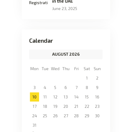
in the UAE
June 23, 2025
Calendar
AUGUST 2026
Mon
Tue
Wed
Thu
Fri
Sat
Sun
1
2
3
4
5
6
7
8
9
10
11
12
13
14
15
16
17
18
19
20
21
22
23
24
25
26
27
28
29
30
31