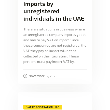
imports by
unregistered
individuals in the UAE
There are situations in business where
an unregistered company imports goods
and has to pay VAT on import. Since
these companies are not registered, the
VAT they pay on import will not be
collected on their tax return. These
persons must pay import VAT by…
November 17, 2023
VAT RESGISTRATION UAE