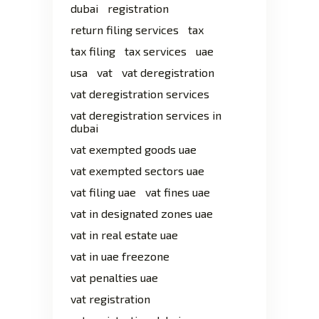
dubai
registration
return filing services
tax
tax filing
tax services
uae
usa
vat
vat deregistration
vat deregistration services
vat deregistration services in
dubai
vat exempted goods uae
vat exempted sectors uae
vat filing uae
vat fines uae
vat in designated zones uae
vat in real estate uae
vat in uae freezone
vat penalties uae
vat registration