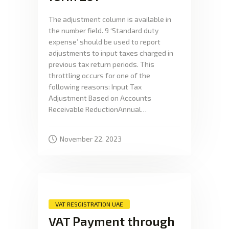
The adjustment column is available in
the number field. 9 ‘Standard duty
expense’ should be used to report
adjustments to input taxes charged in
previous tax return periods. This
throttling occurs for one of the
following reasons: Input Tax
Adjustment Based on Accounts
Receivable ReductionAnnual…
November 22, 2023
VAT RESGISTRATION UAE
VAT Payment through