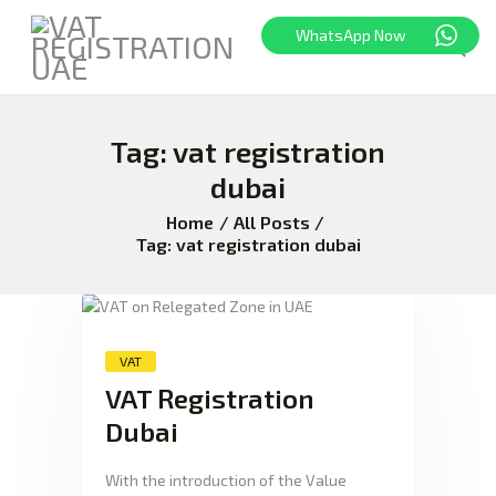
WhatsApp Now
Tag: vat registration
HOME
FREEZONE
dubai
VAT
Home
All Posts
CORPORATE TAX
Tag: vat registration dubai
BLOG
ABOUT US
CONTACT
VAT
VAT Registration
Dubai
With the introduction of the Value