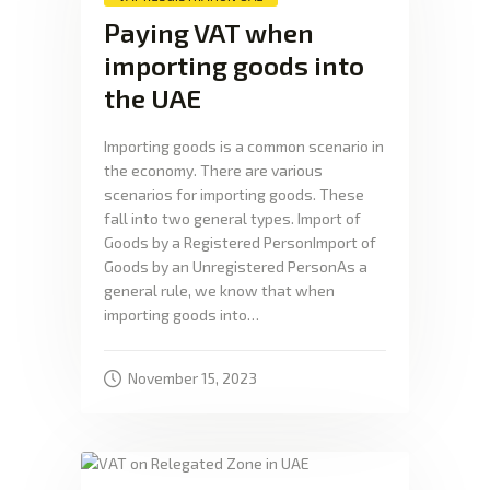
Paying VAT when
importing goods into
the UAE
Importing goods is a common scenario in
the economy. There are various
scenarios for importing goods. These
fall into two general types. Import of
Goods by a Registered PersonImport of
Goods by an Unregistered PersonAs a
general rule, we know that when
importing goods into…
November 15, 2023