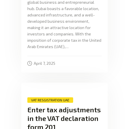
global business and entrepreneurial
hub. Dubai boasts a favorable location,
advanced infrastructure, and a well-
developed business environment,
making it an attractive location for
investors and companies. With the
imposition of corporate tax in the United
Arab Emirates (UAE),…
April 7, 2025
VAT RESGISTRATION UAE
Enter tax adjustments
in the VAT declaration
form 201