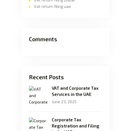
Vat return filing uae
Comments
Recent Posts
VAT and Corporate Tax
Services in the UAE
June 23, 2025
Corporate Tax
Registration and Filing