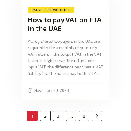
VAT RESGISTRATION UAE
How to pay VAT on FTA
in the UAE
All registered taxpayers in the UAE are
required to file a monthly or quarterly
VAT return. If the output VAT in the VAT
return is higher than the refundable
input VAT, the difference becomes a VAT
liability that he has to pay to the FTA.…
November 10, 2023
1
2
3
…
8