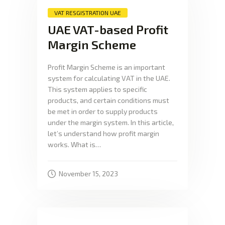
VAT RESGISTRATION UAE
UAE VAT-based Profit
Margin Scheme
Profit Margin Scheme is an important
system for calculating VAT in the UAE.
This system applies to specific
products, and certain conditions must
be met in order to supply products
under the margin system. In this article,
let’s understand how profit margin
works. What is…
November 15, 2023