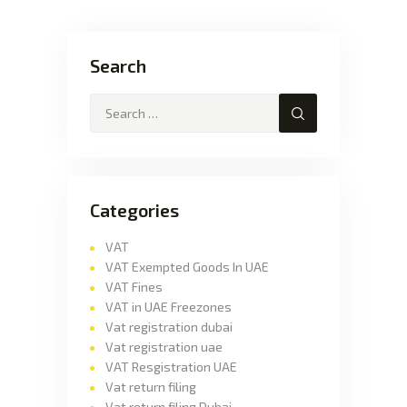
Search
Categories
VAT
VAT Exempted Goods In UAE
VAT Fines
VAT in UAE Freezones
Vat registration dubai
Vat registration uae
VAT Resgistration UAE
Vat return filing
Vat return filing Dubai