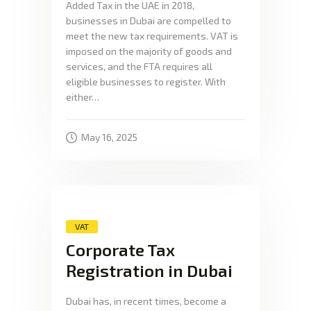
Added Tax in the UAE in 2018,
businesses in Dubai are compelled to
meet the new tax requirements. VAT is
imposed on the majority of goods and
services, and the FTA requires all
eligible businesses to register. With
either…
May 16, 2025
VAT
Corporate Tax
Registration in Dubai
Dubai has, in recent times, become a