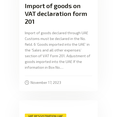
Import of goods on
VAT declaration form
201
Import of goods declared through UAE
Customs must be declared in the No.
field. 6 ‘Goods imported into the UAE’ in
the ‘Sales and all other expenses’
section of VAT Form 201. Adjustment of
goods imported into the UAE If the
information in Box No.…
November 17, 2023
VAT RESGISTRATION UAE