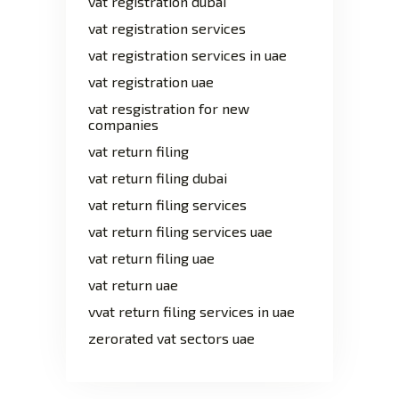
vat registration dubai
vat registration services
vat registration services in uae
vat registration uae
vat resgistration for new
companies
vat return filing
vat return filing dubai
vat return filing services
vat return filing services uae
vat return filing uae
vat return uae
vvat return filing services in uae
zerorated vat sectors uae