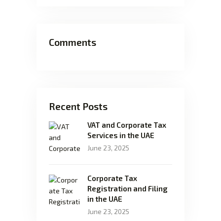
Comments
Recent Posts
VAT and Corporate Tax
Services in the UAE
June 23, 2025
Corporate Tax
Registration and Filing
in the UAE
June 23, 2025