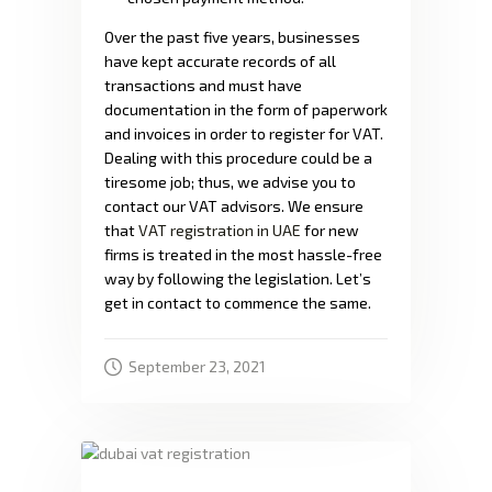
Over the past five years, businesses
have kept accurate records of all
transactions and must have
documentation in the form of paperwork
and invoices in order to register for VAT.
Dealing with this procedure could be a
tiresome job; thus, we advise you to
contact our VAT advisors. We ensure
that
VAT registration in UAE
for new
firms is treated in the most hassle-free
way by following the legislation. Let’s
get in contact to commence the same.
September 23, 2021