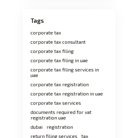
Tags
corporate tax
corporate tax consultant
corporate tax filing
corporate tax filing in uae
corporate tax filing services in
uae
corporate tax registration
corporate tax registration in uae
corporate tax services
documents required for vat
registration uae
dubai
registration
return filing services
tax