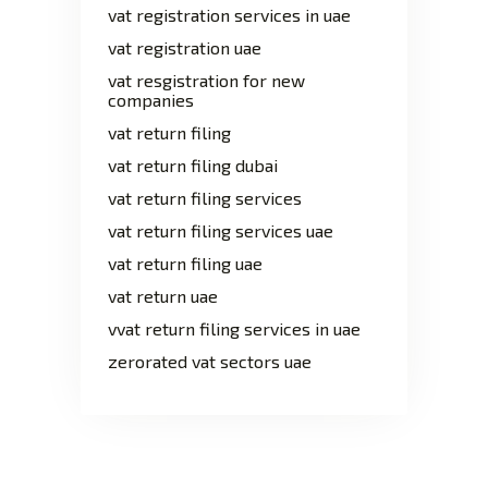
vat registration services in uae
vat registration uae
vat resgistration for new
companies
vat return filing
vat return filing dubai
vat return filing services
vat return filing services uae
vat return filing uae
vat return uae
vvat return filing services in uae
zerorated vat sectors uae