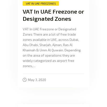
VAT IN UAE FREEZONES
VAT In UAE Freezone or
Designated Zones
VAT In UAE Freezone or Designated
Zones There are a lot of free trade
zones available in UAE, across Dubai,
Abu Dhabi, Sharjah, Ajman, Ras Al
Khaimah & Umm Al Quwain. Depending
on the area of operations they are
widely categorized as airport free
zones,…
May 3, 2020