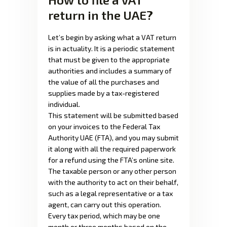
return in the UAE?
Let’s begin by asking what a VAT return
is in actuality. It is a periodic statement
that must be given to the appropriate
authorities and includes a summary of
the value of all the purchases and
supplies made by a tax-registered
individual.
This statement will be submitted based
on your invoices to the Federal Tax
Authority UAE (FTA), and you may submit
it along with all the required paperwork
for a refund using the FTA’s online site.
The taxable person or any other person
with the authority to act on their behalf,
such as a legal representative or a tax
agent, can carry out this operation.
Every tax period, which may be one
month or three months based on the