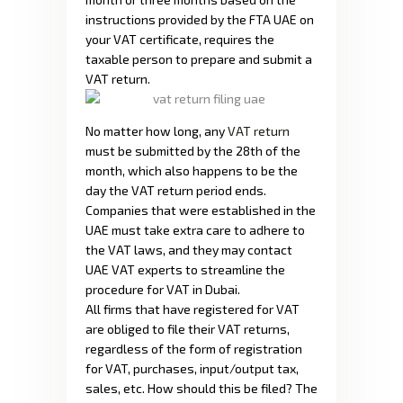
instructions provided by the FTA UAE on
your VAT certificate, requires the
taxable person to prepare and submit a
VAT return.
No matter how long, any
VAT return
must be submitted by the 28th of the
month, which also happens to be the
day the VAT return period ends.
Companies that were established in the
UAE must take extra care to adhere to
the VAT laws, and they may contact
UAE VAT experts to streamline the
procedure for VAT in Dubai.
All firms that have registered for VAT
are obliged to file their VAT returns,
regardless of the form of registration
for VAT, purchases, input/output tax,
sales, etc. How should this be filed? The