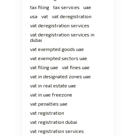
tax filing
tax services
uae
usa
vat
vat deregistration
vat deregistration services
vat deregistration services in
dubai
vat exempted goods uae
vat exempted sectors uae
vat filing uae
vat fines uae
vat in designated zones uae
vat in real estate uae
vat in uae freezone
vat penalties uae
vat registration
vat registration dubai
vat registration services