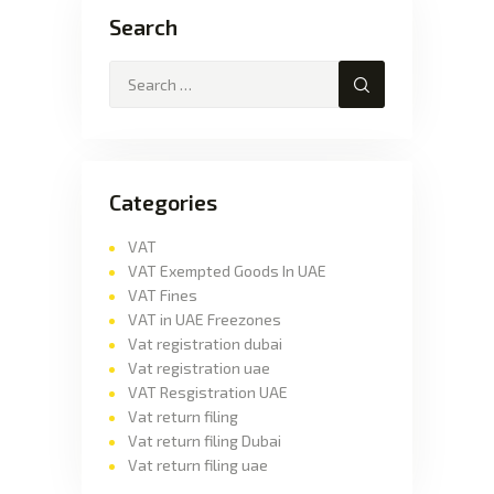
Search
Categories
VAT
VAT Exempted Goods In UAE
VAT Fines
VAT in UAE Freezones
Vat registration dubai
Vat registration uae
VAT Resgistration UAE
Vat return filing
Vat return filing Dubai
Vat return filing uae