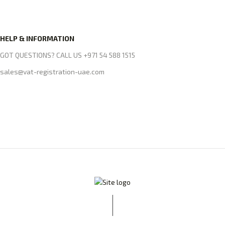
HELP & INFORMATION
GOT QUESTIONS? CALL US +971 54 588 1515
sales@vat-registration-uae.com