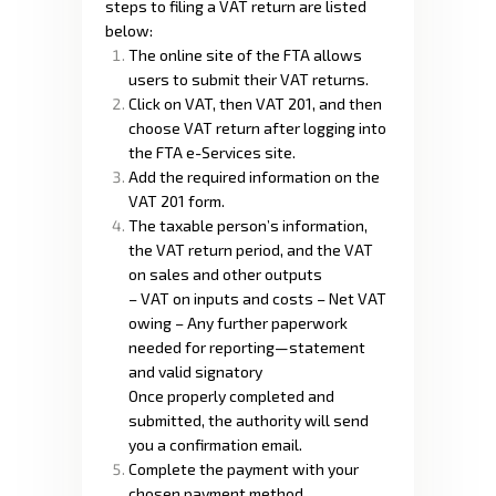
steps to filing a VAT return are listed
below:
The online site of the FTA allows
users to submit their VAT returns.
Click on VAT, then VAT 201, and then
choose VAT return after logging into
the FTA e-Services site.
Add the required information on the
VAT 201 form.
The taxable person’s information,
the VAT return period, and the VAT
on sales and other outputs
– VAT on inputs and costs – Net VAT
owing – Any further paperwork
needed for reporting—statement
and valid signatory
Once properly completed and
submitted, the authority will send
you a confirmation email.
Complete the payment with your
chosen payment method.