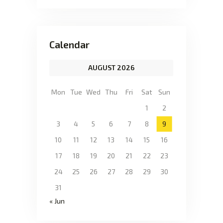
Calendar
AUGUST 2026
Mon
Tue
Wed
Thu
Fri
Sat
Sun
1
2
3
4
5
6
7
8
9
10
11
12
13
14
15
16
17
18
19
20
21
22
23
24
25
26
27
28
29
30
31
« Jun