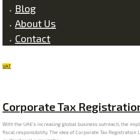
Blog
About Us
Contact
VAT
Corporate Tax Registratio
With the UAE’s increasing global business outreach, the im
fiscal responsibility. The idea of Corporate Tax Registratio