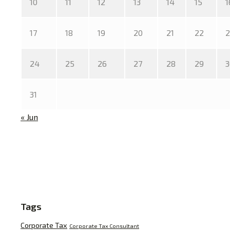
10
11
12
13
14
15
1
17
18
19
20
21
22
2
24
25
26
27
28
29
3
31
« Jun
Tags
Corporate Tax
Corporate Tax Consultant