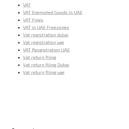
VAT
VAT Exempted Goods In UAE
VAT Fines
VAT in UAE Freezones
Vat registration dubai
Vat registration uae
VAT Resgistration UAE
Vat return filing
Vat return filing Dubai
Vat return filing uae