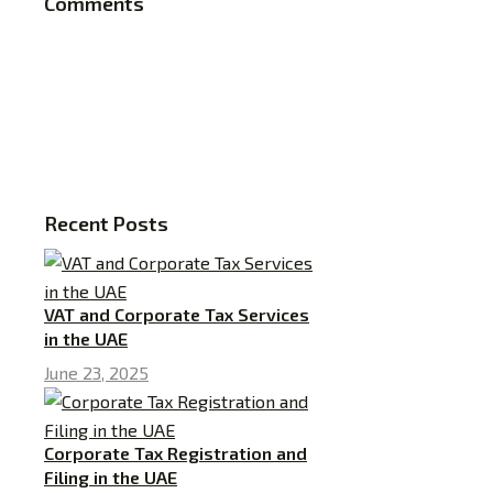
Comments
Recent Posts
VAT and Corporate Tax Services
in the UAE
June 23, 2025
Corporate Tax Registration and
Filing in the UAE