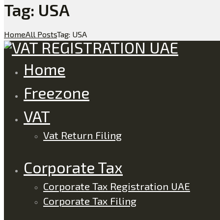
Tag: USA
Home
All Posts
Tag: USA
Home
Freezone
VAT
Vat Return Filing
Corporate Tax
Corporate Tax Registration UAE
Corporate Tax Filing