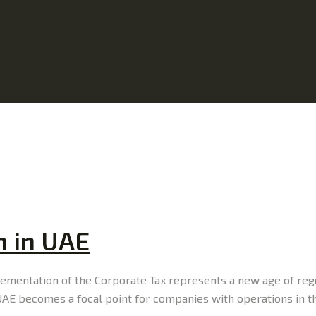
n in UAE
plementation of the Corporate Tax represents a new age of re
n UAE becomes a focal point for companies with operations in 