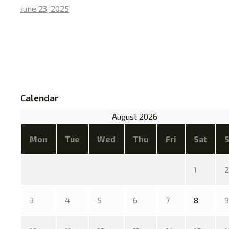
June 23, 2025
Calendar
August 2026
Mon
Tue
Wed
Thu
Fri
Sat
1
2
3
4
5
6
7
8
9