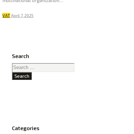
multinational organization…
VAT
April 7, 2025
Search
Search
for:
Categories