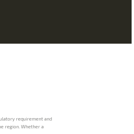
gulatory requirement and
the region. Whether a