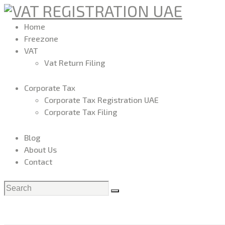
Home
Freezone
VAT
Vat Return Filing
Corporate Tax
Corporate Tax Registration UAE
Corporate Tax Filing
Blog
About Us
Contact