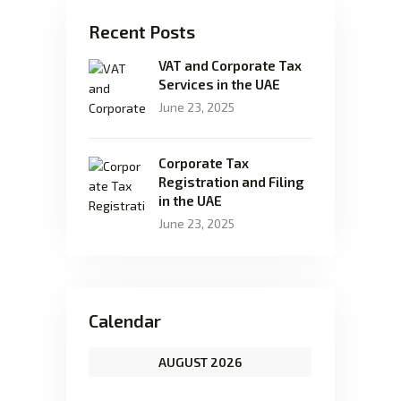
Recent Posts
VAT and Corporate Tax
Services in the UAE
June 23, 2025
Corporate Tax
Registration and Filing
in the UAE
June 23, 2025
Calendar
AUGUST 2026