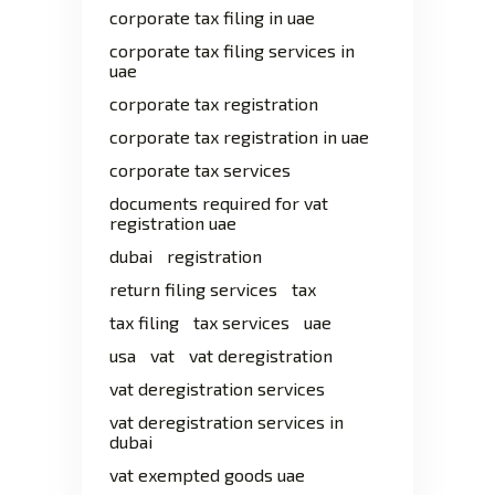
corporate tax filing in uae
corporate tax filing services in
uae
corporate tax registration
corporate tax registration in uae
corporate tax services
documents required for vat
registration uae
dubai
registration
return filing services
tax
tax filing
tax services
uae
usa
vat
vat deregistration
vat deregistration services
vat deregistration services in
dubai
vat exempted goods uae