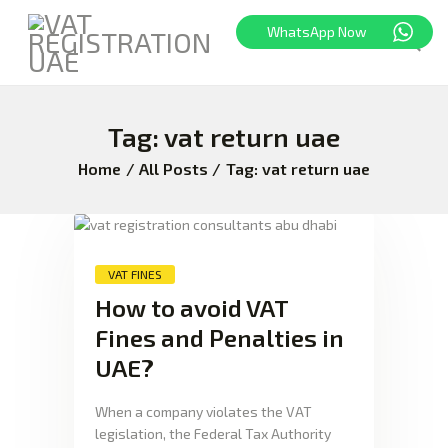
WhatsApp Now
Tag: vat return uae
HOME
FREEZONE
Home
All Posts
Tag: vat return uae
VAT
CORPORATE TAX
BLOG
VAT FINES
ABOUT US
How to avoid VAT
CONTACT
Fines and Penalties in
UAE?
When a company violates the VAT
legislation, the Federal Tax Authority