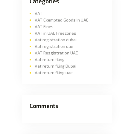
Categories
VAT
VAT Exempted Goods In UAE
VAT Fines
VAT in UAE Freezones
Vat registration dubai
Vat registration uae
VAT Resgistration UAE
Vat return filing
Vat return filing Dubai
Vat return filing uae
Comments