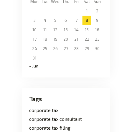
Mon
Tue
Wed
Thu
Fri
Sat
Sun
1
2
3
4
5
6
7
8
9
10
11
12
13
14
15
16
17
18
19
20
21
22
23
24
25
26
27
28
29
30
31
« Jun
Tags
corporate tax
corporate tax consultant
corporate tax filing