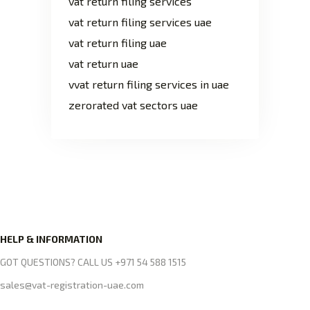
vat return filing services
vat return filing services uae
vat return filing uae
vat return uae
vvat return filing services in uae
zerorated vat sectors uae
HELP & INFORMATION
GOT QUESTIONS? CALL US +971 54 588 1515
sales@vat-registration-uae.com