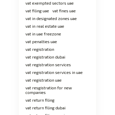
vat exempted sectors uae
vat filing uae
vat fines uae
vat in designated zones uae
vat in real estate uae
vat in uae freezone
vat penalties uae
vat registration
vat registration dubai
vat registration services
vat registration services in uae
vat registration uae
vat resgistration for new
companies
vat return filing
vat return filing dubai