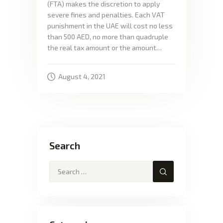
(FTA) makes the discretion to apply
severe fines and penalties. Each VAT
punishment in the UAE will cost no less
than 500 AED, no more than quadruple
the real tax amount or the amount…
August 4, 2021
Search