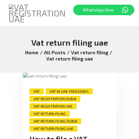
WhatsApp Now
Vat return filing uae
HOME
FREEZONE
Home
All Posts
Vat return filing
Vat return filing uae
VAT
CORPORATE TAX
BLOG
ABOUT US
VAT
VAT IN UAE FREEZONES
CONTACT
VAT REGISTRATION DUBAI
VAT REGISTRATION UAE
VAT RETURN FILING
VAT RETURN FILING DUBAI
VAT RETURN FILING UAE
How to file a VAT