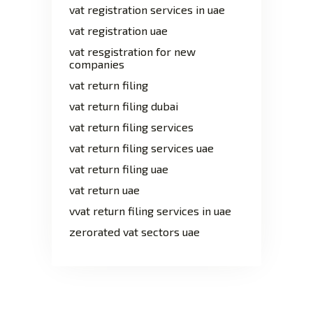
vat registration services in uae
vat registration uae
vat resgistration for new
companies
vat return filing
vat return filing dubai
vat return filing services
vat return filing services uae
vat return filing uae
vat return uae
vvat return filing services in uae
zerorated vat sectors uae