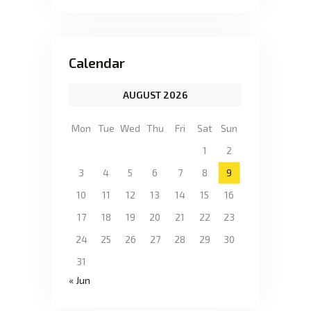
Calendar
AUGUST 2026
Mon
Tue
Wed
Thu
Fri
Sat
Sun
1
2
3
4
5
6
7
8
9
10
11
12
13
14
15
16
17
18
19
20
21
22
23
24
25
26
27
28
29
30
31
« Jun