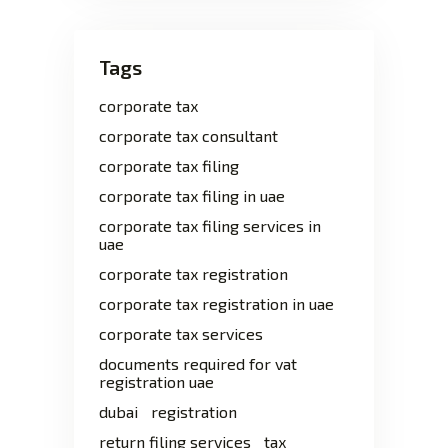
Tags
corporate tax
corporate tax consultant
corporate tax filing
corporate tax filing in uae
corporate tax filing services in
uae
corporate tax registration
corporate tax registration in uae
corporate tax services
documents required for vat
registration uae
dubai
registration
return filing services
tax