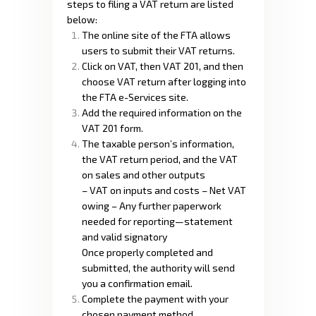
steps to filing a VAT return are listed
below:
The online site of the FTA allows
users to submit their VAT returns.
Click on VAT, then VAT 201, and then
choose VAT return after logging into
the FTA e-Services site.
Add the required information on the
VAT 201 form.
The taxable person’s information,
the VAT return period, and the VAT
on sales and other outputs
– VAT on inputs and costs – Net VAT
owing – Any further paperwork
needed for reporting—statement
and valid signatory
Once properly completed and
submitted, the authority will send
you a confirmation email.
Complete the payment with your
chosen payment method.