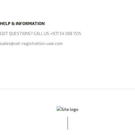
HELP & INFORMATION
GOT QUESTIONS? CALL US +971 54 588 1515
sales@vat-registration-uae.com