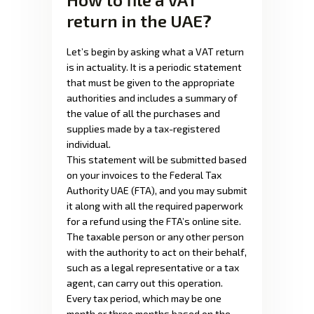
return in the UAE?
Let’s begin by asking what a VAT return
is in actuality. It is a periodic statement
that must be given to the appropriate
authorities and includes a summary of
the value of all the purchases and
supplies made by a tax-registered
individual.
This statement will be submitted based
on your invoices to the Federal Tax
Authority UAE (FTA), and you may submit
it along with all the required paperwork
for a refund using the FTA’s online site.
The taxable person or any other person
with the authority to act on their behalf,
such as a legal representative or a tax
agent, can carry out this operation.
Every tax period, which may be one
month or three months based on the