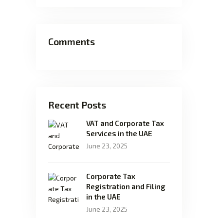
Comments
Recent Posts
VAT and Corporate Tax
Services in the UAE
June 23, 2025
Corporate Tax
Registration and Filing
in the UAE
June 23, 2025