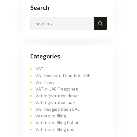
Search
Categories
VAT
VAT Exempted Goods In UAE
VAT Fines
VAT in UAE Freezones
Vat registration dubai
Vat registration uae
VAT Resgistration UAE
Vat return filing
Vat return filing Dubai
Vat return filing uae