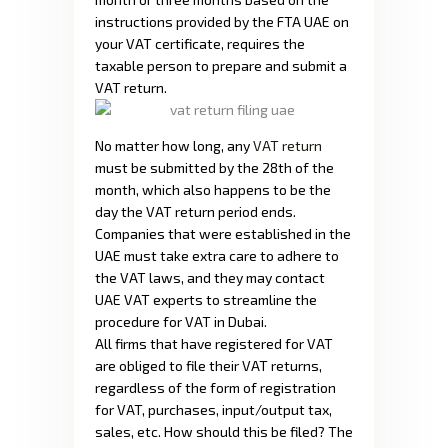
instructions provided by the FTA UAE on
your VAT certificate, requires the
taxable person to prepare and submit a
VAT return.
No matter how long, any
VAT return
must be submitted by the 28th of the
month, which also happens to be the
day the VAT return period ends.
Companies that were established in the
UAE must take extra care to adhere to
the VAT laws, and they may contact
UAE VAT experts to streamline the
procedure for VAT in Dubai.
All firms that have registered for VAT
are obliged to file their VAT returns,
regardless of the form of registration
for VAT, purchases, input/output tax,
sales, etc. How should this be filed? The