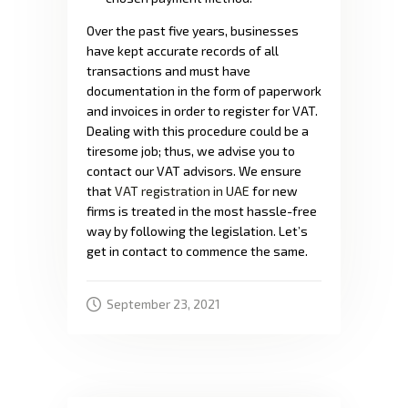
Over the past five years, businesses
have kept accurate records of all
transactions and must have
documentation in the form of paperwork
and invoices in order to register for VAT.
Dealing with this procedure could be a
tiresome job; thus, we advise you to
contact our VAT advisors. We ensure
that
VAT registration in UAE
for new
firms is treated in the most hassle-free
way by following the legislation. Let’s
get in contact to commence the same.
September 23, 2021