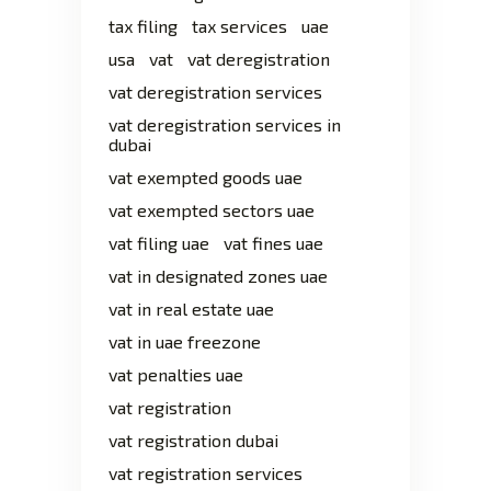
tax filing
tax services
uae
usa
vat
vat deregistration
vat deregistration services
vat deregistration services in
dubai
vat exempted goods uae
vat exempted sectors uae
vat filing uae
vat fines uae
vat in designated zones uae
vat in real estate uae
vat in uae freezone
vat penalties uae
vat registration
vat registration dubai
vat registration services