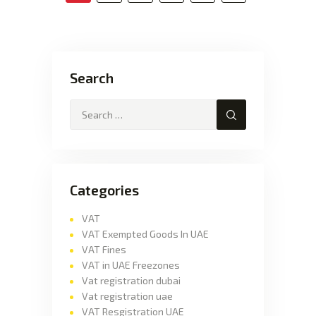
Search
Categories
VAT
VAT Exempted Goods In UAE
VAT Fines
VAT in UAE Freezones
Vat registration dubai
Vat registration uae
VAT Resgistration UAE