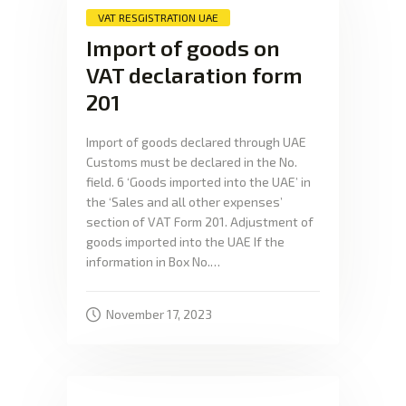
VAT RESGISTRATION UAE
Import of goods on
VAT declaration form
201
Import of goods declared through UAE
Customs must be declared in the No.
field. 6 ‘Goods imported into the UAE’ in
the ‘Sales and all other expenses’
section of VAT Form 201. Adjustment of
goods imported into the UAE If the
information in Box No.…
November 17, 2023