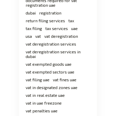
documents required for vat
registration uae
dubai
registration
return filing services
tax
tax filing
tax services
uae
usa
vat
vat deregistration
vat deregistration services
vat deregistration services in
dubai
vat exempted goods uae
vat exempted sectors uae
vat filing uae
vat fines uae
vat in designated zones uae
vat in real estate uae
vat in uae freezone
vat penalties uae