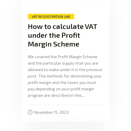
VAT RESGISTRATION UAE
How to calculate VAT
under the Profit
Margin Scheme
We covered the Profit Margin Scheme
and the particular supply that you are
allowed to make under it in the previous
post. The methods for determining your
profit margin and the taxes you must
pay depending on your profit margin
program are described in this…
November 15, 2023