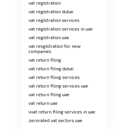
vat registration
vat registration dubai
vat registration services
vat registration services in uae
vat registration uae
vat resgistration for new
companies
vat return filing
vat return filing dubai
vat return filing services
vat return filing services uae
vat return filing uae
vat return uae
vvat return filing services in uae
zerorated vat sectors uae