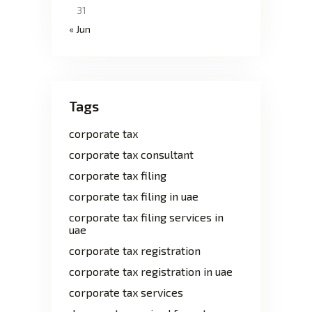
31
« Jun
Tags
corporate tax
corporate tax consultant
corporate tax filing
corporate tax filing in uae
corporate tax filing services in
uae
corporate tax registration
corporate tax registration in uae
corporate tax services