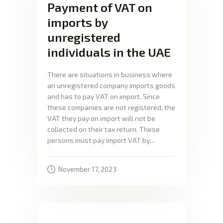
Payment of VAT on
imports by
unregistered
individuals in the UAE
There are situations in business where
an unregistered company imports goods
and has to pay VAT on import. Since
these companies are not registered, the
VAT they pay on import will not be
collected on their tax return. These
persons must pay import VAT by…
November 17, 2023