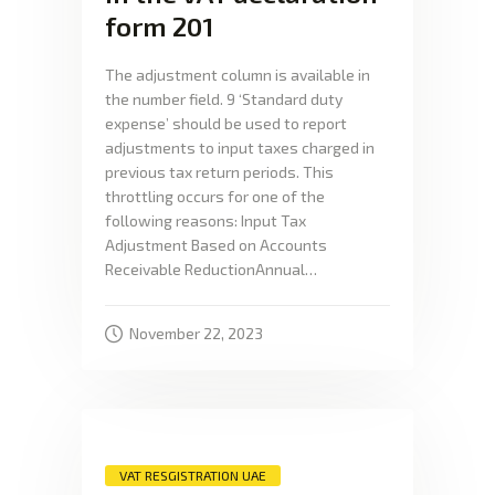
form 201
The adjustment column is available in
the number field. 9 ‘Standard duty
expense’ should be used to report
adjustments to input taxes charged in
previous tax return periods. This
throttling occurs for one of the
following reasons: Input Tax
Adjustment Based on Accounts
Receivable ReductionAnnual…
November 22, 2023
VAT RESGISTRATION UAE