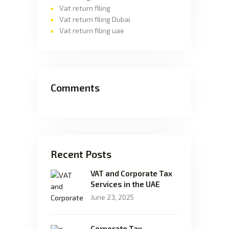
Vat return filing
Vat return filing Dubai
Vat return filing uae
Comments
Recent Posts
VAT and Corporate Tax
Services in the UAE
June 23, 2025
Corporate Tax