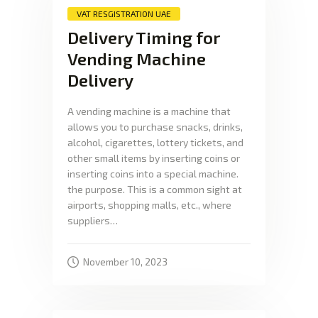
VAT RESGISTRATION UAE
Delivery Timing for
Vending Machine
Delivery
A vending machine is a machine that
allows you to purchase snacks, drinks,
alcohol, cigarettes, lottery tickets, and
other small items by inserting coins or
inserting coins into a special machine.
the purpose. This is a common sight at
airports, shopping malls, etc., where
suppliers…
November 10, 2023