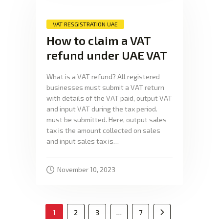
VAT RESGISTRATION UAE
How to claim a VAT
refund under UAE VAT
What is a VAT refund? All registered
businesses must submit a VAT return
with details of the VAT paid, output VAT
and input VAT during the tax period.
must be submitted. Here, output sales
tax is the amount collected on sales
and input sales tax is…
November 10, 2023
1
2
3
…
7