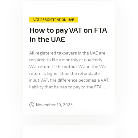
VAT RESGISTRATION UAE
How to pay VAT on FTA
in the UAE
All registered taxpayers in the UAE are
required to file a monthly or quarterly
VAT return. If the output VAT in the VAT
return is higher than the refundable
input VAT, the difference becomes a VAT
liability that he has to pay to the FTA.…
November 10, 2023