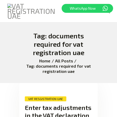
WhatsApp Now
Tag: documents
HOME
FREEZONE
required for vat
VAT
registration uae
CORPORATE TAX
Home
All Posts
BLOG
Tag: documents required for vat
registration uae
ABOUT US
CONTACT
VAT RESGISTRATION UAE
Enter tax adjustments
in the VAT declaration