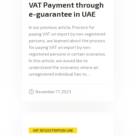
VAT Payment through
e-guarantee in UAE
In our previous article, Process for
paying VAT on import by non-registered
persons, we learned about the process
for paying VAT on import by non-
registered persons in certain scenarios.
In this article, we would like to
understand the scenarios where an
unregistered individual has to…
November 17, 2023
VAT RESGISTRATION UAE