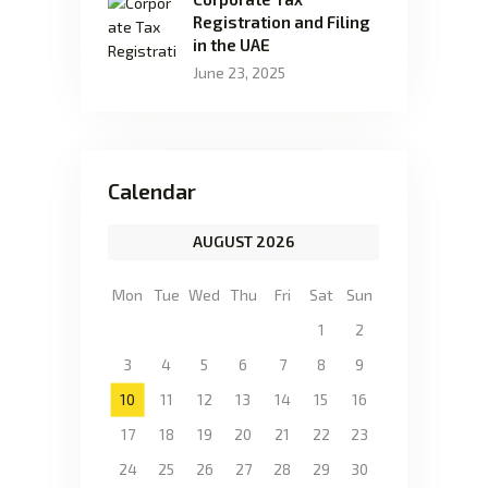
Registration and Filing
in the UAE
June 23, 2025
Calendar
AUGUST 2026
Mon
Tue
Wed
Thu
Fri
Sat
Sun
1
2
3
4
5
6
7
8
9
10
11
12
13
14
15
16
17
18
19
20
21
22
23
24
25
26
27
28
29
30