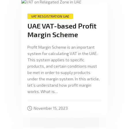
VAT RESGISTRATION UAE
UAE VAT-based Profit
Margin Scheme
Profit Margin Scheme is an important
system for calculating VAT in the UAE.
This system applies to specific
products, and certain conditions must
be met in order to supply products
under the margin system. In this article,
let’s understand how profit margin
works. What is…
November 15, 2023