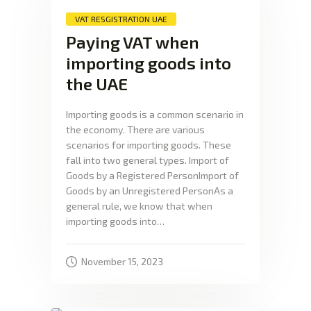
VAT RESGISTRATION UAE
Paying VAT when
importing goods into
the UAE
Importing goods is a common scenario in
the economy. There are various
scenarios for importing goods. These
fall into two general types. Import of
Goods by a Registered PersonImport of
Goods by an Unregistered PersonAs a
general rule, we know that when
importing goods into…
November 15, 2023