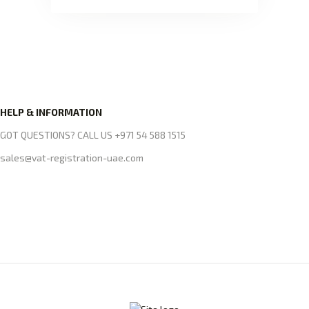
HELP & INFORMATION
GOT QUESTIONS? CALL US +971 54 588 1515
sales@vat-registration-uae.com