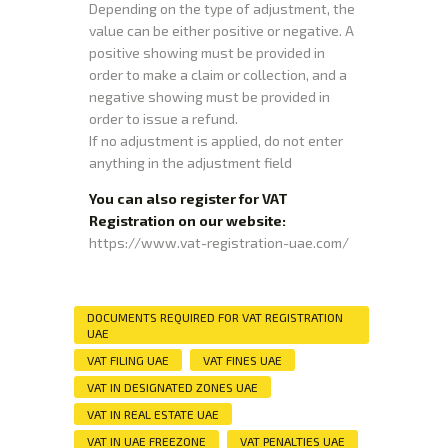
Depending on the type of adjustment, the
value can be either positive or negative. A
positive showing must be provided in
order to make a claim or collection, and a
negative showing must be provided in
order to issue a refund.
If no adjustment is applied, do not enter
anything in the adjustment field
You can also register for VAT
Registration on our website:
https://www.vat-registration-uae.com/
DOCUMENTS REQUIRED FOR VAT REGISTRATION
UAE
VAT FILING UAE
VAT FINES UAE
VAT IN DESIGNATED ZONES UAE
VAT IN REAL ESTATE UAE
VAT IN UAE FREEZONE
VAT PENALTIES UAE