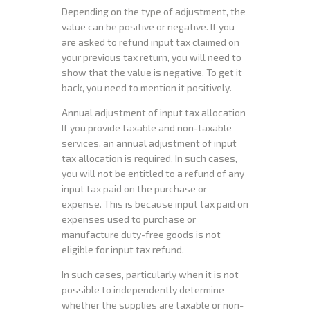
Depending on the type of adjustment, the
value can be positive or negative. If you
are asked to refund input tax claimed on
your previous tax return, you will need to
show that the value is negative. To get it
back, you need to mention it positively.
Annual adjustment of input tax allocation
If you provide taxable and non-taxable
services, an annual adjustment of input
tax allocation is required. In such cases,
you will not be entitled to a refund of any
input tax paid on the purchase or
expense. This is because input tax paid on
expenses used to purchase or
manufacture duty-free goods is not
eligible for input tax refund.
In such cases, particularly when it is not
possible to independently determine
whether the supplies are taxable or non-