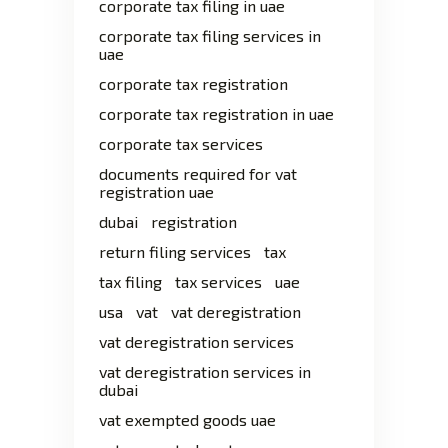
corporate tax filing in uae
corporate tax filing services in
uae
corporate tax registration
corporate tax registration in uae
corporate tax services
documents required for vat
registration uae
dubai
registration
return filing services
tax
tax filing
tax services
uae
usa
vat
vat deregistration
vat deregistration services
vat deregistration services in
dubai
vat exempted goods uae