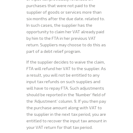
purchases that were not paid to the
supplier of goods or services more than
six months after the due date. related to.
In such cases, the supplier has the
opportunity to claim her VAT already paid
by him to the FTA in her previous VAT
return. Suppliers may choose to do this as
part of a debt relief program.
If the supplier decides to waive the claim,
FTA will refund her VAT to the supplier. As
a result, you will not be entitled to any
input tax refunds on such supplies and
will have to repay FTA. Such adjustments
should be reported in the ‘Number’ field of
the ‘Adjustment’ column. 9. If you then pay
the purchase amount along with VAT to
the supplier in the next tax period, you are
entitled to recover the input tax amount in
your VAT return for that tax period.