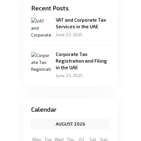
Recent Posts
VAT and Corporate Tax
Services in the UAE
June 23, 2025
Corporate Tax
Registration and Filing
in the UAE
June 23, 2025
Calendar
AUGUST 2026
Mon
Tue
Wed
Thu
Fri
Sat
Sun