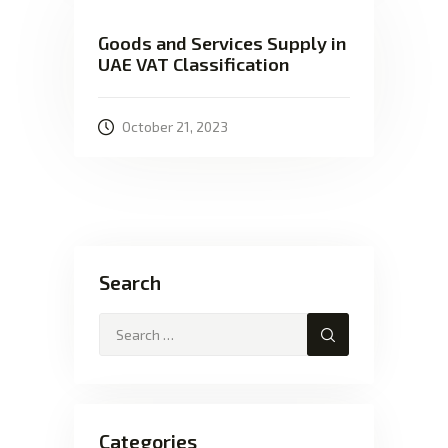
Goods and Services Supply in
UAE VAT Classification
October 21, 2023
Search
Categories