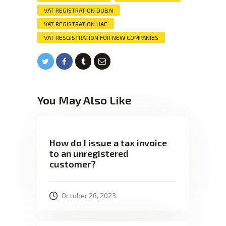
VAT REGISTRATION DUBAI
VAT REGISTRATION UAE
VAT RESGISTRATION FOR NEW COMPANIES
You May Also Like
How do I issue a tax invoice
to an unregistered
customer?
October 26, 2023