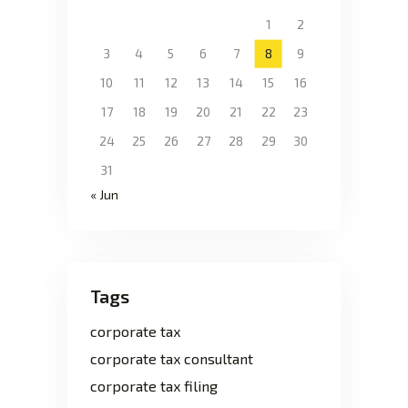
1
2
3
4
5
6
7
8
9
10
11
12
13
14
15
16
17
18
19
20
21
22
23
24
25
26
27
28
29
30
31
« Jun
Tags
corporate tax
corporate tax consultant
corporate tax filing