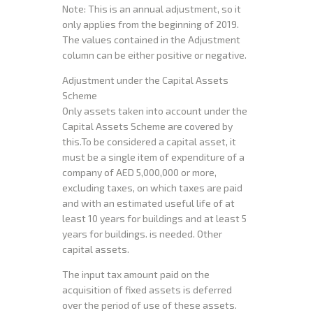
Note: This is an annual adjustment, so it
only applies from the beginning of 2019.
The values contained in the Adjustment
column can be either positive or negative.
Adjustment under the Capital Assets
Scheme
Only assets taken into account under the
Capital Assets Scheme are covered by
this.To be considered a capital asset, it
must be a single item of expenditure of a
company of AED 5,000,000 or more,
excluding taxes, on which taxes are paid
and with an estimated useful life of at
least 10 years for buildings and at least 5
years for buildings. is needed. Other
capital assets.
The input tax amount paid on the
acquisition of fixed assets is deferred
over the period of use of these assets.