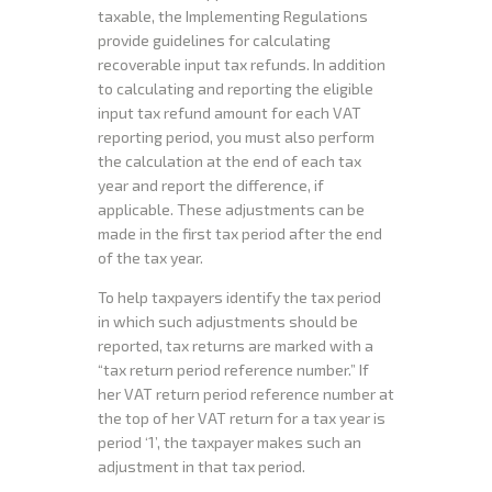
taxable, the Implementing Regulations
provide guidelines for calculating
recoverable input tax refunds. In addition
to calculating and reporting the eligible
input tax refund amount for each VAT
reporting period, you must also perform
the calculation at the end of each tax
year and report the difference, if
applicable. These adjustments can be
made in the first tax period after the end
of the tax year.
To help taxpayers identify the tax period
in which such adjustments should be
reported, tax returns are marked with a
“tax return period reference number.” If
her VAT return period reference number at
the top of her VAT return for a tax year is
period ‘1’, the taxpayer makes such an
adjustment in that tax period.