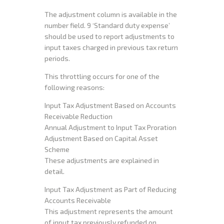
The adjustment column is available in the
number field. 9 ‘Standard duty expense’
should be used to report adjustments to
input taxes charged in previous tax return
periods.
This throttling occurs for one of the
following reasons:
Input Tax Adjustment Based on Accounts
Receivable Reduction
Annual Adjustment to Input Tax Proration
Adjustment Based on Capital Asset
Scheme
These adjustments are explained in
detail.
Input Tax Adjustment as Part of Reducing
Accounts Receivable
This adjustment represents the amount
of input tax previously refunded on