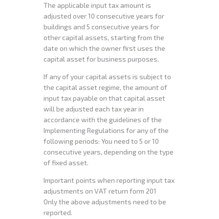
The applicable input tax amount is
adjusted over 10 consecutive years for
buildings and 5 consecutive years for
other capital assets, starting from the
date on which the owner first uses the
capital asset for business purposes.
If any of your capital assets is subject to
the capital asset regime, the amount of
input tax payable on that capital asset
will be adjusted each tax year in
accordance with the guidelines of the
Implementing Regulations for any of the
following periods: You need to 5 or 10
consecutive years, depending on the type
of fixed asset.
Important points when reporting input tax
adjustments on VAT return form 201
Only the above adjustments need to be
reported.