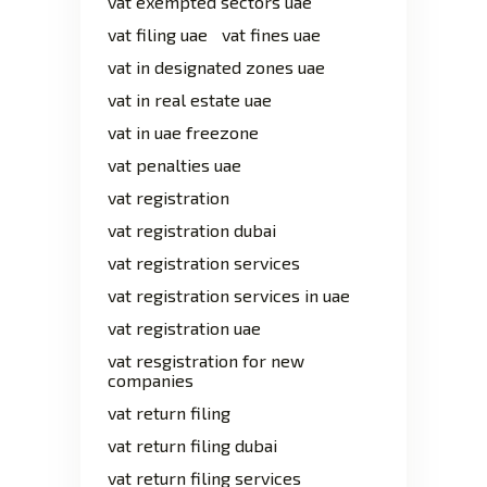
vat exempted sectors uae
vat filing uae
vat fines uae
vat in designated zones uae
vat in real estate uae
vat in uae freezone
vat penalties uae
vat registration
vat registration dubai
vat registration services
vat registration services in uae
vat registration uae
vat resgistration for new
companies
vat return filing
vat return filing dubai
vat return filing services