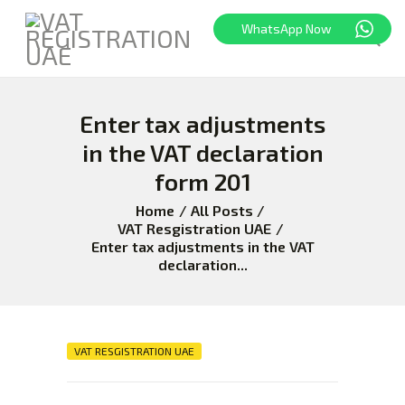
WhatsApp Now
Enter tax adjustments
HOME
FREEZONE
in the VAT declaration
VAT
form 201
CORPORATE TAX
Home
All Posts
BLOG
VAT Resgistration UAE
Enter tax adjustments in the VAT
ABOUT US
declaration...
CONTACT
VAT RESGISTRATION UAE