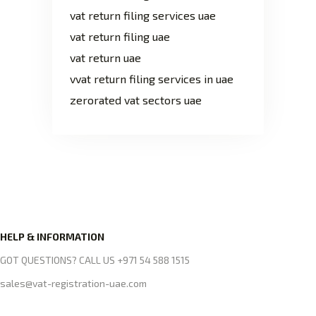
vat return filing services uae
vat return filing uae
vat return uae
vvat return filing services in uae
zerorated vat sectors uae
HELP & INFORMATION
GOT QUESTIONS? CALL US +971 54 588 1515
sales@vat-registration-uae.com