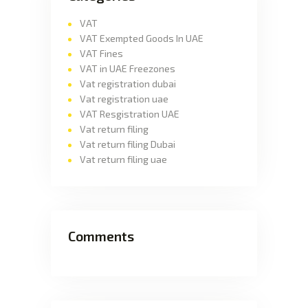
VAT
VAT Exempted Goods In UAE
VAT Fines
VAT in UAE Freezones
Vat registration dubai
Vat registration uae
VAT Resgistration UAE
Vat return filing
Vat return filing Dubai
Vat return filing uae
Comments