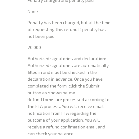
Penalty charged and penalty paid
None
Penalty has been charged, but at the time
of requesting this refund If penalty has
not been paid
20,000
Authorized signatories and declaration:
Authorized signatories are automatically
filled in and must be checked in the
declaration in advance. Once you have
completed the form, click the Submit
button as shown below.
Refund forms are processed according to
the FTA process. You will receive email
notification from FTA regarding the
outcome of your application. You will
receive a refund confirmation email and
can check your balance.