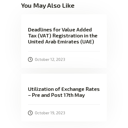
You May Also Like
Deadlines for Value Added
Tax (VAT) Registration in the
United Arab Emirates (UAE)
October 12, 2023
Utilization of Exchange Rates
– Pre and Post 17th May
October 19, 2023