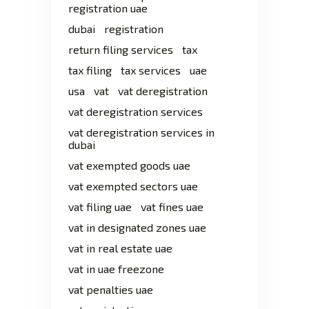
registration uae
dubai
registration
return filing services
tax
tax filing
tax services
uae
usa
vat
vat deregistration
vat deregistration services
vat deregistration services in
dubai
vat exempted goods uae
vat exempted sectors uae
vat filing uae
vat fines uae
vat in designated zones uae
vat in real estate uae
vat in uae freezone
vat penalties uae