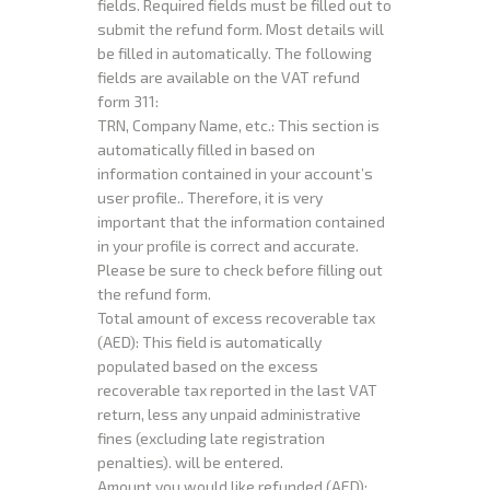
fields. Required fields must be filled out to
submit the refund form. Most details will
be filled in automatically. The following
fields are available on the VAT refund
form 311:
TRN, Company Name, etc.: This section is
automatically filled in based on
information contained in your account’s
user profile.. Therefore, it is very
important that the information contained
in your profile is correct and accurate.
Please be sure to check before filling out
the refund form.
Total amount of excess recoverable tax
(AED): This field is automatically
populated based on the excess
recoverable tax reported in the last VAT
return, less any unpaid administrative
fines (excluding late registration
penalties). will be entered.
Amount you would like refunded (AED):