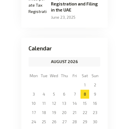
Registration and Filing
in the UAE
June 23, 2025
Calendar
AUGUST 2026
Mon
Tue
Wed
Thu
Fri
Sat
Sun
1
2
3
4
5
6
7
8
9
10
11
12
13
14
15
16
17
18
19
20
21
22
23
24
25
26
27
28
29
30