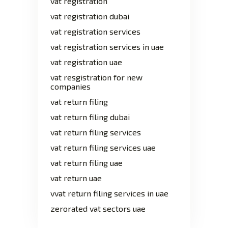
vat registration
vat registration dubai
vat registration services
vat registration services in uae
vat registration uae
vat resgistration for new
companies
vat return filing
vat return filing dubai
vat return filing services
vat return filing services uae
vat return filing uae
vat return uae
vvat return filing services in uae
zerorated vat sectors uae