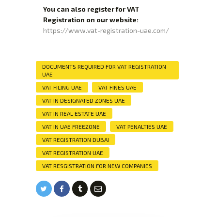
You can also register for VAT
Registration on our website:
https://www.vat-registration-uae.com/
DOCUMENTS REQUIRED FOR VAT REGISTRATION
UAE
VAT FILING UAE
VAT FINES UAE
VAT IN DESIGNATED ZONES UAE
VAT IN REAL ESTATE UAE
VAT IN UAE FREEZONE
VAT PENALTIES UAE
VAT REGISTRATION DUBAI
VAT REGISTRATION UAE
VAT RESGISTRATION FOR NEW COMPANIES