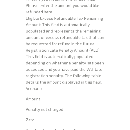
Please enter the amount you would like
refunded here.
Eligible Excess Refundable Tax Remaining
Amount: This field is automatically
populated and represents the remaining
amount of excess refundable tax that can
be requested for refund in the future.
Registration Late Penalty Amount (AED):
This field is automatically populated
depending on whether a penalty has been
assessed and you have paid the VAT late
registration penalty. The following table
details the amount displayed in this field.
Scenario
Amount
Penalty not charged
Zero