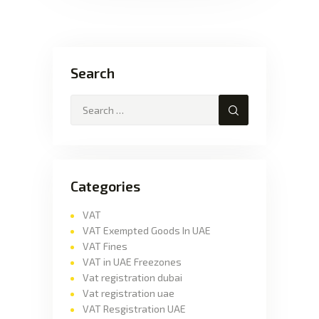
Search
Categories
VAT
VAT Exempted Goods In UAE
VAT Fines
VAT in UAE Freezones
Vat registration dubai
Vat registration uae
VAT Resgistration UAE