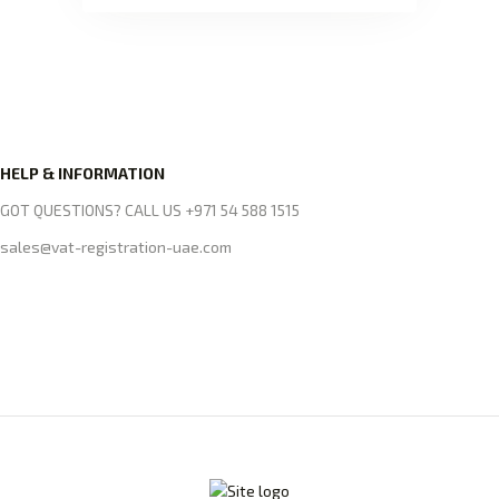
HELP & INFORMATION
GOT QUESTIONS? CALL US +971 54 588 1515
sales@vat-registration-uae.com