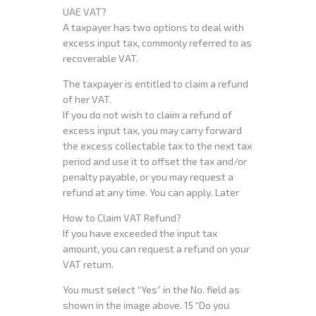
UAE VAT?
A taxpayer has two options to deal with
excess input tax, commonly referred to as
recoverable VAT.
The taxpayer is entitled to claim a refund
of her VAT.
If you do not wish to claim a refund of
excess input tax, you may carry forward
the excess collectable tax to the next tax
period and use it to offset the tax and/or
penalty payable, or you may request a
refund at any time. You can apply. Later
How to Claim VAT Refund?
If you have exceeded the input tax
amount, you can request a refund on your
VAT return.
You must select “Yes” in the No. field as
shown in the image above. 15 “Do you