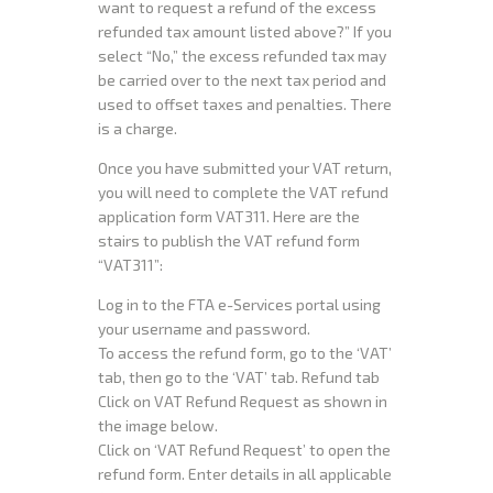
want to request a refund of the excess
refunded tax amount listed above?” If you
select “No,” the excess refunded tax may
be carried over to the next tax period and
used to offset taxes and penalties. There
is a charge.
Once you have submitted your VAT return,
you will need to complete the VAT refund
application form VAT311. Here are the
stairs to publish the VAT refund form
“VAT311”:
Log in to the FTA e-Services portal using
your username and password.
To access the refund form, go to the ‘VAT’
tab, then go to the ‘VAT’ tab. Refund tab
Click on VAT Refund Request as shown in
the image below.
Click on ‘VAT Refund Request’ to open the
refund form. Enter details in all applicable