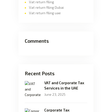
Vat return filing
Vat return filing Dubai
Vat return filing uae
Comments
Recent Posts
VAT and Corporate Tax
Services in the UAE
June 23, 2025
Corporate Tax