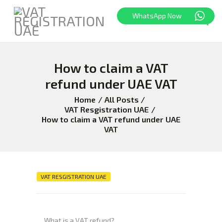
WhatsApp Now
How to claim a VAT
HOME
FREEZONE
refund under UAE VAT
VAT
Home
All Posts
CORPORATE TAX
VAT Resgistration UAE
How to claim a VAT refund under UAE
BLOG
VAT
ABOUT US
CONTACT
VAT RESGISTRATION UAE
What is a VAT refund?