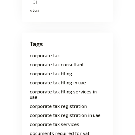
31
« Jun
Tags
corporate tax
corporate tax consultant
corporate tax filing
corporate tax filing in uae
corporate tax filing services in
uae
corporate tax registration
corporate tax registration in uae
corporate tax services
documents required for vat