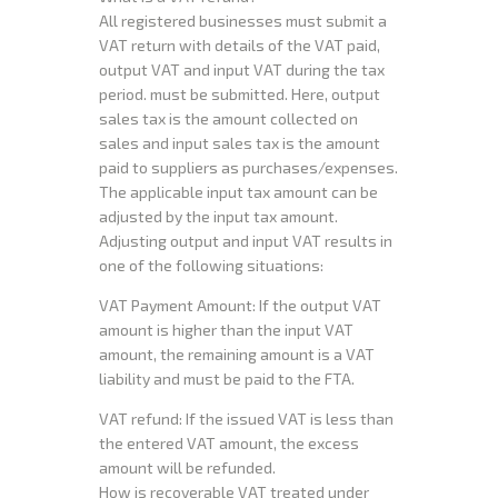
All registered businesses must submit a
VAT return with details of the VAT paid,
output VAT and input VAT during the tax
period. must be submitted. Here, output
sales tax is the amount collected on
sales and input sales tax is the amount
paid to suppliers as purchases/expenses.
The applicable input tax amount can be
adjusted by the input tax amount.
Adjusting output and input VAT results in
one of the following situations:
VAT Payment Amount: If the output VAT
amount is higher than the input VAT
amount, the remaining amount is a VAT
liability and must be paid to the FTA.
VAT refund: If the issued VAT is less than
the entered VAT amount, the excess
amount will be refunded.
How is recoverable VAT treated under