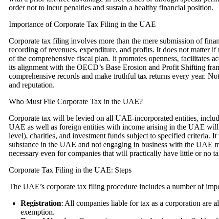
order not to incur penalties and sustain a healthy financial position.
Importance of Corporate Tax Filing in the UAE
Corporate tax filing involves more than the mere submission of finan
recording of revenues, expenditure, and profits. It does not matter if 
of the comprehensive fiscal plan. It promotes openness, facilitates a
its alignment with the OECD’s Base Erosion and Profit Shifting fram
comprehensive records and make truthful tax returns every year. Not a
and reputation.
Who Must File Corporate Tax in the UAE?
Corporate tax will be levied on all UAE-incorporated entities, includ
UAE as well as foreign entities with income arising in the UAE will a
level), charities, and investment funds subject to specified criteria. 
substance in the UAE and not engaging in business with the UAE mainl
necessary even for companies that will practically have little or no ta
Corporate Tax Filing in the UAE: Steps
The UAE’s corporate tax filing procedure includes a number of impo
Registration
: All companies liable for tax as a corporation are 
exemption.