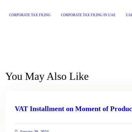
CORPORATE TAX FILING
CORPORATE TAX FILING IN UAE
UA
You May Also Like
VAT Installment on Moment of Produc
January 29, 2024