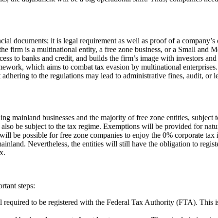
cial documents; it is legal requirement as well as proof of a company’s 
the firm is a multinational entity, a free zone business, or a Small and 
ccess to banks and credit, and builds the firm’s image with investors and
ework, which aims to combat tax evasion by multinational enterprises. 
dhering to the regulations may lead to administrative fines, audit, or l
ing mainland businesses and the majority of free zone entities, subject t
lso be subject to the tax regime. Exemptions will be provided for natural
It will be possible for free zone companies to enjoy the 0% corporate tax 
and. Nevertheless, the entities will still have the obligation to regist
x.
rtant steps:
all required to be registered with the Federal Tax Authority (FTA). This 