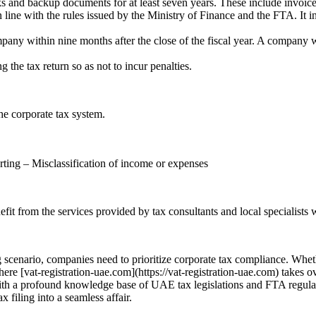
 and backup documents for at least seven years. These include invoices
 line with the rules issued by the Ministry of Finance and the FTA. It in
ompany within nine months after the close of the fiscal year. A company w
 the tax return so as not to incur penalties.
he corporate tax system.
rting – Misclassification of income or expenses
efit from the services provided by tax consultants and local specialists 
 scenario, companies need to prioritize corporate tax compliance. Wheth
e [vat-registration-uae.com](https://vat-registration-uae.com) takes ove
 With a profound knowledge base of UAE tax legislations and FTA regulat
 filing into a seamless affair.