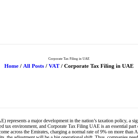
HOME
FREEZONE
VAT
CORPORATE TAX
Corporate Tax Filing in UAE
Home
All Posts
VAT
Corporate Tax Filing in UAE
BLOG
ABOUT US
CONTACT
 represents a major development in the nation’s taxation policy, a sign 
tax environment, and Corporate Tax Filing UAE is an essential part 
income across the Emirates, charging a normal rate of 9% on more than A
its, the adjustment will be a big operational shift. Thus, companies nee