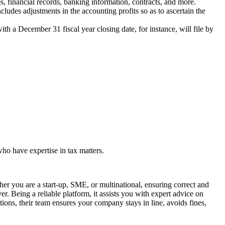
, financial records, banking information, contracts, and more.
cludes adjustments in the accounting profits so as to ascertain the
ith a December 31 fiscal year closing date, for instance, will file by
who have expertise in tax matters.
er you are a start-up, SME, or multinational, ensuring correct and
r. Being a reliable platform, it assists you with expert advice on
ions, their team ensures your company stays in line, avoids fines,