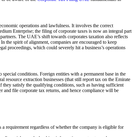
economic operations and lawfulness. It involves the correct
Medium Enterprise; the filing of corporate taxes is now an integral part
 partners. The UAE’s shift towards corporates taxation also reflects
In the spirit of alignment, companies are encouraged to keep
egal proceedings, which could severely hit a business’s operations
o special conditions. Foreign entities with a permanent base in the
 resource extraction businesses (that still report tax on the Emirate
if they satisfy the qualifying conditions, such as having sufficient
er and file corporate tax returns, and hence compliance will be
is a requirement regardless of whether the company is eligible for