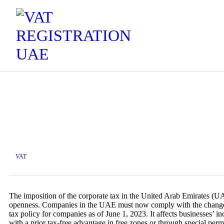
VAT
The imposition of the corporate tax in the United Arab Emirates (UAE)
openness. Companies in the UAE must now comply with the changed 
tax policy for companies as of June 1, 2023. It affects businesses’ 
with a prior tax-free advantage in free zones or through special perm