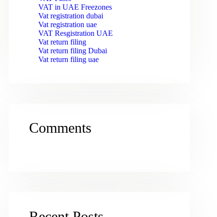
VAT in UAE Freezones
Vat registration dubai
Vat registration uae
VAT Resgistration UAE
Vat return filing
Vat return filing Dubai
Vat return filing uae
Comments
Recent Posts