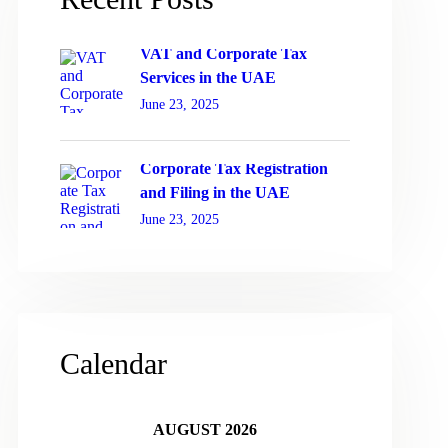
VAT and Corporate Tax
Services in the UAE
June 23, 2025
Corporate Tax Registration
and Filing in the UAE
June 23, 2025
Calendar
AUGUST 2026