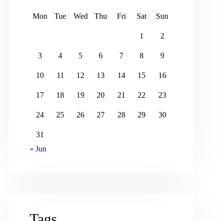
Mon
Tue
Wed
Thu
Fri
Sat
Sun
1
2
3
4
5
6
7
8
9
10
11
12
13
14
15
16
17
18
19
20
21
22
23
24
25
26
27
28
29
30
31
« Jun
Tags