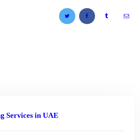
g Services in UAE