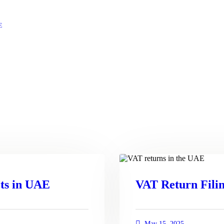
E
ts in UAE
VAT Return Filin
May 15, 2025