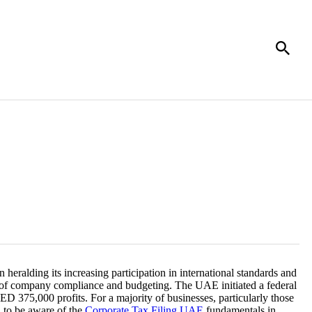
heralding its increasing participation in international standards and
of company compliance and budgeting. The UAE initiated a federal
ED 375,000 profits. For a majority of businesses, particularly those
d to be aware of the
Corporate Tax Filing UAE
fundamentals in