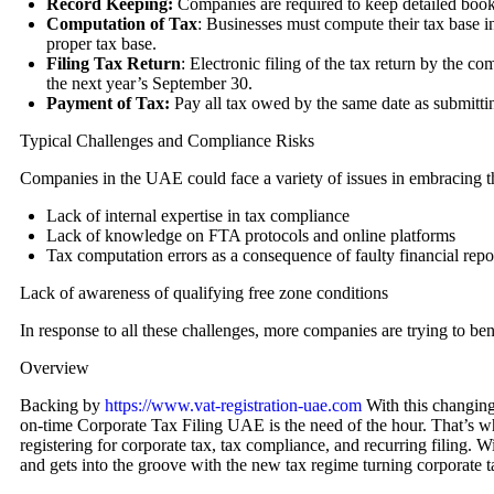
Record Keeping:
Companies are required to keep detailed books
Computation of Tax
: Businesses must compute their tax base in
proper tax base.
Filing Tax Return
: Electronic filing of the tax return by the c
the next year’s September 30.
Payment of Tax:
Pay all tax owed by the same date as submitting
Typical Challenges and Compliance Risks
Companies in the UAE could face a variety of issues in embracing t
Lack of internal expertise in tax compliance
Lack of knowledge on FTA protocols and online platforms
Tax computation errors as a consequence of faulty financial repo
Lack of awareness of qualifying free zone conditions
In response to all these challenges, more companies are trying to ben
Overview
Backing by
https://www.vat-registration-uae.com
With this changing
on-time Corporate Tax Filing UAE is the need of the hour. That’s wher
registering for corporate tax, tax compliance, and recurring filing.
and gets into the groove with the new tax regime turning corporate tax