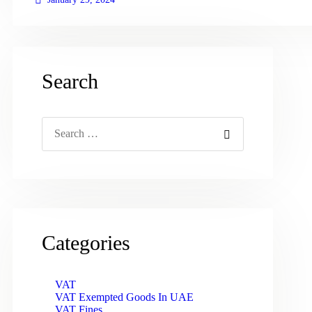
Search
Search
for:
Categories
VAT
VAT Exempted Goods In UAE
VAT Fines