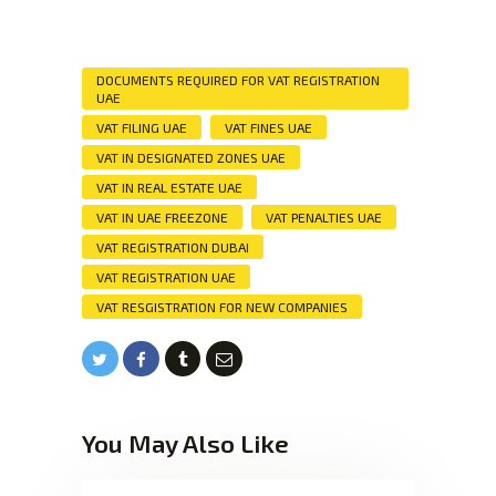
DOCUMENTS REQUIRED FOR VAT REGISTRATION
UAE
VAT FILING UAE
VAT FINES UAE
VAT IN DESIGNATED ZONES UAE
VAT IN REAL ESTATE UAE
VAT IN UAE FREEZONE
VAT PENALTIES UAE
VAT REGISTRATION DUBAI
VAT REGISTRATION UAE
VAT RESGISTRATION FOR NEW COMPANIES
You May Also Like