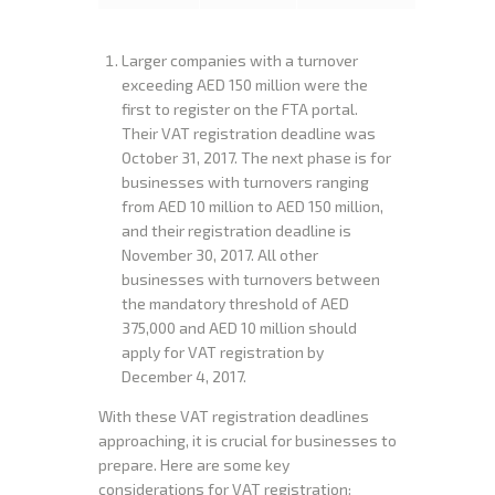
Larger companies with a turnover
exceeding AED 150 million were the
first to register on the FTA portal.
Their VAT registration deadline was
October 31, 2017. The next phase is for
businesses with turnovers ranging
from AED 10 million to AED 150 million,
and their registration deadline is
November 30, 2017. All other
businesses with turnovers between
the mandatory threshold of AED
375,000 and AED 10 million should
apply for VAT registration by
December 4, 2017.
With these VAT registration deadlines
approaching, it is crucial for businesses to
prepare. Here are some key
considerations for VAT registration: