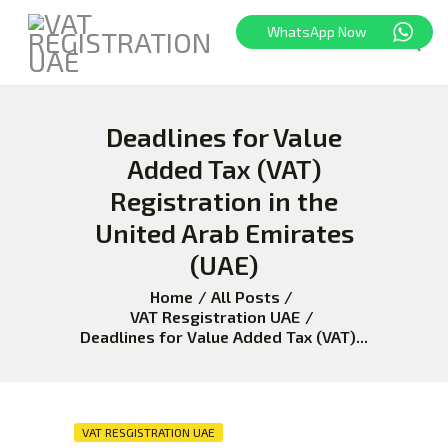
WhatsApp Now
Deadlines for Value
HOME
FREEZONE
Added Tax (VAT)
VAT
Registration in the
CORPORATE TAX
United Arab Emirates
BLOG
(UAE)
ABOUT US
Home
All Posts
CONTACT
VAT Resgistration UAE
Deadlines for Value Added Tax (VAT)...
VAT RESGISTRATION UAE