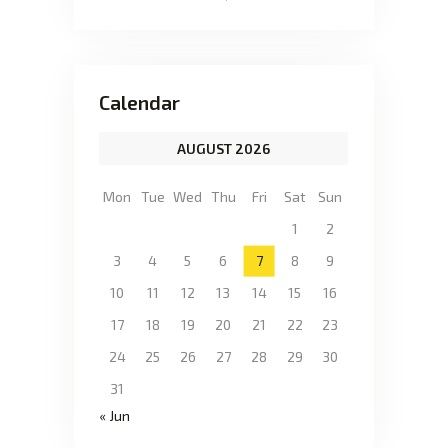
Calendar
AUGUST 2026
Mon
Tue
Wed
Thu
Fri
Sat
Sun
1
2
3
4
5
6
7
8
9
10
11
12
13
14
15
16
17
18
19
20
21
22
23
24
25
26
27
28
29
30
31
« Jun