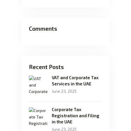
Comments
Recent Posts
VAT and Corporate Tax
Services in the UAE
June 23, 2025
Corporate Tax
Registration and Filing
in the UAE
June 23, 2025