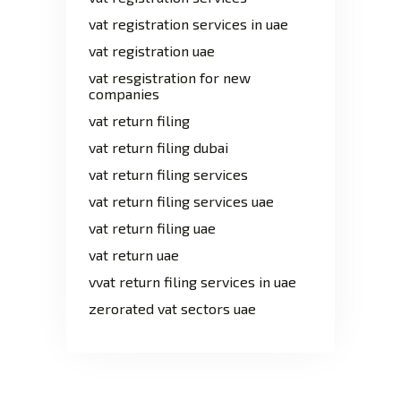
vat registration services in uae
vat registration uae
vat resgistration for new
companies
vat return filing
vat return filing dubai
vat return filing services
vat return filing services uae
vat return filing uae
vat return uae
vvat return filing services in uae
zerorated vat sectors uae