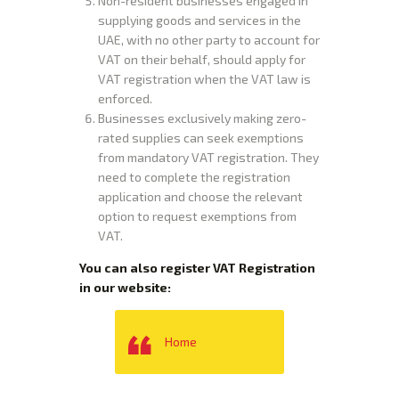
Non-resident businesses engaged in
supplying goods and services in the
UAE, with no other party to account for
VAT on their behalf, should apply for
VAT registration when the VAT law is
enforced.
Businesses exclusively making zero-
rated supplies can seek exemptions
from mandatory VAT registration. They
need to complete the registration
application and choose the relevant
option to request exemptions from
VAT.
You can also register VAT Registration
in our website:
Home