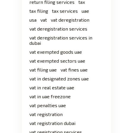
return filing services
tax
tax filing
tax services
uae
usa
vat
vat deregistration
vat deregistration services
vat deregistration services in
dubai
vat exempted goods uae
vat exempted sectors uae
vat filing uae
vat fines uae
vat in designated zones uae
vat in real estate uae
vat in uae freezone
vat penalties uae
vat registration
vat registration dubai
vat registration services