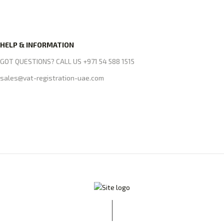
HELP & INFORMATION
GOT QUESTIONS? CALL US +971 54 588 1515
sales@vat-registration-uae.com