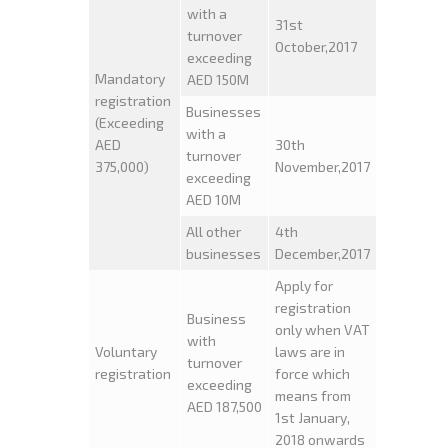
with a
31st
turnover
October,2017
exceeding
Mandatory
AED 150M
registration
Businesses
(Exceeding
with a
AED
30th
turnover
375,000)
November,2017
exceeding
AED 10M
All other
4th
businesses
December,2017
Apply for
registration
Business
only when VAT
with
Voluntary
laws are in
turnover
registration
force which
exceeding
means from
AED 187,500
1st January,
2018 onwards