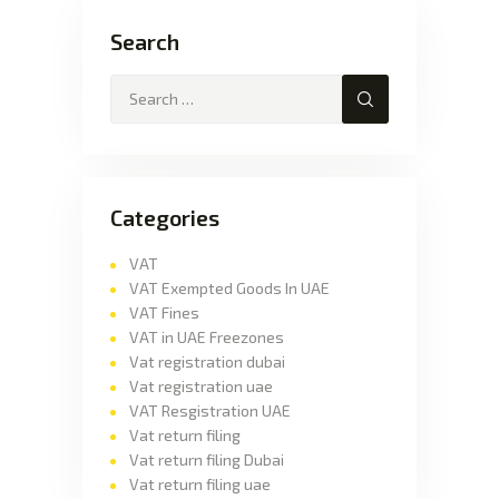
Search
Categories
VAT
VAT Exempted Goods In UAE
VAT Fines
VAT in UAE Freezones
Vat registration dubai
Vat registration uae
VAT Resgistration UAE
Vat return filing
Vat return filing Dubai
Vat return filing uae