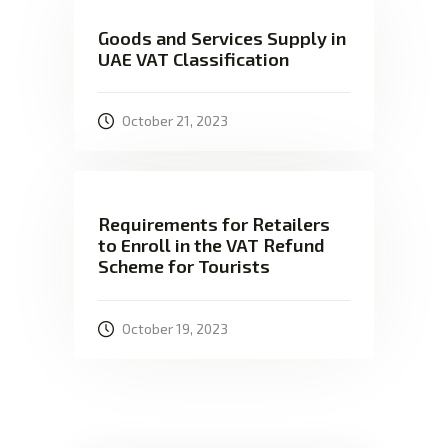
Goods and Services Supply in
UAE VAT Classification
October 21, 2023
Requirements for Retailers
to Enroll in the VAT Refund
Scheme for Tourists
October 19, 2023