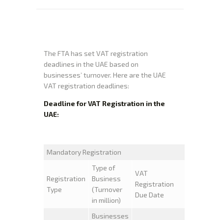
The FTA has set VAT registration
deadlines in the UAE based on
businesses’ turnover. Here are the UAE
VAT registration deadlines:
Deadline for VAT Registration in the
UAE:
Mandatory Registration
Type of
VAT
Registration
Business
Registration
Type
(Turnover
Due Date
in million)
Businesses