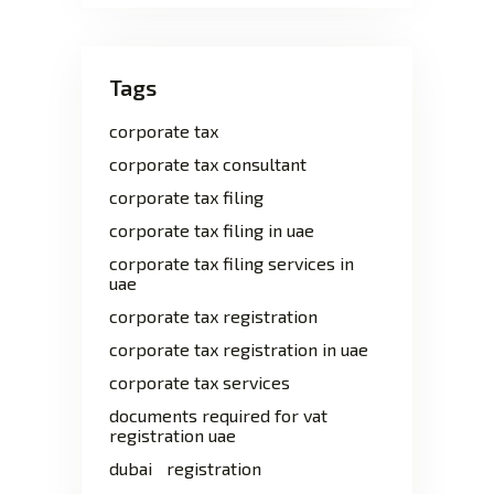
Tags
corporate tax
corporate tax consultant
corporate tax filing
corporate tax filing in uae
corporate tax filing services in
uae
corporate tax registration
corporate tax registration in uae
corporate tax services
documents required for vat
registration uae
dubai
registration