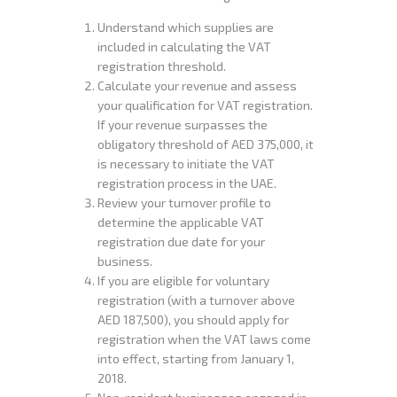
Understand which supplies are
included in calculating the VAT
registration threshold.
Calculate your revenue and assess
your qualification for VAT registration.
If your revenue surpasses the
obligatory threshold of AED 375,000, it
is necessary to initiate the VAT
registration process in the UAE.
Review your turnover profile to
determine the applicable VAT
registration due date for your
business.
If you are eligible for voluntary
registration (with a turnover above
AED 187,500), you should apply for
registration when the VAT laws come
into effect, starting from January 1,
2018.