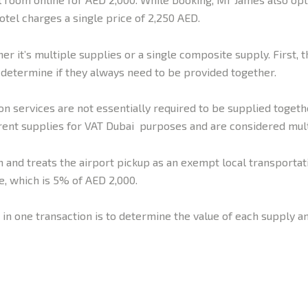
otel charges a single price of 2,250 AED.
r it’s multiple supplies or a single composite supply. First, t
 determine if they always need to be provided together.
n services are not essentially required to be supplied togeth
rent supplies for VAT Dubai purposes and are considered mult
 and treats the airport pickup as an exempt local transportat
e, which is 5% of AED 2,000.
 in one transaction is to determine the value of each supply an