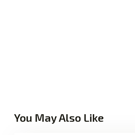
You May Also Like