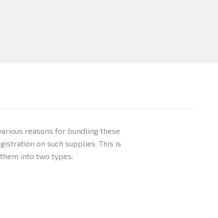
various reasons for bundling these
istration on such supplies. This is
 them into two types: