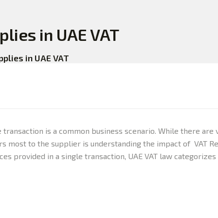
plies in UAE VAT
pplies in UAE VAT
e transaction is a common business scenario. While there are 
s most to the supplier is understanding the impact of VAT Reg
ces provided in a single transaction, UAE VAT law categorizes