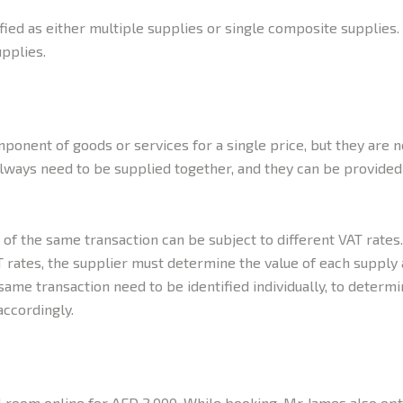
ified as either multiple supplies or single composite supplies.
upplies.
onent of goods or services for a single price, but they are n
 always need to be supplied together, and they can be provide
 of the same transaction can be subject to different VAT rates
 rates, the supplier must determine the value of each supply 
ame transaction need to be identified individually, to determin
ccordingly.
l room online for AED 2,000. While booking, Mr James also opte