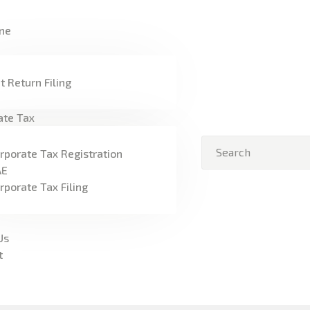
HOME
ne
FREEZONE
VAT
t Return Filing
CORPORATE TAX
ate Tax
BLOG
rporate Tax Registration
AE
ABOUT US
rporate Tax Filing
CONTACT
Us
t