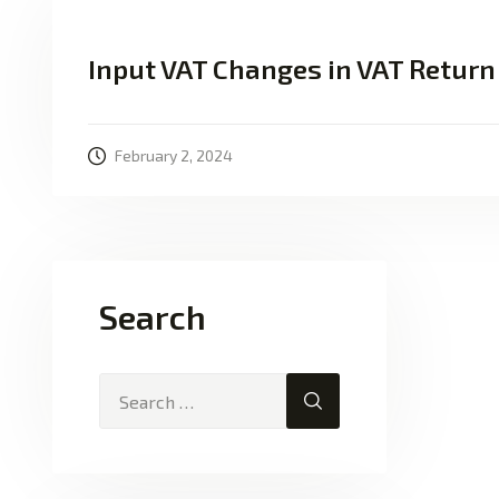
Input VAT Changes in VAT Return
February 2, 2024
Search
Search for: