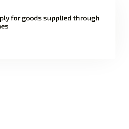
ply for goods supplied through
nes