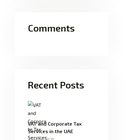
Comments
Recent Posts
VAT and Corporate Tax
Services in the UAE
June 23, 2025