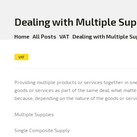
Dealing with Multiple Sup
Home
All Posts
VAT
Dealing with Multiple Su
VAT
Providing multiple products or services together in on
goods or services as part of the same deal, what matter
because, depending on the nature of the goods or servi
Multiple Supplies
Single Composite Supply