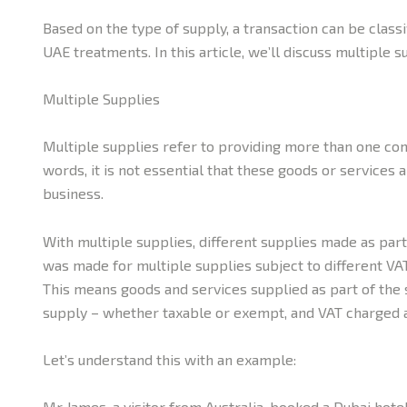
Based on the type of supply, a transaction can be class
UAE treatments. In this article, we’ll discuss multiple s
Multiple Supplies
Multiple supplies refer to providing more than one comp
words, it is not essential that these goods or services
business.
With multiple supplies, different supplies made as part
was made for multiple supplies subject to different VAT
This means goods and services supplied as part of the s
supply – whether taxable or exempt, and VAT charged a
Let’s understand this with an example:
Mr James, a visitor from Australia, booked a Dubai hote