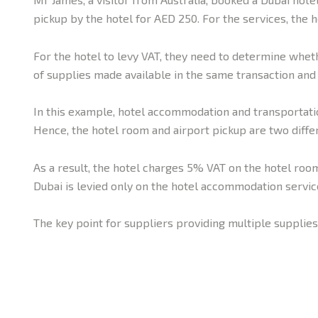
pickup by the hotel for AED 250. For the services, the h
For the hotel to levy VAT, they need to determine whethe
of supplies made available in the same transaction and
In this example, hotel accommodation and transportatio
Hence, the hotel room and airport pickup are two diffe
As a result, the hotel charges 5% VAT on the hotel room
Dubai is levied only on the hotel accommodation servic
The key point for suppliers providing multiple supplies