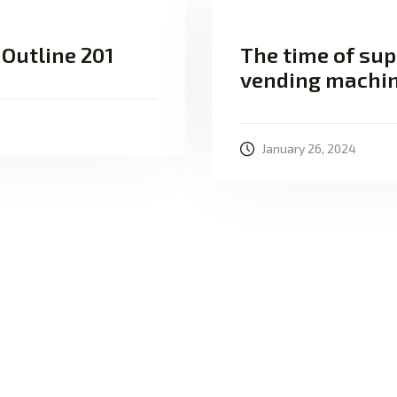
 Outline 201
The time of sup
vending machi
January 26, 2024