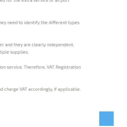
hey need to identify the different types
er and they are clearly independent.
iple supplies.
ion service. Therefore, VAT Registration
d charge VAT accordingly, if applicable.