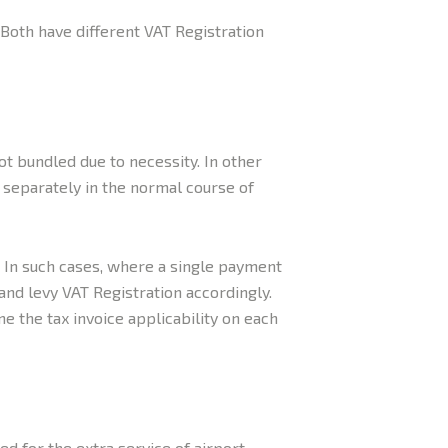
 Both have different VAT Registration
ot bundled due to necessity. In other
d separately in the normal course of
. In such cases, where a single payment
and levy VAT Registration accordingly.
e the tax invoice applicability on each
d for the extra service of airport