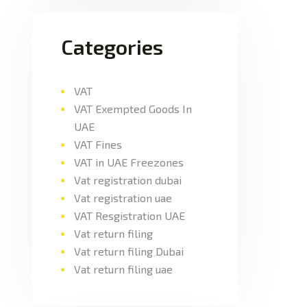
Categories
VAT
VAT Exempted Goods In
UAE
VAT Fines
VAT in UAE Freezones
Vat registration dubai
Vat registration uae
VAT Resgistration UAE
Vat return filing
Vat return filing Dubai
Vat return filing uae