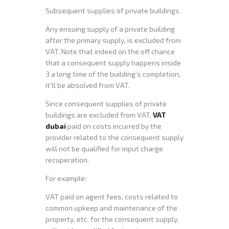
Subsequent supplies of private buildings
Any ensuing supply of a private building
after the primary supply, is excluded from
VAT. Note that indeed on the off chance
that a consequent supply happens inside
3 a long time of the building’s completion,
it’ll be absolved from VAT.
Since consequent supplies of private
buildings are excluded from VAT,
VAT
dubai
paid on costs incurred by the
provider related to the consequent supply
will not be qualified for input charge
recuperation.
For example:
VAT paid on agent fees, costs related to
common upkeep and maintenance of the
property, etc. for the consequent supply,