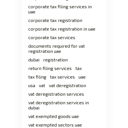
corporate tax filing services in
uae
corporate tax registration
corporate tax registration in uae
corporate tax services
documents required for vat
registration uae
dubai
registration
return filing services
tax
tax filing
tax services
uae
usa
vat
vat deregistration
vat deregistration services
vat deregistration services in
dubai
vat exempted goods uae
vat exempted sectors uae