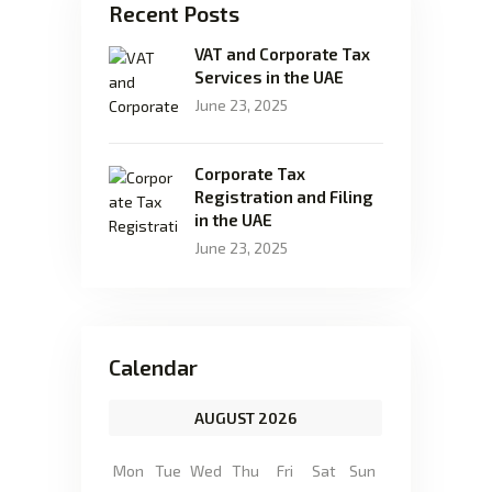
Recent Posts
VAT and Corporate Tax
Services in the UAE
June 23, 2025
Corporate Tax
Registration and Filing
in the UAE
June 23, 2025
Calendar
AUGUST 2026
Mon
Tue
Wed
Thu
Fri
Sat
Sun