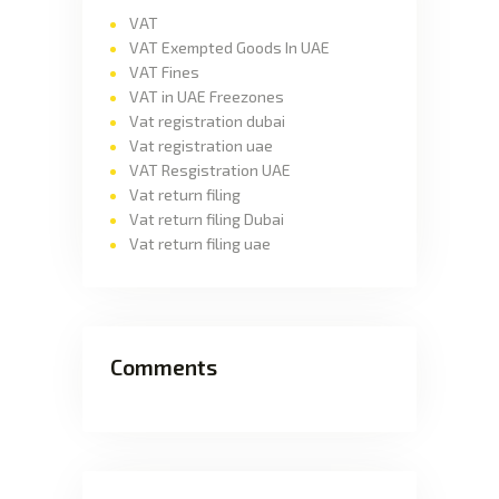
VAT
VAT Exempted Goods In UAE
VAT Fines
VAT in UAE Freezones
Vat registration dubai
Vat registration uae
VAT Resgistration UAE
Vat return filing
Vat return filing Dubai
Vat return filing uae
Comments