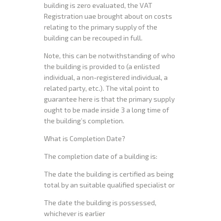
building is zero evaluated, the VAT
Registration uae brought about on costs
relating to the primary supply of the
building can be recouped in full.
Note, this can be notwithstanding of who
the building is provided to (a enlisted
individual, a non-registered individual, a
related party, etc.). The vital point to
guarantee here is that the primary supply
ought to be made inside 3 a long time of
the building’s completion.
What is Completion Date?
The completion date of a building is:
The date the building is certified as being
total by an suitable qualified specialist or
The date the building is possessed,
whichever is earlier