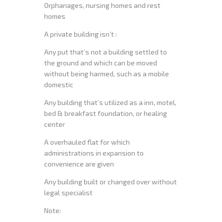
Orphanages, nursing homes and rest
homes
A private building isn’t :
Any put that’s not a building settled to
the ground and which can be moved
without being harmed, such as a mobile
domestic
Any building that’s utilized as a inn, motel,
bed & breakfast foundation, or healing
center
A overhauled flat for which
administrations in expansion to
convenience are given
Any building built or changed over without
legal specialist
Note: