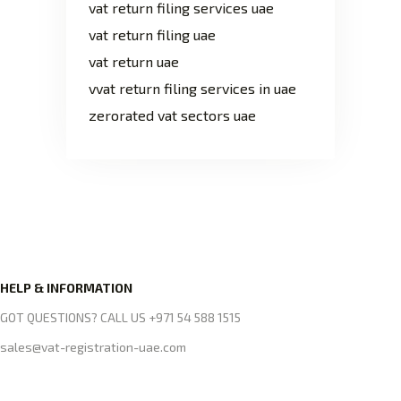
vat return filing services uae
vat return filing uae
vat return uae
vvat return filing services in uae
zerorated vat sectors uae
HELP & INFORMATION
GOT QUESTIONS? CALL US +971 54 588 1515
sales@vat-registration-uae.com