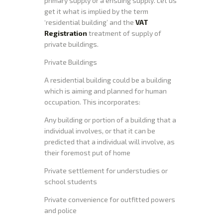
primary supply or a ensuing supply. Let us
get it what is implied by the term
‘residential building’ and the
VAT
Registration
treatment of supply of
private buildings.
Private Buildings
A residential building could be a building
which is aiming and planned for human
occupation. This incorporates:
Any building or portion of a building that a
individual involves, or that it can be
predicted that a individual will involve, as
their foremost put of home
Private settlement for understudies or
school students
Private convenience for outfitted powers
and police