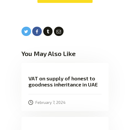
You May Also Like
VAT on supply of honest to
goodness inheritance in UAE
February 7, 2024