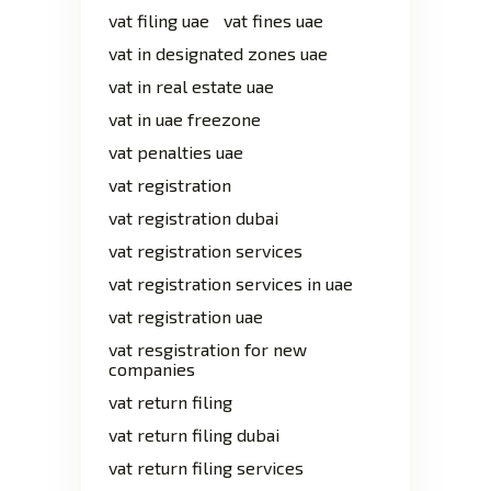
vat filing uae
vat fines uae
vat in designated zones uae
vat in real estate uae
vat in uae freezone
vat penalties uae
vat registration
vat registration dubai
vat registration services
vat registration services in uae
vat registration uae
vat resgistration for new
companies
vat return filing
vat return filing dubai
vat return filing services