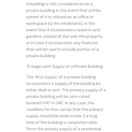
A building is still considered to be a
private building in the event that a little
extent of it is utilized as an office or
workspace by the inhabitants, in the
event that it incorporates carports and
gardens utilized at the side the property,
or in case it incorporates any features
that will be said to include portion of a
private building.
To begin with Supply of a Private Building
The ‘first supply’ of a private building
incorporates a supply of the building by
either deal or rent. The primary supply of a
private building will be zero-rated
beneath VAT in UAE. In any case, the
condition for this can be that the primary
supply should be made inside 3 a long
time of the building’s completion date.
Since the primary supply of a residential