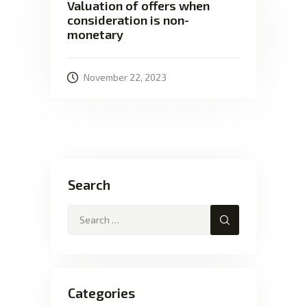
Valuation of offers when
consideration is non-
monetary
November 22, 2023
Search
Categories