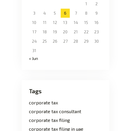
1
2
3
4
5
6
7
8
9
10
11
12
13
14
15
16
17
18
19
20
21
22
23
24
25
26
27
28
29
30
31
« Jun
Tags
corporate tax
corporate tax consultant
corporate tax filing
corporate tax filing in uae