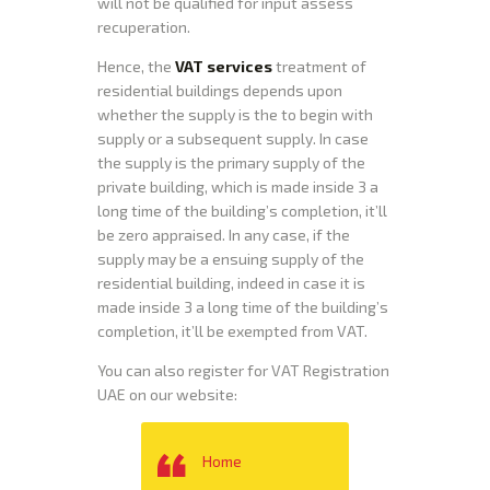
will not be qualified for input assess
recuperation.
Hence, the
VAT services
treatment of
residential buildings depends upon
whether the supply is the to begin with
supply or a subsequent supply. In case
the supply is the primary supply of the
private building, which is made inside 3 a
long time of the building’s completion, it’ll
be zero appraised. In any case, if the
supply may be a ensuing supply of the
residential building, indeed in case it is
made inside 3 a long time of the building’s
completion, it’ll be exempted from VAT.
You can also register for VAT Registration
UAE on our website:
Home