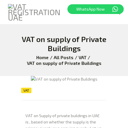
WhatsApp Now
VAT on supply of Private
HOME
FREEZONE
Buildings
VAT
Home
All Posts
VAT
CORPORATE TAX
VAT on supply of Private Buildings
BLOG
ABOUT US
CONTACT
VAT
VAT on Supply of private buildings in UAE
is , based on whether the supply is the