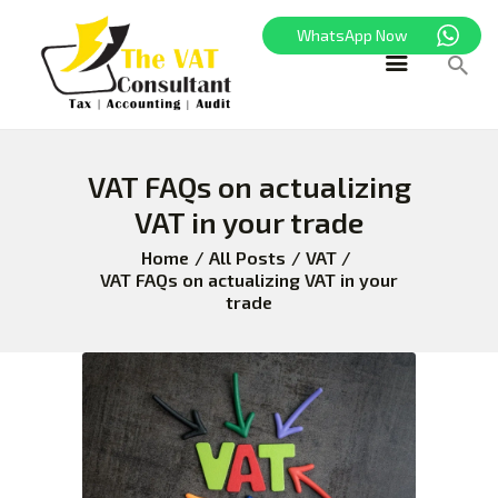
WhatsApp Now
HOME
VAT FAQs on actualizing
FREEZONE
VAT in your trade
VAT
CORPORATE TAX
Home
All Posts
VAT
VAT FAQs on actualizing VAT in your
BLOG
trade
ABOUT US
CONTACT