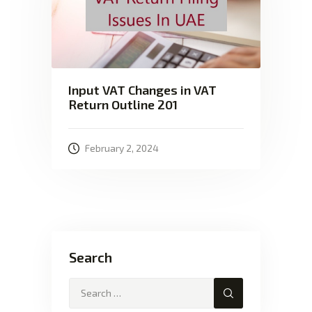
Input VAT Changes in VAT
Return Outline 201
February 2, 2024
Search