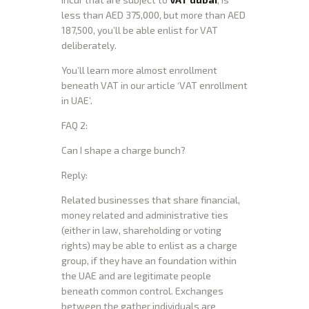
less than AED 375,000, but more than AED
187,500, you’ll be able enlist for VAT
deliberately.
You’ll learn more almost enrollment
beneath VAT in our article ‘VAT enrollment
in UAE’.
FAQ 2:
Can I shape a charge bunch?
Reply:
Related businesses that share financial,
money related and administrative ties
(either in law, shareholding or voting
rights) may be able to enlist as a charge
group, if they have an foundation within
the UAE and are legitimate people
beneath common control. Exchanges
between the gather individuals are