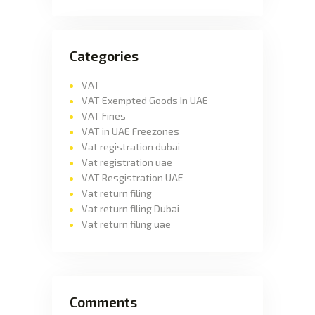
Categories
VAT
VAT Exempted Goods In UAE
VAT Fines
VAT in UAE Freezones
Vat registration dubai
Vat registration uae
VAT Resgistration UAE
Vat return filing
Vat return filing Dubai
Vat return filing uae
Comments