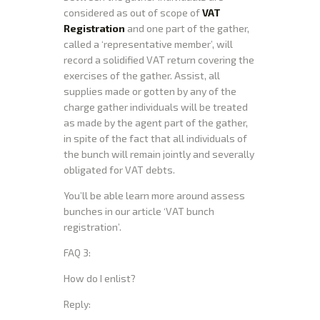
considered as out of scope of
VAT
Registration
and one part of the gather,
called a ‘representative member’, will
record a solidified VAT return covering the
exercises of the gather. Assist, all
supplies made or gotten by any of the
charge gather individuals will be treated
as made by the agent part of the gather,
in spite of the fact that all individuals of
the bunch will remain jointly and severally
obligated for VAT debts.
You’ll be able learn more around assess
bunches in our article ‘VAT bunch
registration’.
FAQ 3:
How do I enlist?
Reply: