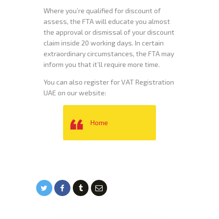
Where you’re qualified for discount of
assess, the FTA will educate you almost
the approval or dismissal of your discount
claim inside 20 working days. In certain
extraordinary circumstances, the FTA may
inform you that it’ll require more time.
You can also register for VAT Registration
UAE on our website:
Home