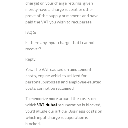
charge) on your charge returns, given
merely have a charge receipt or other
prove of the supply or moment and have
paid the VAT you wish to recuperate.
FAQ 5:
Is there any input charge that I cannot
recover?
Reply:
Yes. The VAT caused on amusement
costs, engine vehicles utilized for
personal purposes and employee-related
costs cannot be reclaimed.
To memorize more around the costs on
which
VAT dubai
recuperation is blocked,
you’ll allude our article ‘Business costs on
which input charge recuperation is
blocked’.