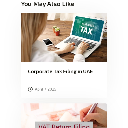
You May Also Like
Corporate Tax Filing in UAE
April 7, 2025