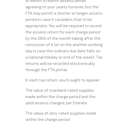
or month to month assess period
agreeing to your yearly turnover, but the
FTA may permit a shorter or longer assess
period in case it considers that to be
appropriate. You will be required to record
the assess return for each charge period
by the 28th of the month taking after the
conclusion of it (or on the another working
day in case the ordinary due date falls on
a national holiday or end of the week). Tax
returns will be recorded electronically
through the FTA portal.
In each tax return, you’ll ought to appear:
The value of standard-rated supplies
made within the charge period and the
yield assess charged, per Emirate
The value of zero-rated supplies made
within the charge period