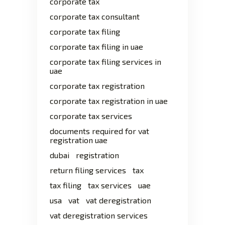
corporate tax
corporate tax consultant
corporate tax filing
corporate tax filing in uae
corporate tax filing services in
uae
corporate tax registration
corporate tax registration in uae
corporate tax services
documents required for vat
registration uae
dubai
registration
return filing services
tax
tax filing
tax services
uae
usa
vat
vat deregistration
vat deregistration services