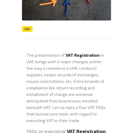
VAT
The presentation of
VAT Registration
in
UAE brings with it major changes within
the way a commerce in UAE conducts
supplies, keeps records of exchanges,
issues solicitations, etc. Extra errands of
compliance like return recording and
installment of charge are moreover
anticipated from businesses enrolled
beneath VAT. Let us reply a few VAT FAQs
that businesses have, with regard to
executing VAT in their trade.
FAQs on executing
VAT Registration