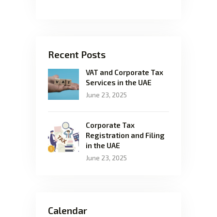
Recent Posts
VAT and Corporate Tax
Services in the UAE
June 23, 2025
Corporate Tax
Registration and Filing
in the UAE
June 23, 2025
Calendar