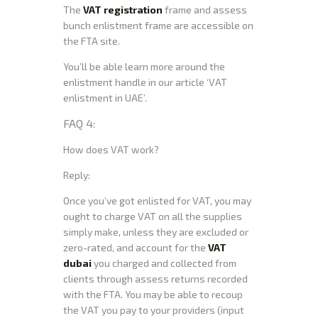
The
VAT registration
frame and assess
bunch enlistment frame are accessible on
the FTA site.
You’ll be able learn more around the
enlistment handle in our article ‘VAT
enlistment in UAE’.
FAQ 4:
How does VAT work?
Reply:
Once you’ve got enlisted for VAT, you may
ought to charge VAT on all the supplies
simply make, unless they are excluded or
zero-rated, and account for the
VAT
dubai
you charged and collected from
clients through assess returns recorded
with the FTA. You may be able to recoup
the VAT you pay to your providers (input