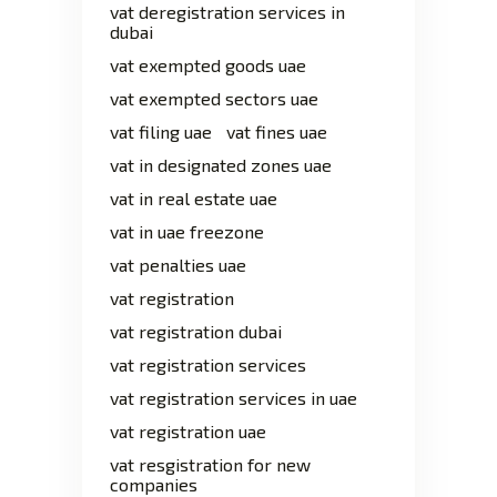
vat deregistration services in
dubai
vat exempted goods uae
vat exempted sectors uae
vat filing uae
vat fines uae
vat in designated zones uae
vat in real estate uae
vat in uae freezone
vat penalties uae
vat registration
vat registration dubai
vat registration services
vat registration services in uae
vat registration uae
vat resgistration for new
companies