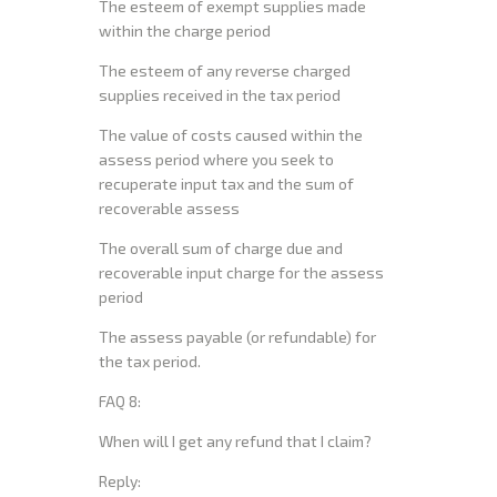
The esteem of exempt supplies made
within the charge period
The esteem of any reverse charged
supplies received in the tax period
The value of costs caused within the
assess period where you seek to
recuperate input tax and the sum of
recoverable assess
The overall sum of charge due and
recoverable input charge for the assess
period
The assess payable (or refundable) for
the tax period.
FAQ 8:
When will I get any refund that I claim?
Reply: