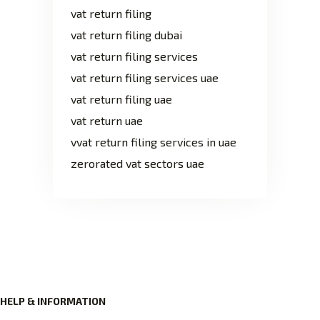
vat return filing
vat return filing dubai
vat return filing services
vat return filing services uae
vat return filing uae
vat return uae
vvat return filing services in uae
zerorated vat sectors uae
HELP & INFORMATION