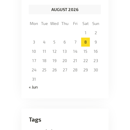
AUGUST 2026
Mon
Tue
Wed
Thu
Fri
Sat
Sun
1
2
3
4
5
6
7
8
9
10
11
12
13
14
15
16
17
18
19
20
21
22
23
24
25
26
27
28
29
30
31
« Jun
Tags