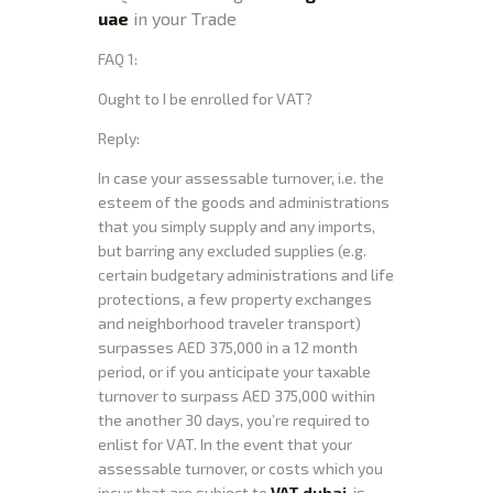
uae
in your Trade
FAQ 1:
Ought to I be enrolled for VAT?
Reply:
In case your assessable turnover, i.e. the
esteem of the goods and administrations
that you simply supply and any imports,
but barring any excluded supplies (e.g.
certain budgetary administrations and life
protections, a few property exchanges
and neighborhood traveler transport)
surpasses AED 375,000 in a 12 month
period, or if you anticipate your taxable
turnover to surpass AED 375,000 within
the another 30 days, you’re required to
enlist for VAT. In the event that your
assessable turnover, or costs which you
incur that are subject to
VAT dubai
, is