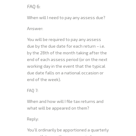
FAQ 6:
When will I need to pay any assess due?
Answer:
You will be required to pay any assess
due by the due date for each return – i.e.
by the 28th of the month taking after the
end of each assess period (or on the next
working day in the event that the typical
due date falls on a national occasion or
end of the week).
FAQ 7:
When and how will I file tax returns and
what will be appeared on them?
Reply:
You’ll ordinarily be apportioned a quarterly