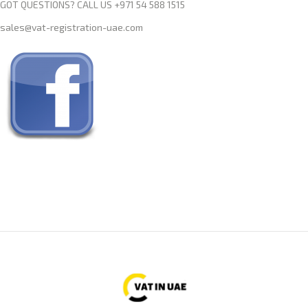
GOT QUESTIONS? CALL US +971 54 588 1515
sales@vat-registration-uae.com