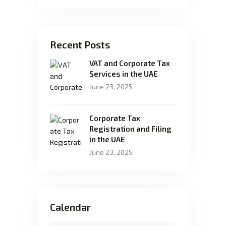
Recent Posts
VAT and Corporate Tax
Services in the UAE
June 23, 2025
Corporate Tax
Registration and Filing
in the UAE
June 23, 2025
Calendar