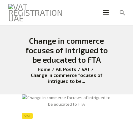
Change in commerce
HOME
FREEZONE
focuses of intrigued to
VAT
be educated to FTA
CORPORATE TAX
Home
All Posts
VAT
BLOG
Change in commerce focuses of
intrigued to be...
ABOUT US
CONTACT
VAT