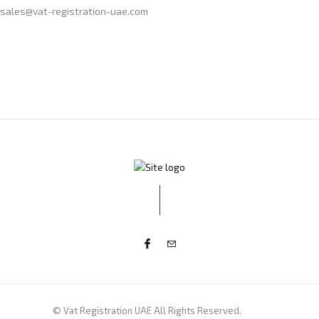
sales@vat-registration-uae.com
© Vat Registration UAE All Rights Reserved.