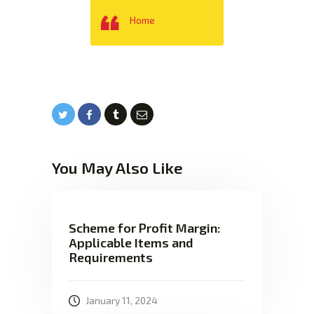
Home
You May Also Like
Scheme for Profit Margin:
Applicable Items and
Requirements
January 11, 2024