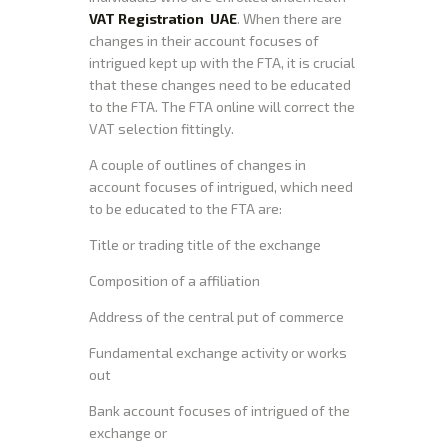
VAT Registration UAE
. When there are
changes in their account focuses of
intrigued kept up with the FTA, it is crucial
that these changes need to be educated
to the FTA. The FTA online will correct the
VAT selection fittingly.
A couple of outlines of changes in
account focuses of intrigued, which need
to be educated to the FTA are:
Title or trading title of the exchange
Composition of a affiliation
Address of the central put of commerce
Fundamental exchange activity or works
out
Bank account focuses of intrigued of the
exchange or