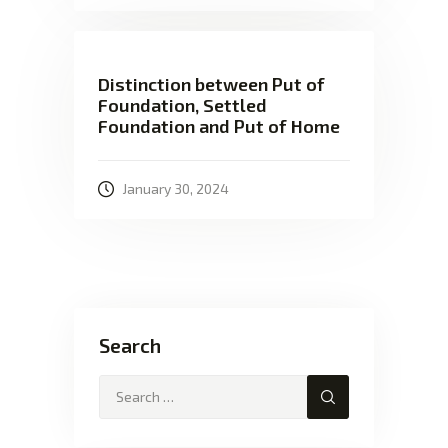
Distinction between Put of
Foundation, Settled
Foundation and Put of Home
January 30, 2024
Search