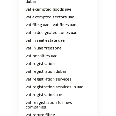
dubai
vat exempted goods uae
vat exempted sectors uae
vat filing uae
vat fines uae
vat in designated zones uae
vat in real estate uae
vat in uae freezone
vat penalties uae
vat registration
vat registration dubai
vat registration services
vat registration services in uae
vat registration uae
vat resgistration for new
companies
vat return filing