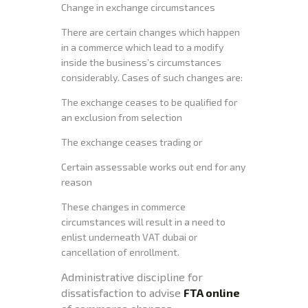
Change in exchange circumstances
There are certain changes which happen
in a commerce which lead to a modify
inside the business’s circumstances
considerably. Cases of such changes are:
The exchange ceases to be qualified for
an exclusion from selection
The exchange ceases trading or
Certain assessable works out end for any
reason
These changes in commerce
circumstances will result in a need to
enlist underneath VAT dubai or
cancellation of enrollment.
Administrative discipline for
dissatisfaction to advise
FTA online