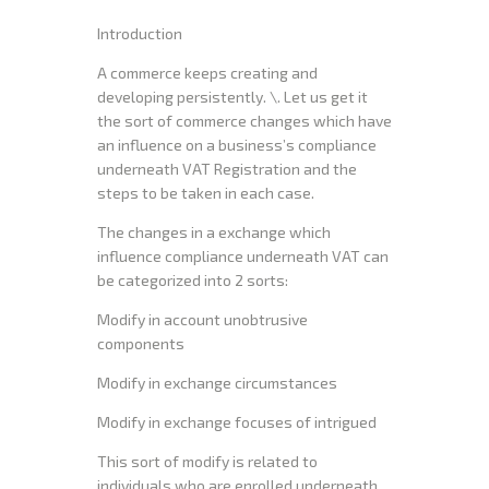
Introduction
A commerce keeps creating and
developing persistently. \. Let us get it
the sort of commerce changes which have
an influence on a business’s compliance
underneath VAT Registration and the
steps to be taken in each case.
The changes in a exchange which
influence compliance underneath VAT can
be categorized into 2 sorts:
Modify in account unobtrusive
components
Modify in exchange circumstances
Modify in exchange focuses of intrigued
This sort of modify is related to
individuals who are enrolled underneath