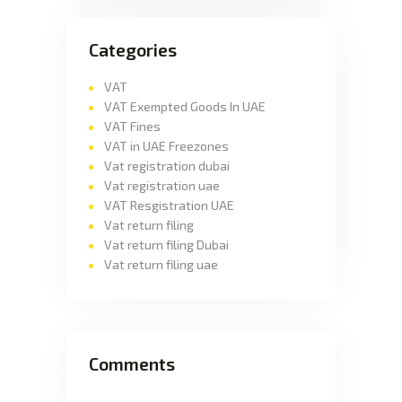
Categories
VAT
VAT Exempted Goods In UAE
VAT Fines
VAT in UAE Freezones
Vat registration dubai
Vat registration uae
VAT Resgistration UAE
Vat return filing
Vat return filing Dubai
Vat return filing uae
Comments