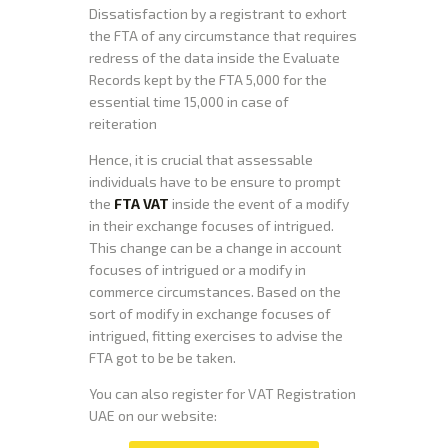
Dissatisfaction by a registrant to exhort
the FTA of any circumstance that requires
redress of the data inside the Evaluate
Records kept by the FTA 5,000 for the
essential time 15,000 in case of
reiteration
Hence, it is crucial that assessable
individuals have to be ensure to prompt
the
FTA VAT
inside the event of a modify
in their exchange focuses of intrigued.
This change can be a change in account
focuses of intrigued or a modify in
commerce circumstances. Based on the
sort of modify in exchange focuses of
intrigued, fitting exercises to advise the
FTA got to be be taken.
You can also register for VAT Registration
UAE on our website: