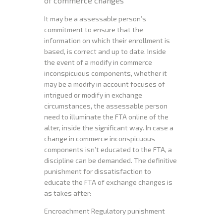
of commerce changes
It may be a assessable person’s
commitment to ensure that the
information on which their enrollment is
based, is correct and up to date. Inside
the event of a modify in commerce
inconspicuous components, whether it
may be a modify in account focuses of
intrigued or modify in exchange
circumstances, the assessable person
need to illuminate the FTA online of the
alter, inside the significant way. In case a
change in commerce inconspicuous
components isn’t educated to the FTA, a
discipline can be demanded. The definitive
punishment for dissatisfaction to
educate the FTA of exchange changes is
as takes after:
Encroachment Regulatory punishment