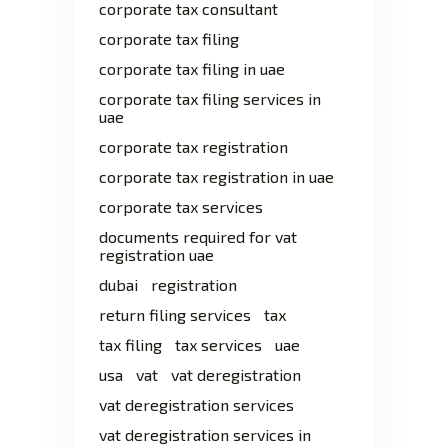
corporate tax consultant
corporate tax filing
corporate tax filing in uae
corporate tax filing services in
uae
corporate tax registration
corporate tax registration in uae
corporate tax services
documents required for vat
registration uae
dubai
registration
return filing services
tax
tax filing
tax services
uae
usa
vat
vat deregistration
vat deregistration services
vat deregistration services in