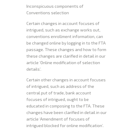
Inconspicuous components of
Conventions selection
Certain changes in account focuses of
intrigued, such as exchange works out,
conventions enrollment information, can
be changed online by logging in to the FTA
passage. These changes and how to form
these changes are clarified in detail in our
article ‘Online modification of selection
details’.
Certain other changes in account focuses
of intrigued, such as address of the
central put of trade, bank account
focuses of intrigued, ought to be
educated in composing to the FTA. These
changes have been clarified in detail in our
article ‘Amendment of focuses of
intrigued blocked for online modification’.