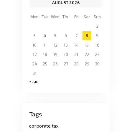
AUGUST 2026
Mon
Tue
Wed
Thu
Fri
Sat
Sun
1
2
3
4
5
6
7
8
9
10
11
12
13
14
15
16
17
18
19
20
21
22
23
24
25
26
27
28
29
30
31
« Jun
Tags
corporate tax