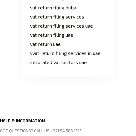
vat return filing dubai
vat return filing services
vat return filing services uae
vat return filing uae
vat return uae
vvat return filing services in uae
zerorated vat sectors uae
HELP & INFORMATION
GOT QUESTIONS? CALL US +971 54 588 1515