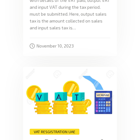
with details of the VAT paid, output VAT
and input VAT during the tax period.
must be submitted. Here, output sales
tax is the amount collected on sales
and input sales tax is…
November 10, 2023
VAT RESGISTRATION UAE