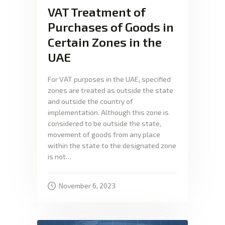
VAT Treatment of
Purchases of Goods in
Certain Zones in the
UAE
For VAT purposes in the UAE, specified
zones are treated as outside the state
and outside the country of
implementation. Although this zone is
considered to be outside the state,
movement of goods from any place
within the state to the designated zone
is not…
November 6, 2023