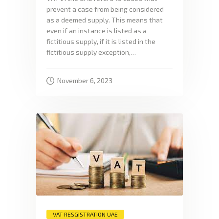
prevent a case from being considered
as a deemed supply. This means that
even if an instance is listed as a
fictitious supply, if it is listed in the
fictitious supply exception,…
November 6, 2023
VAT RESGISTRATION UAE