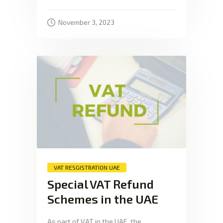
November 3, 2023
VAT RESGISTRATION UAE
Special VAT Refund
Schemes in the UAE
As part of VAT in the UAE, the