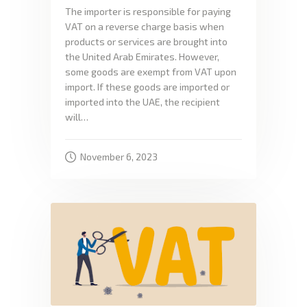
The importer is responsible for paying
VAT on a reverse charge basis when
products or services are brought into
the United Arab Emirates. However,
some goods are exempt from VAT upon
import. If these goods are imported or
imported into the UAE, the recipient
will…
November 6, 2023