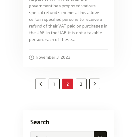
government has proposed various
special refund schemes. This allows
certain specified persons to receive a
refund of their VAT paid on purchases in
the UAE. In the UAE, it is not a taxable
person. Each of these…
November 3, 2023
1
2
3
<
Search