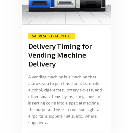
VAT RESGISTRATION UAE
Delivery Timing for
Vending Machine
Delivery
A vending machine is a machine that
allows you to purchase snacks, drinks,
alcohol, cigarettes, lottery tickets, and
other small items by inserting coins or
inserting coins into a special machine.
the purpose. This is a common sight at
airports, shopping malls, etc., where
suppliers…