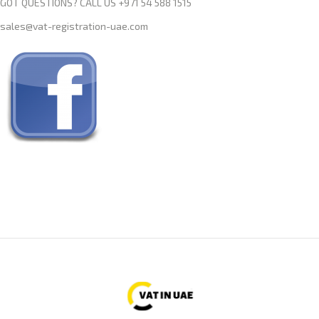
GOT QUESTIONS? CALL US +971 54 588 1515
sales@vat-registration-uae.com