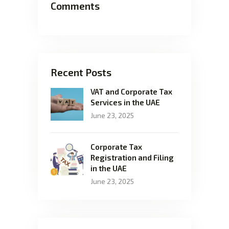
Comments
Recent Posts
VAT and Corporate Tax
Services in the UAE
June 23, 2025
Corporate Tax
Registration and Filing
in the UAE
June 23, 2025