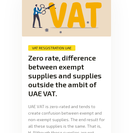
VAT RESGISTRATION UAE
Zero rate, difference
between exempt
supplies and supplies
outside the ambit of
UAE VAT.
UAE VAT is zero-rated and tends to
create confusion between exempt and
non-exempt supplies. The end result for
all these supplies is the same. That is,
H. Although these supplies are not