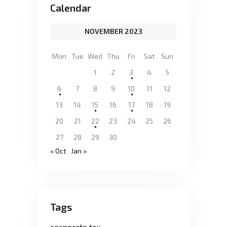
Calendar
NOVEMBER 2023
Mon
Tue
Wed
Thu
Fri
Sat
Sun
1
2
3
4
5
6
7
8
9
10
11
12
13
14
15
16
17
18
19
20
21
22
23
24
25
26
27
28
29
30
« Oct
Jan »
Tags
corporate tax