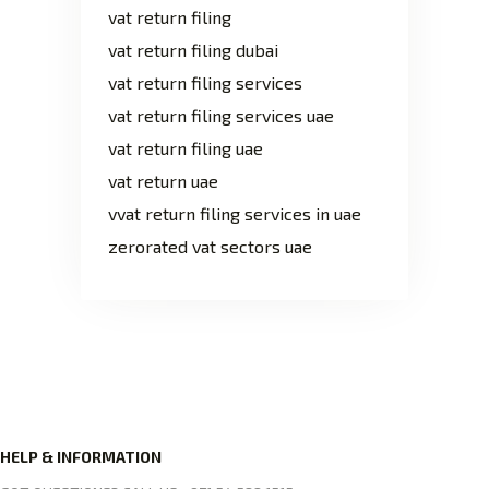
vat return filing
vat return filing dubai
vat return filing services
vat return filing services uae
vat return filing uae
vat return uae
vvat return filing services in uae
zerorated vat sectors uae
HELP & INFORMATION