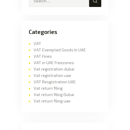
Categories
VAT
VAT Exempted Goods In UAE
VAT Fines
VAT in UAE Freezones
Vat registration dubai
Vat registration uae
VAT Resgistration UAE
Vat return filing
Vat return filing Dubai
Vat return filing uae