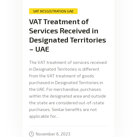
VAT RESGISTRATION UAE
VAT Treatment of
Services Received in
Designated Territories
– UAE
The VAT treatment of services received
in Designated Territories is different
from the VAT treatment of goods
purchased in Designated Territories in
the UAE. For merchandise, purchases
within the designated area and outside
the state are considered out-of-state
purchases. Similar benefits are not
applicable for…
November 6, 2023