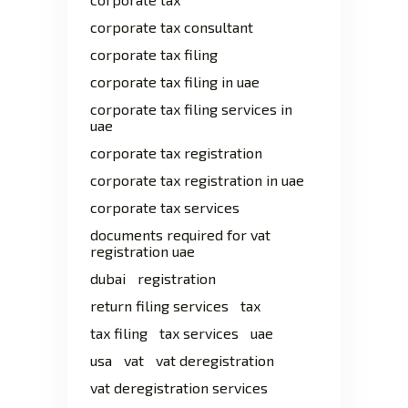
corporate tax consultant
corporate tax filing
corporate tax filing in uae
corporate tax filing services in
uae
corporate tax registration
corporate tax registration in uae
corporate tax services
documents required for vat
registration uae
dubai
registration
return filing services
tax
tax filing
tax services
uae
usa
vat
vat deregistration
vat deregistration services