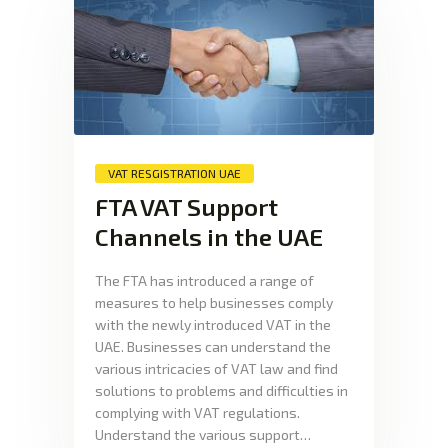
VAT RESGISTRATION UAE
FTA VAT Support
Channels in the UAE
The FTA has introduced a range of
measures to help businesses comply
with the newly introduced VAT in the
UAE. Businesses can understand the
various intricacies of VAT law and find
solutions to problems and difficulties in
complying with VAT regulations.
Understand the various support…