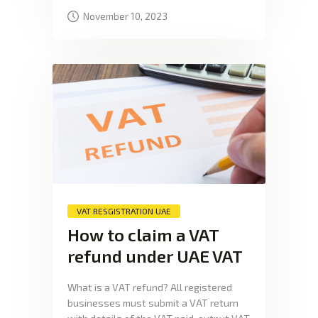
November 10, 2023
VAT RESGISTRATION UAE
How to claim a VAT
refund under UAE VAT
What is a VAT refund? All registered
businesses must submit a VAT return