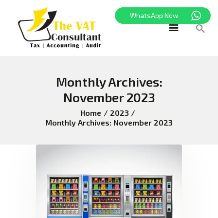
WhatsApp Now
HOME
Monthly Archives:
FREEZONE
November 2023
VAT
CORPORATE TAX
Home
2023
Monthly Archives: November 2023
BLOG
ABOUT US
CONTACT