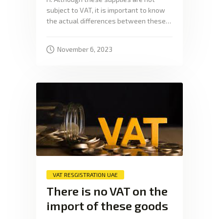
subject to VAT, it is important to know
the actual differences between these…
November 6, 2023
VAT RESGISTRATION UAE
There is no VAT on the
import of these goods