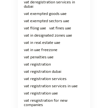
vat deregistration services in
dubai
vat exempted goods uae
vat exempted sectors uae
vat filing uae
vat fines uae
vat in designated zones uae
vat in real estate uae
vat in uae freezone
vat penalties uae
vat registration
vat registration dubai
vat registration services
vat registration services in uae
vat registration uae
vat resgistration for new
companies