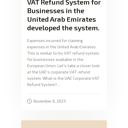
VAT Refund System for
Businesses in the
United Arab Emirates
developed the system.
Expenses incurred for claiming
expenses in the United Arab Emirates.
This is similar to his VAT refund system
for businesses available in the
European Union. Let’s take a closer look
at the UAE’s corporate VAT refund
system. What is the UAE Corporate VAT
Refund System?…
November 6, 2023