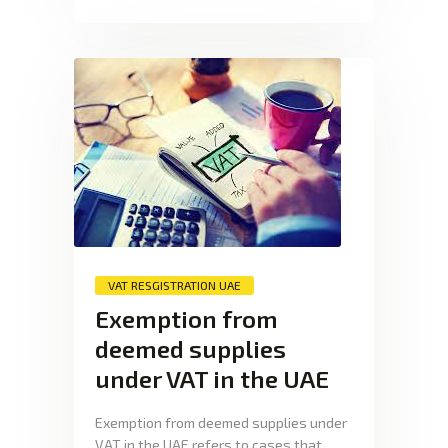
VAT RESGISTRATION UAE
Exemption from
deemed supplies
under VAT in the UAE
Exemption from deemed supplies under
VAT in the UAE refers to cases that