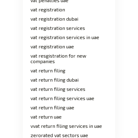
vat penalties uae
vat registration
vat registration dubai
vat registration services
vat registration services in uae
vat registration uae
vat resgistration for new
companies
vat return filing
vat return filing dubai
vat return filing services
vat return filing services uae
vat return filing uae
vat return uae
vvat return filing services in uae
zerorated vat sectors uae