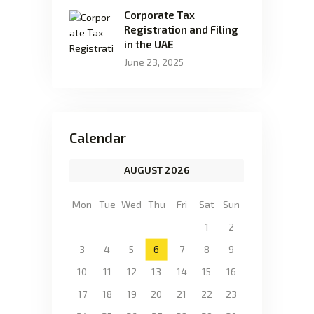
Corporate Tax
Registration and Filing
in the UAE
June 23, 2025
Calendar
AUGUST 2026
Mon
Tue
Wed
Thu
Fri
Sat
Sun
1
2
3
4
5
6
7
8
9
10
11
12
13
14
15
16
17
18
19
20
21
22
23