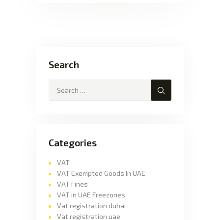
Search
Categories
VAT
VAT Exempted Goods In UAE
VAT Fines
VAT in UAE Freezones
Vat registration dubai
Vat registration uae