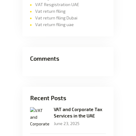
VAT Resgistration UAE
Vat return filing
Vat return filing Dubai
Vat return filing uae
Comments
Recent Posts
VAT and Corporate Tax
Services in the UAE
June 23, 2025