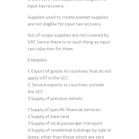
input tax recovery.
Supplies used to create exempt supplies
are not eligible for input tax recovery.
Out of scope supplies are not covered by
VAT, hence there is no such thing as input
tax collection for them.
Examples
1. Export of goods to countries that do not
apply VAT in the GCC
2. Service exports to countries outside
the GCC
3.Supply of precious metals
1.Supply of specific financial services
2.Supply of bare land
3.Supply of local passenger transport
4.Supply of residential buildings by sale or
lease, other than those which are zero