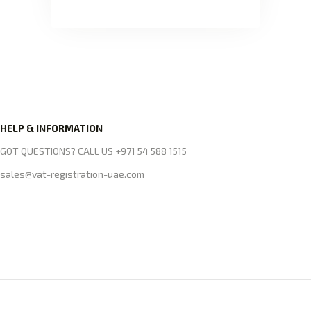
HELP & INFORMATION
GOT QUESTIONS? CALL US +971 54 588 1515
sales@vat-registration-uae.com