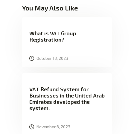
You May Also Like
What is VAT Group
Registration?
October 13, 2023
VAT Refund System for
Businesses in the United Arab
Emirates developed the
system.
November 6, 2023