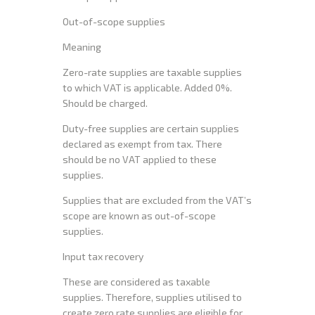
Out-of-scope supplies
Meaning
Zero-rate supplies are taxable supplies
to which VAT is applicable. Added 0%.
Should be charged.
Duty-free supplies are certain supplies
declared as exempt from tax. There
should be no VAT applied to these
supplies.
Supplies that are excluded from the VAT’s
scope are known as out-of-scope
supplies.
Input tax recovery
These are considered as taxable
supplies. Therefore, supplies utilised to
create zero rate supplies are eligible for