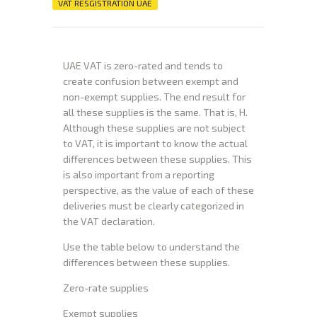
VAT RESGISTRATION UAE
UAE VAT is zero-rated and tends to
create confusion between exempt and
non-exempt supplies. The end result for
all these supplies is the same. That is, H.
Although these supplies are not subject
to VAT, it is important to know the actual
differences between these supplies. This
is also important from a reporting
perspective, as the value of each of these
deliveries must be clearly categorized in
the VAT declaration.
Use the table below to understand the
differences between these supplies.
Zero-rate supplies
Exempt supplies