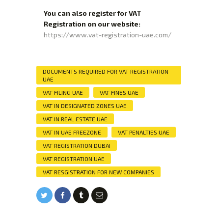
You can also register for VAT
Registration on our website:
https://www.vat-registration-uae.com/
DOCUMENTS REQUIRED FOR VAT REGISTRATION
UAE
VAT FILING UAE
VAT FINES UAE
VAT IN DESIGNATED ZONES UAE
VAT IN REAL ESTATE UAE
VAT IN UAE FREEZONE
VAT PENALTIES UAE
VAT REGISTRATION DUBAI
VAT REGISTRATION UAE
VAT RESGISTRATION FOR NEW COMPANIES