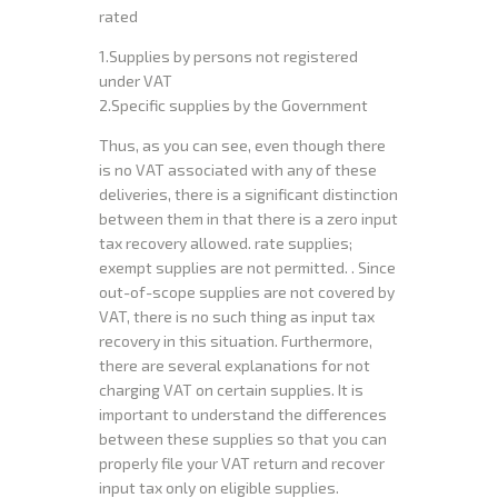
rated
1.Supplies by persons not registered
under VAT
2.Specific supplies by the Government
Thus, as you can see, even though there
is no VAT associated with any of these
deliveries, there is a significant distinction
between them in that there is a zero input
tax recovery allowed. rate supplies;
exempt supplies are not permitted. . Since
out-of-scope supplies are not covered by
VAT, there is no such thing as input tax
recovery in this situation. Furthermore,
there are several explanations for not
charging VAT on certain supplies. It is
important to understand the differences
between these supplies so that you can
properly file your VAT return and recover
input tax only on eligible supplies.