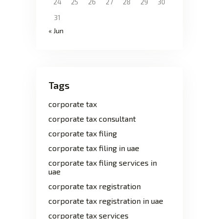
24
25
26
27
28
29
30
31
« Jun
Tags
corporate tax
corporate tax consultant
corporate tax filing
corporate tax filing in uae
corporate tax filing services in
uae
corporate tax registration
corporate tax registration in uae
corporate tax services