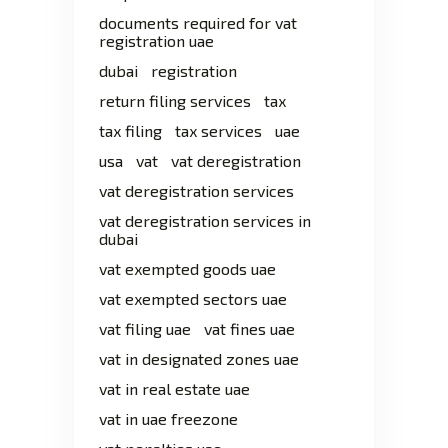
documents required for vat
registration uae
dubai
registration
return filing services
tax
tax filing
tax services
uae
usa
vat
vat deregistration
vat deregistration services
vat deregistration services in
dubai
vat exempted goods uae
vat exempted sectors uae
vat filing uae
vat fines uae
vat in designated zones uae
vat in real estate uae
vat in uae freezone