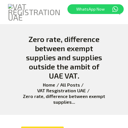
WhatsApp Now
Zero rate, difference
HOME
FREEZONE
between exempt
VAT
supplies and supplies
CORPORATE TAX
outside the ambit of
BLOG
UAE VAT.
ABOUT US
Home
All Posts
CONTACT
VAT Resgistration UAE
Zero rate, difference between exempt
supplies...