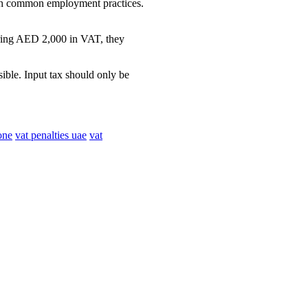
with common employment practices.
rring AED 2,000 in VAT, they
ible. Input tax should only be
one
vat penalties uae
vat