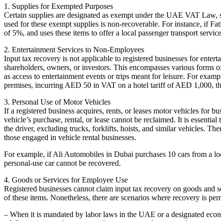
1. Supplies for Exempted Purposes
Certain supplies are designated as exempt under the UAE VAT Law, suc
used for these exempt supplies is non-recoverable. For instance, if 
of 5%, and uses these items to offer a local passenger transport ser
2. Entertainment Services to Non-Employees
Input tax recovery is not applicable to registered businesses for enter
shareholders, owners, or investors. This encompasses various forms of 
as access to entertainment events or trips meant for leisure. For examp
premises, incurring AED 50 in VAT on a hotel tariff of AED 1,000, th
3. Personal Use of Motor Vehicles
If a registered business acquires, rents, or leases motor vehicles for 
vehicle’s purchase, rental, or lease cannot be reclaimed. It is essential
the driver, excluding trucks, forklifts, hoists, and similar vehicles. T
those engaged in vehicle rental businesses.
For example, if Ali Automobiles in Dubai purchases 10 cars from a loc
personal-use car cannot be recovered.
4. Goods or Services for Employee Use
Registered businesses cannot claim input tax recovery on goods and se
of these items. Nonetheless, there are scenarios where recovery is per
– When it is mandated by labor laws in the UAE or a designated eco