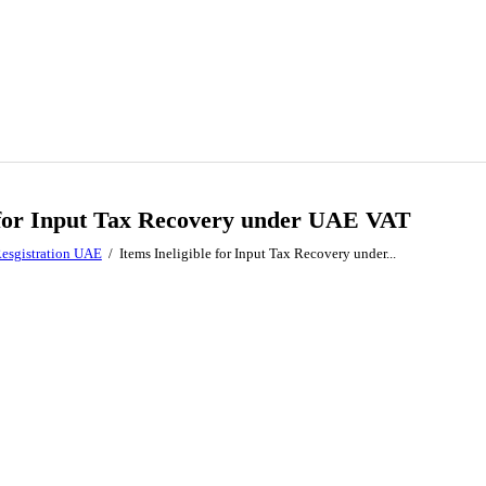
e for Input Tax Recovery under UAE VAT
esgistration UAE
Items Ineligible for Input Tax Recovery under...