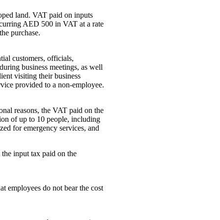
loped land. VAT paid on inputs
incurring AED 500 in VAT at a rate
the purchase.
ial customers, officials,
 during business meetings, as well
ent visiting their business
ervice provided to a non-employee.
rsonal reasons, the VAT paid on the
ation of up to 10 people, including
ilized for emergency services, and
the input tax paid on the
hat employees do not bear the cost