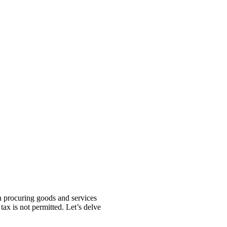
n procuring goods and services
 tax is not permitted. Let’s delve