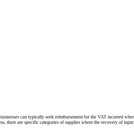
 businesses can typically seek reimbursement for the VAT incurred whe
less, there are specific categories of supplies where the recovery of input