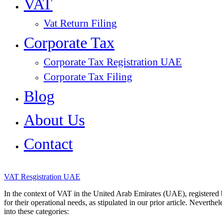
VAT
Vat Return Filing
Corporate Tax
Corporate Tax Registration UAE
Corporate Tax Filing
Blog
About Us
Contact
VAT Resgistration UAE
In the context of VAT in the United Arab Emirates (UAE), registered
for their operational needs, as stipulated in our prior article. Neverthe
into these categories: