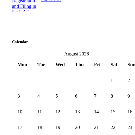
June 23, 2025
Calendar
August 2026
Mon
Tue
Wed
Thu
Fri
Sat
Su
1
2
3
4
5
6
7
8
9
10
11
12
13
14
15
16
17
18
19
20
21
22
23