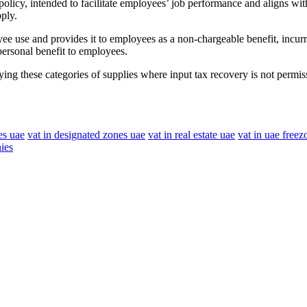
policy, intended to facilitate employees’ job performance and aligns 
ply.
e use and provides it to employees as a non-chargeable benefit, incu
ersonal benefit to employees.
ing these categories of supplies where input tax recovery is not permiss
es uae
vat in designated zones uae
vat in real estate uae
vat in uae freez
ies