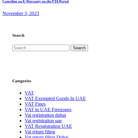
Canceling an E-Warranty on the FTA Portal
November 3, 2023
Search
Search
for:
Categories
VAT
VAT Exempted Goods In UAE
VAT Fines
VAT in UAE Freezones
Vat registration dubai
Vat registration uae
VAT Resgistration UAE
Vat return filing
Vat return filing Dubai