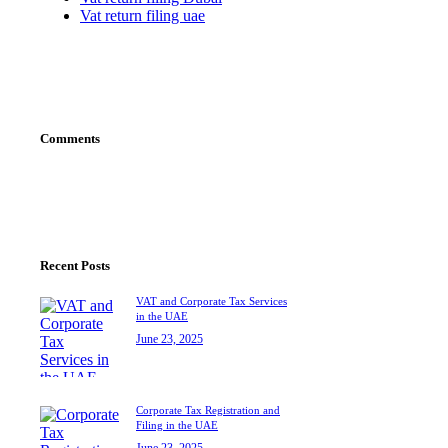
Vat return filing uae
Comments
Recent Posts
VAT and Corporate Tax Services
in the UAE
June 23, 2025
Corporate Tax Registration and
Filing in the UAE