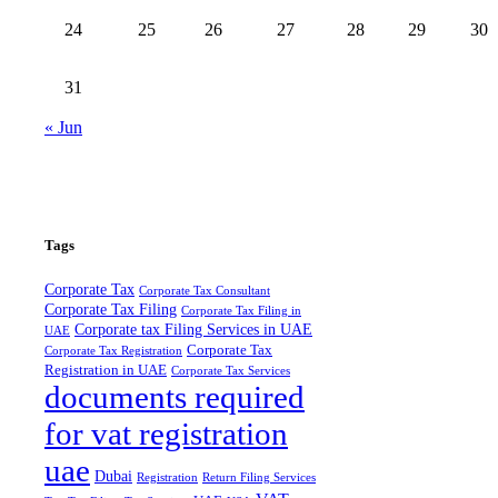
24
25
26
27
28
29
30
31
« Jun
Tags
Corporate Tax
Corporate Tax Consultant
Corporate Tax Filing
Corporate Tax Filing in
Corporate tax Filing Services in UAE
UAE
Corporate Tax
Corporate Tax Registration
Registration in UAE
Corporate Tax Services
documents required
for vat registration
uae
Dubai
Registration
Return Filing Services