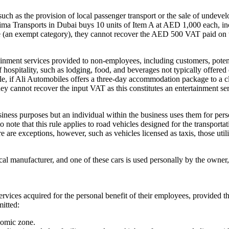
h as the provision of local passenger transport or the sale of undeve
Fatima Transports in Dubai buys 10 units of Item A at AED 1,000 each, 
vice (an exempt category), they cannot recover the AED 500 VAT paid on 
tainment services provided to non-employees, including customers, potent
hospitality, such as lodging, food, and beverages not typically offered
le, if Ali Automobiles offers a three-day accommodation package to a cli
ey cannot recover the input VAT as this constitutes an entertainment s
business purposes but an individual within the business uses them for pe
 to note that this rule applies to road vehicles designed for the transport
here are exceptions, however, such as vehicles licensed as taxis, those ut
al manufacturer, and one of these cars is used personally by the owner, 
rvices acquired for the personal benefit of their employees, provided t
mitted:
nomic zone.