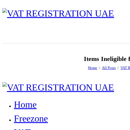
Items Ineligibl
Home
All Posts
VAT R
Home
Freezone