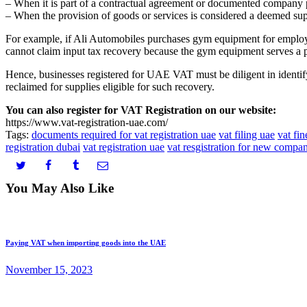
– When it is part of a contractual agreement or documented company 
– When the provision of goods or services is considered a deemed sup
For example, if Ali Automobiles purchases gym equipment for employe
cannot claim input tax recovery because the gym equipment serves a p
Hence, businesses registered for UAE VAT must be diligent in identify
reclaimed for supplies eligible for such recovery.
You can also register for VAT Registration on our website:
https://www.vat-registration-uae.com/
Tags:
documents required for vat registration uae
vat filing uae
vat fin
registration dubai
vat registration uae
vat resgistration for new compan
You May Also Like
Paying VAT when importing goods into the UAE
November 15, 2023