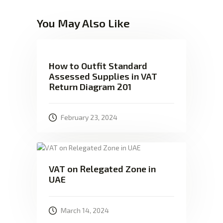
You May Also Like
How to Outfit Standard
Assessed Supplies in VAT
Return Diagram 201
February 23, 2024
VAT on Relegated Zone in
UAE
March 14, 2024