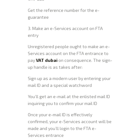
Get the reference number for the e-
guarantee
3. Make an e-Services account on FTA
entry
Unregistered people ought to make an e-
Services account on the FTA entrance to
pay
VAT dubai
on consequence. The sign-
up handle is as takes after:
Sign up as a modern user by entering your
mail ID and a special watchword
You’ll get an e-mail at the enlisted mail ID
inquiring you to confirm your mail ID
Once your e-mail ID is effectively
confirmed, your e-Services account will be
made and you’ll login to the FTA e-
Services entrance