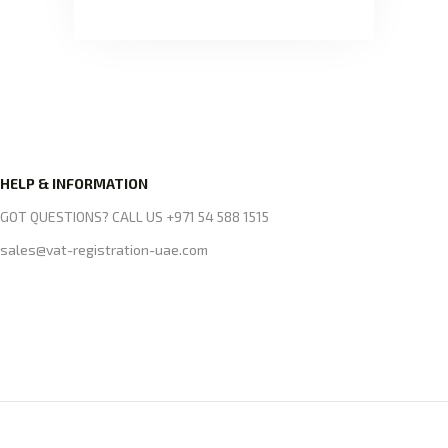
HELP & INFORMATION
GOT QUESTIONS? CALL US +971 54 588 1515
sales@vat-registration-uae.com