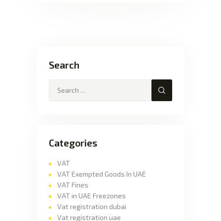
Search
Categories
VAT
VAT Exempted Goods In UAE
VAT Fines
VAT in UAE Freezones
Vat registration dubai
Vat registration uae