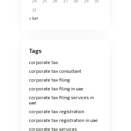
24
25
26
27
28
29
30
31
« Jun
Tags
corporate tax
corporate tax consultant
corporate tax filing
corporate tax filing in uae
corporate tax filing services in
uae
corporate tax registration
corporate tax registration in uae
corporate tax services