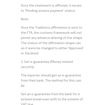
Once the statement is affirmed, it moves
to ‘Pending assess payment’ status.
Note:
Once the Traditions affirmation is sent to
the FTA, the customs framework will not
permit any advance altering of the shape.
The status of the affirmation shape can
as it were be changed to either ‘Approved’
or ‘Declined’.
2. Get e-guarantee (Money related
security)
The importer should get an e-guarantee
from their bank. The method for this can:
be
Get an e-guarantee from the bank for a
esteem break even with to the esteem of
VAT due