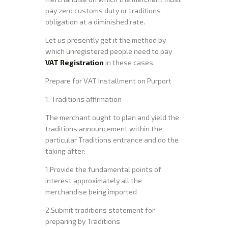
pay zero customs duty or traditions
obligation at a diminished rate.
Let us presently get it the method by
which unregistered people need to pay
VAT Registration
in these cases.
Prepare for VAT Installment on Purport
1. Traditions affirmation
The merchant ought to plan and yield the
traditions announcement within the
particular Traditions entrance and do the
taking after:
1.Provide the fundamental points of
interest approximately all the
merchandise being imported
2.Submit traditions statement for
preparing by Traditions