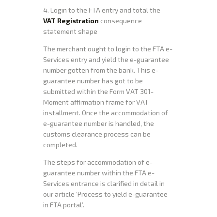
4. Login to the FTA entry and total the
VAT Registration
consequence
statement shape
The merchant ought to login to the FTA e-
Services entry and yield the e-guarantee
number gotten from the bank. This e-
guarantee number has got to be
submitted within the Form VAT 301-
Moment affirmation frame for VAT
installment. Once the accommodation of
e-guarantee number is handled, the
customs clearance process can be
completed.
The steps for accommodation of e-
guarantee number within the FTA e-
Services entrance is clarified in detail in
our article ‘Process to yield e-guarantee
in FTA portal’.