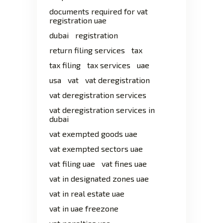
documents required for vat
registration uae
dubai
registration
return filing services
tax
tax filing
tax services
uae
usa
vat
vat deregistration
vat deregistration services
vat deregistration services in
dubai
vat exempted goods uae
vat exempted sectors uae
vat filing uae
vat fines uae
vat in designated zones uae
vat in real estate uae
vat in uae freezone