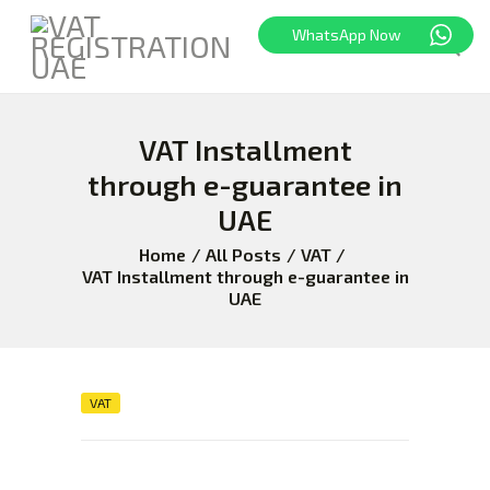
WhatsApp Now
VAT Installment
HOME
FREEZONE
through e-guarantee in
VAT
UAE
CORPORATE TAX
Home
All Posts
VAT
BLOG
VAT Installment through e-guarantee in
UAE
ABOUT US
CONTACT
VAT