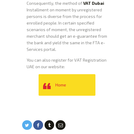
Consequently, the method of
VAT Dubai
Installment on moment by unregistered
persons is diverse from the process for
enrolled people. In certain specified
scenarios of moment, the unregistered
merchant should get an e-guarantee from
the bank and yield the same in the FTA e-
Services portal.
You can also register for VAT Registration
UAE on our website:
Home