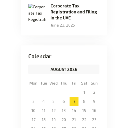
Corporate Tax
Registration and Filing
in the UAE
June 23, 2025
Calendar
AUGUST 2026
Mon
Tue
Wed
Thu
Fri
Sat
Sun
1
2
3
4
5
6
7
8
9
10
11
12
13
14
15
16
17
18
19
20
21
22
23