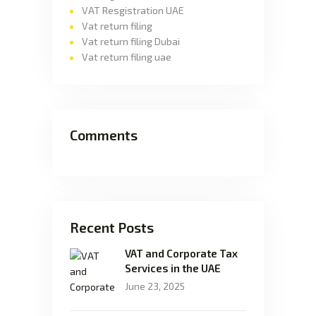
VAT Resgistration UAE
Vat return filing
Vat return filing Dubai
Vat return filing uae
Comments
Recent Posts
VAT and Corporate Tax
Services in the UAE
June 23, 2025