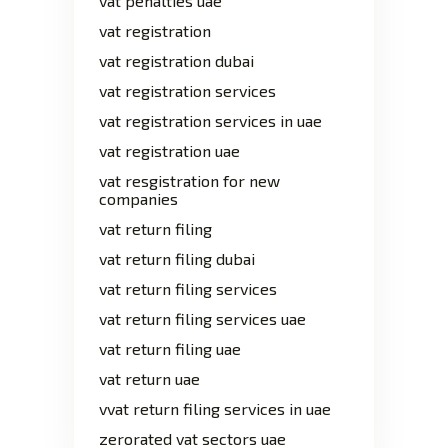
vat penalties uae
vat registration
vat registration dubai
vat registration services
vat registration services in uae
vat registration uae
vat resgistration for new
companies
vat return filing
vat return filing dubai
vat return filing services
vat return filing services uae
vat return filing uae
vat return uae
vvat return filing services in uae
zerorated vat sectors uae