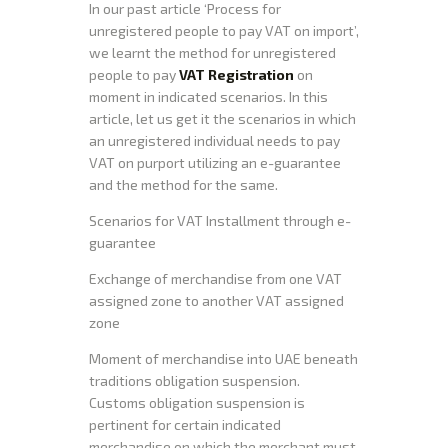
In our past article ‘Process for
unregistered people to pay VAT on import’,
we learnt the method for unregistered
people to pay
VAT Registration
on
moment in indicated scenarios. In this
article, let us get it the scenarios in which
an unregistered individual needs to pay
VAT on purport utilizing an e-guarantee
and the method for the same.
Scenarios for VAT Installment through e-
guarantee
Exchange of merchandise from one VAT
assigned zone to another VAT assigned
zone
Moment of merchandise into UAE beneath
traditions obligation suspension.
Customs obligation suspension is
pertinent for certain indicated
merchandise on which the merchant must