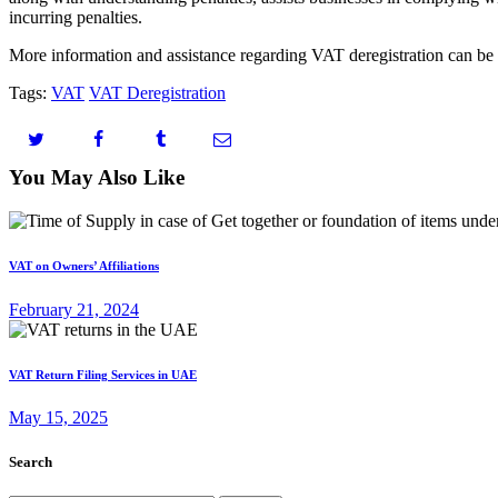
incurring penalties.
More information and assistance regarding VAT deregistration can be 
Tags:
VAT
VAT Deregistration
You May Also Like
VAT on Owners’ Affiliations
February 21, 2024
VAT Return Filing Services in UAE
May 15, 2025
Search