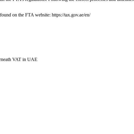
found on the FTA website: https://tax.gov.ae/en/