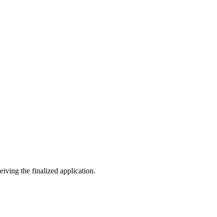
eiving the finalized application.