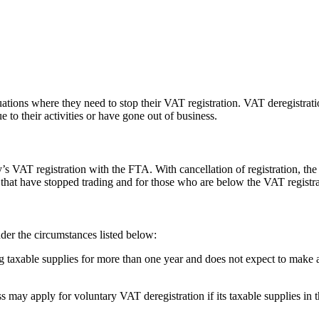
tions where they need to stop their VAT registration. VAT deregistrati
 to their activities or have gone out of business.
s VAT registration with the FTA. With cancellation of registration, th
that have stopped trading and for those who are below the VAT registrat
der the circumstances listed below:
 taxable supplies for more than one year and does not expect to make a
s may apply for voluntary VAT deregistration if its taxable supplies 