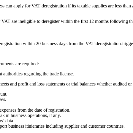
 can apply for VAT deregistration if its taxable supplies are less th
or VAT are ineligible to deregister within the first 12 months following th
eregistration within 20 business days from the VAT deregistration-trigg
cuments are required:
 authorities regarding the trade license.
eets and profit and loss statements or trial balances whether audited or
unt.
ses.
penses from the date of registration.
 in business operations, if any.
s’ data.
ort business itinieraries including supplier and customer countries.