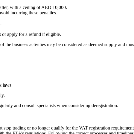
fter, with a ceiling of AED 10,000.
void incurring these penalties.
e:
or apply for a refund if eligible.
art of the business activities may be considered as deemed supply and mu
x laws.
ely.
regularly and consult specialists when considering deregistration.
at stop trading or no longer qualify for the VAT registration requirement
ith the FTA’s regulations. Following the correct processes and timelin