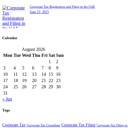
Corporate Tax Registration and Filing in the UAE
June 23, 2025
Calendar
August 2026
Mon
Tue
Wed
Thu
Fri
Sat
Sun
1
2
3
4
5
6
7
8
9
10
11
12
13
14
15
16
17
18
19
20
21
22
23
24
25
26
27
28
29
30
31
« Jun
Tags
Corporate Tax
Corporate Tax Filing
Corporate Tax Consultant
Corporate Tax Filing i