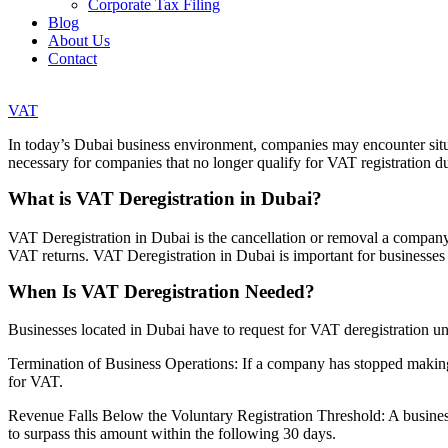
Corporate Tax Filing
Blog
About Us
Contact
VAT
In today’s Dubai business environment, companies may encounter situa
necessary for companies that no longer qualify for VAT registration due
What is VAT Deregistration in Dubai?
VAT Deregistration in Dubai is the cancellation or removal a company’
VAT returns. VAT Deregistration in Dubai is important for businesses 
When Is VAT Deregistration Needed?
Businesses located in Dubai have to request for VAT deregistration un
Termination of Business Operations: If a company has stopped making
for VAT.
Revenue Falls Below the Voluntary Registration Threshold: A busines
to surpass this amount within the following 30 days.