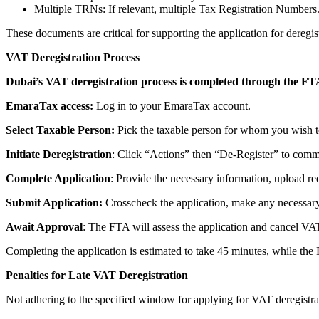
Multiple TRNs: If relevant, multiple Tax Registration Numbers
These documents are critical for supporting the application for dere
VAT Deregistration Process
Dubai’s VAT deregistration process is completed through the F
EmaraTax access:
Log in to your EmaraTax account.
Select Taxable Person:
Pick the taxable person for whom you wish to
Initiate Deregistration
: Click “Actions” then “De-Register” to comm
Complete Application
: Provide the necessary information, upload re
Submit Application:
Crosscheck the application, make any necessar
Await Approval
: The FTA will assess the application and cancel VA
Completing the application is estimated to take 45 minutes, while the 
Penalties for Late VAT Deregistration
Not adhering to the specified window for applying for VAT deregistrat