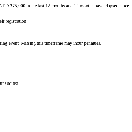
an AED 375,000 in the last 12 months and 12 months have elapsed since
eir registration.
ering event. Missing this timeframe may incur penalties.
 unaudited.