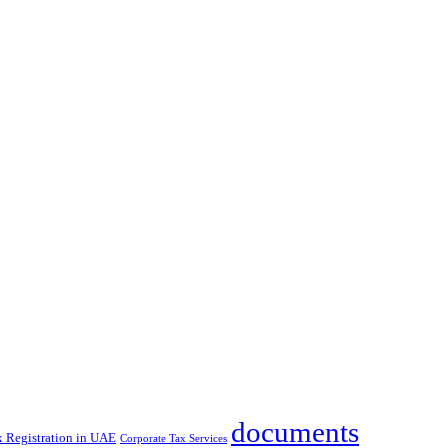
documents
x Registration in UAE
Corporate Tax Services