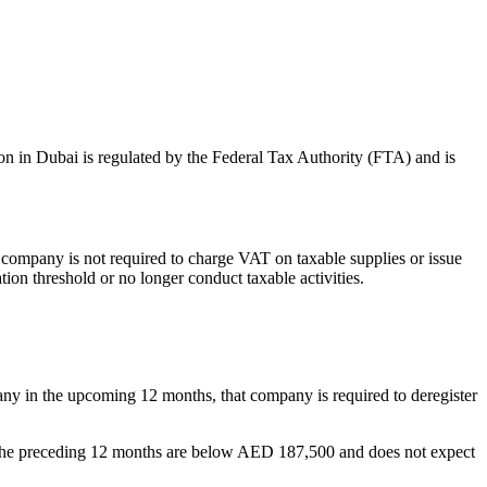
on in Dubai is regulated by the Federal Tax Authority (FTA) and is
e company is not required to charge VAT on taxable supplies or issue
ion threshold or no longer conduct taxable activities.
ny in the upcoming 12 months, that company is required to deregister
in the preceding 12 months are below AED 187,500 and does not expect