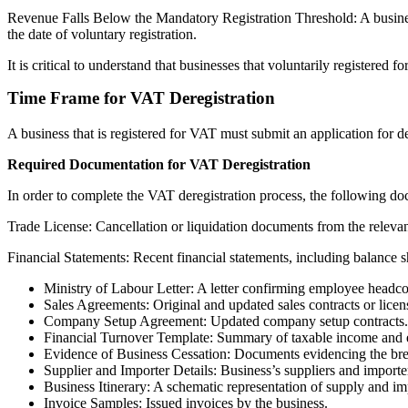
Revenue Falls Below the Mandatory Registration Threshold: A business
the date of voluntary registration.
It is critical to understand that businesses that voluntarily registered f
Time Frame for VAT Deregistration
A business that is registered for VAT must submit an application for d
Required Documentation for VAT Deregistration
In order to complete the VAT deregistration process, the following do
Trade License: Cancellation or liquidation documents from the relevant
Financial Statements: Recent financial statements, including balance sh
Ministry of Labour Letter: A letter confirming employee headco
Sales Agreements: Original and updated sales contracts or licen
Company Setup Agreement: Updated company setup contracts.
Financial Turnover Template: Summary of taxable income and ex
Evidence of Business Cessation: Documents evidencing the break
Supplier and Importer Details: Business’s suppliers and importer
Business Itinerary: A schematic representation of supply and imp
Invoice Samples: Issued invoices by the business.