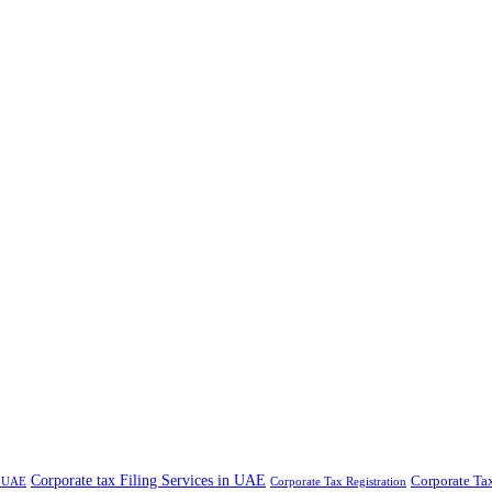
Corporate tax Filing Services in UAE
Corporate Ta
n UAE
Corporate Tax Registration