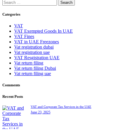
Search
for:
Categories
VAT
VAT Exempted Goods In UAE
VAT Fines
VAT in UAE Freezones
Vat registration dubai
Vat registration uae
VAT Resgistration UAE
Vat return filing
Vat return filing Dubai
Vat return filing uae
Comments
Recent Posts
VAT and Corporate Tax Services in the UAE
June 23, 2025