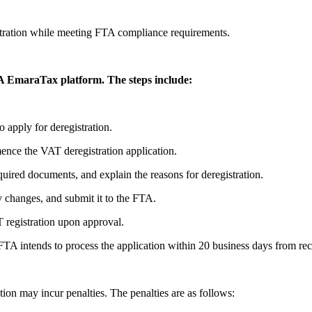
.
gistration while meeting FTA compliance requirements.
TA EmaraTax platform. The steps include:
 apply for deregistration.
ence the VAT deregistration application.
quired documents, and explain the reasons for deregistration.
y changes, and submit it to the FTA.
T registration upon approval.
FTA intends to process the application within 20 business days from rec
ion may incur penalties. The penalties are as follows: