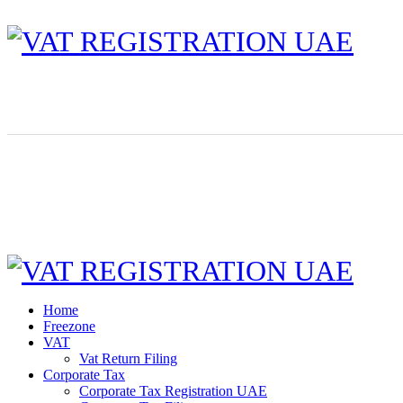
Home
Freezone
VAT
Vat Return Filing
Corporate Tax
Corporate Tax Registration UAE