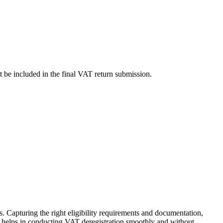
st be included in the final VAT return submission.
s. Capturing the right eligibility requirements and documentation,
es helps in conducting VAT deregistration smoothly and without