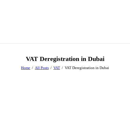
VAT Deregistration in Dubai
Home
All Posts
VAT
VAT Deregistration in Dubai