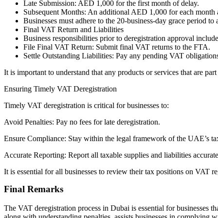
Late Submission: AED 1,000 for the first month of delay.
Subsequent Months: An additional AED 1,000 for each month a
Businesses must adhere to the 20-business-day grace period to a
Final VAT Return and Liabilities
Business responsibilities prior to deregistration approval includ
File Final VAT Return: Submit final VAT returns to the FTA.
Settle Outstanding Liabilities: Pay any pending VAT obligations 
It is important to understand that any products or services that are p
Ensuring Timely VAT Deregistration
Timely VAT deregistration is critical for businesses to:
Avoid Penalties: Pay no fees for late deregistration.
Ensure Compliance: Stay within the legal framework of the UAE’s ta
Accurate Reporting: Report all taxable supplies and liabilities accurat
It is essential for all businesses to review their tax positions on VAT 
Final Remarks
The VAT deregistration process in Dubai is essential for businesses th
along with understanding penalties, assists businesses in complying w