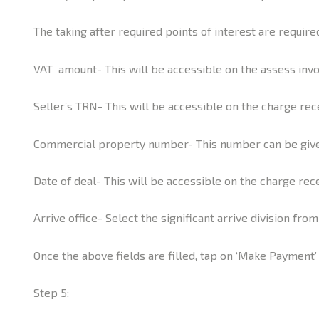
The taking after required points of interest are requi
VAT amount- This will be accessible on the assess invo
Seller’s TRN- This will be accessible on the charge rec
Commercial property number- This number can be given
Date of deal- This will be accessible on the charge rec
Arrive office- Select the significant arrive division fro
Once the above fields are filled, tap on ‘Make Payment’
Step 5: