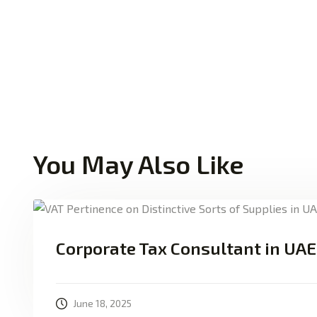
You May Also Like
Corporate Tax Consultant in UAE
June 18, 2025