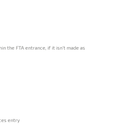
 the FTA entrance, if it isn’t made as
ces entry