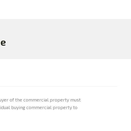
ce
e buyer of the commercial property must
dividual buying commercial property to