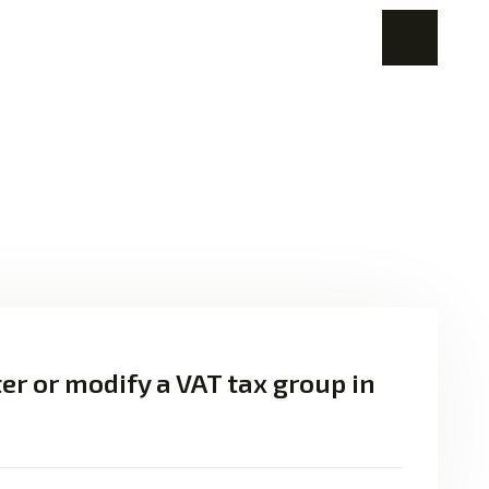
er or modify a VAT tax group in