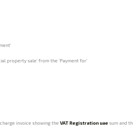
ment’
al property sale’ from the ‘Payment for’
a charge invoice showing the
VAT Registration uae
sum and the 