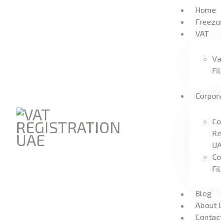
Home
Freezo
VAT
Va
Fi
Corpor
Co
Re
U
Co
Fi
Blog
About 
Contac