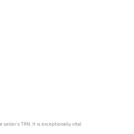
seller’s TRN. It is exceptionally vital