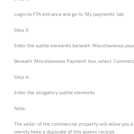
Login to FTA entrance and go to ‘My payments’ tab
Step 3:
Enter the subtle elements beneath ‘Miscellaneous pay
Beneath ‘Miscellaneous Payment’ box, select ‘Commerci
Step 4:
Enter the obligatory subtle elements
Note:
The seller of the commercial property will allow you 
merely keep a duplicate of this assess receipt.