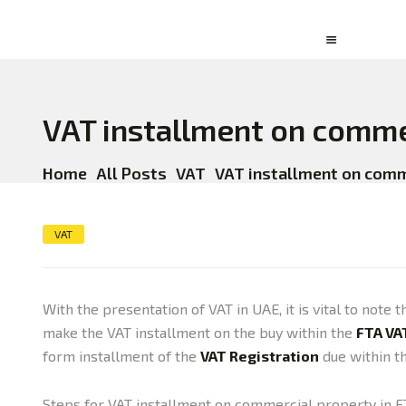
VAT installment on comme
Home
All Posts
VAT
VAT installment on comme
VAT
With the presentation of VAT in UAE, it is vital to not
make the VAT installment on the buy within the
FTA VA
form installment of the
VAT Registration
due within th
Steps for VAT installment on commercial property in 