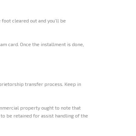
foot cleared out and you’ll be
am card. Once the installment is done,
rietorship transfer process. Keep in
mmercial property ought to note that
o be retained for assist handling of the