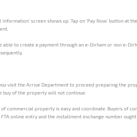
Information’ screen shows up. Tap on ‘Pay Now’ button at the 
ent.
e able to create a payment through an e-Dirham or non e-Dirh
sequently.
ou visit the Arrive Department to proceed preparing the prop
 buy of the property will not continue.
s of commercial property is easy and coordinate. Buyers of co
FTA online entry and the installment exchange number ought t