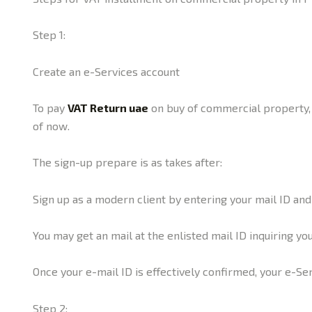
Step 1:
Create an e-Services account
To pay
VAT Return uae
on buy of commercial property, y
of now.
The sign-up prepare is as takes after:
Sign up as a modern client by entering your mail ID an
You may get an mail at the enlisted mail ID inquiring yo
Once your e-mail ID is effectively confirmed, your e-Se
Step 2: