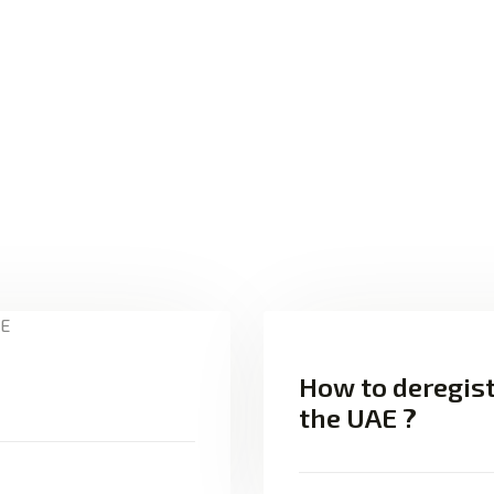
How to deregist
the UAE ?