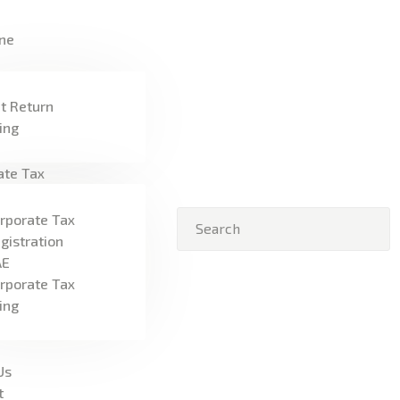
HOME
ne
FREEZONE
VAT
t Return
ling
CORPORATE TAX
ate Tax
BLOG
rporate Tax
ABOUT US
gistration
AE
CONTACT
rporate Tax
ling
Us
t