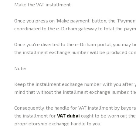
Make the VAT installment
Once you press on ‘Make payment’ button, the ‘Payment 
coordinated to the e-Dirham gateway to total the paym
Once you’re diverted to the e-Dirham portal, you may b
the installment exchange number will be produced con
Note:
Keep the installment exchange number with you after y
mind that without the installment exchange number, the
Consequently, the handle for VAT installment by buyer
the installment for
VAT dubai
ought to be worn out the 
proprietorship exchange handle to you.