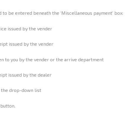
red to be entered beneath the ‘Miscellaneous payment’ box:
ice issued by the vender
eipt issued by the vender
 to you by the vender or the arrive department
eipt issued by the dealer
m the drop-down list
 button.