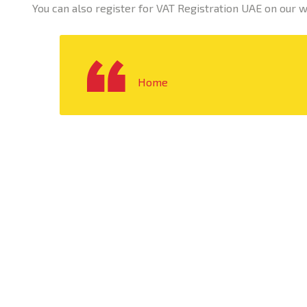
You can also register for VAT Registration UAE on our 
Home