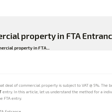
rcial property in FTA Entran
rcial property in FTA...
e that deal of commercial property is subject to VAT @ 5%. Th
T
entry. In this article, let us understand the method for a in
e FTA entry.
FTA Entrance