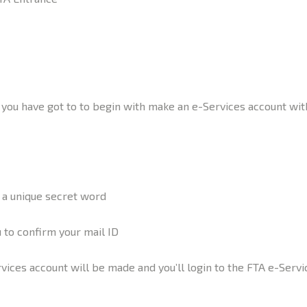
ou have got to to begin with make an e-Services account within
d a unique secret word
u to confirm your mail ID
rvices account will be made and you’ll login to the FTA e-Servi