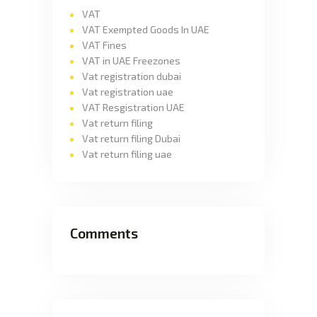
VAT
VAT Exempted Goods In UAE
VAT Fines
VAT in UAE Freezones
Vat registration dubai
Vat registration uae
VAT Resgistration UAE
Vat return filing
Vat return filing Dubai
Vat return filing uae
Comments