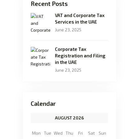
Recent Posts
VAT and Corporate Tax
Services in the UAE
June 23, 2025
Corporate Tax
Registration and Filing
in the UAE
June 23, 2025
Calendar
AUGUST 2026
Mon
Tue
Wed
Thu
Fri
Sat
Sun