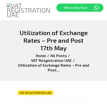
WhatsApp Now
Utilization of Exchange
HOME
FREEZONE
Rates – Pre and Post
VAT
17th May
CORPORATE TAX
Home
All Posts
BLOG
VAT Resgistration UAE
Utilization of Exchange Rates – Pre and
ABOUT US
Post...
CONTACT
VAT RESGISTRATION UAE