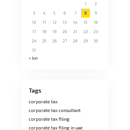
1
2
3
4
5
6
7
8
9
10
11
12
13
14
15
16
17
18
19
20
21
22
23
24
25
26
27
28
29
30
31
« Jun
Tags
corporate tax
corporate tax consultant
corporate tax filing
corporate tax filing in uae