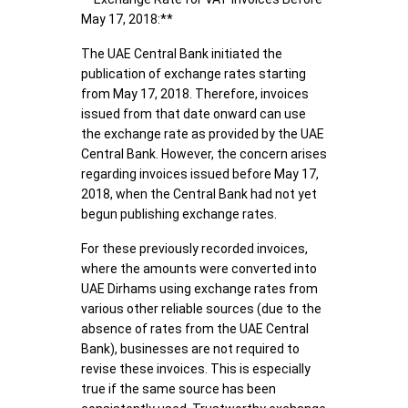
May 17, 2018:**
The UAE Central Bank initiated the
publication of exchange rates starting
from May 17, 2018. Therefore, invoices
issued from that date onward can use
the exchange rate as provided by the UAE
Central Bank. However, the concern arises
regarding invoices issued before May 17,
2018, when the Central Bank had not yet
begun publishing exchange rates.
For these previously recorded invoices,
where the amounts were converted into
UAE Dirhams using exchange rates from
various other reliable sources (due to the
absence of rates from the UAE Central
Bank), businesses are not required to
revise these invoices. This is especially
true if the same source has been