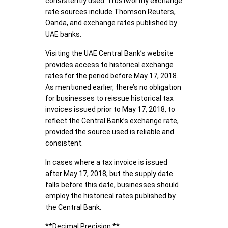
consistently used. Trustworthy exchange
rate sources include Thomson Reuters,
Oanda, and exchange rates published by
UAE banks.
Visiting the UAE Central Bank’s website
provides access to historical exchange
rates for the period before May 17, 2018.
As mentioned earlier, there’s no obligation
for businesses to reissue historical tax
invoices issued prior to May 17, 2018, to
reflect the Central Bank’s exchange rate,
provided the source used is reliable and
consistent.
In cases where a tax invoice is issued
after May 17, 2018, but the supply date
falls before this date, businesses should
employ the historical rates published by
the Central Bank.
**Decimal Precision:**