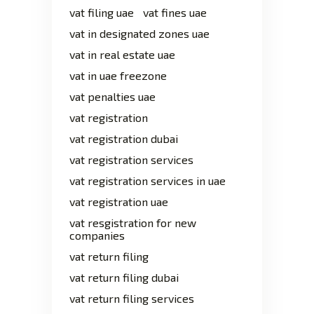
vat filing uae
vat fines uae
vat in designated zones uae
vat in real estate uae
vat in uae freezone
vat penalties uae
vat registration
vat registration dubai
vat registration services
vat registration services in uae
vat registration uae
vat resgistration for new
companies
vat return filing
vat return filing dubai
vat return filing services