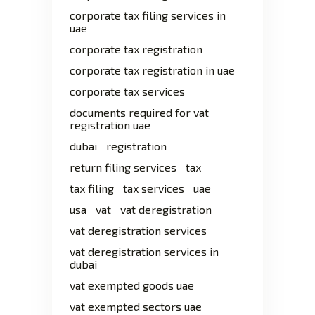
corporate tax filing services in
uae
corporate tax registration
corporate tax registration in uae
corporate tax services
documents required for vat
registration uae
dubai
registration
return filing services
tax
tax filing
tax services
uae
usa
vat
vat deregistration
vat deregistration services
vat deregistration services in
dubai
vat exempted goods uae
vat exempted sectors uae