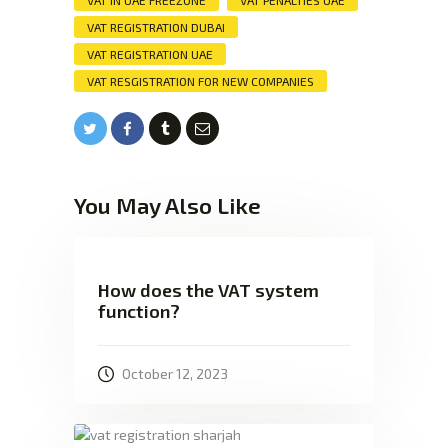
VAT IN UAE FREEZONE
VAT PENALTIES UAE
VAT REGISTRATION DUBAI
VAT REGISTRATION UAE
VAT RESGISTRATION FOR NEW COMPANIES
You May Also Like
How does the VAT system
function?
October 12, 2023