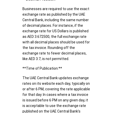
Businesses are required to use the exact
exchange rate as published by the UAE
Central Bank, including the same number
of decimal places. For instance, if the
exchange rate for US Dollars is published
as AED 3.672500, the full exchange rate
with all decimal places should be used for
the tax invoice. Rounding off the
exchange rate to fewer decimal places,
like AED 3.7, is not permitted.
**Time of Publication:**
The UAE Central Bank updates exchange
rates on its website each day, typically on
or after 6 PM, covering the rate applicable
for that day. In cases where a tax invoice
is issued before 6 PM on any given day, it
is acceptable to use the exchange rate
published on the UAE Central Bank’s