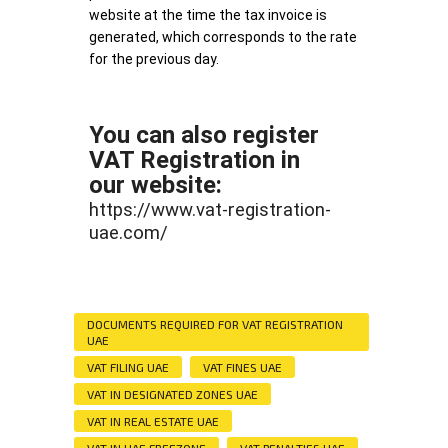
website at the time the tax invoice is
generated, which corresponds to the rate
for the previous day.
You can also register
VAT Registration in
our website:
https://www.vat-registration-
uae.com/
DOCUMENTS REQUIRED FOR VAT REGISTRATION
UAE
VAT FILING UAE
VAT FINES UAE
VAT IN DESIGNATED ZONES UAE
VAT IN REAL ESTATE UAE