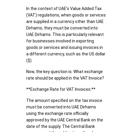
In the context of UAE’s Value Added Tax
(VAT) regulations, when goods or services
are supplied in a currency other than UAE
Dirhams, they must be converted into
UAE Dirhams. This is particularly relevant
for businesses involved in exporting
goods or services and issuing invoices in
a different currency, such as the US dollar
($).
Now, the key question is: What exchange
rate should be applied in the VAT Invoice?
**Exchange Rate for VAT Invoices:**
The amount specified on the tax invoice
must be converted into UAE Dirhams
using the exchange rate officially
approved by the UAE Central Bank on the
date of the supply. The Central Bank