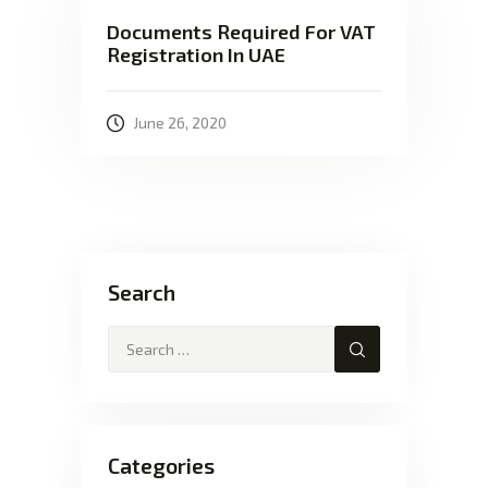
Documents Required For VAT
Registration In UAE
June 26, 2020
Search
Categories