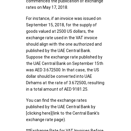
commenced the publication of exchange
rates on May 17, 2018.
For instance, if an invoice was issued on
September 15, 2018, for the supply of
goods valued at 2500 US dollars, the
exchange rate used in the VAT invoice
should align with the one authorized and
published by the UAE Central Bank.
Suppose the exchange rate published by
the UAE Central Bank on September 15th
was AED 3.672500. In that case, the US
dollar should be converted into UAE
Dirhams at the rate of 3.672500, resulting
in a total amount of AED 9181.25.
You can find the exchange rates
published by the UAE Central Bank by
[clicking here](link to the Central Bank’s
exchange rate page).
**Exchange Rate for VAT Invoices Before