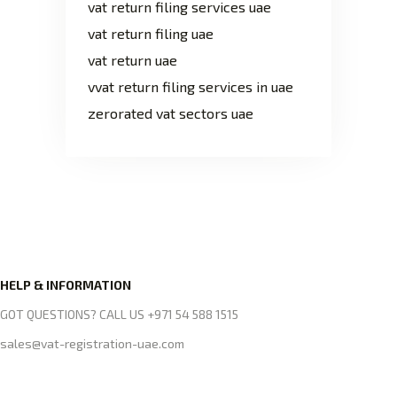
vat return filing services uae
vat return filing uae
vat return uae
vvat return filing services in uae
zerorated vat sectors uae
HELP & INFORMATION
GOT QUESTIONS? CALL US +971 54 588 1515
sales@vat-registration-uae.com