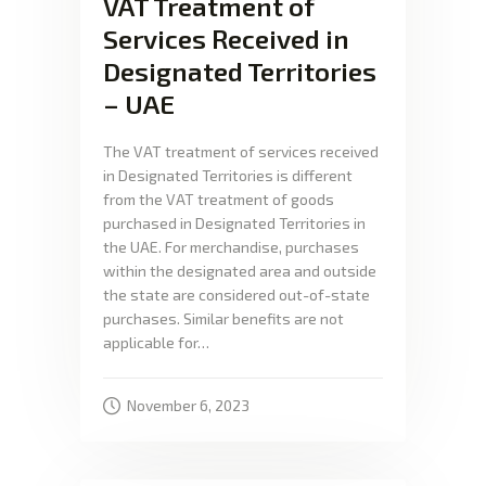
VAT Treatment of
Services Received in
Designated Territories
– UAE
The VAT treatment of services received
in Designated Territories is different
from the VAT treatment of goods
purchased in Designated Territories in
the UAE. For merchandise, purchases
within the designated area and outside
the state are considered out-of-state
purchases. Similar benefits are not
applicable for…
November 6, 2023