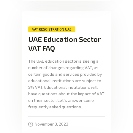
VAT RESGISTRATION UAE
UAE Education Sector
VAT FAQ
The UAE education sector is seeing a
number of changes regarding VAT, as
certain goods and services provided by
educational institutions are subject to
5% VAT. Educational institutions will
have questions about the impact of VAT
on their sector. Let’s answer some
frequently asked questions…
November 3, 2023