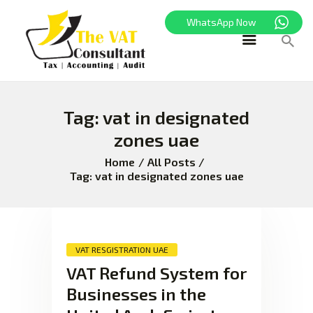
WhatsApp Now
Tag: vat in designated
HOME
zones uae
FREEZONE
VAT
Home
All Posts
Tag: vat in designated zones uae
CORPORATE TAX
BLOG
ABOUT US
CONTACT
VAT RESGISTRATION UAE
VAT Refund System for
Businesses in the