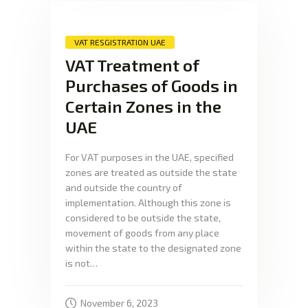
VAT RESGISTRATION UAE
VAT Treatment of
Purchases of Goods in
Certain Zones in the
UAE
For VAT purposes in the UAE, specified
zones are treated as outside the state
and outside the country of
implementation. Although this zone is
considered to be outside the state,
movement of goods from any place
within the state to the designated zone
is not…
November 6, 2023