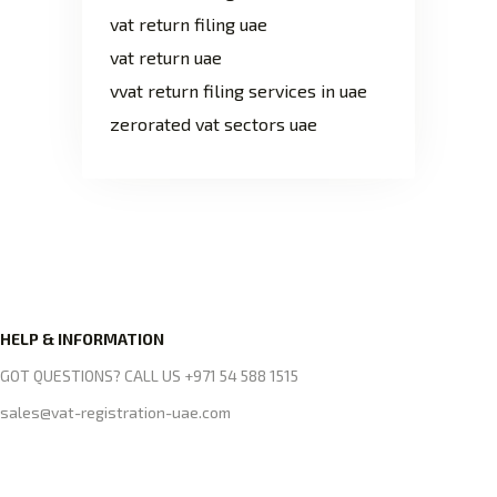
vat return filing uae
vat return uae
vvat return filing services in uae
zerorated vat sectors uae
HELP & INFORMATION
GOT QUESTIONS? CALL US +971 54 588 1515
sales@vat-registration-uae.com