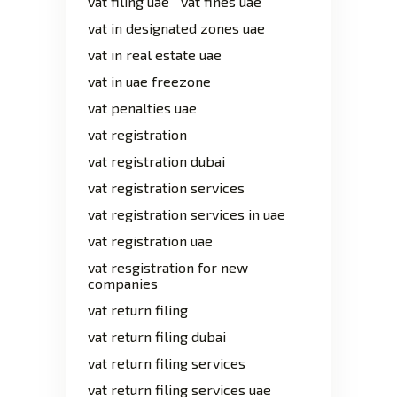
vat filing uae
vat fines uae
vat in designated zones uae
vat in real estate uae
vat in uae freezone
vat penalties uae
vat registration
vat registration dubai
vat registration services
vat registration services in uae
vat registration uae
vat resgistration for new
companies
vat return filing
vat return filing dubai
vat return filing services
vat return filing services uae