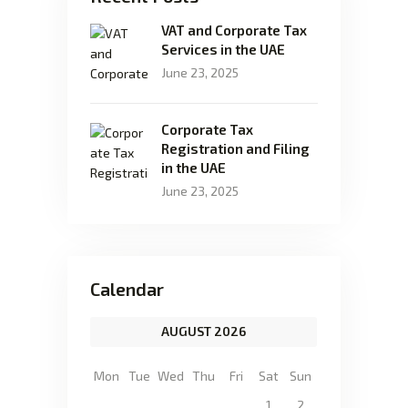
VAT and Corporate Tax
Services in the UAE
June 23, 2025
Corporate Tax
Registration and Filing
in the UAE
June 23, 2025
Calendar
AUGUST 2026
Mon
Tue
Wed
Thu
Fri
Sat
Sun
1
2