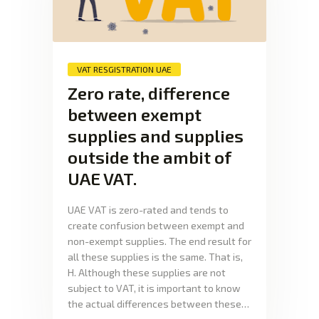
VAT RESGISTRATION UAE
Zero rate, difference
between exempt
supplies and supplies
outside the ambit of
UAE VAT.
UAE VAT is zero-rated and tends to
create confusion between exempt and
non-exempt supplies. The end result for
all these supplies is the same. That is,
H. Although these supplies are not
subject to VAT, it is important to know
the actual differences between these…