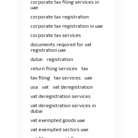
corporate tax filing services in
uae
corporate tax registration
corporate tax registration in uae
corporate tax services
documents required for vat
registration uae
dubai
registration
return filing services
tax
tax filing
tax services
uae
usa
vat
vat deregistration
vat deregistration services
vat deregistration services in
dubai
vat exempted goods uae
vat exempted sectors uae