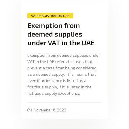
VAT RESGISTRATION UAE
Exemption from
deemed supplies
under VAT in the UAE
Exemption from deemed supplies under
VAT in the UAE refers to cases that
prevent a case from being considered
as a deemed supply. This means that
even if an instance is listed as a
fictitious supply, if it is listed in the
fictitious supply exception,…
November 6, 2023