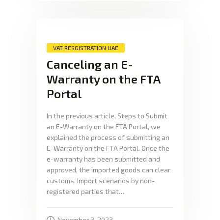
VAT RESGISTRATION UAE
Canceling an E-
Warranty on the FTA
Portal
In the previous article, Steps to Submit
an E-Warranty on the FTA Portal, we
explained the process of submitting an
E-Warranty on the FTA Portal. Once the
e-warranty has been submitted and
approved, the imported goods can clear
customs. Import scenarios by non-
registered parties that…
November 3, 2023