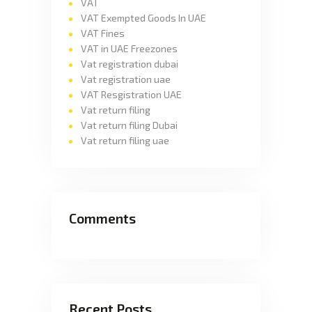
VAT
VAT Exempted Goods In UAE
VAT Fines
VAT in UAE Freezones
Vat registration dubai
Vat registration uae
VAT Resgistration UAE
Vat return filing
Vat return filing Dubai
Vat return filing uae
Comments
Recent Posts