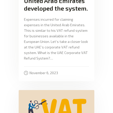
United Arab Emirates
developed the system.
Expenses incurred for claiming
expenses in the United Arab Emirates.
This is similar to his VAT refund system
for businesses available in the
European Union. Let’s take a closer look
at the UAE’s corporate VAT refund
system. What is the UAE Corporate VAT
Refund System?…
November 6, 2023