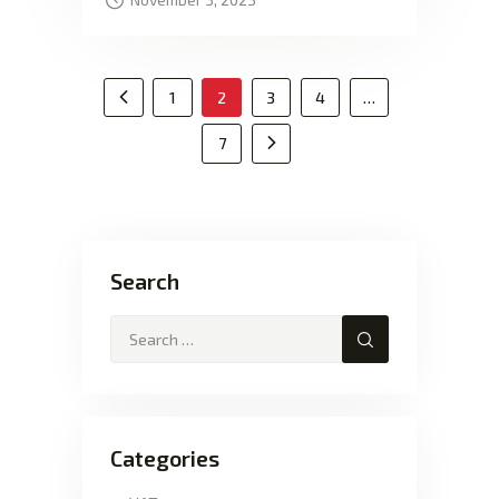
1
2
3
4
<
…
7
>
Search
Categories