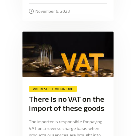
November 6, 2023
VAT RESGISTRATION UAE
There is no VAT on the
import of these goods
The importer is responsible for paying
VAT on a reverse charge basis when
products or services are brought into