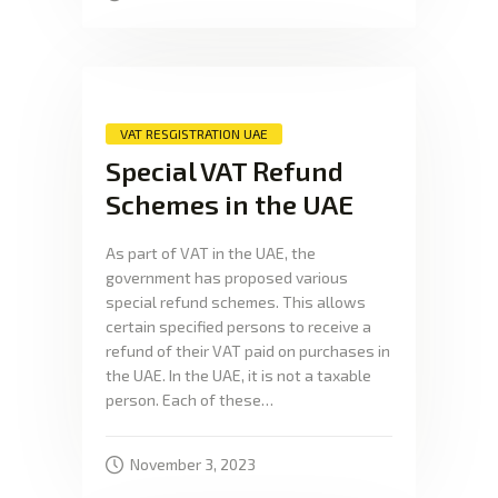
VAT RESGISTRATION UAE
Special VAT Refund
Schemes in the UAE
As part of VAT in the UAE, the
government has proposed various
special refund schemes. This allows
certain specified persons to receive a
refund of their VAT paid on purchases in
the UAE. In the UAE, it is not a taxable
person. Each of these…
November 3, 2023