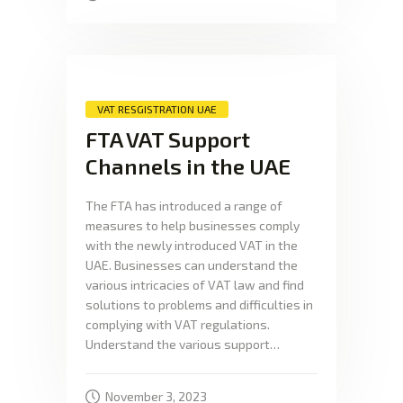
VAT RESGISTRATION UAE
FTA VAT Support
Channels in the UAE
The FTA has introduced a range of
measures to help businesses comply
with the newly introduced VAT in the
UAE. Businesses can understand the
various intricacies of VAT law and find
solutions to problems and difficulties in
complying with VAT regulations.
Understand the various support…
November 3, 2023