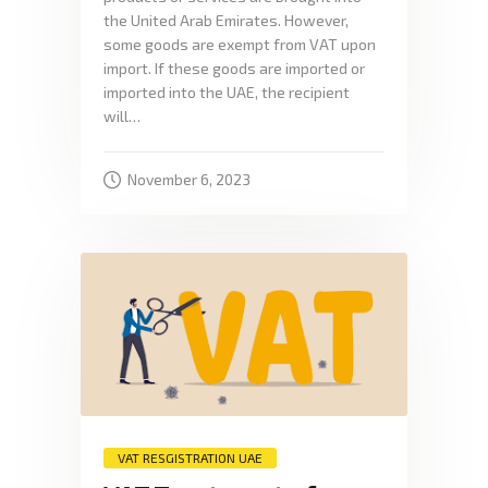
the United Arab Emirates. However,
some goods are exempt from VAT upon
import. If these goods are imported or
imported into the UAE, the recipient
will…
November 6, 2023
VAT RESGISTRATION UAE