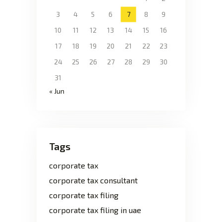
3
4
5
6
7
8
9
10
11
12
13
14
15
16
17
18
19
20
21
22
23
24
25
26
27
28
29
30
31
« Jun
Tags
corporate tax
corporate tax consultant
corporate tax filing
corporate tax filing in uae