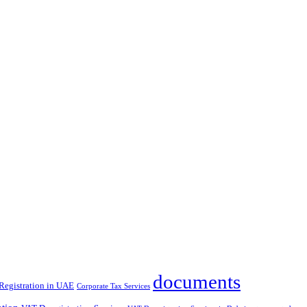
documents
Registration in UAE
Corporate Tax Services