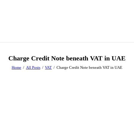
Charge Credit Note beneath VAT in UAE
Home
All Posts
VAT
Charge Credit Note beneath VAT in UAE