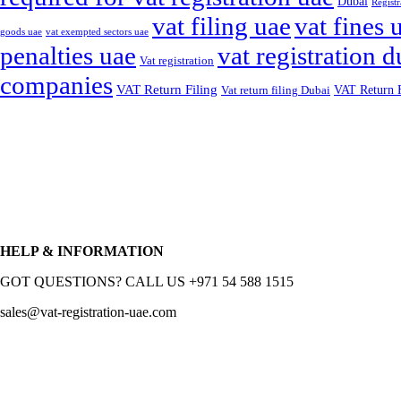
Dubai
Registr
vat filing uae
vat fines 
goods uae
vat exempted sectors uae
penalties uae
vat registration d
Vat registration
companies
VAT Return Filing
VAT Return F
Vat return filing Dubai
HELP & INFORMATION
GOT QUESTIONS? CALL US +971 54 588 1515
sales@vat-registration-uae.com