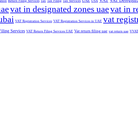
VAT
VAT Deregistr
UAE
ation
Return Filing Services
Tax
Tax Filing
Tax Services
USA
uae
vat in designated zones uae
vat in r
ubai
vat regist
VAT Registration Services
VAT Registration Services in UAE
iling Services
Vat return filing uae
VAT Return Filing Services UAE
vat return uae
VVAT 