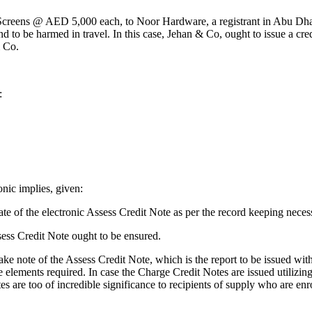
0 Screens @ AED 5,000 each, to Noor Hardware, a registrant in Abu Dh
d to be harmed in travel. In this case, Jehan & Co, ought to issue a cr
& Co.
:
onic implies, given:
te of the electronic Assess Credit Note as per the record keeping necess
sess Credit Note ought to be ensured.
ake note of the Assess Credit Note, which is the report to be issued with
 elements required. In case the Charge Credit Notes are issued utilizing e
tes are too of incredible significance to recipients of supply who are e