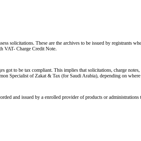
s solicitations. These are the archives to be issued by registrants when
eath VAT- Charge Credit Note.
s got to be tax compliant. This implies that solicitations, charge notes,
n Specialist of Zakat & Tax (for Saudi Arabia), depending on where
ded and issued by a enrolled provider of products or administrations to