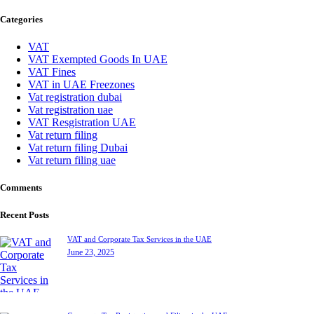
for:
Categories
VAT
VAT Exempted Goods In UAE
VAT Fines
VAT in UAE Freezones
Vat registration dubai
Vat registration uae
VAT Resgistration UAE
Vat return filing
Vat return filing Dubai
Vat return filing uae
Comments
Recent Posts
VAT and Corporate Tax Services in the UAE
June 23, 2025