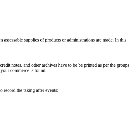
 assessable supplies of products or administrations are made. In this
 credit notes, and other archives have to be be printed as per the groups
 your commerce is found.
 record the taking after events: