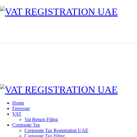
Home
Freezone
VAT
Vat Return Filing
Corporate Tax
Corporate Tax Registration UAE
Corporate Tax Filing