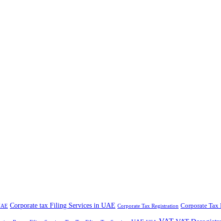
Corporate tax Filing Services in UAE
Corporate Tax 
 UAE
Corporate Tax Registration