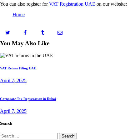
You can also register for
VAT Registration UAE
on our website:
Home
You May Also Like
VAT Return Filing UAE
April 7, 2025
Corporate Tax Registration in Dubai
April 7, 2025
Search
Search