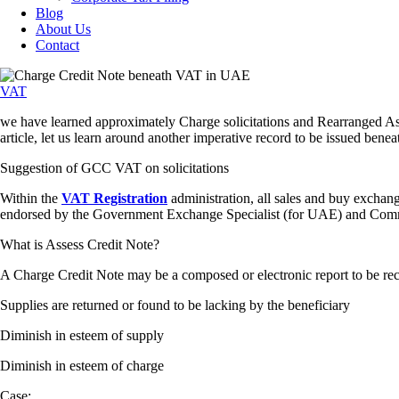
Blog
About Us
Contact
VAT
we have learned approximately Charge solicitations and Rearranged Asses
article, let us learn around another imperative record to be issued ben
Suggestion of GCC VAT on solicitations
Within the
VAT Registration
administration, all sales and buy exchange
endorsed by the Government Exchange Specialist (for UAE) and Commo
What is Assess Credit Note?
A Charge Credit Note may be a composed or electronic report to be recor
Supplies are returned or found to be lacking by the beneficiary
Diminish in esteem of supply
Diminish in esteem of charge
Case: