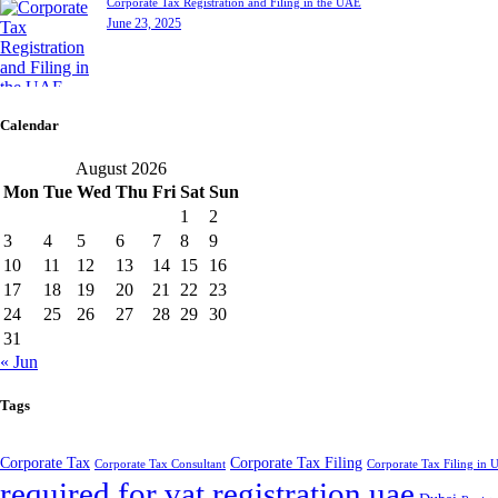
Corporate Tax Registration and Filing in the UAE
June 23, 2025
Calendar
August 2026
Mon
Tue
Wed
Thu
Fri
Sat
Sun
1
2
3
4
5
6
7
8
9
10
11
12
13
14
15
16
17
18
19
20
21
22
23
24
25
26
27
28
29
30
31
« Jun
Tags
Corporate Tax
Corporate Tax Filing
Corporate Tax Consultant
Corporate Tax Filing in
required for vat registration uae