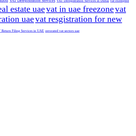
ation
VAT Deregistration Services
VAT Deregistration Services in Dubai
vat exempted
eal estate uae
vat in uae freezone
vat
ration uae
vat resgistration for new
Return Filing Services in UAE
zerorated vat sectors uae