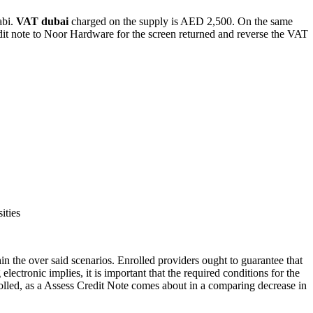
abi.
VAT dubai
charged on the supply is AED 2,500. On the same
edit note to Noor Hardware for the screen returned and reverse the VAT
ities
in the over said scenarios. Enrolled providers ought to guarantee that
lectronic implies, it is important that the required conditions for the
nrolled, as a Assess Credit Note comes about in a comparing decrease in