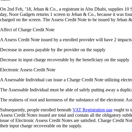
On 2nd Feb, ’18, Jehan & Co., a registrant in Abu Dhabi, supplies 1
day, Noor Gadgets returns 1 screen to Jehan & Co., because it was foun
charged on the screen. The Assess Credit Note to be issued by Jehan 
Affect of Charge Credit Note
A Assess Credit Note issued by a enrolled provider will have 2 impacts
Decrease in assess payable by the provider on the supply
Decrease in input charge recoverable by the beneficiary on the supply
Electronic Assess Credit Note
A Assessable Individual can issue a Charge Credit Note utilizing electr
The Assessable Individual must be able of safely putting away a duplica
The realness of root and keenness of the substance of the electronic As
Subsequently, people enrolled beneath
VAT Registration uae
ought to t
Assess Credit Notes issued are total and contain all the obligatory subtle
issue of Electronic Assess Credit Notes are satisfied. Charge Credit No
their input charge recoverable on the supply.