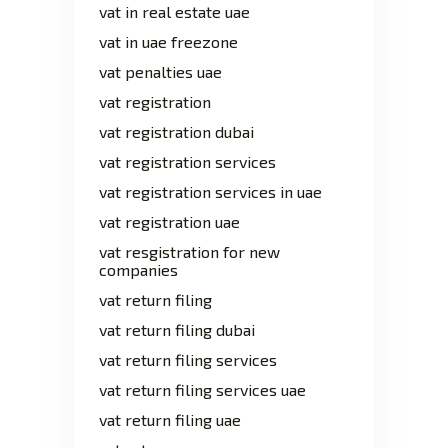
vat in real estate uae
vat in uae freezone
vat penalties uae
vat registration
vat registration dubai
vat registration services
vat registration services in uae
vat registration uae
vat resgistration for new
companies
vat return filing
vat return filing dubai
vat return filing services
vat return filing services uae
vat return filing uae