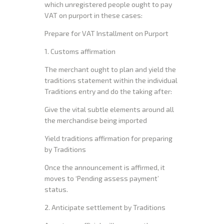
which unregistered people ought to pay
VAT on purport in these cases:
Prepare for VAT Installment on Purport
1. Customs affirmation
The merchant ought to plan and yield the
traditions statement within the individual
Traditions entry and do the taking after:
Give the vital subtle elements around all
the merchandise being imported
Yield traditions affirmation for preparing
by Traditions
Once the announcement is affirmed, it
moves to ‘Pending assess payment’
status.
2. Anticipate settlement by Traditions