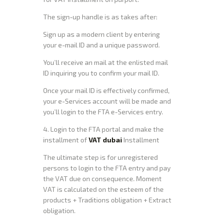
The sign-up handle is as takes after:
Sign up as a modern client by entering
your e-mail ID and a unique password.
You’ll receive an mail at the enlisted mail
ID inquiring you to confirm your mail ID.
Once your mail ID is effectively confirmed,
your e-Services account will be made and
you’ll login to the FTA e-Services entry.
4. Login to the FTA portal and make the
installment of
VAT dubai
Installment
The ultimate step is for unregistered
persons to login to the FTA entry and pay
the VAT due on consequence. Moment
VAT is calculated on the esteem of the
products + Traditions obligation + Extract
obligation.