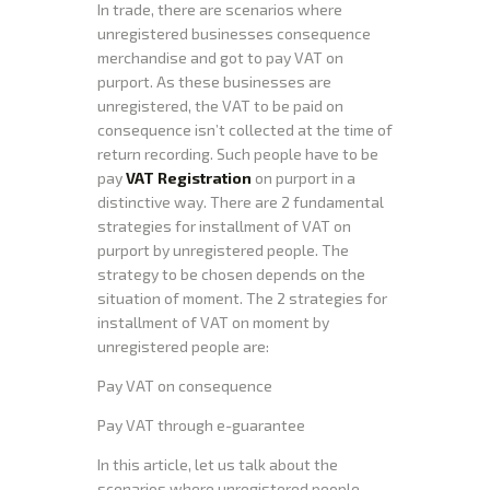
In trade, there are scenarios where
unregistered businesses consequence
merchandise and got to pay VAT on
purport. As these businesses are
unregistered, the VAT to be paid on
consequence isn’t collected at the time of
return recording. Such people have to be
pay
VAT Registration
on purport in a
distinctive way. There are 2 fundamental
strategies for installment of VAT on
purport by unregistered people. The
strategy to be chosen depends on the
situation of moment. The 2 strategies for
installment of VAT on moment by
unregistered people are:
Pay VAT on consequence
Pay VAT through e-guarantee
In this article, let us talk about the
scenarios where unregistered people