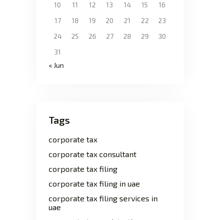
10
11
12
13
14
15
16
17
18
19
20
21
22
23
24
25
26
27
28
29
30
31
« Jun
Tags
corporate tax
corporate tax consultant
corporate tax filing
corporate tax filing in uae
corporate tax filing services in
uae