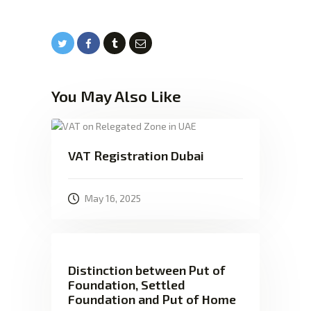
You May Also Like
VAT Registration Dubai
May 16, 2025
Distinction between Put of
Foundation, Settled
Foundation and Put of Home