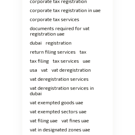
corporate tax registration
corporate tax registration in uae
corporate tax services
documents required for vat
registration uae
dubai
registration
return filing services
tax
tax filing
tax services
uae
usa
vat
vat deregistration
vat deregistration services
vat deregistration services in
dubai
vat exempted goods uae
vat exempted sectors uae
vat filing uae
vat fines uae
vat in designated zones uae