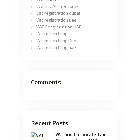
VAT in UAE Freezones
Vat registration dubai
Vat registration uae
VAT Resgistration UAE
Vat return filing
Vat return filing Dubai
Vat return filing uae
Comments
Recent Posts
VAT and Corporate Tax