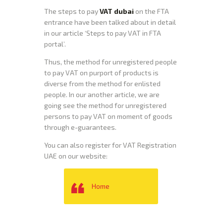
The steps to pay
VAT dubai
on the FTA
entrance have been talked about in detail
in our article ‘Steps to pay VAT in FTA
portal’.
Thus, the method for unregistered people
to pay VAT on purport of products is
diverse from the method for enlisted
people. In our another article, we are
going see the method for unregistered
persons to pay VAT on moment of goods
through e-guarantees.
You can also register for VAT Registration
UAE on our website:
Home