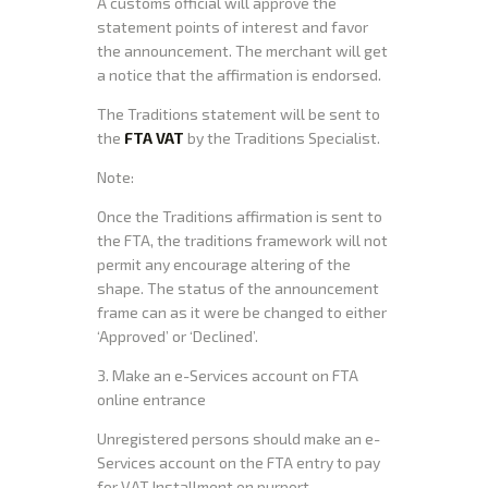
A customs official will approve the
statement points of interest and favor
the announcement. The merchant will get
a notice that the affirmation is endorsed.
The Traditions statement will be sent to
the
FTA VAT
by the Traditions Specialist.
Note:
Once the Traditions affirmation is sent to
the FTA, the traditions framework will not
permit any encourage altering of the
shape. The status of the announcement
frame can as it were be changed to either
‘Approved’ or ‘Declined’.
3. Make an e-Services account on FTA
online entrance
Unregistered persons should make an e-
Services account on the FTA entry to pay
for VAT Installment on purport.