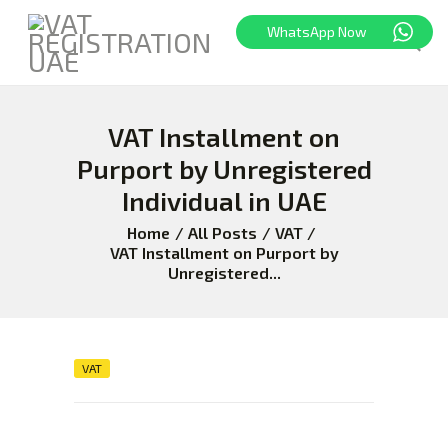
WhatsApp Now
VAT Installment on
HOME
FREEZONE
Purport by Unregistered
VAT
Individual in UAE
CORPORATE TAX
Home
All Posts
VAT
BLOG
VAT Installment on Purport by
Unregistered...
ABOUT US
CONTACT
VAT