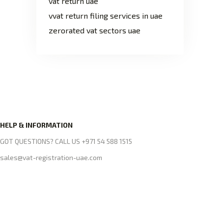
vat return uae
vvat return filing services in uae
zerorated vat sectors uae
HELP & INFORMATION
GOT QUESTIONS? CALL US +971 54 588 1515
sales@vat-registration-uae.com