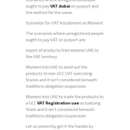
ought to pay
VAT dubai
on purport and
the method for the same.
Scenarios for VAT Installment on Moment
The scenarios where unregistered people
ought to pay VAT on purport are:
Import of products from exterior UAE to
the UAE territory
Moment into UAE to send out the
products to non-GCC VAT executing
States and it isn’t considered beneath
traditions obligation suspension
Moment into UAE to trade the products to
a GCC
VAT Registration uae
actualizing
State and it isn’t considered beneath
traditions obligation suspension
Let us presently get it the handle by