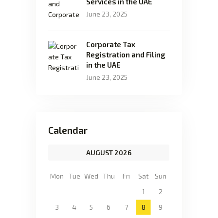
Services in the UAE
June 23, 2025
Corporate Tax
Registration and Filing
in the UAE
June 23, 2025
Calendar
AUGUST 2026
Mon
Tue
Wed
Thu
Fri
Sat
Sun
1
2
3
4
5
6
7
8
9