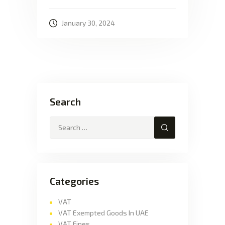
January 30, 2024
Search
Categories
VAT
VAT Exempted Goods In UAE
VAT Fines