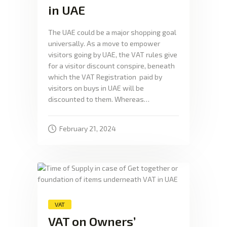
in UAE
The UAE could be a major shopping goal
universally. As a move to empower
visitors going by UAE, the VAT rules give
for a visitor discount conspire, beneath
which the VAT Registration paid by
visitors on buys in UAE will be
discounted to them. Whereas…
February 21, 2024
VAT
VAT on Owners’