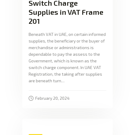
Switch Charge
Supplies in VAT Frame
201
Beneath VAT in UAE, on certain informed
supplies, the beneficiary or the buyer of
merchandise or administrations is
dependable to pay the assess to the
Government, which is known as the
switch charge component. In UAE VAT
Registration, the taking after supplies
are beneath turn…
February 20, 2024