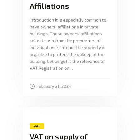
Affiliations
Introduction It is especially common to
have owners’ affiliations in private
buildings. These owners’ affiliations
collect cash from the proprietors of
individual units interior the property in
organize to protect the upkeep of the
building. Let us get it the relevance of
VAT Registration on…
February 21, 2024
VAT
VAT on supply of