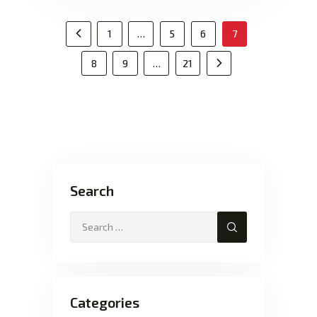
1
…
5
6
<
7
8
9
…
21
Search
Categories