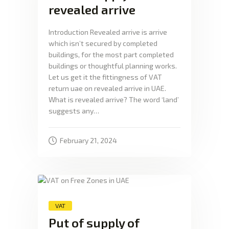
revealed arrive
Introduction Revealed arrive is arrive
which isn’t secured by completed
buildings, for the most part completed
buildings or thoughtful planning works.
Let us get it the fittingness of VAT
return uae on revealed arrive in UAE.
What is revealed arrive? The word ‘land’
suggests any…
February 21, 2024
VAT
Put of supply of