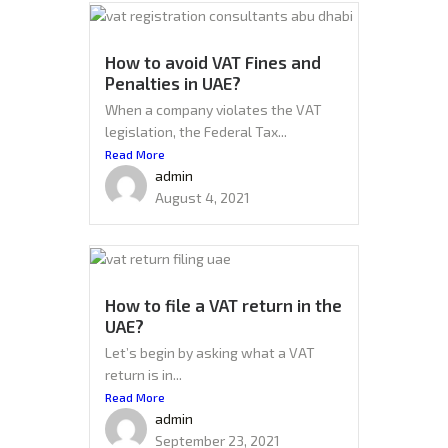
How to avoid VAT Fines and
Penalties in UAE?
When a company violates the VAT
legislation, the Federal Tax...
Read More
admin
August 4, 2021
How to file a VAT return in the
UAE?
Let’s begin by asking what a VAT
return is in...
Read More
admin
September 23, 2021