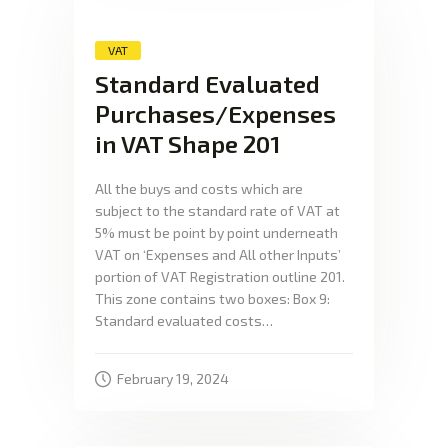
VAT
Standard Evaluated
Purchases/Expenses
in VAT Shape 201
All the buys and costs which are
subject to the standard rate of VAT at
5% must be point by point underneath
VAT on ‘Expenses and All other Inputs’
portion of VAT Registration outline 201.
This zone contains two boxes: Box 9:
Standard evaluated costs…
February 19, 2024