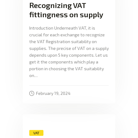
Recognizing VAT
fittingness on supply
Introduction Underneath VAT, it is
crucial for each exchange to recognize
the VAT Registration suitability on
supplies. The precise of VAT on a supply
depends upon 5 key components. Let us
get it the components which play a
portion in choosing the VAT suitability
on…
February 19, 2024
VAT