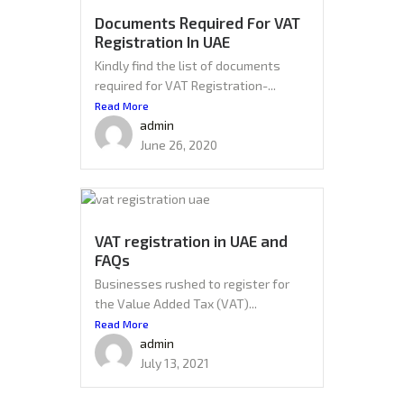
Documents Required For VAT
Registration In UAE
Kindly find the list of documents
required for VAT Registration-...
Read More
admin
June 26, 2020
VAT registration in UAE and
FAQs
Businesses rushed to register for
the Value Added Tax (VAT)...
Read More
admin
July 13, 2021