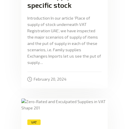
specific stock
Introduction In our article ‘Place of
supply of stock underneath VAT
Registration UAE‘, we have inspected
the major scenarios of supply of items
and the put of supply in each of these
scenarios, i.e. Family supplies
Exchanges Imports let us see the put of
supply…
February 20, 2024
VAT