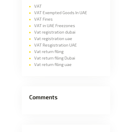
VAT
VAT Exempted Goods In UAE
VAT Fines
VAT in UAE Freezones
Vat registration dubai
Vat registration uae
VAT Resgistration UAE
Vat return filing
Vat return filing Dubai
Vat return filing uae
Comments