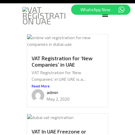
WhatsApp Now
HOME
FREEZONE
VAT
VAT Registration for ‘New
Companies’ in UAE
CORPORATE TAX
VAT Registration for ‘New
BLOG
Companies’ in UAE UAE is a...
ABOUT US
Read More
CONTACT
admin
May 2, 2020
VAT In UAE Freezone or