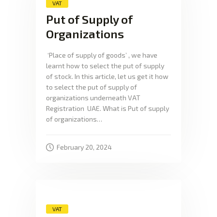
VAT
Put of Supply of
Organizations
‘Place of supply of goods’ , we have
learnt how to select the put of supply
of stock. In this article, let us get it how
to select the put of supply of
organizations underneath VAT
Registration UAE. What is Put of supply
of organizations…
February 20, 2024
VAT