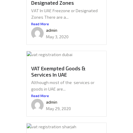
Designated Zones
VAT In UAE Freezone or Designated
Zones There are a...
Read More
admin
May 3, 2020
VAT Exempted Goods &
Services In UAE
Although most of the services or
goods in UAE are...
Read More
admin
May 29, 2020