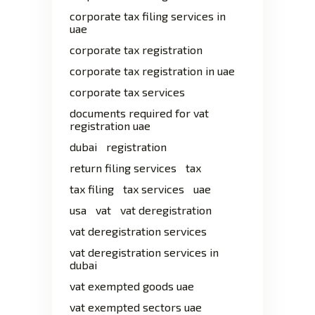
corporate tax filing services in
uae
corporate tax registration
corporate tax registration in uae
corporate tax services
documents required for vat
registration uae
dubai
registration
return filing services
tax
tax filing
tax services
uae
usa
vat
vat deregistration
vat deregistration services
vat deregistration services in
dubai
vat exempted goods uae
vat exempted sectors uae