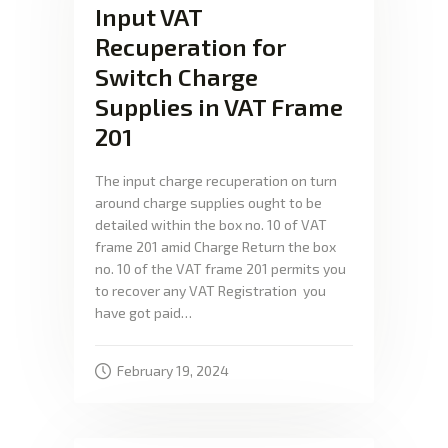
Input VAT
Recuperation for
Switch Charge
Supplies in VAT Frame
201
The input charge recuperation on turn
around charge supplies ought to be
detailed within the box no. 10 of VAT
frame 201 amid Charge Return the box
no. 10 of the VAT frame 201 permits you
to recover any VAT Registration you
have got paid…
February 19, 2024