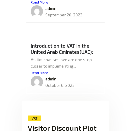
Read More
admin
September 20, 2023
Introduction to VAT in the
United Arab Emirates(UAE):
As time passes, we are one step
closer to implementing...
Read More
admin
October 6, 2023
VAT
Visitor Discount Plot