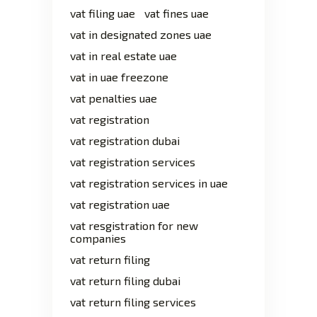
vat filing uae
vat fines uae
vat in designated zones uae
vat in real estate uae
vat in uae freezone
vat penalties uae
vat registration
vat registration dubai
vat registration services
vat registration services in uae
vat registration uae
vat resgistration for new
companies
vat return filing
vat return filing dubai
vat return filing services