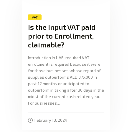
VAT
Is the Input VAT paid
prior to Enrollment,
claimable?
Introduction In UAE, required VAT
enrollment is required because it were
for those businesses whose regard of
supplies outperforms AED 375,000 in
past 12 months or anticipated to
outperform in taking after 30 days in the
midst of the current cash related year.
For businesses…
February 13, 2024