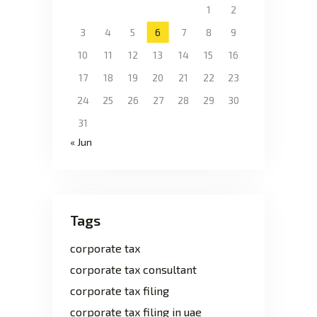
1
2
3
4
5
6
7
8
9
10
11
12
13
14
15
16
17
18
19
20
21
22
23
24
25
26
27
28
29
30
31
« Jun
Tags
corporate tax
corporate tax consultant
corporate tax filing
corporate tax filing in uae