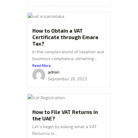
How to Obtain a VAT
Certificate through Emara
Tax?
In the complex world of taxation and
business compliance, obtaining...
Read More
admin
September 20, 2023
How to File VAT Returns in
the UAE?
Let’s begin by asking what a VAT
Return is in...