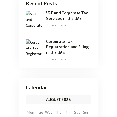
Recent Posts
VAT and Corporate Tax
Services in the UAE
June 23, 2025
Corporate Tax
Registration and Filing
in the UAE
June 23, 2025
Calendar
AUGUST 2026
Mon
Tue
Wed
Thu
Fri
Sat
Sun