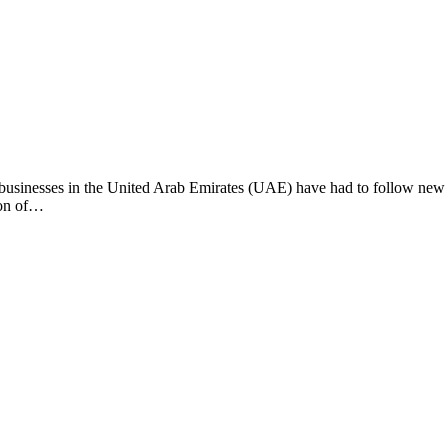
 businesses in the United Arab Emirates (UAE) have had to follow new
ion of…