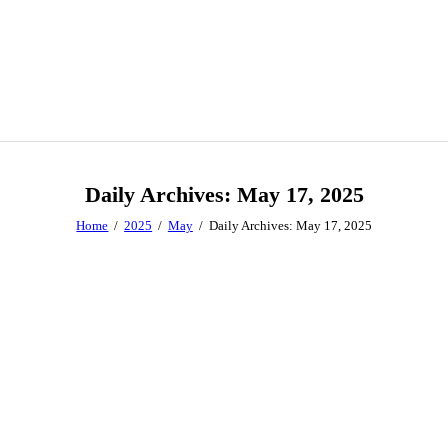
Daily Archives: May 17, 2025
Home
2025
May
Daily Archives: May 17, 2025