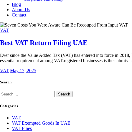
Blog
About Us
Contact
VAT
Best VAT Return Filing UAE
Ever since the Value Added Tax (VAT) has entered into force in 2018,
essential requirement among VAT-registered businesses is the submiss
VAT
May 17, 2025
Search
Categories
VAT
VAT Exempted Goods In UAE
VAT Fines