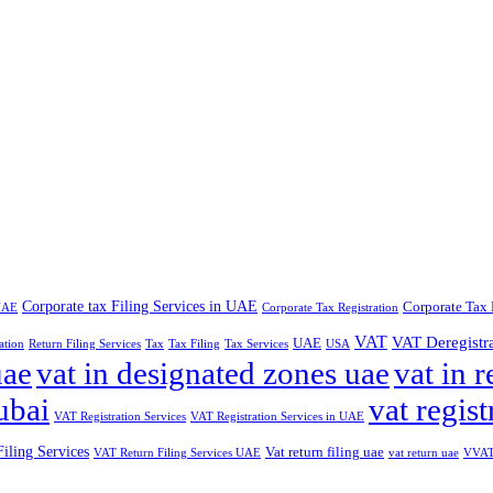
Corporate tax Filing Services in UAE
Corporate Tax 
 UAE
Corporate Tax Registration
VAT
VAT Deregistr
UAE
ation
Return Filing Services
Tax
Tax Filing
Tax Services
USA
uae
vat in designated zones uae
vat in r
ubai
vat regist
VAT Registration Services
VAT Registration Services in UAE
iling Services
Vat return filing uae
VAT Return Filing Services UAE
vat return uae
VVAT 