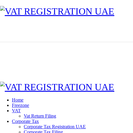
Home
Freezone
VAT
Vat Return Filing
Corporate Tax
Corporate Tax Registration UAE
Corporate Tax Filing