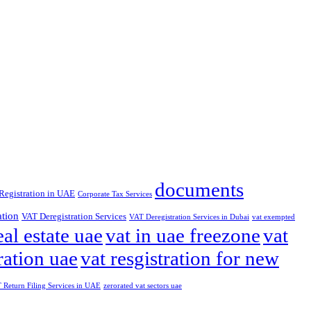
documents
Registration in UAE
Corporate Tax Services
ation
VAT Deregistration Services
VAT Deregistration Services in Dubai
vat exempted
eal estate uae
vat in uae freezone
vat
ration uae
vat resgistration for new
Return Filing Services in UAE
zerorated vat sectors uae