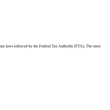
 tax laws enforced by the Federal Tax Authority (FTA). The most