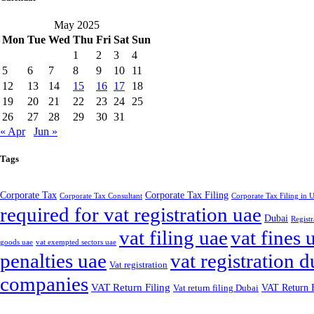
May 2025
Mon
Tue
Wed
Thu
Fri
Sat
Sun
1
2
3
4
5
6
7
8
9
10
11
12
13
14
15
16
17
18
19
20
21
22
23
24
25
26
27
28
29
30
31
« Apr
Jun »
Tags
Corporate Tax
Corporate Tax Filing
Corporate Tax Consultant
Corporate Tax Filing in
required for vat registration uae
Dubai
Registr
vat filing uae
vat fines 
goods uae
vat exempted sectors uae
penalties uae
vat registration d
Vat registration
companies
VAT Return Filing
VAT Return F
Vat return filing Dubai