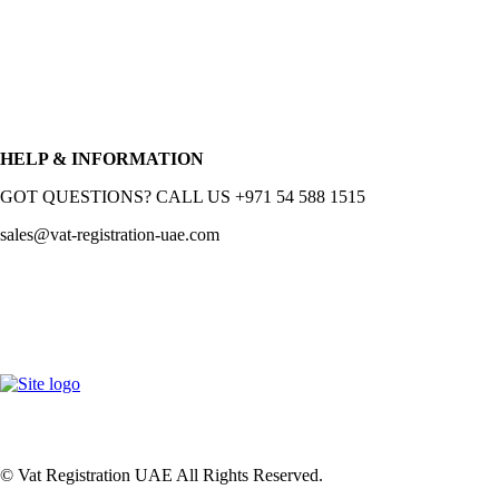
HELP & INFORMATION
GOT QUESTIONS? CALL US +971 54 588 1515
sales@vat-registration-uae.com
© Vat Registration UAE All Rights Reserved.