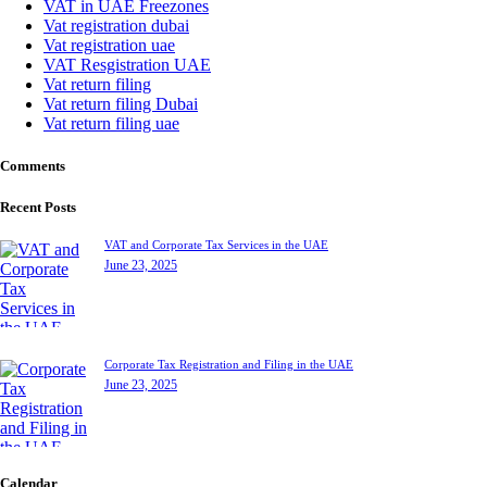
VAT in UAE Freezones
Vat registration dubai
Vat registration uae
VAT Resgistration UAE
Vat return filing
Vat return filing Dubai
Vat return filing uae
Comments
Recent Posts
VAT and Corporate Tax Services in the UAE
June 23, 2025
Corporate Tax Registration and Filing in the UAE
June 23, 2025
Calendar