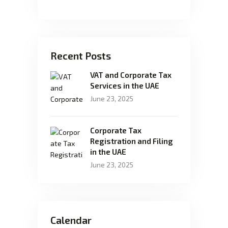
Recent Posts
VAT and Corporate Tax
Services in the UAE
June 23, 2025
Corporate Tax
Registration and Filing
in the UAE
June 23, 2025
Calendar