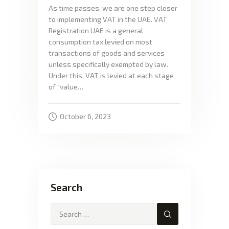
As time passes, we are one step closer
to implementing VAT in the UAE. VAT
Registration UAE is a general
consumption tax levied on most
transactions of goods and services
unless specifically exempted by law.
Under this, VAT is levied at each stage
of “value…
October 6, 2023
Search