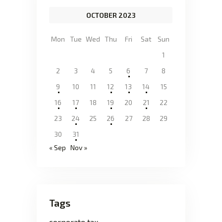
OCTOBER 2023
Mon
Tue
Wed
Thu
Fri
Sat
Sun
1
2
3
4
5
6
7
8
9
10
11
12
13
14
15
16
17
18
19
20
21
22
23
24
25
26
27
28
29
30
31
« Sep
Nov »
Tags
corporate tax