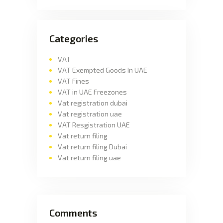
Categories
VAT
VAT Exempted Goods In UAE
VAT Fines
VAT in UAE Freezones
Vat registration dubai
Vat registration uae
VAT Resgistration UAE
Vat return filing
Vat return filing Dubai
Vat return filing uae
Comments