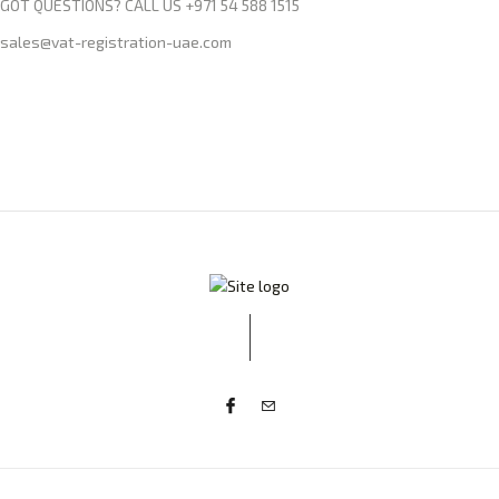
GOT QUESTIONS? CALL US +971 54 588 1515
sales@vat-registration-uae.com