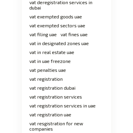
vat deregistration services in
dubai
vat exempted goods uae
vat exempted sectors uae
vat filing uae
vat fines uae
vat in designated zones uae
vat in real estate uae
vat in uae freezone
vat penalties uae
vat registration
vat registration dubai
vat registration services
vat registration services in uae
vat registration uae
vat resgistration for new
companies