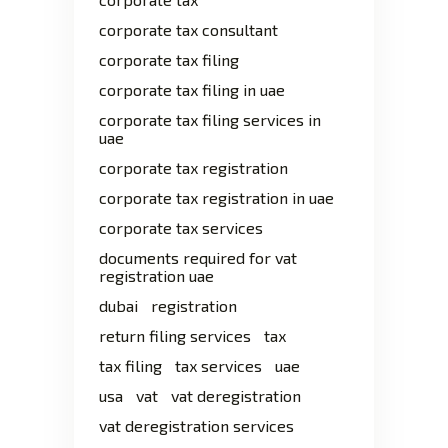
corporate tax consultant
corporate tax filing
corporate tax filing in uae
corporate tax filing services in
uae
corporate tax registration
corporate tax registration in uae
corporate tax services
documents required for vat
registration uae
dubai
registration
return filing services
tax
tax filing
tax services
uae
usa
vat
vat deregistration
vat deregistration services