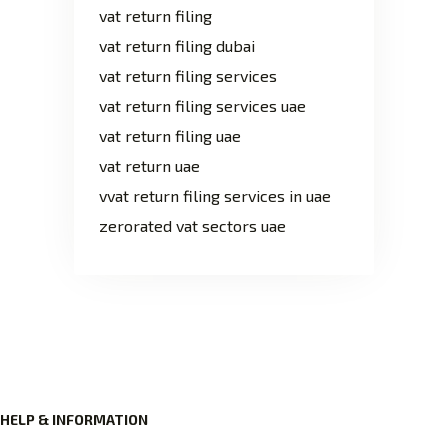
vat return filing
vat return filing dubai
vat return filing services
vat return filing services uae
vat return filing uae
vat return uae
vvat return filing services in uae
zerorated vat sectors uae
HELP & INFORMATION