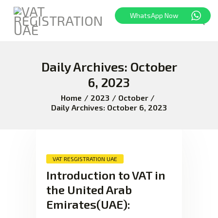
WhatsApp Now
Daily Archives: October
HOME
FREEZONE
6, 2023
VAT
Home
2023
October
CORPORATE TAX
Daily Archives: October 6, 2023
BLOG
ABOUT US
CONTACT
VAT RESGISTRATION UAE
Introduction to VAT in
the United Arab
Emirates(UAE):