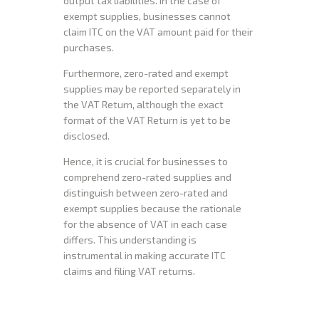
output tax liabilities. In the case of
exempt supplies, businesses cannot
claim ITC on the VAT amount paid for their
purchases.
Furthermore, zero-rated and exempt
supplies may be reported separately in
the VAT Return, although the exact
format of the VAT Return is yet to be
disclosed.
Hence, it is crucial for businesses to
comprehend zero-rated supplies and
distinguish between zero-rated and
exempt supplies because the rationale
for the absence of VAT in each case
differs. This understanding is
instrumental in making accurate ITC
claims and filing VAT returns.