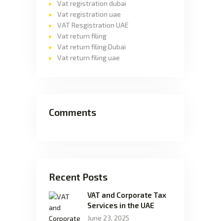
Vat registration dubai
Vat registration uae
VAT Resgistration UAE
Vat return filing
Vat return filing Dubai
Vat return filing uae
Comments
Recent Posts
VAT and Corporate Tax
Services in the UAE
June 23, 2025