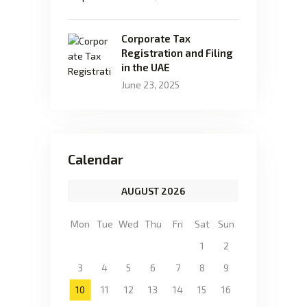
Corporate Tax
Registration and Filing
in the UAE
June 23, 2025
Calendar
AUGUST 2026
Mon
Tue
Wed
Thu
Fri
Sat
Sun
1
2
3
4
5
6
7
8
9
10
11
12
13
14
15
16