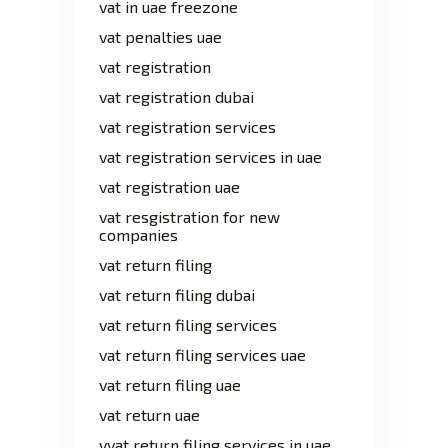
vat in uae freezone
vat penalties uae
vat registration
vat registration dubai
vat registration services
vat registration services in uae
vat registration uae
vat resgistration for new
companies
vat return filing
vat return filing dubai
vat return filing services
vat return filing services uae
vat return filing uae
vat return uae
vvat return filing services in uae