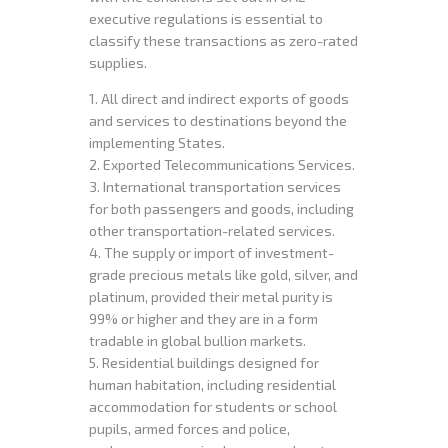
executive regulations is essential to
classify these transactions as zero-rated
supplies.
1. All direct and indirect exports of goods
and services to destinations beyond the
implementing States.
2. Exported Telecommunications Services.
3. International transportation services
for both passengers and goods, including
other transportation-related services.
4. The supply or import of investment-
grade precious metals like gold, silver, and
platinum, provided their metal purity is
99% or higher and they are in a form
tradable in global bullion markets.
5. Residential buildings designed for
human habitation, including residential
accommodation for students or school
pupils, armed forces and police,