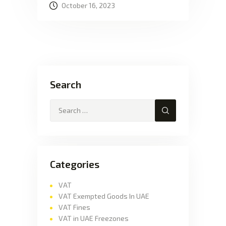
October 16, 2023
Search
Categories
VAT
VAT Exempted Goods In UAE
VAT Fines
VAT in UAE Freezones