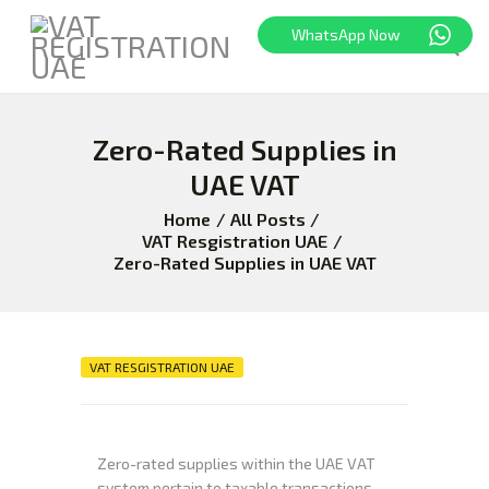
WhatsApp Now
HOME
Zero-Rated Supplies in
FREEZONE
UAE VAT
VAT
Home
All Posts
CORPORATE TAX
VAT Resgistration UAE
BLOG
Zero-Rated Supplies in UAE VAT
ABOUT US
CONTACT
VAT RESGISTRATION UAE
Zero-rated supplies within the UAE VAT
system pertain to taxable transactions