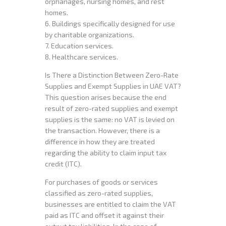
orphanages, nursing homes, and rest
homes.
6. Buildings specifically designed for use
by charitable organizations.
7. Education services.
8. Healthcare services.
Is There a Distinction Between Zero-Rate
Supplies and Exempt Supplies in UAE VAT?
This question arises because the end
result of zero-rated supplies and exempt
supplies is the same: no VAT is levied on
the transaction. However, there is a
difference in how they are treated
regarding the ability to claim input tax
credit (ITC).
For purchases of goods or services
classified as zero-rated supplies,
businesses are entitled to claim the VAT
paid as ITC and offset it against their