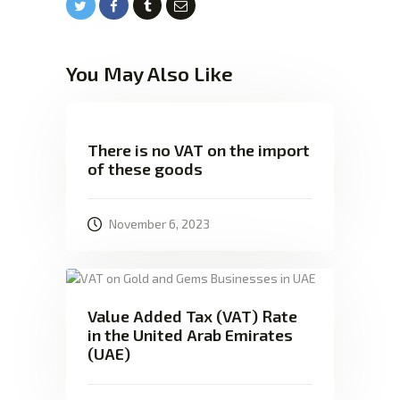
You May Also Like
There is no VAT on the import
of these goods
November 6, 2023
Value Added Tax (VAT) Rate
in the United Arab Emirates
(UAE)