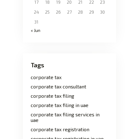
17
18
19
20
21
22
23
24
25
26
27
28
29
30
31
« Jun
Tags
corporate tax
corporate tax consultant
corporate tax filing
corporate tax filing in uae
corporate tax filing services in
uae
corporate tax registration
corporate tax registration in uae