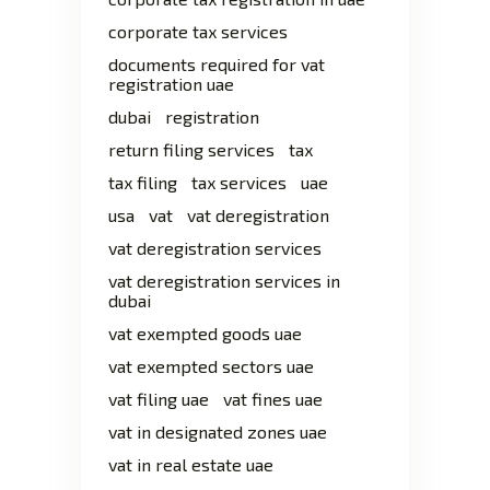
corporate tax services
documents required for vat
registration uae
dubai
registration
return filing services
tax
tax filing
tax services
uae
usa
vat
vat deregistration
vat deregistration services
vat deregistration services in
dubai
vat exempted goods uae
vat exempted sectors uae
vat filing uae
vat fines uae
vat in designated zones uae
vat in real estate uae