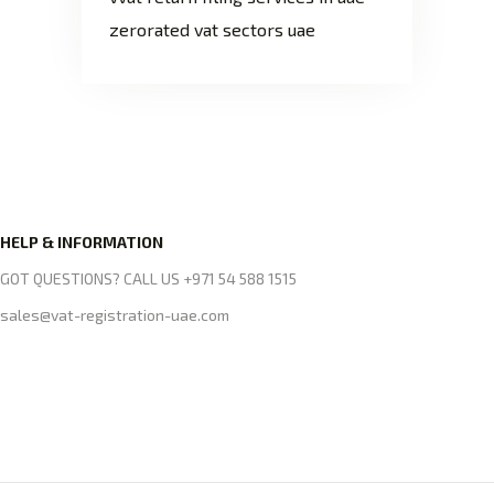
zerorated vat sectors uae
HELP & INFORMATION
GOT QUESTIONS? CALL US +971 54 588 1515
sales@vat-registration-uae.com