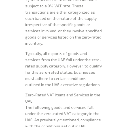
subject to a 0% VAT rate. These
transactions are either categorized as
such based on the nature of the supply,
irrespective of the specific goods or
services involved, or they involve specified
goods or services listed on the zero-rated
inventory.
Typically, all exports of goods and
services from the UAE fall under the zero-
rated supply category. However, to qualify
for this zero-rated status, businesses
must adhere to certain conditions
outlined in the UAE executive regulations.
Zero-Rated VAT Items and Services in the
UAE
The following goods and services fall
under the zero-rated VAT category in the
UAE. As previously mentioned, compliance
with the conditions set out in UAE