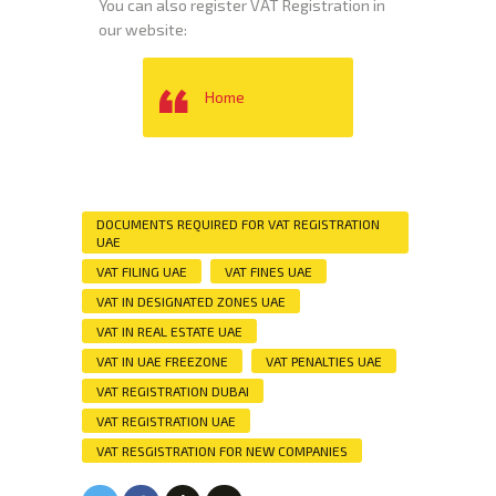
You can also register VAT Registration in
our website:
Home
DOCUMENTS REQUIRED FOR VAT REGISTRATION
UAE
VAT FILING UAE
VAT FINES UAE
VAT IN DESIGNATED ZONES UAE
VAT IN REAL ESTATE UAE
VAT IN UAE FREEZONE
VAT PENALTIES UAE
VAT REGISTRATION DUBAI
VAT REGISTRATION UAE
VAT RESGISTRATION FOR NEW COMPANIES