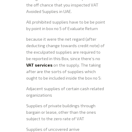
the off chance that you inspected VAT
Avoided Supplies in UAE.
All prohibited supplies have to be be point
by point in box no 5 of Evaluate Return
because it were the net regard (after
deducting change towards credit note) of
the exculpated supplies are required to
be reported in this Box, since there’s no
VAT services
on the supply. The taking
after are the sorts of supplies which
ought to be included inside the box no 5:
Adjacent supplies of certain cash related
organizations
Supplies of private buildings through
bargain or lease, other than the ones
subject to the zero rate of VAT
Supplies of uncovered arrive