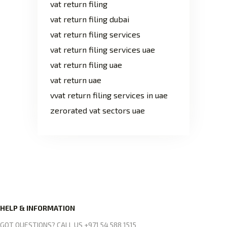
vat return filing
vat return filing dubai
vat return filing services
vat return filing services uae
vat return filing uae
vat return uae
vvat return filing services in uae
zerorated vat sectors uae
HELP & INFORMATION
GOT QUESTIONS? CALL US +971 54 588 1515