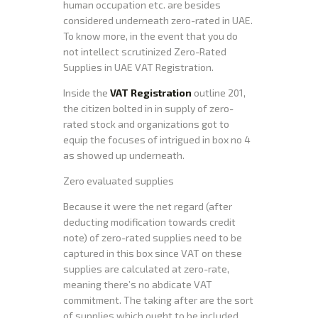
human occupation etc. are besides
considered underneath zero-rated in UAE.
To know more, in the event that you do
not intellect scrutinized Zero-Rated
Supplies in UAE VAT Registration.
Inside the
VAT Registration
outline 201,
the citizen bolted in in supply of zero-
rated stock and organizations got to
equip the focuses of intrigued in box no 4
as showed up underneath.
Zero evaluated supplies
Because it were the net regard (after
deducting modification towards credit
note) of zero-rated supplies need to be
captured in this box since VAT on these
supplies are calculated at zero-rate,
meaning there’s no abdicate VAT
commitment. The taking after are the sort
of supplies which ought to be included