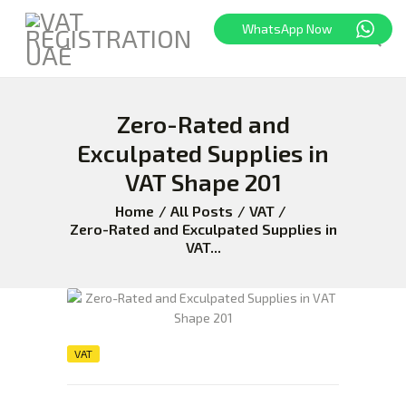
WhatsApp Now
Zero-Rated and
HOME
FREEZONE
Exculpated Supplies in
VAT
VAT Shape 201
CORPORATE TAX
Home
All Posts
VAT
BLOG
Zero-Rated and Exculpated Supplies in
VAT...
ABOUT US
CONTACT
VAT