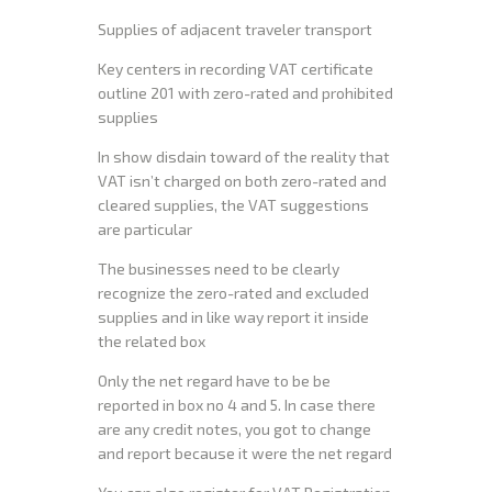
Supplies of adjacent traveler transport
Key centers in recording VAT certificate
outline 201 with zero-rated and prohibited
supplies
In show disdain toward of the reality that
VAT isn’t charged on both zero-rated and
cleared supplies, the VAT suggestions
are particular
The businesses need to be clearly
recognize the zero-rated and excluded
supplies and in like way report it inside
the related box
Only the net regard have to be be
reported in box no 4 and 5. In case there
are any credit notes, you got to change
and report because it were the net regard