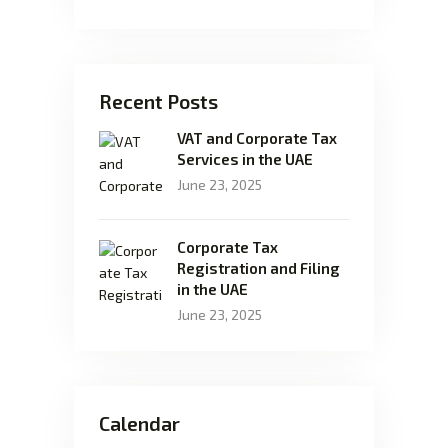
Recent Posts
VAT and Corporate Tax
Services in the UAE
June 23, 2025
Corporate Tax
Registration and Filing
in the UAE
June 23, 2025
Calendar