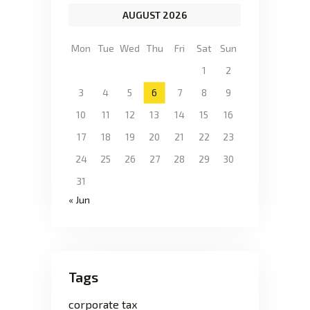
AUGUST 2026
Mon
Tue
Wed
Thu
Fri
Sat
Sun
1
2
3
4
5
6
7
8
9
10
11
12
13
14
15
16
17
18
19
20
21
22
23
24
25
26
27
28
29
30
31
« Jun
Tags
corporate tax