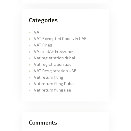
Categories
VAT
VAT Exempted Goods In UAE
VAT Fines
VAT in UAE Freezones
Vat registration dubai
Vat registration uae
VAT Resgistration UAE
Vat return filing
Vat return filing Dubai
Vat return filing uae
Comments