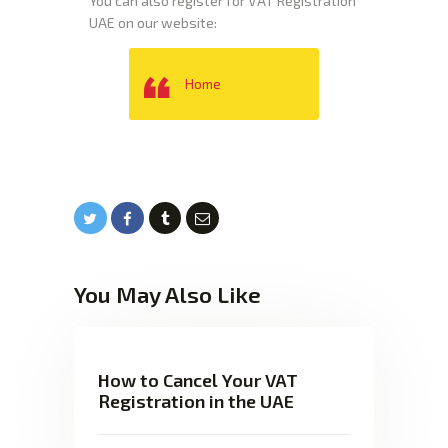
You can also register for VAT Registration
UAE on our website:
Home
You May Also Like
How to Cancel Your VAT
Registration in the UAE