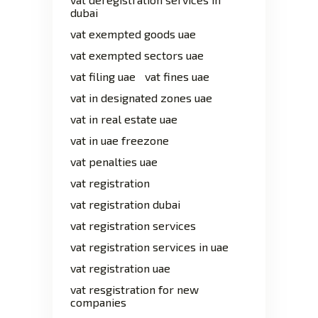
dubai
vat exempted goods uae
vat exempted sectors uae
vat filing uae
vat fines uae
vat in designated zones uae
vat in real estate uae
vat in uae freezone
vat penalties uae
vat registration
vat registration dubai
vat registration services
vat registration services in uae
vat registration uae
vat resgistration for new
companies