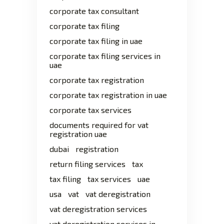
corporate tax consultant
corporate tax filing
corporate tax filing in uae
corporate tax filing services in
uae
corporate tax registration
corporate tax registration in uae
corporate tax services
documents required for vat
registration uae
dubai
registration
return filing services
tax
tax filing
tax services
uae
usa
vat
vat deregistration
vat deregistration services
vat deregistration services in