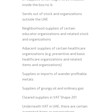
inside the box no 4:
Sends out of stock and organizations
outside the UAE
Neighborhood supplies of certain
educator organizations and related stock
and organizations
Adjacent supplies of certain healthcare
organizations (e.g. preventive and basic
healthcare organizations and related
items and organizations)
Supplies or imports of wander profitable
metals
Supplies of grungy oil and ordinary gas
Cleared supplies in VAT Shape 201
Underneath VAT in UAE, there are certain
exempted items or organizations