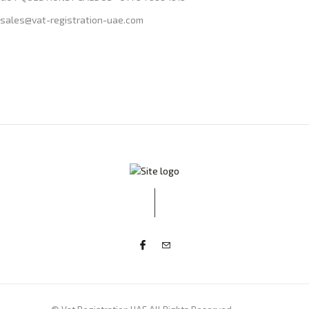
sales@vat-registration-uae.com