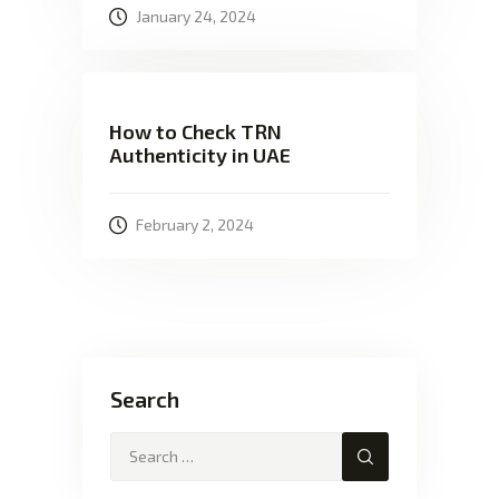
January 24, 2024
How to Check TRN
Authenticity in UAE
February 2, 2024
Search