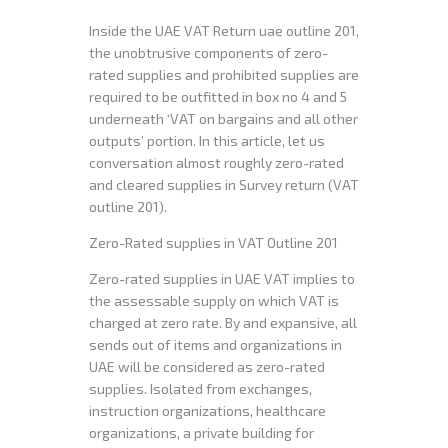
Inside the UAE VAT Return uae outline 201,
the unobtrusive components of zero-
rated supplies and prohibited supplies are
required to be outfitted in box no 4 and 5
underneath ‘VAT on bargains and all other
outputs’ portion. In this article, let us
conversation almost roughly zero-rated
and cleared supplies in Survey return (VAT
outline 201).
Zero-Rated supplies in VAT Outline 201
Zero-rated supplies in UAE VAT implies to
the assessable supply on which VAT is
charged at zero rate. By and expansive, all
sends out of items and organizations in
UAE will be considered as zero-rated
supplies. Isolated from exchanges,
instruction organizations, healthcare
organizations, a private building for