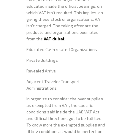
educated inside the official bearings, on
which VAT isn’t required. This implies, on
giving these stock or organizations, VAT
isn’t charged. The taking after are the
products and organizations exempted
from the
VAT dubai
:
Educated Cash related Organizations
Private Buildings
Revealed Arrive
Adjacent Traveler Transport
Administrations
In organize to consider the over supplies
as exempted from VAT, the specific
conditions said inside the UAE VAT Act
and Official Directions got to be fulfilled.
To know more the exempted supplies and
fitting conditions, it would be perfect on