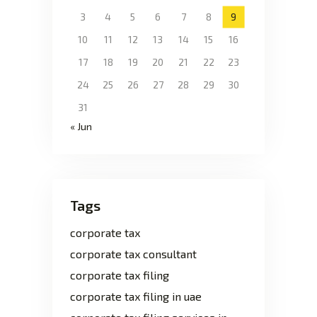
3
4
5
6
7
8
9
10
11
12
13
14
15
16
17
18
19
20
21
22
23
24
25
26
27
28
29
30
31
« Jun
Tags
corporate tax
corporate tax consultant
corporate tax filing
corporate tax filing in uae