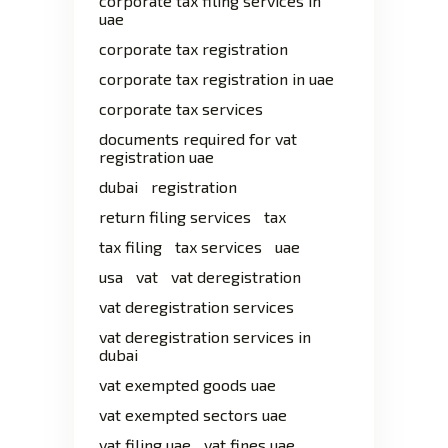
corporate tax filing services in
uae
corporate tax registration
corporate tax registration in uae
corporate tax services
documents required for vat
registration uae
dubai
registration
return filing services
tax
tax filing
tax services
uae
usa
vat
vat deregistration
vat deregistration services
vat deregistration services in
dubai
vat exempted goods uae
vat exempted sectors uae
vat filing uae
vat fines uae