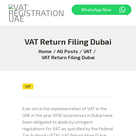
WhatsApp Now
VAT Return Filing Dubai
HOME
FREEZONE
Home
All Posts
VAT
VAT Return Filing Dubai
VAT
CORPORATE TAX
BLOG
ABOUT US
VAT
CONTACT
Ever since the implementation of VAT in the
UAE in the year 2018, businesses in Dubai have
been obligated to abide by stringent
regulations for VAT as specified by the Federal
Tax Authority (FTA). VAT Return Filing Dubai