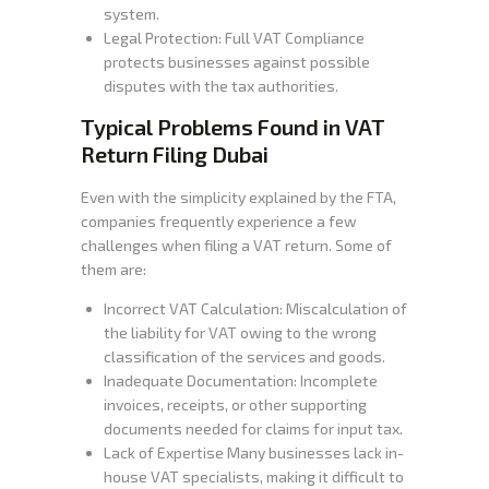
system.
Legal Protection: Full VAT Compliance
protects businesses against possible
disputes with the tax authorities.
Typical Problems Found in VAT
Return Filing Dubai
Even with the simplicity explained by the FTA,
companies frequently experience a few
challenges when filing a VAT return. Some of
them are:
Incorrect VAT Calculation: Miscalculation of
the liability for VAT owing to the wrong
classification of the services and goods.
Inadequate Documentation: Incomplete
invoices, receipts, or other supporting
documents needed for claims for input tax.
Lack of Expertise Many businesses lack in-
house VAT specialists, making it difficult to