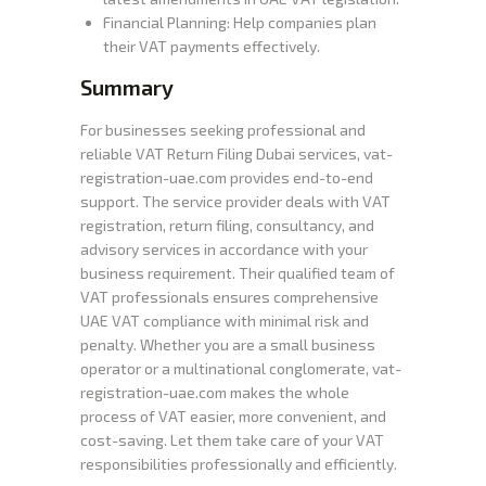
Financial Planning: Help companies plan
their VAT payments effectively.
Summary
For businesses seeking professional and
reliable VAT Return Filing Dubai services, vat-
registration-uae.com provides end-to-end
support. The service provider deals with VAT
registration, return filing, consultancy, and
advisory services in accordance with your
business requirement. Their qualified team of
VAT professionals ensures comprehensive
UAE VAT compliance with minimal risk and
penalty. Whether you are a small business
operator or a multinational conglomerate, vat-
registration-uae.com makes the whole
process of VAT easier, more convenient, and
cost-saving. Let them take care of your VAT
responsibilities professionally and efficiently.