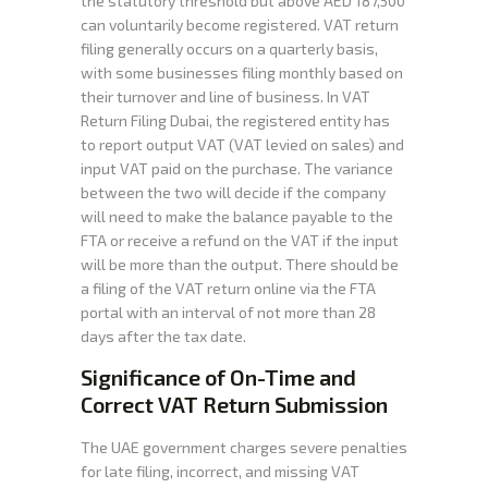
the statutory threshold but above AED 187,500
can voluntarily become registered. VAT return
filing generally occurs on a quarterly basis,
with some businesses filing monthly based on
their turnover and line of business. In VAT
Return Filing Dubai, the registered entity has
to report output VAT (VAT levied on sales) and
input VAT paid on the purchase. The variance
between the two will decide if the company
will need to make the balance payable to the
FTA or receive a refund on the VAT if the input
will be more than the output. There should be
a filing of the VAT return online via the FTA
portal with an interval of not more than 28
days after the tax date.
Significance of On-Time and
Correct VAT Return Submission
The UAE government charges severe penalties
for late filing, incorrect, and missing VAT