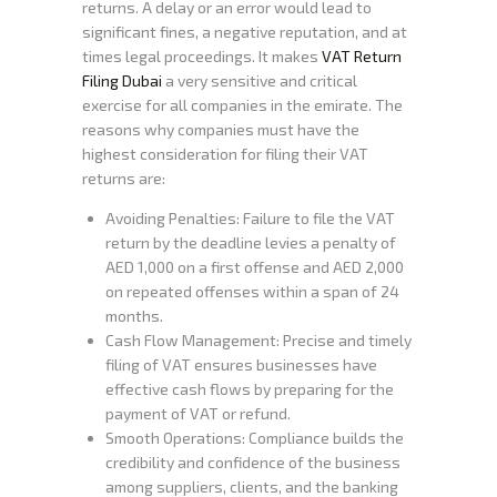
returns. A delay or an error would lead to
significant fines, a negative reputation, and at
times legal proceedings. It makes
VAT Return
Filing Dubai
a very sensitive and critical
exercise for all companies in the emirate. The
reasons why companies must have the
highest consideration for filing their VAT
returns are:
Avoiding Penalties: Failure to file the VAT
return by the deadline levies a penalty of
AED 1,000 on a first offense and AED 2,000
on repeated offenses within a span of 24
months.
Cash Flow Management: Precise and timely
filing of VAT ensures businesses have
effective cash flows by preparing for the
payment of VAT or refund.
Smooth Operations: Compliance builds the
credibility and confidence of the business
among suppliers, clients, and the banking