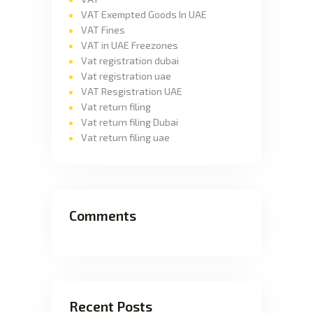
VAT Exempted Goods In UAE
VAT Fines
VAT in UAE Freezones
Vat registration dubai
Vat registration uae
VAT Resgistration UAE
Vat return filing
Vat return filing Dubai
Vat return filing uae
Comments
Recent Posts