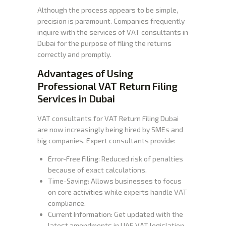
Although the process appears to be simple,
precision is paramount. Companies frequently
inquire with the services of VAT consultants in
Dubai for the purpose of filing the returns
correctly and promptly.
Advantages of Using
Professional VAT Return Filing
Services in Dubai
VAT consultants for VAT Return Filing Dubai
are now increasingly being hired by SMEs and
big companies. Expert consultants provide:
Error-Free Filing: Reduced risk of penalties
because of exact calculations.
Time-Saving: Allows businesses to focus
on core activities while experts handle VAT
compliance.
Current Information: Get updated with the
latest amendments in UAE VAT legislation.