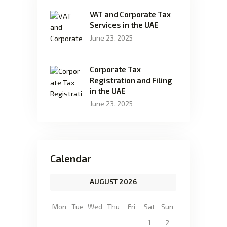
VAT and Corporate Tax
Services in the UAE
June 23, 2025
Corporate Tax
Registration and Filing
in the UAE
June 23, 2025
Calendar
AUGUST 2026
Mon
Tue
Wed
Thu
Fri
Sat
Sun
1
2