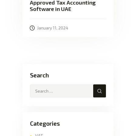
Approved Tax Accounting
Software in UAE
January 11, 2024
Search
Categories
VAT