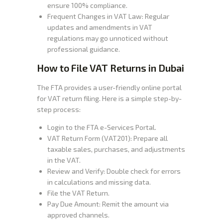
ensure 100% compliance.
Frequent Changes in VAT Law: Regular
updates and amendments in VAT
regulations may go unnoticed without
professional guidance.
How to File VAT Returns in Dubai
The FTA provides a user-friendly online portal
for VAT return filing. Here is a simple step-by-
step process:
Login to the FTA e-Services Portal.
VAT Return Form (VAT201): Prepare all
taxable sales, purchases, and adjustments
in the VAT.
Review and Verify: Double check for errors
in calculations and missing data.
File the VAT Return.
Pay Due Amount: Remit the amount via
approved channels.