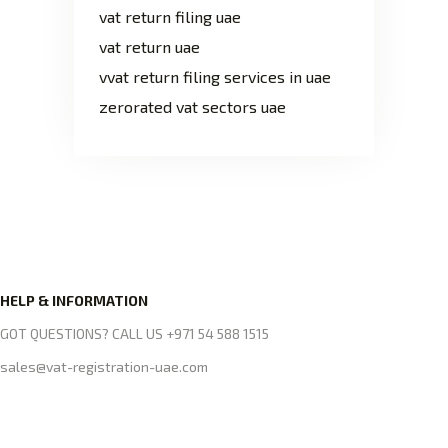
vat return filing uae
vat return uae
vvat return filing services in uae
zerorated vat sectors uae
HELP & INFORMATION
GOT QUESTIONS? CALL US +971 54 588 1515
sales@vat-registration-uae.com