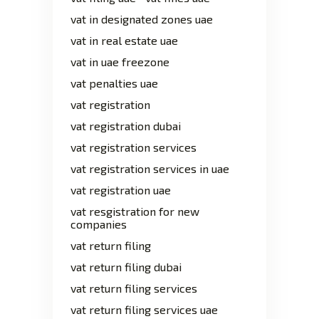
vat in designated zones uae
vat in real estate uae
vat in uae freezone
vat penalties uae
vat registration
vat registration dubai
vat registration services
vat registration services in uae
vat registration uae
vat resgistration for new
companies
vat return filing
vat return filing dubai
vat return filing services
vat return filing services uae