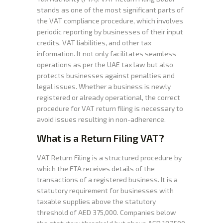
stands as one of the most significant parts of
the VAT compliance procedure, which involves
periodic reporting by businesses of their input
credits, VAT liabilities, and other tax
information. It not only facilitates seamless
operations as per the UAE tax law but also
protects businesses against penalties and
legal issues. Whether a business is newly
registered or already operational, the correct
procedure for VAT return filing is necessary to
avoid issues resulting in non-adherence.
What is a Return Filing VAT?
VAT Return Filing is a structured procedure by
which the FTA receives details of the
transactions of a registered business. It is a
statutory requirement for businesses with
taxable supplies above the statutory
threshold of AED 375,000. Companies below