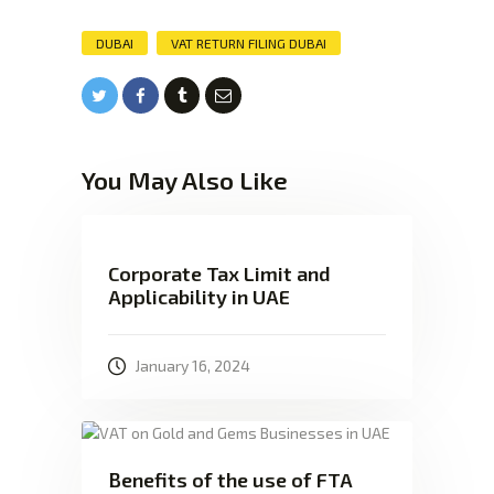
DUBAI
VAT RETURN FILING DUBAI
You May Also Like
Corporate Tax Limit and
Applicability in UAE
January 16, 2024
Benefits of the use of FTA