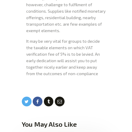
however, challenge to fulfilment of
conditions. Supplies like notified monetary
offerings, residential building, nearby
transportation etc. are few examples of
exempt elements.
It may be very vital for groups to decide
the taxable elements on which VAT
verification fee of 5% is to be levied. An
early dedication will assist you to put
together nicely earlier and keep away
from the outcomes of non-compliance
You May Also Like