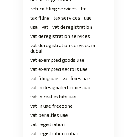
return filing services
tax
tax filing
tax services
uae
usa
vat
vat deregistration
vat deregistration services
vat deregistration services in
dubai
vat exempted goods uae
vat exempted sectors uae
vat filing uae
vat fines uae
vat in designated zones uae
vat in real estate uae
vat in uae freezone
vat penalties uae
vat registration
vat registration dubai