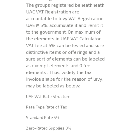
The groups registered beneathneath
UAE VAT Registration are
accountable to levy VAT Registration
UAE @ 5%, accumulate it and remit it
to the government. On maximum of
the elements in UAE VAT Calculator,
VAT fee at 5% can be levied and sure
distinctive items or offerings and a
sure sort of elements can be labeled
as exempt elements and 0 fee
elements . Thus, widely the tax
invoice shape for the reason of levy,
may be labeled as below:
UAE VAT Rate Structure
Rate Type Rate of Tax
Standard Rate 5%
Zero-Rated Supplies 0%