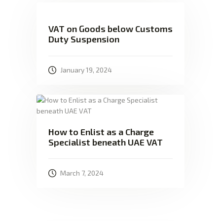
VAT on Goods below Customs
Duty Suspension
January 19, 2024
How to Enlist as a Charge
Specialist beneath UAE VAT
March 7, 2024