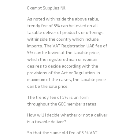
Exempt Supplies Nil
As noted withinside the above table,
trendy fee of 5% can be levied on all
taxable deliver of products or offerings
withinside the country which include
imports. The VAT Registration UAE fee of
5% can be levied at the taxable price,
which the registered man or woman
desires to decide according with the
provisions of the Act or Regulation. In
maximum of the cases, the taxable price
can be the sale price.
The trendy fee of 5% is uniform
throughout the GCC member states.
How will I decide whether or not a deliver
is a taxable deliver?
So that the same old fee of 5 % VAT