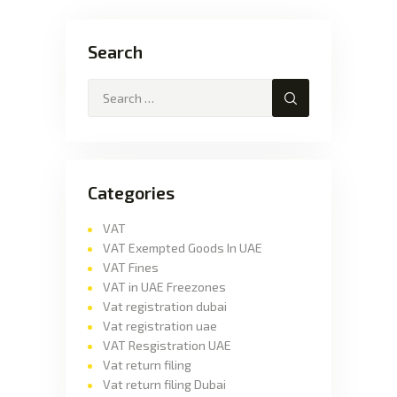
Search
Categories
VAT
VAT Exempted Goods In UAE
VAT Fines
VAT in UAE Freezones
Vat registration dubai
Vat registration uae
VAT Resgistration UAE
Vat return filing
Vat return filing Dubai