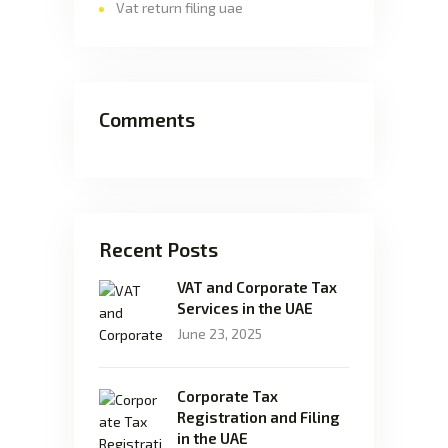
Vat return filing uae
Comments
Recent Posts
VAT and Corporate Tax
Services in the UAE
June 23, 2025
Corporate Tax
Registration and Filing
in the UAE