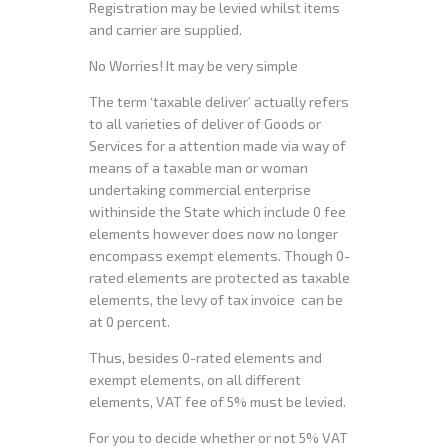
Registration may be levied whilst items
and carrier are supplied.
No Worries! It may be very simple
The term ‘taxable deliver’ actually refers
to all varieties of deliver of Goods or
Services for a attention made via way of
means of a taxable man or woman
undertaking commercial enterprise
withinside the State which include 0 fee
elements however does now no longer
encompass exempt elements. Though 0-
rated elements are protected as taxable
elements, the levy of tax invoice can be
at 0 percent.
Thus, besides 0-rated elements and
exempt elements, on all different
elements, VAT fee of 5% must be levied.
For you to decide whether or not 5% VAT