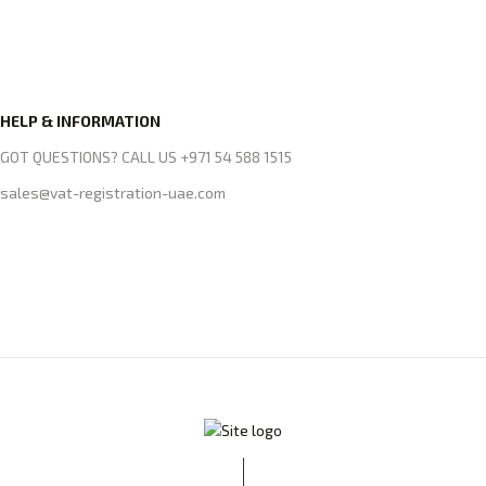
HELP & INFORMATION
GOT QUESTIONS? CALL US +971 54 588 1515
sales@vat-registration-uae.com