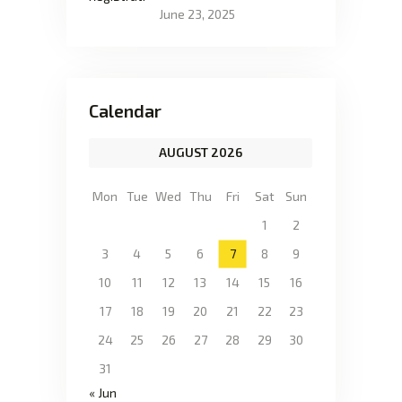
June 23, 2025
Calendar
AUGUST 2026
Mon
Tue
Wed
Thu
Fri
Sat
Sun
1
2
3
4
5
6
7
8
9
10
11
12
13
14
15
16
17
18
19
20
21
22
23
24
25
26
27
28
29
30
31
« Jun