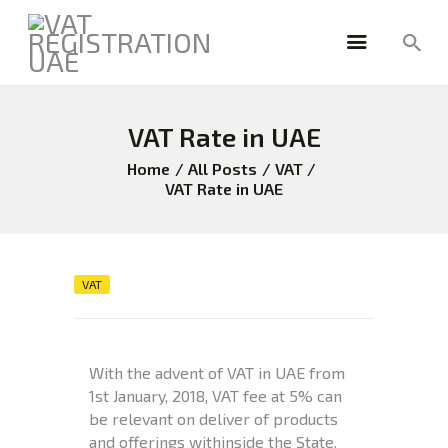
VAT Rate in UAE
HOME
FREEZONE
Home
All Posts
VAT
VAT Rate in UAE
VAT
CORPORATE TAX
BLOG
ABOUT US
VAT
CONTACT
With the advent of VAT in UAE from
1st January, 2018, VAT fee at 5% can
be relevant on deliver of products
and offerings withinside the State.