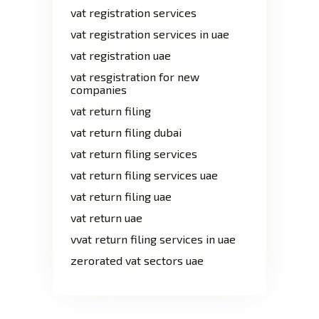
vat registration services
vat registration services in uae
vat registration uae
vat resgistration for new
companies
vat return filing
vat return filing dubai
vat return filing services
vat return filing services uae
vat return filing uae
vat return uae
vvat return filing services in uae
zerorated vat sectors uae