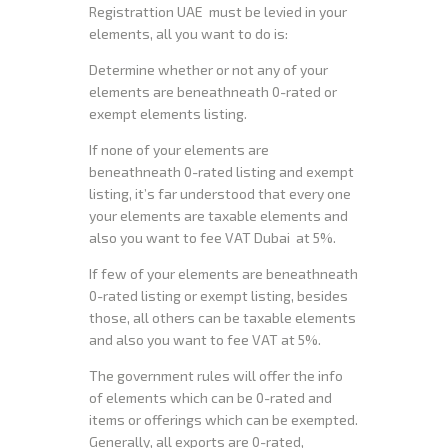
Registrattion UAE must be levied in your
elements, all you want to do is:
Determine whether or not any of your
elements are beneathneath 0-rated or
exempt elements listing.
If none of your elements are
beneathneath 0-rated listing and exempt
listing, it’s far understood that every one
your elements are taxable elements and
also you want to fee VAT Dubai at 5%.
If few of your elements are beneathneath
0-rated listing or exempt listing, besides
those, all others can be taxable elements
and also you want to fee VAT at 5%.
The government rules will offer the info
of elements which can be 0-rated and
items or offerings which can be exempted.
Generally, all exports are 0-rated,