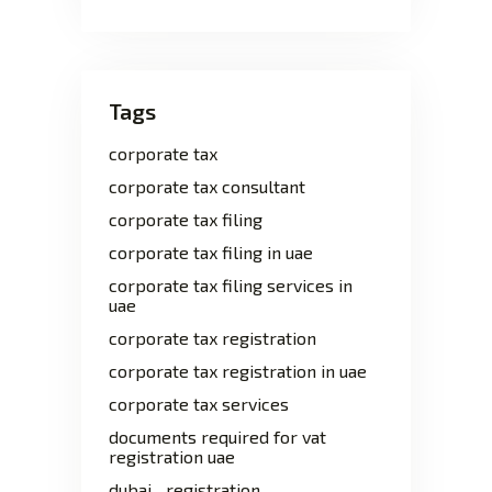
Tags
corporate tax
corporate tax consultant
corporate tax filing
corporate tax filing in uae
corporate tax filing services in
uae
corporate tax registration
corporate tax registration in uae
corporate tax services
documents required for vat
registration uae
dubai
registration