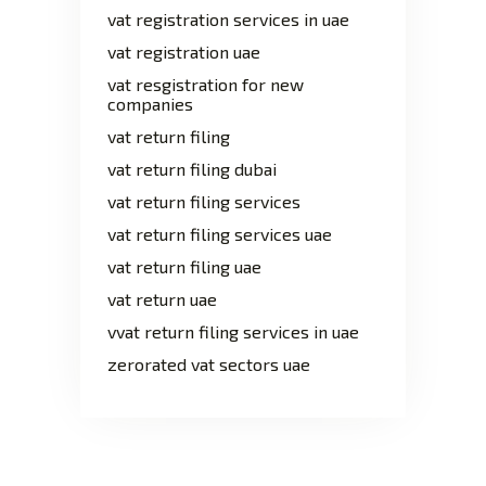
vat registration services in uae
vat registration uae
vat resgistration for new
companies
vat return filing
vat return filing dubai
vat return filing services
vat return filing services uae
vat return filing uae
vat return uae
vvat return filing services in uae
zerorated vat sectors uae