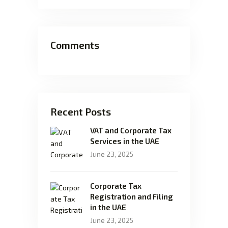
Comments
Recent Posts
VAT and Corporate Tax
Services in the UAE
June 23, 2025
Corporate Tax
Registration and Filing
in the UAE
June 23, 2025