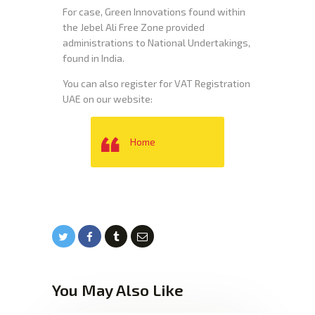
For case, Green Innovations found within
the Jebel Ali Free Zone provided
administrations to National Undertakings,
found in India.
You can also register for VAT Registration
UAE on our website:
Home
You May Also Like