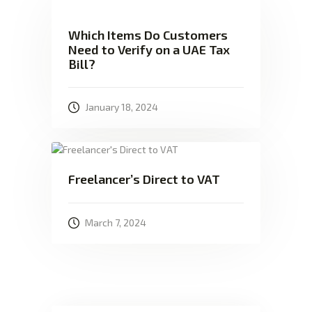
Which Items Do Customers
Need to Verify on a UAE Tax
Bill?
January 18, 2024
Freelancer’s Direct to VAT
March 7, 2024