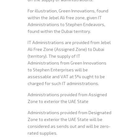
For illustration, Green Innovations, found
within the Jebel Ali free zone, given IT
Administrations to Stephen Endeavors,
found within the Dubai territory.
IT Administrations are provided from Jebel
Ali Free Zone (Assigned Zone) to Dubai
(territory). The supply of IT
Administrations from Green Innovations
to Stephen Enterprises will be
assessable and VAT at 5% ought to be
charged for such IT administrations.
Administrations provided from Assigned
Zone to exterior the UAE State
Administrations provided from Designated
Zone to exterior the UAE State will be
considered as sends out and will be zero-
rated supplies.