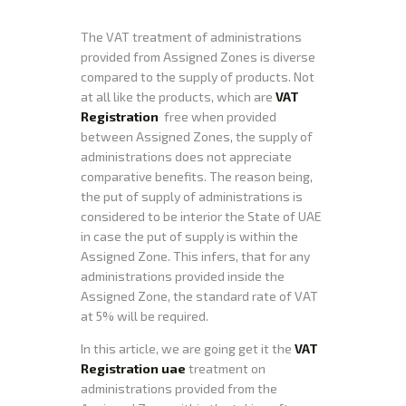
The VAT treatment of administrations
provided from Assigned Zones is diverse
compared to the supply of products. Not
at all like the products, which are
VAT
Registration
free when provided
between Assigned Zones, the supply of
administrations does not appreciate
comparative benefits. The reason being,
the put of supply of administrations is
considered to be interior the State of UAE
in case the put of supply is within the
Assigned Zone. This infers, that for any
administrations provided inside the
Assigned Zone, the standard rate of VAT
at 5% will be required.
In this article, we are going get it the
VAT
Registration uae
treatment on
administrations provided from the