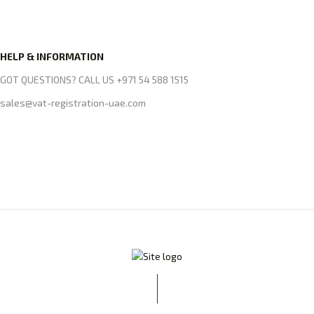
HELP & INFORMATION
GOT QUESTIONS? CALL US +971 54 588 1515
sales@vat-registration-uae.com