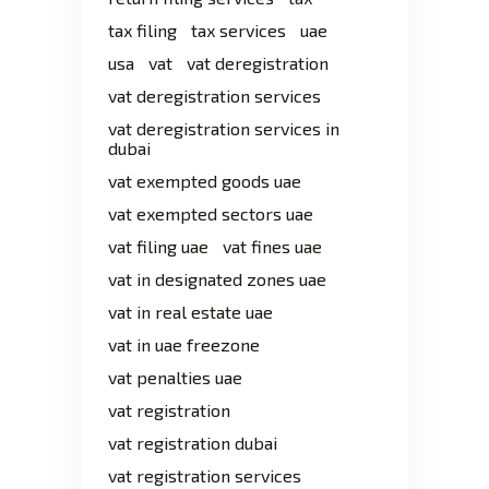
tax filing
tax services
uae
usa
vat
vat deregistration
vat deregistration services
vat deregistration services in
dubai
vat exempted goods uae
vat exempted sectors uae
vat filing uae
vat fines uae
vat in designated zones uae
vat in real estate uae
vat in uae freezone
vat penalties uae
vat registration
vat registration dubai
vat registration services