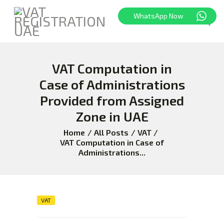
WhatsApp Now
VAT Computation in
HOME
FREEZONE
Case of Administrations
VAT
Provided from Assigned
CORPORATE TAX
Zone in UAE
BLOG
Home
All Posts
VAT
ABOUT US
VAT Computation in Case of
Administrations...
CONTACT
VAT