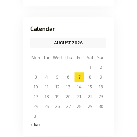
Calendar
AUGUST 2026
Mon
Tue
Wed
Thu
Fri
Sat
Sun
1
2
3
4
5
6
7
8
9
10
11
12
13
14
15
16
17
18
19
20
21
22
23
24
25
26
27
28
29
30
31
« Jun