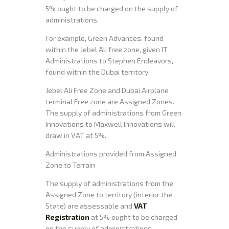
5% ought to be charged on the supply of
administrations.
For example, Green Advances, found
within the Jebel Ali free zone, given IT
Administrations to Stephen Endeavors,
found within the Dubai territory.
Jebel Ali Free Zone and Dubai Airplane
terminal Free zone are Assigned Zones.
The supply of administrations from Green
Innovations to Maxwell Innovations will
draw in VAT at 5%.
Administrations provided from Assigned
Zone to Terrain
The supply of administrations from the
Assigned Zone to territory (interior the
State) are assessable and
VAT
Registration
at 5% ought to be charged
on the supply of administrations.