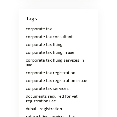
Tags
corporate tax
corporate tax consultant
corporate tax filing
corporate tax filing in uae
corporate tax filing services in
uae
corporate tax registration
corporate tax registration in uae
corporate tax services
documents required for vat
registration uae
dubai
registration
return filing services
tax