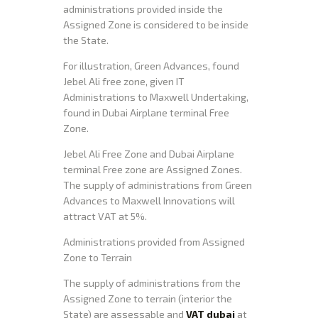
administrations provided inside the
Assigned Zone is considered to be inside
the State.
For illustration, Green Advances, found
Jebel Ali free zone, given IT
Administrations to Maxwell Undertaking,
found in Dubai Airplane terminal Free
Zone.
Jebel Ali Free Zone and Dubai Airplane
terminal Free zone are Assigned Zones.
The supply of administrations from Green
Advances to Maxwell Innovations will
attract VAT at 5%.
Administrations provided from Assigned
Zone to Terrain
The supply of administrations from the
Assigned Zone to terrain (interior the
State) are assessable and
VAT dubai
at