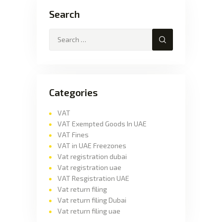
Search
Categories
VAT
VAT Exempted Goods In UAE
VAT Fines
VAT in UAE Freezones
Vat registration dubai
Vat registration uae
VAT Resgistration UAE
Vat return filing
Vat return filing Dubai
Vat return filing uae