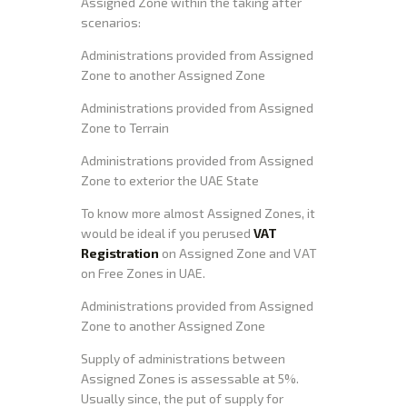
Assigned Zone within the taking after
scenarios:
Administrations provided from Assigned
Zone to another Assigned Zone
Administrations provided from Assigned
Zone to Terrain
Administrations provided from Assigned
Zone to exterior the UAE State
To know more almost Assigned Zones, it
would be ideal if you perused
VAT
Registration
on Assigned Zone and VAT
on Free Zones in UAE.
Administrations provided from Assigned
Zone to another Assigned Zone
Supply of administrations between
Assigned Zones is assessable at 5%.
Usually since, the put of supply for