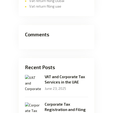
Vat return filing Dubai
Vat return filing uae
Comments
Recent Posts
VAT and Corporate Tax
Services in the UAE
June 23, 2025
Corporate Tax
Registration and Filing