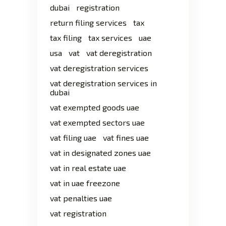
dubai
registration
return filing services
tax
tax filing
tax services
uae
usa
vat
vat deregistration
vat deregistration services
vat deregistration services in
dubai
vat exempted goods uae
vat exempted sectors uae
vat filing uae
vat fines uae
vat in designated zones uae
vat in real estate uae
vat in uae freezone
vat penalties uae
vat registration