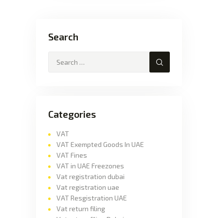
Search
Categories
VAT
VAT Exempted Goods In UAE
VAT Fines
VAT in UAE Freezones
Vat registration dubai
Vat registration uae
VAT Resgistration UAE
Vat return filing