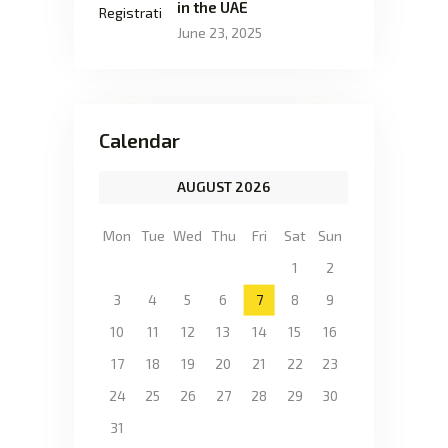
in the UAE
June 23, 2025
Calendar
AUGUST 2026
Mon
Tue
Wed
Thu
Fri
Sat
Sun
1
2
3
4
5
6
7
8
9
10
11
12
13
14
15
16
17
18
19
20
21
22
23
24
25
26
27
28
29
30
31