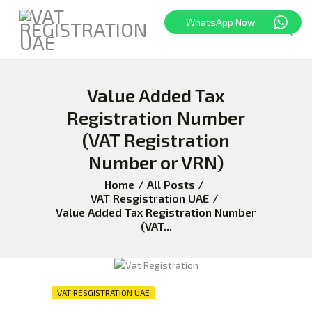
WhatsApp Now
Value Added Tax
HOME
FREEZONE
Registration Number
VAT
(VAT Registration
CORPORATE TAX
Number or VRN)
BLOG
Home
All Posts
ABOUT US
VAT Resgistration UAE
Value Added Tax Registration Number
CONTACT
(VAT...
VAT RESGISTRATION UAE