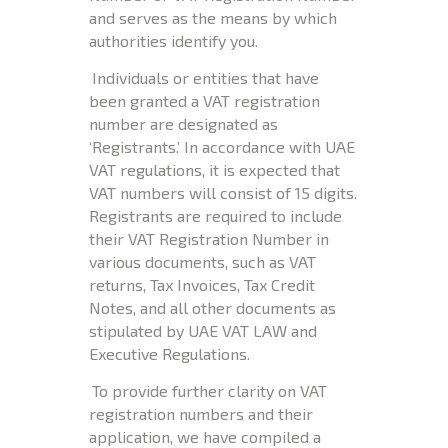
and serves as the means by which
authorities identify you.
Individuals or entities that have
been granted a VAT registration
number are designated as
‘Registrants.’ In accordance with UAE
VAT regulations, it is expected that
VAT numbers will consist of 15 digits.
Registrants are required to include
their VAT Registration Number in
various documents, such as VAT
returns, Tax Invoices, Tax Credit
Notes, and all other documents as
stipulated by UAE VAT LAW and
Executive Regulations.
To provide further clarity on VAT
registration numbers and their
application, we have compiled a