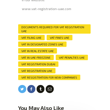
www.vat-registration-uae.com
DOCUMENTS REQUIRED FOR VAT REGISTRATION
UAE
VAT FILING UAE
VAT FINES UAE
VAT IN DESIGNATED ZONES UAE
VAT IN REAL ESTATE UAE
VAT IN UAE FREEZONE
VAT PENALTIES UAE
VAT REGISTRATION DUBAI
VAT REGISTRATION UAE
VAT RESGISTRATION FOR NEW COMPANIES
You May Also Like