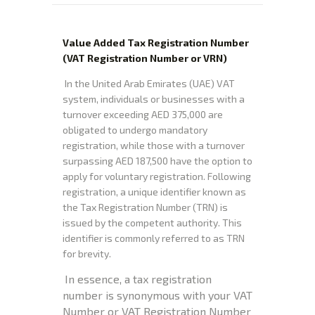
Value Added Tax Registration Number
(VAT Registration Number or VRN)
In the United Arab Emirates (UAE) VAT
system, individuals or businesses with a
turnover exceeding AED 375,000 are
obligated to undergo mandatory
registration, while those with a turnover
surpassing AED 187,500 have the option to
apply for voluntary registration. Following
registration, a unique identifier known as
the Tax Registration Number (TRN) is
issued by the competent authority. This
identifier is commonly referred to as TRN
for brevity.
In essence, a tax registration
number is synonymous with your VAT
Number or VAT Registration Number