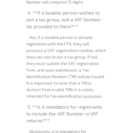
Number will comprise 15 digits.
4. **If a taxable person wishes to
join a tax group, will a VAT Number
be provided to them?**
Yes, if a taxable person is already
registered with the FTA, they will
possess a VAT registration number, which
they can use to join a tax group. If not,
they must submit the VAT registration
form, and upon submission, a Tax
Identification Number (TIN) will be issued.
It is important to note that a TIN is
distinct from a valid TRN; it is solely
intended for tax identification purposes.
5. **Is it mandatory for registrants
to include the VAT Number in VAT
returns?**
Absolutely, it is mandatory for