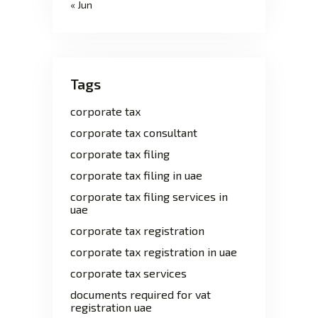
« Jun
Tags
corporate tax
corporate tax consultant
corporate tax filing
corporate tax filing in uae
corporate tax filing services in
uae
corporate tax registration
corporate tax registration in uae
corporate tax services
documents required for vat
registration uae