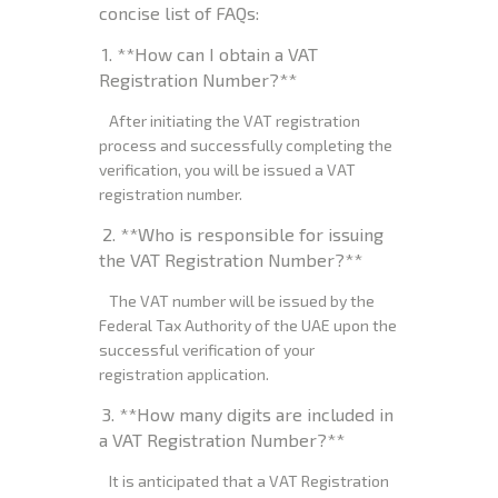
concise list of FAQs:
1. **How can I obtain a VAT
Registration Number?**
After initiating the VAT registration
process and successfully completing the
verification, you will be issued a VAT
registration number.
2. **Who is responsible for issuing
the VAT Registration Number?**
The VAT number will be issued by the
Federal Tax Authority of the UAE upon the
successful verification of your
registration application.
3. **How many digits are included in
a VAT Registration Number?**
It is anticipated that a VAT Registration