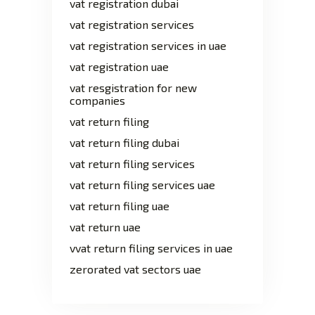
vat registration dubai
vat registration services
vat registration services in uae
vat registration uae
vat resgistration for new
companies
vat return filing
vat return filing dubai
vat return filing services
vat return filing services uae
vat return filing uae
vat return uae
vvat return filing services in uae
zerorated vat sectors uae