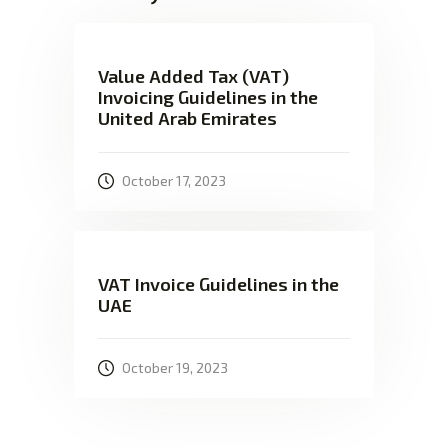
Value Added Tax (VAT)
Invoicing Guidelines in the
United Arab Emirates
October 17, 2023
VAT Invoice Guidelines in the
UAE
October 19, 2023