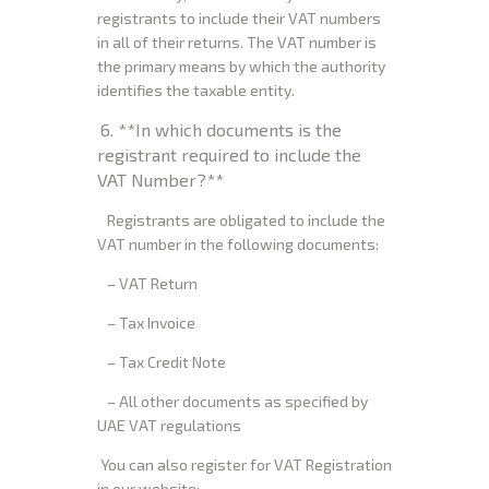
registrants to include their VAT numbers
in all of their returns. The VAT number is
the primary means by which the authority
identifies the taxable entity.
6. **In which documents is the
registrant required to include the
VAT Number?**
Registrants are obligated to include the
VAT number in the following documents:
– VAT Return
– Tax Invoice
– Tax Credit Note
– All other documents as specified by
UAE VAT regulations
You can also register for VAT Registration
in our website: