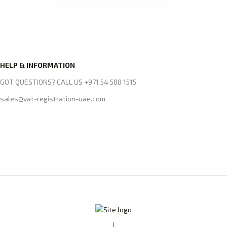
HELP & INFORMATION
GOT QUESTIONS? CALL US +971 54 588 1515
sales@vat-registration-uae.com