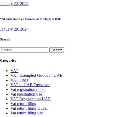
January 22, 2024
VAT Installment on Moment of Products in UAE
January 29, 2024
Search
Search
for:
Categories
VAT
VAT Exempted Goods In UAE
VAT Fines
VAT in UAE Freezones
Vat registration dubai
Vat registration uae
VAT Resgistration UAE
Vat return filing
Vat return filing Dubai
Vat return filing uae