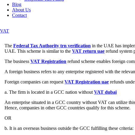
Blog
About Us
Contact
VAT
The
Federal Tax Authority trn verification
in the UAE has impleme
UAE. This scheme is similar to the
VAT return uae
refund system p
The business
VAT Registration
refund scheme enables foreign compan
A foreign business refers to any enterprise registered with the releva
Foreign companies can request
VAT Registration uae
refunds under
a. The firm is located in a GCC nation without
VAT dubai
An enterprise situated in a GCC country without VAT can utilize th
Hence, companies in other GCC countries qualify for this scheme.
OR
b. It is an overseas business outside the GCC fulfilling these criteria: