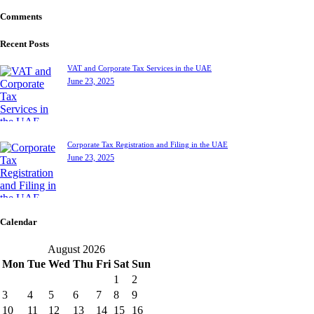
Comments
Recent Posts
VAT and Corporate Tax Services in the UAE
June 23, 2025
Corporate Tax Registration and Filing in the UAE
June 23, 2025
Calendar
August 2026
Mon
Tue
Wed
Thu
Fri
Sat
Sun
1
2
3
4
5
6
7
8
9
10
11
12
13
14
15
16