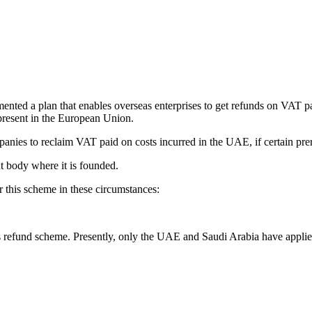
nted a plan that enables overseas enterprises to get refunds on VAT pa
resent in the European Union.
ies to reclaim VAT paid on costs incurred in the UAE, if certain prereq
nt body where it is founded.
 this scheme in these circumstances:
is refund scheme. Presently, only the UAE and Saudi Arabia have appli