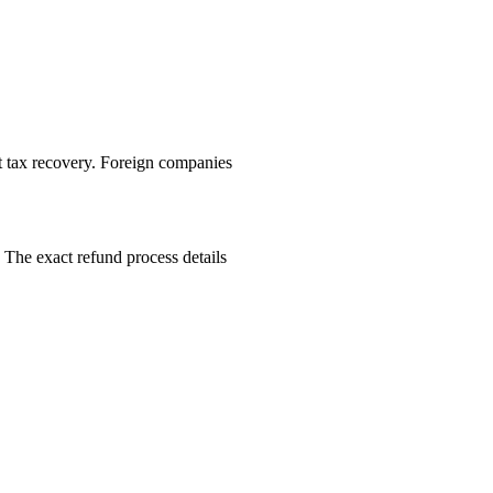
ut tax recovery. Foreign companies
 The exact refund process details