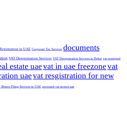
documents
Registration in UAE
Corporate Tax Services
ation
VAT Deregistration Services
VAT Deregistration Services in Dubai
vat exempted
eal estate uae
vat in uae freezone
vat
ration uae
vat resgistration for new
Return Filing Services in UAE
zerorated vat sectors uae