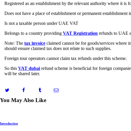
Registered as an establishment by the relevant authority where it is 
Does not have a place of establishment or permanent establishment
Is not a taxable person under UAE VAT
Belongs to a country providing
VAT Registration
refunds to UAE en
Note: The
tax invoice
claimed cannot be for goods/services where in
should ensure claimed tax does not relate to such supplies.
Foreign tour operators cannot claim tax refunds under this scheme.
So this
VAT dubai
refund scheme is beneficial for foreign companie
will be shared later.
You May Also Like
Introduction