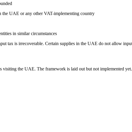
founded
 in the UAE or any other VAT-implementing country
tities in similar circumstances
put tax is irrecoverable. Certain supplies in the UAE do not allow inp
s visiting the UAE. The framework is laid out but not implemented yet.