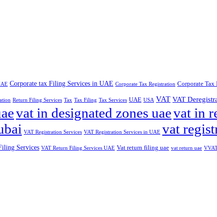
Corporate tax Filing Services in UAE
Corporate Tax 
 UAE
Corporate Tax Registration
VAT
VAT Deregistr
UAE
ation
Return Filing Services
Tax
Tax Filing
Tax Services
USA
uae
vat in designated zones uae
vat in r
ubai
vat regist
VAT Registration Services
VAT Registration Services in UAE
iling Services
Vat return filing uae
VAT Return Filing Services UAE
vat return uae
VVAT 