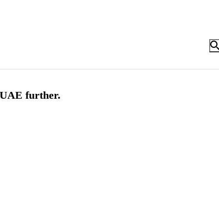
 UAE further.