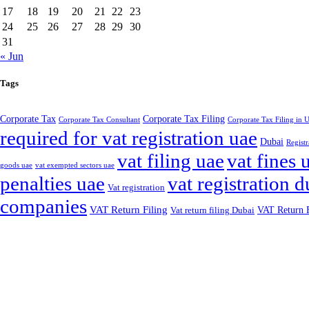
17
18
19
20
21
22
23
24
25
26
27
28
29
30
31
« Jun
Tags
Corporate Tax
Corporate Tax Filing
Corporate Tax Consultant
Corporate Tax Filing in
required for vat registration uae
Dubai
Registr
vat filing uae
vat fines 
goods uae
vat exempted sectors uae
penalties uae
vat registration d
Vat registration
companies
VAT Return Filing
VAT Return F
Vat return filing Dubai