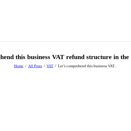
hend this business VAT refund structure in the
Home
All Posts
VAT
Let’s comprehend this business VAT...