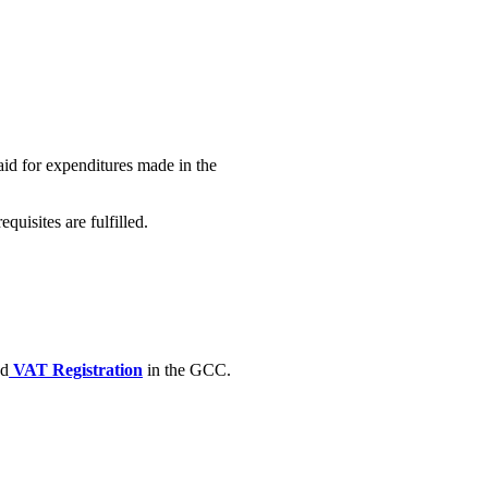
id for expenditures made in the
uisites are fulfilled.
ed
VAT Registration
in the GCC.