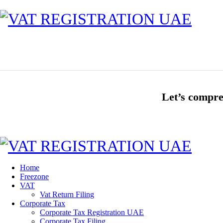
Let’s compre
Home
Freezone
VAT
Vat Return Filing
Corporate Tax
Corporate Tax Registration UAE
Corporate Tax Filing