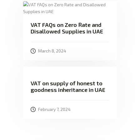
VAT FAQs on Zero Rate and
Disallowed Supplies in UAE
March 8, 2024
VAT on supply of honest to
goodness inheritance in UAE
February 7, 2024