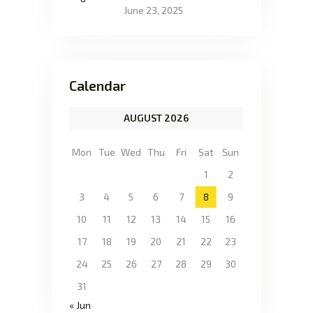
June 23, 2025
Calendar
AUGUST 2026
Mon
Tue
Wed
Thu
Fri
Sat
Sun
1
2
3
4
5
6
7
8
9
10
11
12
13
14
15
16
17
18
19
20
21
22
23
24
25
26
27
28
29
30
31
« Jun