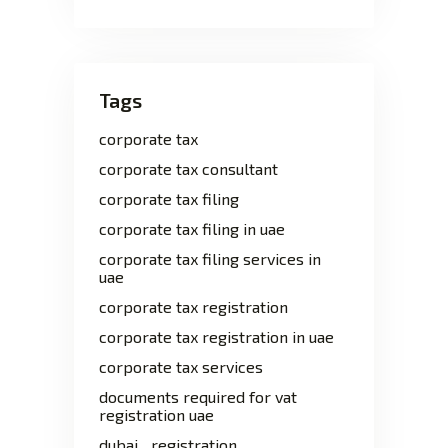
Tags
corporate tax
corporate tax consultant
corporate tax filing
corporate tax filing in uae
corporate tax filing services in
uae
corporate tax registration
corporate tax registration in uae
corporate tax services
documents required for vat
registration uae
dubai
registration