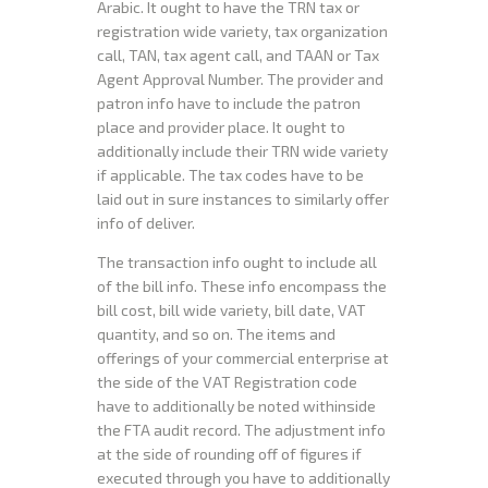
Arabic. It ought to have the TRN tax or
registration wide variety, tax organization
call, TAN, tax agent call, and TAAN or Tax
Agent Approval Number. The provider and
patron info have to include the patron
place and provider place. It ought to
additionally include their TRN wide variety
if applicable. The tax codes have to be
laid out in sure instances to similarly offer
info of deliver.
The transaction info ought to include all
of the bill info. These info encompass the
bill cost, bill wide variety, bill date, VAT
quantity, and so on. The items and
offerings of your commercial enterprise at
the side of the VAT Registration code
have to additionally be noted withinside
the FTA audit record. The adjustment info
at the side of rounding off of figures if
executed through you have to additionally