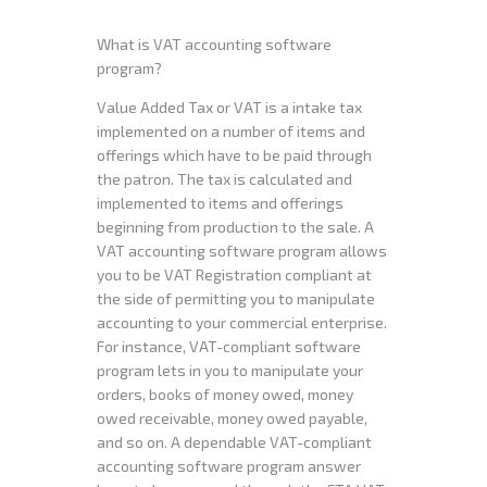
What is VAT accounting software
program?
Value Added Tax or VAT is a intake tax
implemented on a number of items and
offerings which have to be paid through
the patron. The tax is calculated and
implemented to items and offerings
beginning from production to the sale. A
VAT accounting software program allows
you to be VAT Registration compliant at
the side of permitting you to manipulate
accounting to your commercial enterprise.
For instance, VAT-compliant software
program lets in you to manipulate your
orders, books of money owed, money
owed receivable, money owed payable,
and so on. A dependable VAT-compliant
accounting software program answer