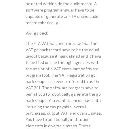
be noted withinside the audit record. A
software program answer have to be
capable of generate an FTA online audit
record robotically.
VAT go back
The FTA VAT has been precise that the
VAT go back record have to be the equal
layout because it has defined and it have
to be filed on line through agencies with
the assist of a VAT compliant software
program tool. The VAT Registration go
back shape is likewise referred to as the
VAT 201. The software program have to
permit you to robotically generate the go
back shape. You want to encompass info
including the tax payable, overall
purchases, output VAT, and overall sales.
You have to additionally institution
elements in diverse classes. These