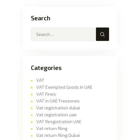
Search
Categories
VAT
VAT Exempted Goods In UAE
VAT Fines
VAT in UAE Freezones
Vat registration dubai
Vat registration uae
VAT Resgistration UAE
Vat return filing
Vat return filing Dubai