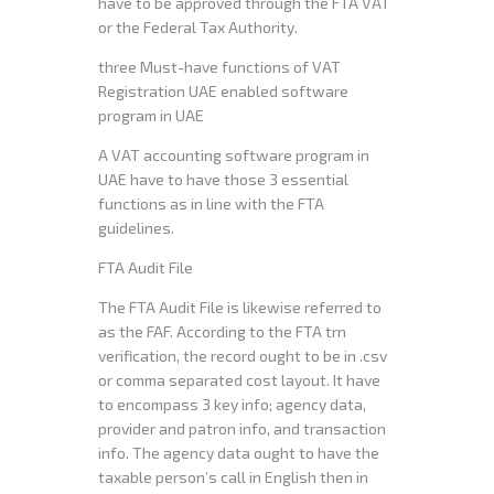
have to be approved through the FTA VAT
or the Federal Tax Authority.
three Must-have functions of VAT
Registration UAE enabled software
program in UAE
A VAT accounting software program in
UAE have to have those 3 essential
functions as in line with the FTA
guidelines.
FTA Audit File
The FTA Audit File is likewise referred to
as the FAF. According to the FTA trn
verification, the record ought to be in .csv
or comma separated cost layout. It have
to encompass 3 key info; agency data,
provider and patron info, and transaction
info. The agency data ought to have the
taxable person’s call in English then in