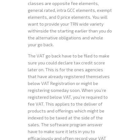
classes are opposite fee elements,
general rated, intra GCC elements, exempt
elements, and 0 price elements. You will
want to provide your TRN wide variety
withinside the starting earlier than you do
the alternative obligations and whole
your go back.
The VAT go back have to be filed to make
sure you could declare tax credit score
later on. This is for the ones agencies
that have already registered themselves
below VAT Registration or might be
registering someday soon. When you’re
registered below VAT, you’re required to
fee VAT. This applies to the deliver of
products and offerings which might be
indexed to be taxed at the side of the
sales. The software program answer
have to make sure it lets in you to
efficaciously and often record your VAT