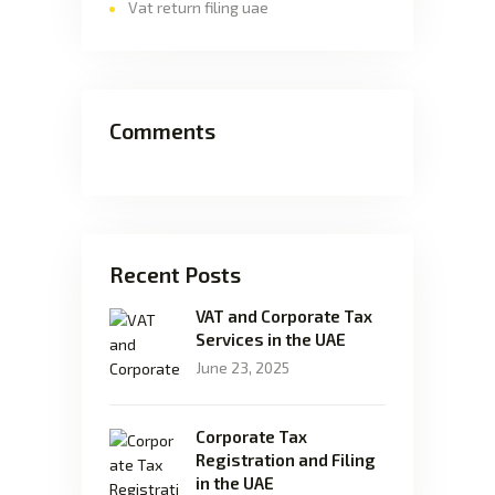
Vat return filing uae
Comments
Recent Posts
VAT and Corporate Tax
Services in the UAE
June 23, 2025
Corporate Tax
Registration and Filing
in the UAE