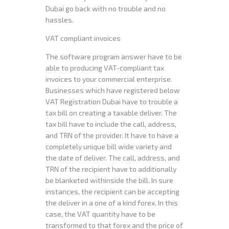
Dubai go back with no trouble and no
hassles.
VAT compliant invoices
The software program answer have to be
able to producing VAT-compliant tax
invoices to your commercial enterprise.
Businesses which have registered below
VAT Registration Dubai have to trouble a
tax bill on creating a taxable deliver. The
tax bill have to include the call, address,
and TRN of the provider. It have to have a
completely unique bill wide variety and
the date of deliver. The call, address, and
TRN of the recipient have to additionally
be blanketed withinside the bill. In sure
instances, the recipient can be accepting
the deliver in a one of a kind forex. In this
case, the VAT quantity have to be
transformed to that forex and the price of