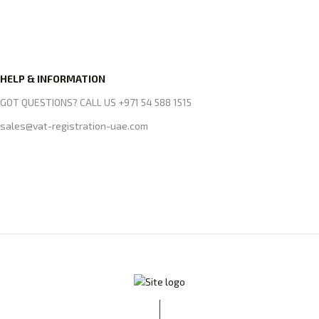
HELP & INFORMATION
GOT QUESTIONS? CALL US +971 54 588 1515
sales@vat-registration-uae.com