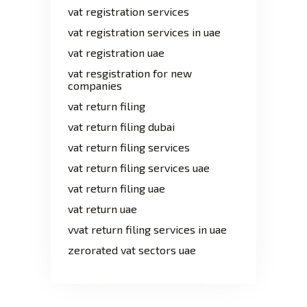
vat registration services
vat registration services in uae
vat registration uae
vat resgistration for new
companies
vat return filing
vat return filing dubai
vat return filing services
vat return filing services uae
vat return filing uae
vat return uae
vvat return filing services in uae
zerorated vat sectors uae