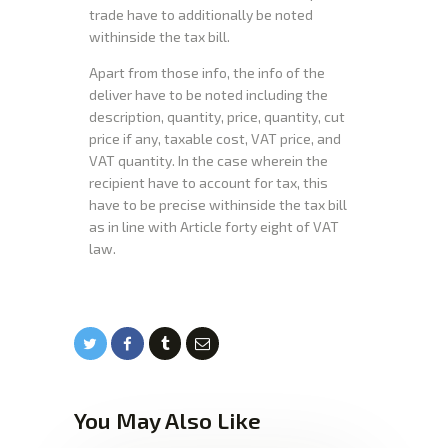
trade have to additionally be noted
withinside the tax bill.
Apart from those info, the info of the
deliver have to be noted including the
description, quantity, price, quantity, cut
price if any, taxable cost, VAT price, and
VAT quantity. In the case wherein the
recipient have to account for tax, this
have to be precise withinside the tax bill
as in line with Article forty eight of VAT
law.
You May Also Like