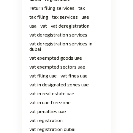
return filing services
tax
tax filing
tax services
uae
usa
vat
vat deregistration
vat deregistration services
vat deregistration services in
dubai
vat exempted goods uae
vat exempted sectors uae
vat filing uae
vat fines uae
vat in designated zones uae
vat in real estate uae
vat in uae freezone
vat penalties uae
vat registration
vat registration dubai