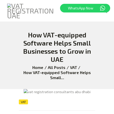
WhatsApp Now
How VAT-equipped
HOME
FREEZONE
Software Helps Small
VAT
Businesses to Grow in
CORPORATE TAX
UAE
BLOG
Home
All Posts
VAT
ABOUT US
How VAT-equipped Software Helps
Small...
CONTACT
VAT