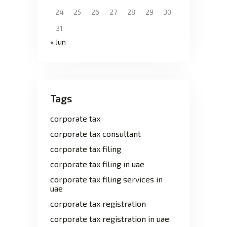
24
25
26
27
28
29
30
31
« Jun
Tags
corporate tax
corporate tax consultant
corporate tax filing
corporate tax filing in uae
corporate tax filing services in
uae
corporate tax registration
corporate tax registration in uae