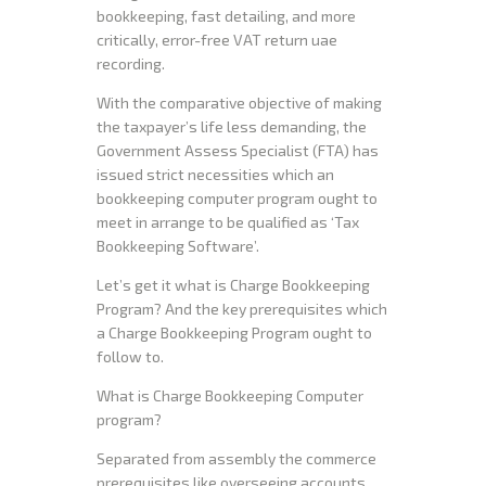
bookkeeping, fast detailing, and more
critically, error-free VAT return uae
recording.
With the comparative objective of making
the taxpayer’s life less demanding, the
Government Assess Specialist (FTA) has
issued strict necessities which an
bookkeeping computer program ought to
meet in arrange to be qualified as ‘Tax
Bookkeeping Software’.
Let’s get it what is Charge Bookkeeping
Program? And the key prerequisites which
a Charge Bookkeeping Program ought to
follow to.
What is Charge Bookkeeping Computer
program?
Separated from assembly the commerce
prerequisites like overseeing accounts