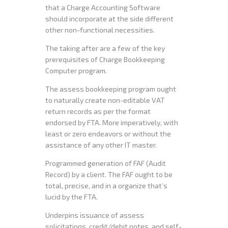
that a Charge Accounting Software
should incorporate at the side different
other non-functional necessities.
The taking after are a few of the key
prerequisites of Charge Bookkeeping
Computer program.
The assess bookkeeping program ought
to naturally create non-editable VAT
return records as per the format
endorsed by FTA. More imperatively, with
least or zero endeavors or without the
assistance of any other IT master.
Programmed generation of FAF (Audit
Record) by a client. The FAF ought to be
total, precise, and in a organize that’s
lucid by the FTA.
Underpins issuance of assess
solicitations, credit/debit notes, and self-