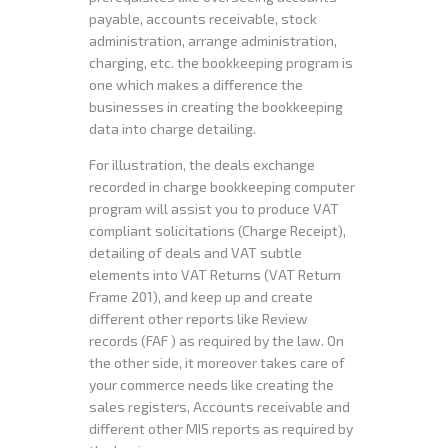
payable, accounts receivable, stock
administration, arrange administration,
charging, etc. the bookkeeping program is
one which makes a difference the
businesses in creating the bookkeeping
data into charge detailing.
For illustration, the deals exchange
recorded in charge bookkeeping computer
program will assist you to produce VAT
compliant solicitations (Charge Receipt),
detailing of deals and VAT subtle
elements into VAT Returns (VAT Return
Frame 201), and keep up and create
different other reports like Review
records (FAF ) as required by the law. On
the other side, it moreover takes care of
your commerce needs like creating the
sales registers, Accounts receivable and
different other MIS reports as required by