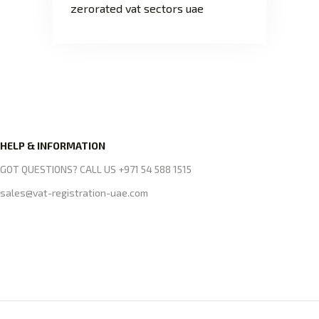
zerorated vat sectors uae
HELP & INFORMATION
GOT QUESTIONS? CALL US +971 54 588 1515
sales@vat-registration-uae.com