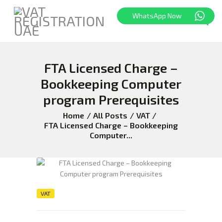
WhatsApp Now
FTA Licensed Charge –
HOME
FREEZONE
Bookkeeping Computer
VAT
program Prerequisites
CORPORATE TAX
Home
All Posts
VAT
BLOG
FTA Licensed Charge – Bookkeeping
Computer...
ABOUT US
CONTACT
VAT