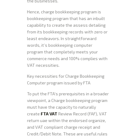
the businesses.
Hence, charge bookkeeping program is
bookkeeping program that has an inbuilt
capability to create the assess detailing
from its bookkeeping records with zero or
least endeavors. In straightforward
words, it’s bookkeeping computer
program that completely meets your
commerce needs and 100% complies with
VAT necessities.
Key necessities for Charge Bookkeeping
Computer program issued by FTA
To put the FTA’s prerequisites in a broader
viewpoint, a Charge bookkeeping program
must have the capacity to naturally
create
FTA VAT
Review Record (FAF), VAT
return uae within the endorsed organize,
and VAT compliant charge receipt and
Credit/Debit Note. These are useful rules