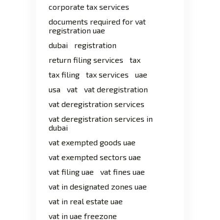
corporate tax services
documents required for vat
registration uae
dubai
registration
return filing services
tax
tax filing
tax services
uae
usa
vat
vat deregistration
vat deregistration services
vat deregistration services in
dubai
vat exempted goods uae
vat exempted sectors uae
vat filing uae
vat fines uae
vat in designated zones uae
vat in real estate uae
vat in uae freezone