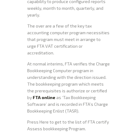
capability to produce configured reports
weekly, month to month, quarterly, and
yearly.
The over are a few of the key tax
accounting computer program necessities
that program must meet in arrange to
urge FTA VAT certification or
accreditation.
At normal interims, FTA verifies the Charge
Bookkeeping Computer program in
understanding with the direction issued.
The bookkeeping program which meets
the prerequisites is authorize or certified
by
FTA online
as ‘Tax Bookkeeping
Software’ and is recorded in FTA’s Charge
Bookkeeping Enlist (TASR).
Press Here to get to the list of FTA certify
Assess bookkeeping Program.