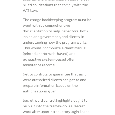
billed solicitations that comply with the
VAT Law.
The charge bookkeeping program must be
went with by comprehensive
documentation to help inspectors, both
inside and government, and clients, in
understanding how the program works.
This would incorporate a client manual
(printed and/or web-based) and
exhaustive system-based offer
assistance records.
Get to controls to guarantee that as it
were authorized clients can get to and
prepare information based on the
authorizations given
Secret word control highlights ought to
be built into the framework, i.e. secret
word alter upon introductory login, least