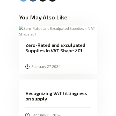
You May Also Like
Zero-Rated and Exculpated
Supplies in VAT Shape 201
February 27, 2024
Recognizing VAT fittingness
on supply
February 19, 2024