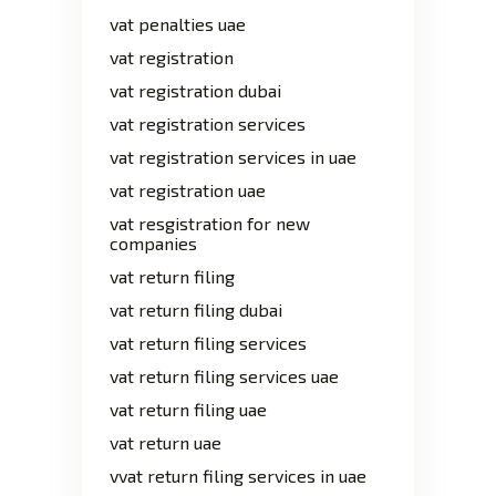
vat penalties uae
vat registration
vat registration dubai
vat registration services
vat registration services in uae
vat registration uae
vat resgistration for new
companies
vat return filing
vat return filing dubai
vat return filing services
vat return filing services uae
vat return filing uae
vat return uae
vvat return filing services in uae