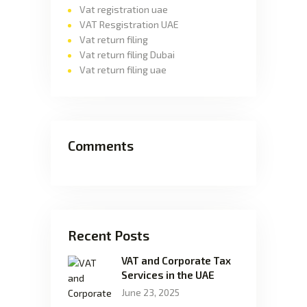
Vat registration uae
VAT Resgistration UAE
Vat return filing
Vat return filing Dubai
Vat return filing uae
Comments
Recent Posts
VAT and Corporate Tax
Services in the UAE
June 23, 2025