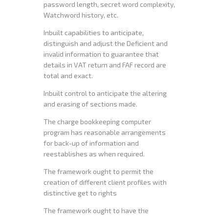
password length, secret word complexity,
Watchword history, etc.
Inbuilt capabilities to anticipate,
distinguish and adjust the Deficient and
invalid information to guarantee that
details in VAT return and FAF record are
total and exact.
Inbuilt control to anticipate the altering
and erasing of sections made.
The charge bookkeeping computer
program has reasonable arrangements
for back-up of information and
reestablishes as when required.
The framework ought to permit the
creation of different client profiles with
distinctive get to rights
The framework ought to have the