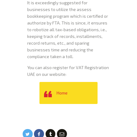
It is exceedingly suggested for
businesses to utilize the assess
bookkeeping program which is certified or
authorize by FTA. This is since, it ensures
to robotize all tax-based obligations, i.e.,
keeping track of records, installments,
record returns, etc., and sparing
businesses time and reducing the
compliance taken a toll.
You can also register for VAT Registration
UAE on our website:
Home