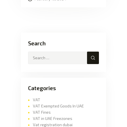
Search
Categories
VAT
VAT Exempted Goods In UAE
VAT Fines
VAT in UAE Freezones
Vat registration dubai