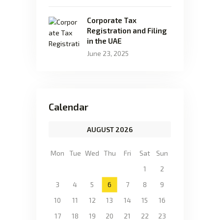
Corporate Tax
Registration and Filing
in the UAE
June 23, 2025
Calendar
AUGUST 2026
Mon
Tue
Wed
Thu
Fri
Sat
Sun
1
2
3
4
5
6
7
8
9
10
11
12
13
14
15
16
17
18
19
20
21
22
23