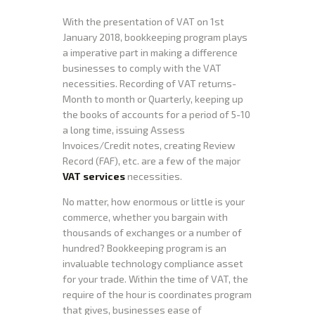
With the presentation of VAT on 1st
January 2018, bookkeeping program plays
a imperative part in making a difference
businesses to comply with the VAT
necessities. Recording of VAT returns-
Month to month or Quarterly, keeping up
the books of accounts for a period of 5-10
a long time, issuing Assess
Invoices/Credit notes, creating Review
Record (FAF), etc. are a few of the major
VAT services
necessities.
No matter, how enormous or little is your
commerce, whether you bargain with
thousands of exchanges or a number of
hundred? Bookkeeping program is an
invaluable technology compliance asset
for your trade. Within the time of VAT, the
require of the hour is coordinates program
that gives, businesses ease of