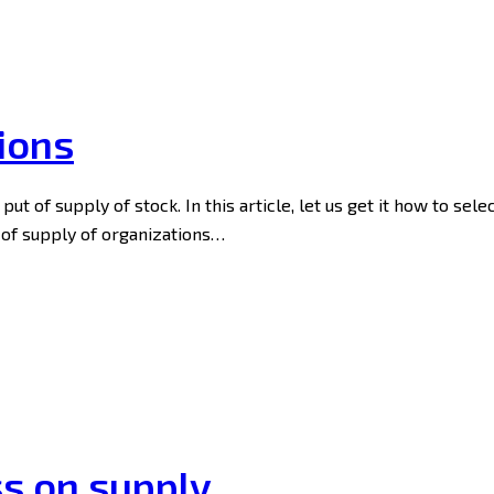
ions
ut of supply of stock. In this article, let us get it how to sele
 of supply of organizations…
ss on supply