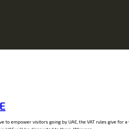
AE
e to empower visitors going by UAE, the VAT rules give for a v