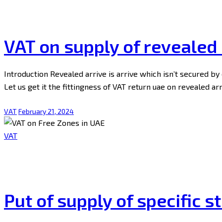
VAT on supply of revealed 
Introduction Revealed arrive is arrive which isn’t secured b
Let us get it the fittingness of VAT return uae on revealed a
VAT
February 21, 2024
VAT
Put of supply of specific s