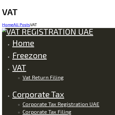
VAT
Home
All Posts
VAT
Home
Freezone
VAT
Vat Return Filing
Corporate Tax
Corporate Tax Registration UAE
Corporate Tax Filing