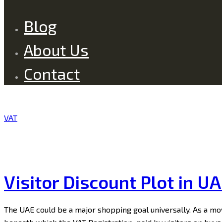
Blog
About Us
Contact
VAT
Visitor Discount Plot in U
The UAE could be a major shopping goal universally. As a mov