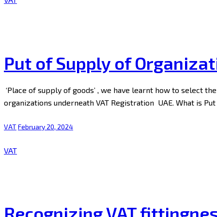
Put of Supply of Organizat
‘Place of supply of goods’ , we have learnt how to select the p
organizations underneath VAT Registration UAE. What is Put
VAT
February 20, 2024
VAT
Recognizing VAT fittingne