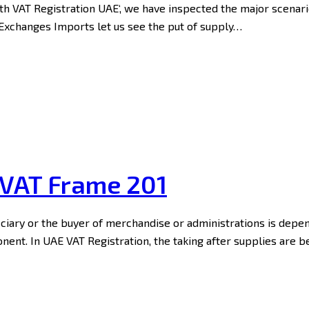
eath VAT Registration UAE‘, we have inspected the major scenar
s Exchanges Imports let us see the put of supply…
 VAT Frame 201
iciary or the buyer of merchandise or administrations is depe
ent. In UAE VAT Registration, the taking after supplies are 