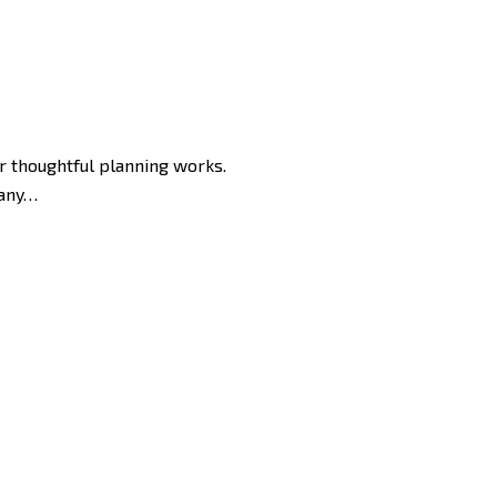
or thoughtful planning works.
 any…