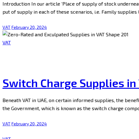
Introduction In our article ‘Place of supply of stock undern
put of supply in each of these scenarios, i.e. Family supplie
VAT
February 20, 2024
VAT
Switch Charge Supplies in
Beneath VAT in UAE, on certain informed supplies, the benef
the Government, which is known as the switch charge compon
VAT
February 20, 2024
VAT