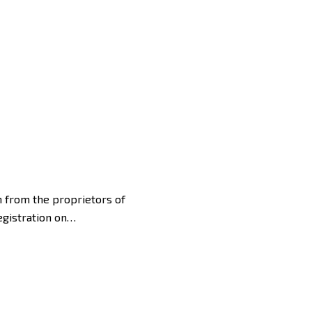
sh from the proprietors of
Registration on…