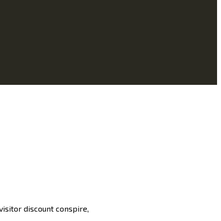
isitor discount conspire,