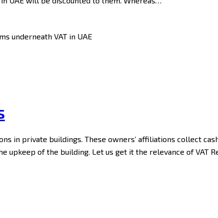
s in UAE will be discounted to them. Whereas…
s
ons in private buildings. These owners’ affiliations collect ca
the upkeep of the building. Let us get it the relevance of VAT 