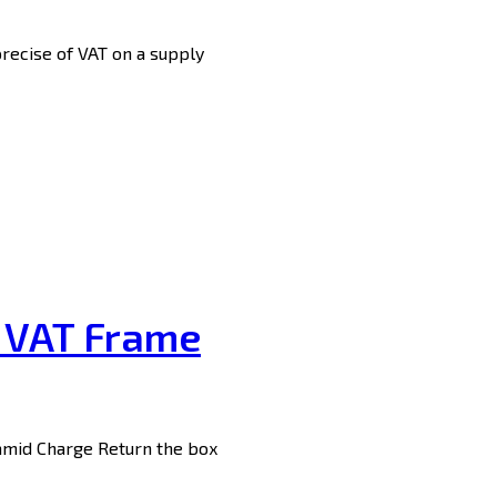
precise of VAT on a supply
n VAT Frame
 amid Charge Return the box