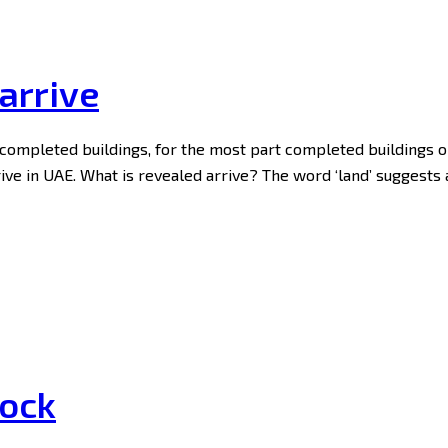
arrive
y completed buildings, for the most part completed buildings 
rrive in UAE. What is revealed arrive? The word ‘land’ suggests
tock