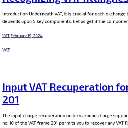
Introduction Underneath VAT, it is crucial for each exchange 
depends upon 5 key components. Let us get it the components
VAT
February 19, 2024
VAT
Input VAT Recuperation fo
201
The input charge recuperation on turn around charge supplie
no. 10 of the VAT frame 201 permits you to recover any VAT 