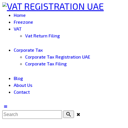
Home
Freezone
VAT
Vat Return Filing
Corporate Tax
Corporate Tax Registration UAE
Corporate Tax Filing
Blog
About Us
Contact