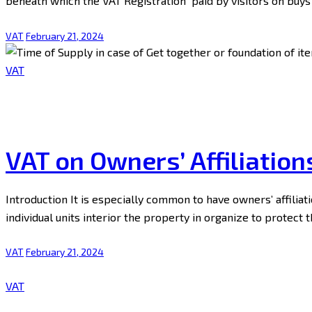
beneath which the VAT Registration paid by visitors on buy
VAT
February 21, 2024
VAT
VAT on Owners’ Affiliation
Introduction It is especially common to have owners’ affiliati
individual units interior the property in organize to protect 
VAT
February 21, 2024
VAT