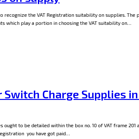
to recognize the VAT Registration suitability on supplies. The 
 which play a portion in choosing the VAT suitability on…
r Switch Charge Supplies i
s ought to be detailed within the box no. 10 of VAT frame 201
Registration you have got paid…