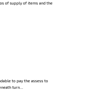
ios of supply of items and the
ndable to pay the assess to
beneath turn…