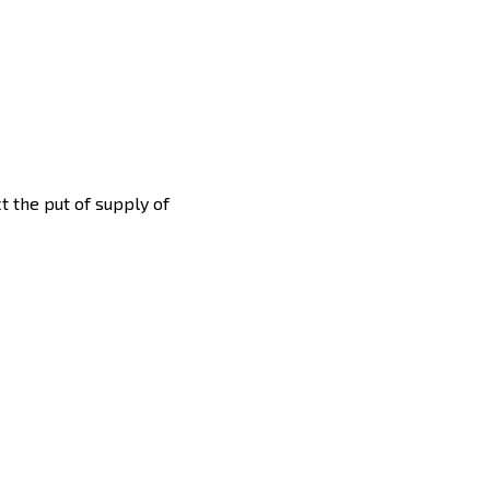
ct the put of supply of