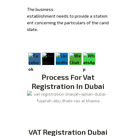
The
business
establishment
needs
to
provide
a
statem
ent
concerning
the
particulars
of
the
cand
idate.
Process For Vat
Registration In Dubai
VAT Registration Dubai