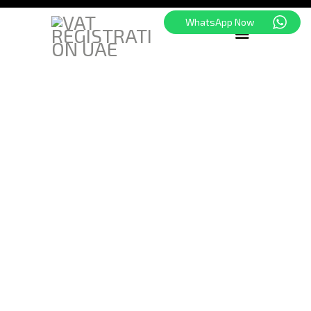
WhatsApp Now
HOME
FREEZONE
VAT
CORPORATE TAX
BLOG
ABOUT US
CONTACT