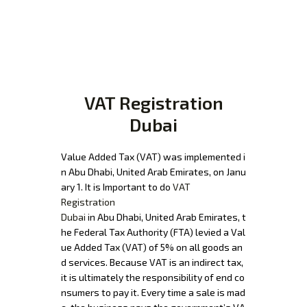
VAT Registration
Dubai
Value Added Tax (VAT) was implemented i
n Abu Dhabi, United Arab Emirates, on Janu
ary 1. It is Important to do
VAT
Registration
Dubai
in Abu Dhabi, United Arab Emirates, t
he Federal Tax Authority (FTA) levied a Val
ue Added Tax (VAT) of 5% on all goods an
d services. Because VAT is an indirect tax,
it is ultimately the responsibility of end co
nsumers to pay it. Every time a sale is mad