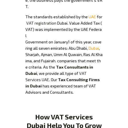
e, the business pays the government’s VA
T.
The standards established by the
UAE
for
VAT registration
Dubai. Value Added Tax (
VAT) was implemented by the UAE Federa
l
Government on January1 of this year, cove
ring all seven emirates: Abu Dhabi,
Dubai
,
Sharjah, Ajman, Umm Al Quwain, Ras Al Kha
ima, and Fujairah. companies that meet th
e criteria. As the
Tax Consultants in
Dubai
, we provide all type of
VAT
Services UAE
. Our
Tax Consulting Firms
in Dubai
has experienced team of VAT
Advisors and Consultants.
How VAT Services
Dubai Help You To Grow