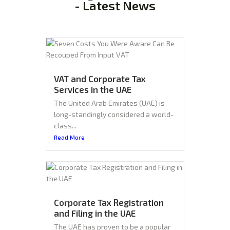
- Latest News
VAT and Corporate Tax
Services in the UAE
The United Arab Emirates (UAE) is
long-standingly considered a world-
class...
Read More
Corporate Tax Registration
and Filing in the UAE
The UAE has proven to be a popular