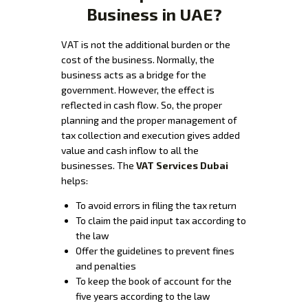
Business in UAE?
VAT is not the additional burden or the
cost of the business. Normally, the
business acts as a bridge for the
government. However, the effect is
reflected in cash flow. So, the proper
planning and the proper management of
tax collection and execution gives added
value and cash inflow to all the
businesses. The
VAT Services Dubai
helps:
To avoid errors in filing the tax return
To claim the paid input tax according to
the law
Offer the guidelines to prevent fines
and penalties
To keep the book of account for the
five years according to the law