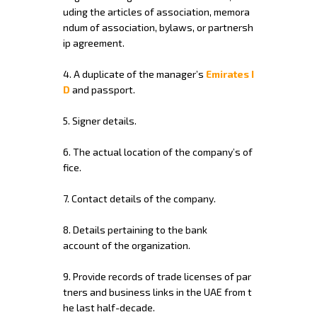
uding
the
articles
of
association,
memora
ndum
of
association,
bylaws,
or
partnersh
ip
agreement.
4.
A
duplicate
of
the
manager’s
Emirates
I
D
and
passport.
5.
Signer
details.
6.
The
actual
location
of
the
company’s
of
fice.
7.
Contact
details
of
the
company.
8.
Details
pertaining
to
the
bank
account
of
the
organization.
9.
Provide
records
of
trade
licenses
of
par
tners
and
business
links
in
the
UAE
from
t
he
last
half-decade.