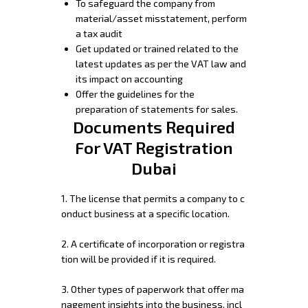
To safeguard the company from
material/asset misstatement, perform
a tax audit
Get updated or trained related to the
latest updates as per the VAT law and
its impact on accounting
Offer the guidelines for the
preparation of statements for sales.
Documents Required
For VAT Registration
Dubai
1.
The
license
that
permits
a
company
to
c
onduct
business
at
a
specific
location.
2.
A
certificate
of
incorporation
or
registra
tion
will
be
provided
if
it
is
required.
3.
Other
types
of
paperwork
that
offer
ma
nagement
insights
into
the
business,
incl