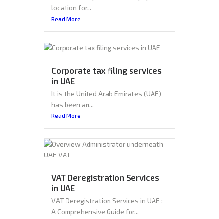
location for...
Read More
Corporate tax filing services
in UAE
It is the United Arab Emirates (UAE)
has been an...
Read More
VAT Deregistration Services
in UAE
VAT Deregistration Services in UAE :
A Comprehensive Guide for...