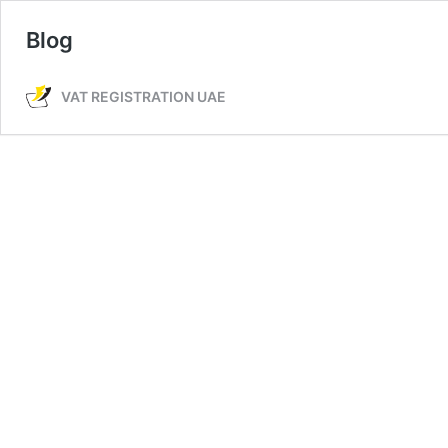
Blog
VAT REGISTRATION UAE